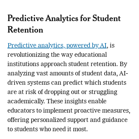
Predictive Analytics for Student
Retention
Predictive analytics, powered by AI
, is
revolutionizing the way educational
institutions approach student retention. By
analyzing vast amounts of student data, AI-
driven systems can predict which students
are at risk of dropping out or struggling
academically. These insights enable
educators to implement proactive measures,
offering personalized support and guidance
to students who need it most.