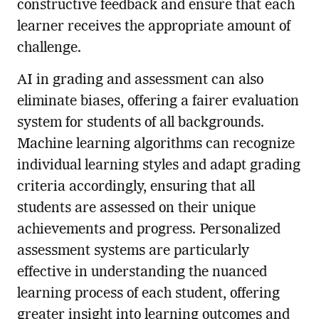
constructive feedback and ensure that each
learner receives the appropriate amount of
challenge.
AI in grading and assessment can also
eliminate biases, offering a fairer evaluation
system for students of all backgrounds.
Machine learning algorithms can recognize
individual learning styles and adapt grading
criteria accordingly, ensuring that all
students are assessed on their unique
achievements and progress. Personalized
assessment systems are particularly
effective in understanding the nuanced
learning process of each student, offering
greater insight into learning outcomes and