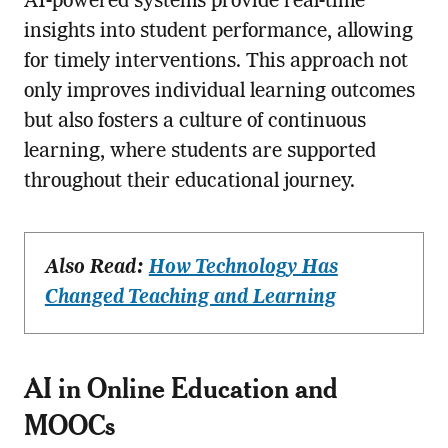
AI-powered systems provide real-time
insights into student performance, allowing
for timely interventions. This approach not
only improves individual learning outcomes
but also fosters a culture of continuous
learning, where students are supported
throughout their educational journey.
Also Read:
How Technology Has
Changed Teaching and Learning
AI in Online Education and
MOOCs