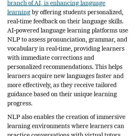
branch of AI, is enhancing language
learning
by offering students personalized,
real-time feedback on their language skills.
AI-powered language learning platforms use
NLP to assess pronunciation, grammar, and
vocabulary in real-time, providing learners
with immediate corrections and
personalized recommendations. This helps
learners acquire new languages faster and
more effectively, as they receive tailored
guidance based on their unique learning
progress.
NLP also enables the creation of immersive
learning environments where learners can
practice conversations with virtual tutors.