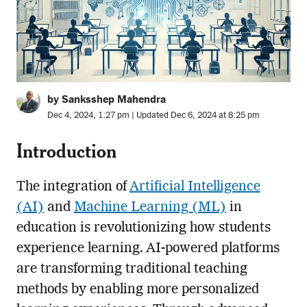
by Sanksshep Mahendra
Dec 4, 2024, 1:27 pm | Updated Dec 6, 2024 at 8:25 pm
Introduction
The integration of
Artificial Intelligence
(AI)
and
Machine Learning (ML)
in
education is revolutionizing how students
experience learning. AI-powered platforms
are transforming traditional teaching
methods by enabling more personalized