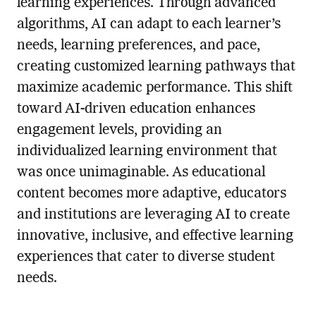
learning experiences. Through advanced
algorithms, AI can adapt to each learner’s
needs, learning preferences, and pace,
creating customized learning pathways that
maximize academic performance. This shift
toward AI-driven education enhances
engagement levels, providing an
individualized learning environment that
was once unimaginable. As educational
content becomes more adaptive, educators
and institutions are leveraging AI to create
innovative, inclusive, and effective learning
experiences that cater to diverse student
needs.