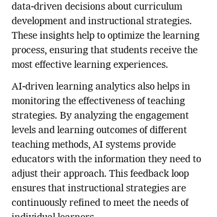
data-driven decisions about curriculum
development and instructional strategies.
These insights help to optimize the learning
process, ensuring that students receive the
most effective learning experiences.
AI-driven learning analytics also helps in
monitoring the effectiveness of teaching
strategies. By analyzing the engagement
levels and learning outcomes of different
teaching methods, AI systems provide
educators with the information they need to
adjust their approach. This feedback loop
ensures that instructional strategies are
continuously refined to meet the needs of