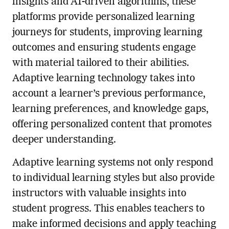
insights and AI-driven algorithms, these
platforms provide personalized learning
journeys for students, improving learning
outcomes and ensuring students engage
with material tailored to their abilities.
Adaptive learning technology takes into
account a learner’s previous performance,
learning preferences, and knowledge gaps,
offering personalized content that promotes
deeper understanding.
Adaptive learning systems not only respond
to individual learning styles but also provide
instructors with valuable insights into
student progress. This enables teachers to
make informed decisions and apply teaching