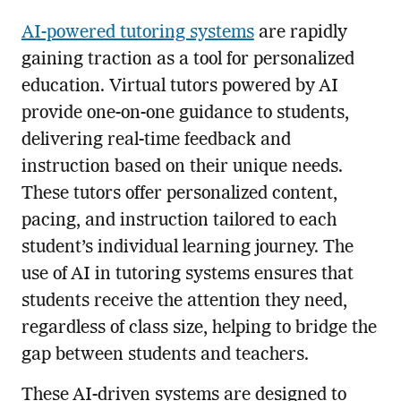
AI-powered tutoring systems
are rapidly
gaining traction as a tool for personalized
education. Virtual tutors powered by AI
provide one-on-one guidance to students,
delivering real-time feedback and
instruction based on their unique needs.
These tutors offer personalized content,
pacing, and instruction tailored to each
student’s individual learning journey. The
use of AI in tutoring systems ensures that
students receive the attention they need,
regardless of class size, helping to bridge the
gap between students and teachers.
These AI-driven systems are designed to