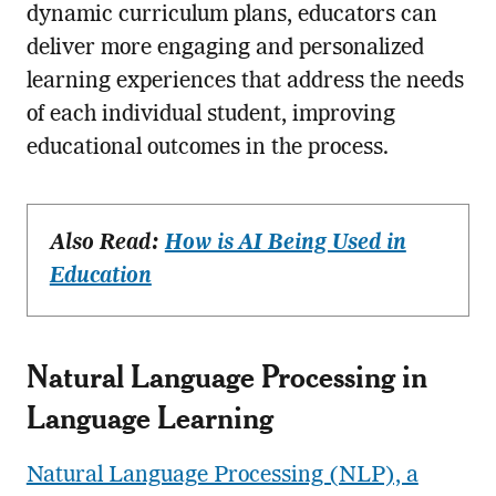
dynamic curriculum plans, educators can
deliver more engaging and personalized
learning experiences that address the needs
of each individual student, improving
educational outcomes in the process.
Also Read:
How is AI Being Used in
Education
Natural Language Processing in
Language Learning
Natural Language Processing (NLP), a