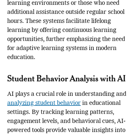
learning environments or those who need
additional assistance outside regular school
hours. These systems facilitate lifelong
learning by offering continuous learning
opportunities, further emphasizing the need
for adaptive learning systems in modern
education.
Student Behavior Analysis with AI
AI plays a crucial role in understanding and
analyzing student behavior
in educational
settings. By tracking learning patterns,
engagement levels, and behavioral cues, AI-
powered tools provide valuable insights into