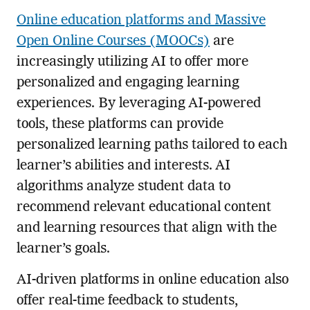
Online education platforms and Massive
Open Online Courses (MOOCs)
are
increasingly utilizing AI to offer more
personalized and engaging learning
experiences. By leveraging AI-powered
tools, these platforms can provide
personalized learning paths tailored to each
learner’s abilities and interests. AI
algorithms analyze student data to
recommend relevant educational content
and learning resources that align with the
learner’s goals.
AI-driven platforms in online education also
offer real-time feedback to students,