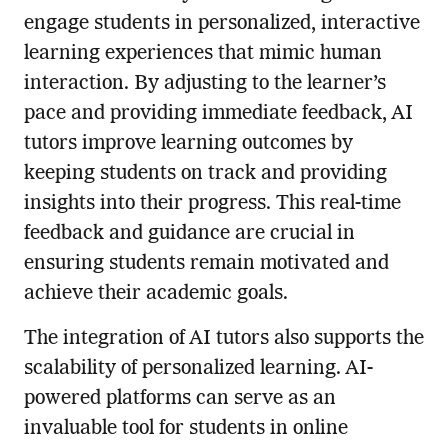
engage students in personalized, interactive
learning experiences that mimic human
interaction. By adjusting to the learner’s
pace and providing immediate feedback, AI
tutors improve learning outcomes by
keeping students on track and providing
insights into their progress. This real-time
feedback and guidance are crucial in
ensuring students remain motivated and
achieve their academic goals.
The integration of AI tutors also supports the
scalability of personalized learning. AI-
powered platforms can serve as an
invaluable tool for students in online