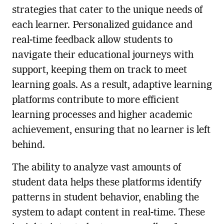
strategies that cater to the unique needs of
each learner. Personalized guidance and
real-time feedback allow students to
navigate their educational journeys with
support, keeping them on track to meet
learning goals. As a result, adaptive learning
platforms contribute to more efficient
learning processes and higher academic
achievement, ensuring that no learner is left
behind.
The ability to analyze vast amounts of
student data helps these platforms identify
patterns in student behavior, enabling the
system to adapt content in real-time. These