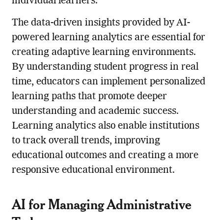
individual learners.
The data-driven insights provided by AI-
powered learning analytics are essential for
creating adaptive learning environments.
By understanding student progress in real
time, educators can implement personalized
learning paths that promote deeper
understanding and academic success.
Learning analytics also enable institutions
to track overall trends, improving
educational outcomes and creating a more
responsive educational environment.
AI for Managing Administrative