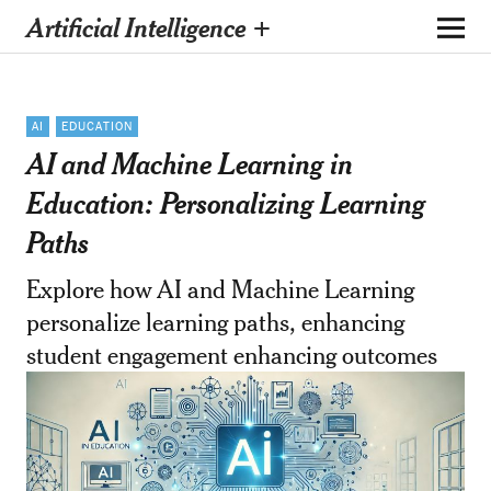
Artificial Intelligence +
AI
EDUCATION
AI and Machine Learning in
Education: Personalizing Learning
Paths
Explore how AI and Machine Learning
personalize learning paths, enhancing
student engagement enhancing outcomes