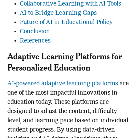
Collaborative Learning with AI Tools
AI to Bridge Learning Gaps
Future of AI in Educational Policy
Conclusion
References
Adaptive Learning Platforms for
Personalized Education
AI-powered adaptive learning platforms
are
one of the most impactful innovations in
education today. These platforms are
designed to adjust the content, difficulty
level, and learning pace based on individual
student progress. By using data-driven