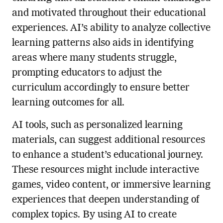
and motivated throughout their educational
experiences. AI’s ability to analyze collective
learning patterns also aids in identifying
areas where many students struggle,
prompting educators to adjust the
curriculum accordingly to ensure better
learning outcomes for all.
AI tools, such as personalized learning
materials, can suggest additional resources
to enhance a student’s educational journey.
These resources might include interactive
games, video content, or immersive learning
experiences that deepen understanding of
complex topics. By using AI to create