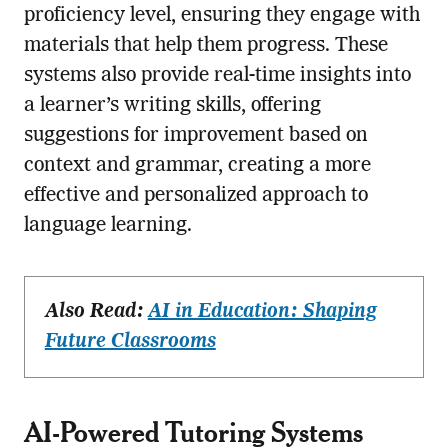
proficiency level, ensuring they engage with
materials that help them progress. These
systems also provide real-time insights into
a learner’s writing skills, offering
suggestions for improvement based on
context and grammar, creating a more
effective and personalized approach to
language learning.
Also Read:
AI in Education: Shaping
Future Classrooms
AI-Powered Tutoring Systems