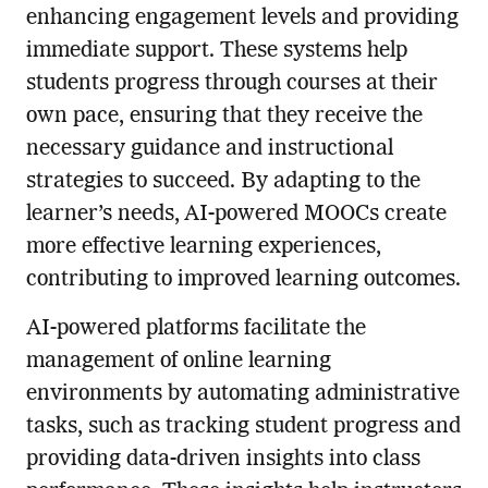
enhancing engagement levels and providing
immediate support. These systems help
students progress through courses at their
own pace, ensuring that they receive the
necessary guidance and instructional
strategies to succeed. By adapting to the
learner’s needs, AI-powered MOOCs create
more effective learning experiences,
contributing to improved learning outcomes.
AI-powered platforms facilitate the
management of online learning
environments by automating administrative
tasks, such as tracking student progress and
providing data-driven insights into class