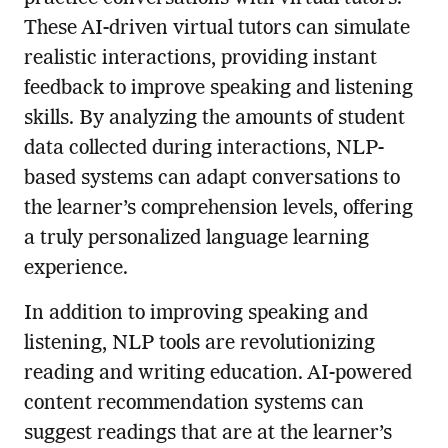
These AI-driven virtual tutors can simulate
realistic interactions, providing instant
feedback to improve speaking and listening
skills. By analyzing the amounts of student
data collected during interactions, NLP-
based systems can adapt conversations to
the learner’s comprehension levels, offering
a truly personalized language learning
experience.
In addition to improving speaking and
listening, NLP tools are revolutionizing
reading and writing education. AI-powered
content recommendation systems can
suggest readings that are at the learner’s