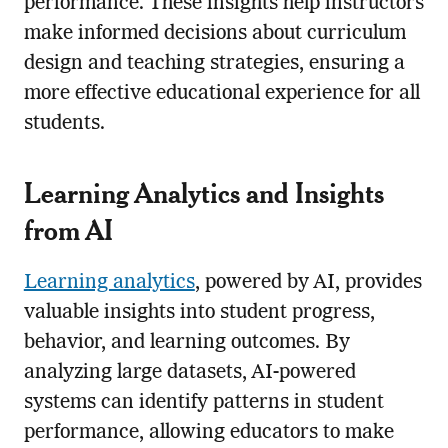
performance. These insights help instructors
make informed decisions about curriculum
design and teaching strategies, ensuring a
more effective educational experience for all
students.
Learning Analytics and Insights
from AI
Learning analytics
, powered by AI, provides
valuable insights into student progress,
behavior, and learning outcomes. By
analyzing large datasets, AI-powered
systems can identify patterns in student
performance, allowing educators to make