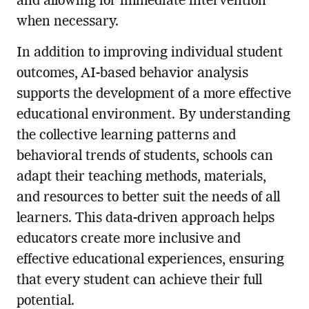
and allowing for immediate intervention
when necessary.
In addition to improving individual student
outcomes, AI-based behavior analysis
supports the development of a more effective
educational environment. By understanding
the collective learning patterns and
behavioral trends of students, schools can
adapt their teaching methods, materials,
and resources to better suit the needs of all
learners. This data-driven approach helps
educators create more inclusive and
effective educational experiences, ensuring
that every student can achieve their full
potential.