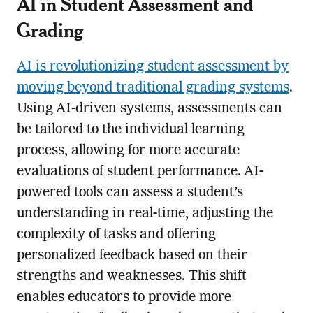
AI in Student Assessment and
Grading
AI is revolutionizing student assessment by
moving beyond traditional grading systems
.
Using AI-driven systems, assessments can
be tailored to the individual learning
process, allowing for more accurate
evaluations of student performance. AI-
powered tools can assess a student’s
understanding in real-time, adjusting the
complexity of tasks and offering
personalized feedback based on their
strengths and weaknesses. This shift
enables educators to provide more