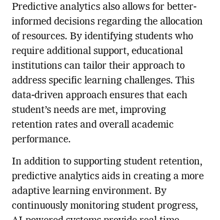
Predictive analytics also allows for better-
informed decisions regarding the allocation
of resources. By identifying students who
require additional support, educational
institutions can tailor their approach to
address specific learning challenges. This
data-driven approach ensures that each
student’s needs are met, improving
retention rates and overall academic
performance.
In addition to supporting student retention,
predictive analytics aids in creating a more
adaptive learning environment. By
continuously monitoring student progress,