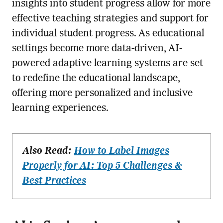
insights into student progress allow for more
effective teaching strategies and support for
individual student progress. As educational
settings become more data-driven, AI-
powered adaptive learning systems are set
to redefine the educational landscape,
offering more personalized and inclusive
learning experiences.
Also Read:
How to Label Images
Properly for AI: Top 5 Challenges &
Best Practices