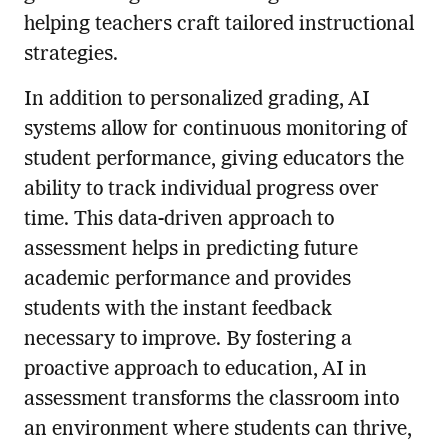
helping teachers craft tailored instructional
strategies.
In addition to personalized grading, AI
systems allow for continuous monitoring of
student performance, giving educators the
ability to track individual progress over
time. This data-driven approach to
assessment helps in predicting future
academic performance and provides
students with the instant feedback
necessary to improve. By fostering a
proactive approach to education, AI in
assessment transforms the classroom into
an environment where students can thrive,