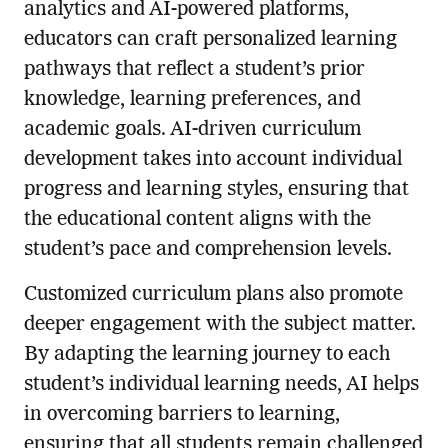
analytics and AI-powered platforms,
educators can craft personalized learning
pathways that reflect a student’s prior
knowledge, learning preferences, and
academic goals. AI-driven curriculum
development takes into account individual
progress and learning styles, ensuring that
the educational content aligns with the
student’s pace and comprehension levels.
Customized curriculum plans also promote
deeper engagement with the subject matter.
By adapting the learning journey to each
student’s individual learning needs, AI helps
in overcoming barriers to learning,
ensuring that all students remain challenged