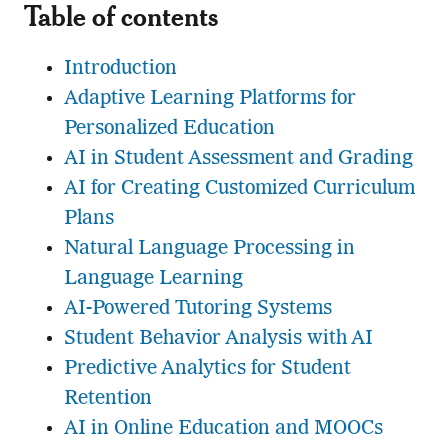
Table of contents
Introduction
Adaptive Learning Platforms for
Personalized Education
AI in Student Assessment and Grading
AI for Creating Customized Curriculum
Plans
Natural Language Processing in
Language Learning
AI-Powered Tutoring Systems
Student Behavior Analysis with AI
Predictive Analytics for Student
Retention
AI in Online Education and MOOCs