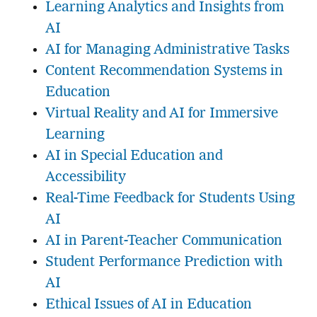
Learning Analytics and Insights from
AI
AI for Managing Administrative Tasks
Content Recommendation Systems in
Education
Virtual Reality and AI for Immersive
Learning
AI in Special Education and
Accessibility
Real-Time Feedback for Students Using
AI
AI in Parent-Teacher Communication
Student Performance Prediction with
AI
Ethical Issues of AI in Education