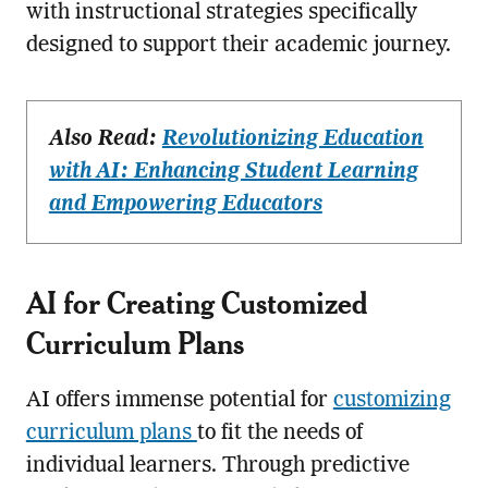
with instructional strategies specifically
designed to support their academic journey.
Also Read:
Revolutionizing Education
with AI: Enhancing Student Learning
and Empowering Educators
AI for Creating Customized
Curriculum Plans
AI offers immense potential for
customizing
curriculum plans
to fit the needs of
individual learners. Through predictive