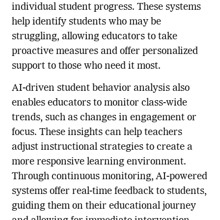
individual student progress. These systems
help identify students who may be
struggling, allowing educators to take
proactive measures and offer personalized
support to those who need it most.
AI-driven student behavior analysis also
enables educators to monitor class-wide
trends, such as changes in engagement or
focus. These insights can help teachers
adjust instructional strategies to create a
more responsive learning environment.
Through continuous monitoring, AI-powered
systems offer real-time feedback to students,
guiding them on their educational journey