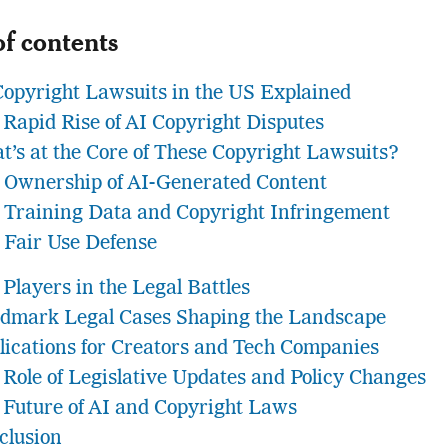
of contents
Copyright Lawsuits in the US Explained
 Rapid Rise of AI Copyright Disputes
t’s at the Core of These Copyright Lawsuits?
Ownership of AI-Generated Content
Training Data and Copyright Infringement
Fair Use Defense
Players in the Legal Battles
dmark Legal Cases Shaping the Landscape
lications for Creators and Tech Companies
 Role of Legislative Updates and Policy Changes
 Future of AI and Copyright Laws
clusion