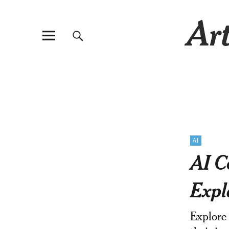
Art
AI
AI C
Expl
Explore 