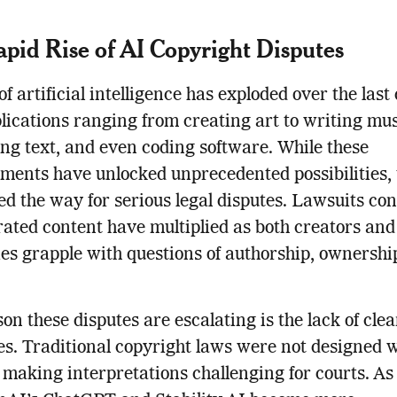
pid Rise of AI Copyright Disputes
of artificial intelligence has exploded over the last
lications ranging from creating art to writing mus
ng text, and even coding software. While these
ents have unlocked unprecedented possibilities, 
ed the way for serious legal disputes. Lawsuits co
ated content have multiplied as both creators and
s grapple with questions of authorship, ownershi
on these disputes are escalating is the lack of clea
es. Traditional copyright laws were not designed w
 making interpretations challenging for courts. As 