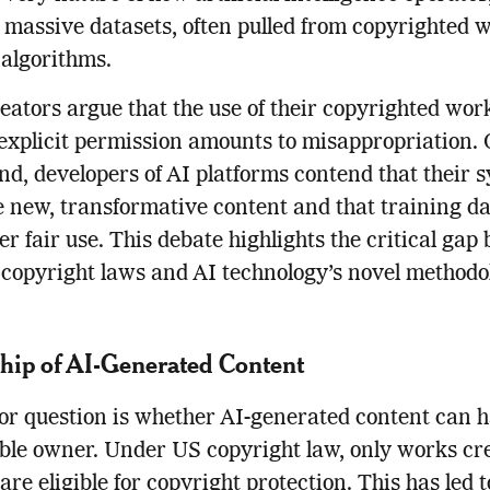
 massive datasets, often pulled from copyrighted w
s algorithms.
ators argue that the use of their copyrighted wor
explicit permission amounts to misappropriation. 
nd, developers of AI platforms contend that their 
 new, transformative content and that training d
der fair use. This debate highlights the critical ga
 copyright laws and AI technology’s novel methodo
ip of AI-Generated Content
r question is whether AI-generated content can 
able owner. Under US copyright law, only works cr
re eligible for copyright protection. This has led t