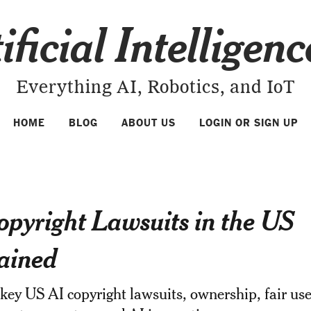
ificial Intelligen
Everything AI, Robotics, and IoT
HOME
BLOG
ABOUT US
LOGIN OR SIGN UP
opyright Lawsuits in the US
ained
key US AI copyright lawsuits, ownership, fair us