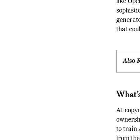
like Op
sophisti
generate
that cou
Also 
What’s
AI copyr
ownershi
to train
from the