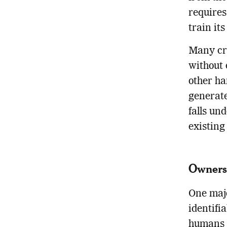
requires
train it
Many cre
without 
other ha
generate
falls un
existing
Ownersh
One majo
identifi
humans a