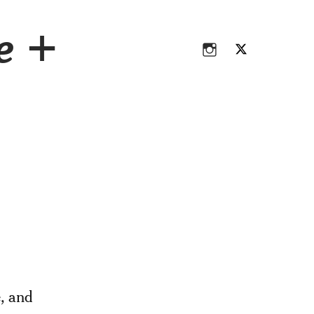
Instagram
Twitter
ce +
Instagram
Twitter
e, and