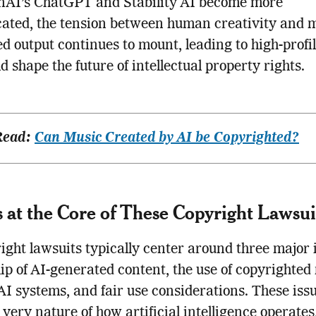
enAI’s ChatGPT and Stability AI become more
cated, the tension between human creativity and 
d output continues to mount, leading to high-profil
ld shape the future of intellectual property rights.
Read:
Can Music Created by AI be Copyrighted?
 at the Core of These Copyright Lawsui
ight lawsuits typically center around three major 
p of AI-generated content, the use of copyrighted
 AI systems, and fair use considerations. These iss
 very nature of how artificial intelligence operate