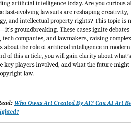
ing artificial intelligence today. Are you curious 
e fast-evolving lawsuits are reshaping creativity,
gy, and intellectual property rights? This topic is n
—it’s groundbreaking. These cases ignite debate
, tech companies, and lawmakers, raising comple
s about the role of artificial intelligence in modern
d of this article, you will gain clarity about what’s
he key players involved, and what the future might 
opyright law.
Read:
Who Owns Art Created By AI? Can AI Art B
ighted?