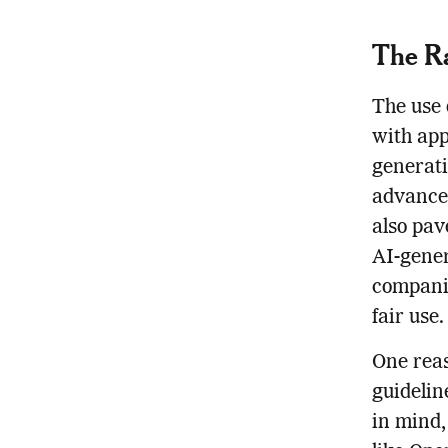
The Ra
The use 
with app
generati
advancem
also pav
AI-gener
companie
fair use.
One reas
guidelin
in mind,