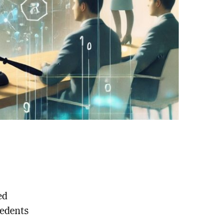
ed
cedents