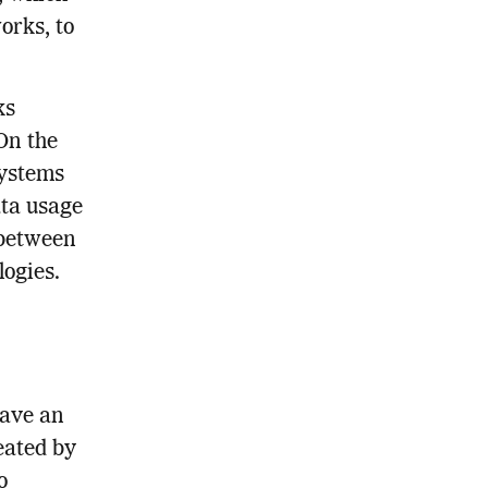
orks, to
ks
On the
systems
ata usage
p between
logies.
have an
eated by
o