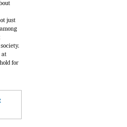
about
ot just
s among
x
 society.
 at
hold for
e