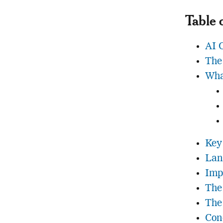
Table 
AI 
The
Wha
Key 
Lan
Imp
The
The
Con