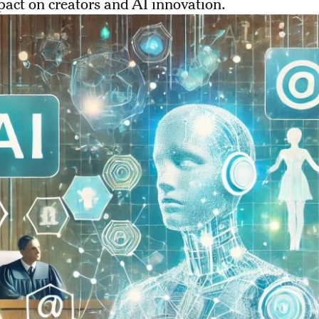
pact on creators and AI innovation.