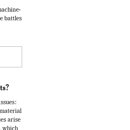
machine-
e battles
ts?
issues:
 material
ues arise
s, which