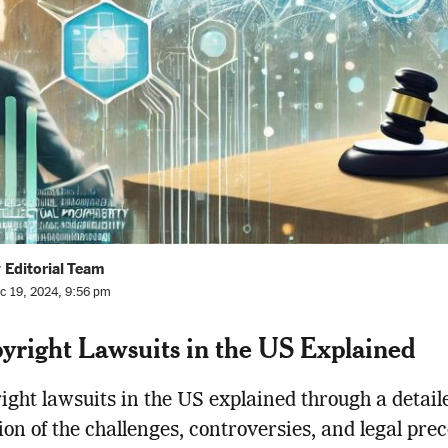
 Editorial Team
c 19, 2024, 9:56 pm
yright Lawsuits in the US Explained
ight lawsuits in the US explained through a detail
ion of the challenges, controversies, and legal pre