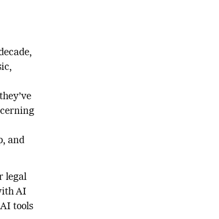
 decade,
ic,
they’ve
ncerning
p, and
r legal
ith AI
AI tools