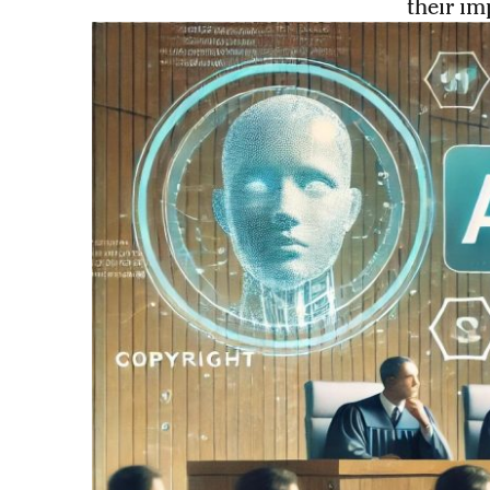
their im