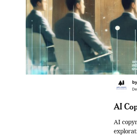
by
De
AI Cop
AI copyr
explorat