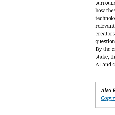
surround
how thes
technolo
relevant
creators
question
By the en
stake, t
AI and c
Also 
Copyr