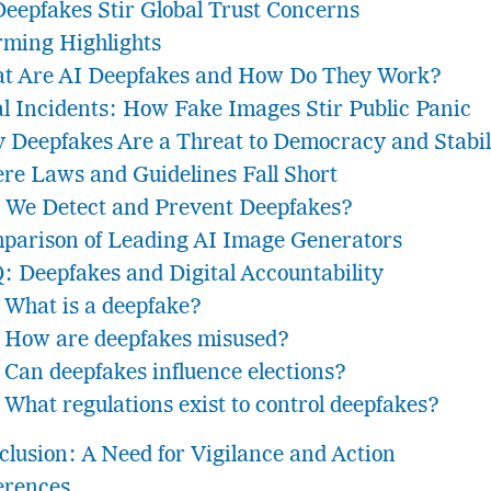
Deepfakes Stir Global Trust Concerns
rming Highlights
t Are AI Deepfakes and How Do They Work?
al Incidents: How Fake Images Stir Public Panic
 Deepfakes Are a Threat to Democracy and Stabil
re Laws and Guidelines Fall Short
 We Detect and Prevent Deepfakes?
parison of Leading AI Image Generators
: Deepfakes and Digital Accountability
What is a deepfake?
How are deepfakes misused?
Can deepfakes influence elections?
What regulations exist to control deepfakes?
clusion: A Need for Vigilance and Action
erences