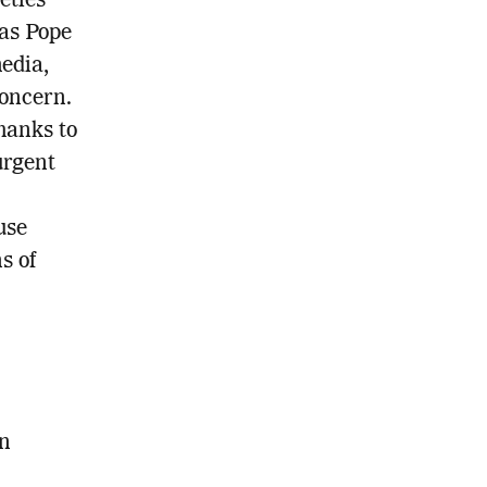
eties
 as Pope
edia,
concern.
thanks to
urgent
use
s of
en