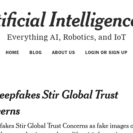
ificial Intelligen
Everything AI, Robotics, and IoT
HOME
BLOG
ABOUT US
LOGIN OR SIGN UP
eepfakes Stir Global Trust
erns
akes Stir Global Trust Concerns as fake images o