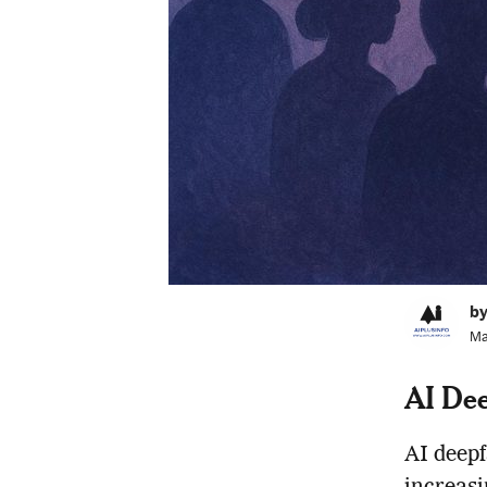
by
Ma
AI Dee
AI deepf