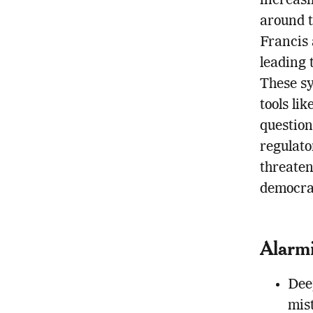
increasi
around t
Francis 
leading 
These sy
tools li
question
regulato
threaten
democrat
Alarmi
Deep
mis