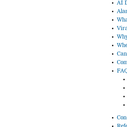
AI 
Ala
Wha
Vir
Why
Whe
Can
Com
FAQ
Con
Ref