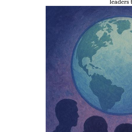
leaders 