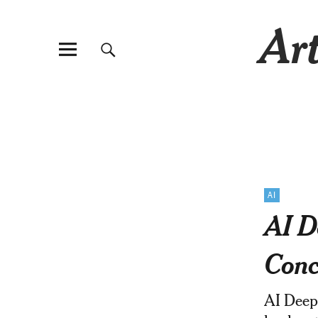
Art
AI
AI D
Conc
AI Deepf