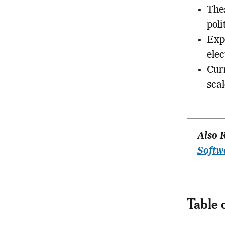
The
poli
Exp
elec
Curr
scal
Also 
Softw
Table 