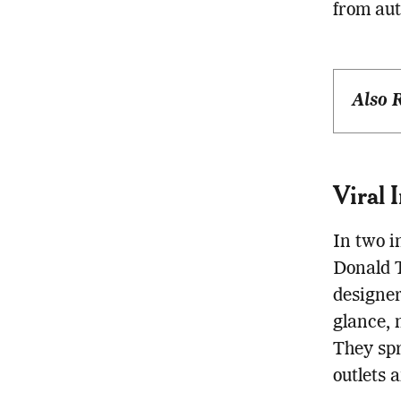
from aut
Also 
Viral 
In two i
Donald 
designer
glance, 
They spr
outlets 