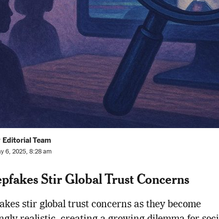
 Editorial Team
y 6, 2025, 8:28 am
pfakes Stir Global Trust Concerns
akes stir global trust concerns as they become