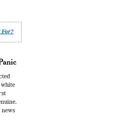
 For?
Panic
cted
 white
rst
enuine.
y news