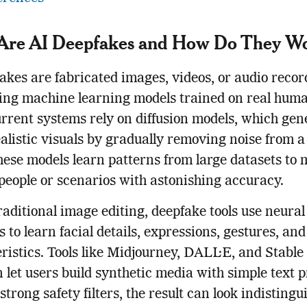
Are AI Deepfakes and How Do They W
akes are fabricated images, videos, or audio recor
ng machine learning models trained on real huma
rent systems rely on diffusion models, which gen
alistic visuals by gradually removing noise from 
hese models learn patterns from large datasets to
 people or scenarios with astonishing accuracy.
raditional image editing, deepfake tools use neural
 to learn facial details, expressions, gestures, and
ristics. Tools like Midjourney, DALL·E, and Stable
n let users build synthetic media with simple text 
strong safety filters, the result can look indistingu