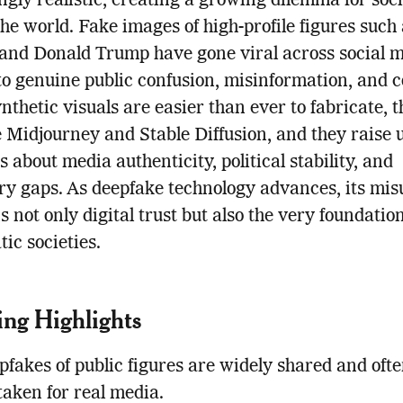
ngly realistic, creating a growing dilemma for soci
he world. Fake images of high-profile figures such
and Donald Trump have gone viral across social m
to genuine public confusion, misinformation, and 
nthetic visuals are easier than ever to fabricate, 
ke Midjourney and Stable Diffusion, and they raise 
s about media authenticity, political stability, and
ry gaps. As deepfake technology advances, its mis
s not only digital trust but also the very foundation
ic societies.
ng Highlights
fakes of public figures are widely shared and oft
taken for real media.