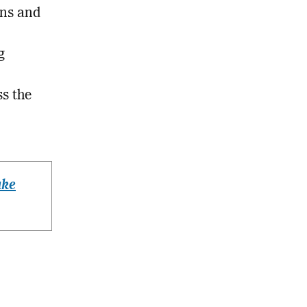
gns and
g
ss the
ake