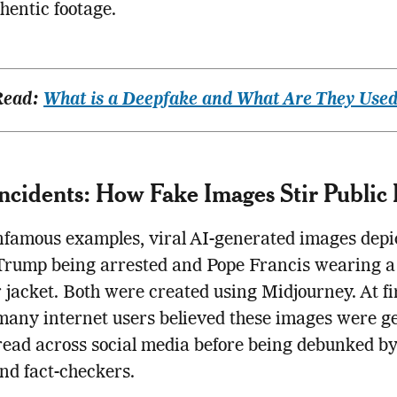
hentic footage.
Read:
What is a Deepfake and What Are They Used
Incidents: How Fake Images Stir Public 
nfamous examples, viral AI-generated images depi
Trump being arrested and Pope Francis wearing a
 jacket. Both were created using Midjourney. At fi
many internet users believed these images were g
ead across social media before being debunked b
and fact-checkers.