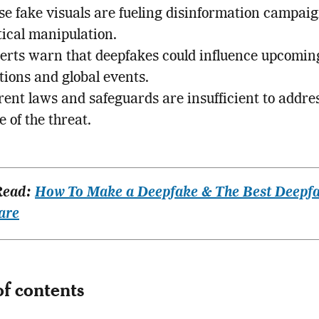
se fake visuals are fueling disinformation campai
tical manipulation.
erts warn that deepfakes could influence upcomin
tions and global events.
ent laws and safeguards are insufficient to addre
e of the threat.
Read:
How To Make a Deepfake & The Best Deepf
are
of contents