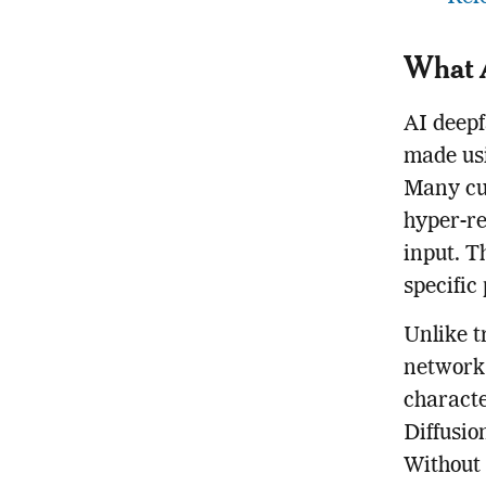
What 
AI deepf
made usi
Many cur
hyper-re
input. T
specific
Unlike t
networks
characte
Diffusio
Without 