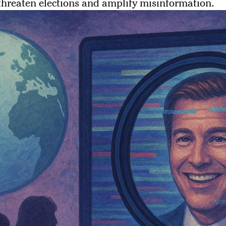
threaten elections and amplify misinformation.