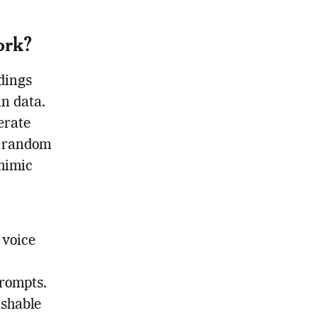
ork?
dings
n data.
erate
a random
 mimic
 voice
prompts.
ishable