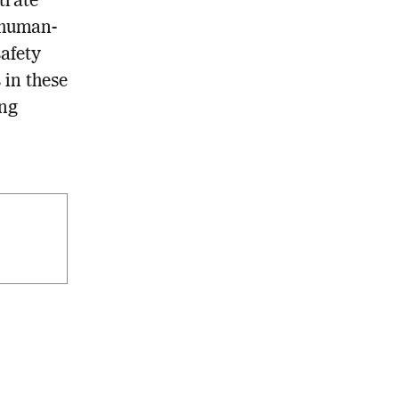
trate
 human-
safety
 in these
ing