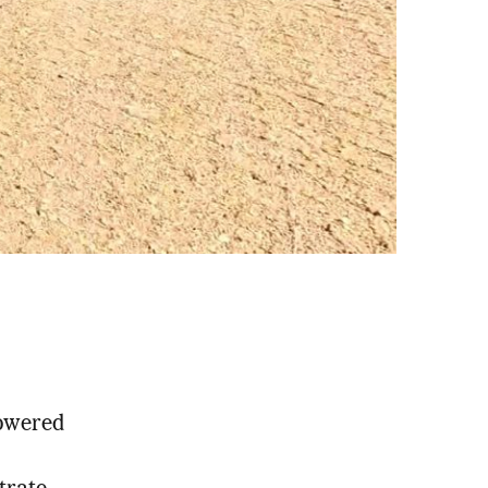
powered