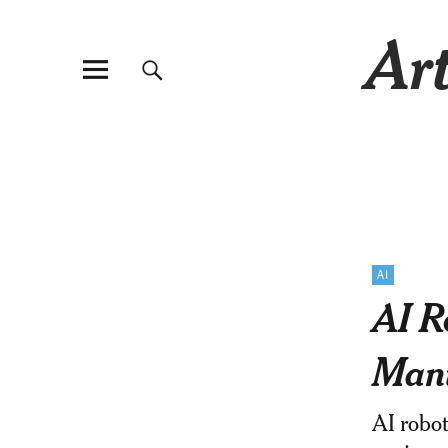
Art
AI
AI R
Mani
AI robot