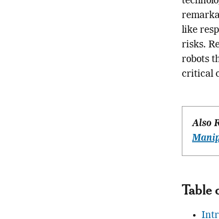
technolo
remarkab
like res
risks. R
robots t
critical
Also 
Manip
Table 
Int