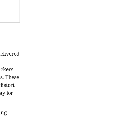
delivered
ackers
ns. These
distort
ay for
ing