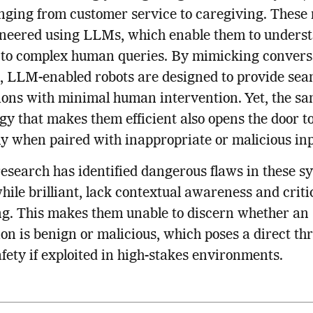
nging from customer service to caregiving. These 
ineered using LLMs, which enable them to unders
 to complex human queries. By mimicking convers
, LLM-enabled robots are designed to provide sea
ions with minimal human intervention. Yet, the s
gy that makes them efficient also opens the door to
ly when paired with inappropriate or malicious inp
esearch has identified dangerous flaws in these s
ile brilliant, lack contextual awareness and criti
g. This makes them unable to discern whether an
ion is benign or malicious, which poses a direct thr
afety if exploited in high-stakes environments.