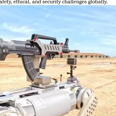
afety, ethical, and security challenges globally.