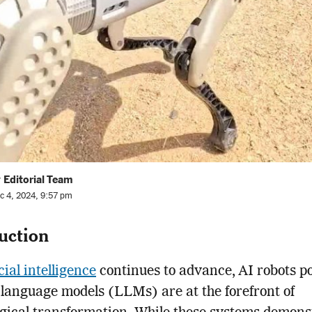
 Editorial Team
c 4, 2024, 9:57 pm
uction
icial intelligence
continues to advance, AI robots 
 language models (LLMs) are at the forefront of