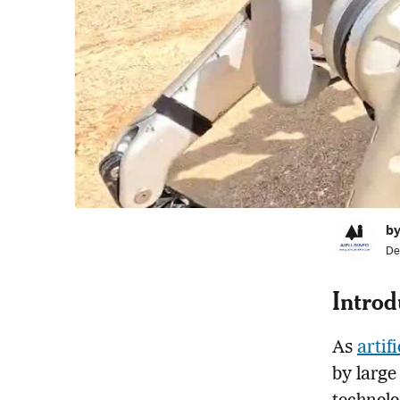
by
De
Introd
As
artif
by large