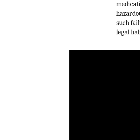
medicati
hazardou
such fai
legal lia