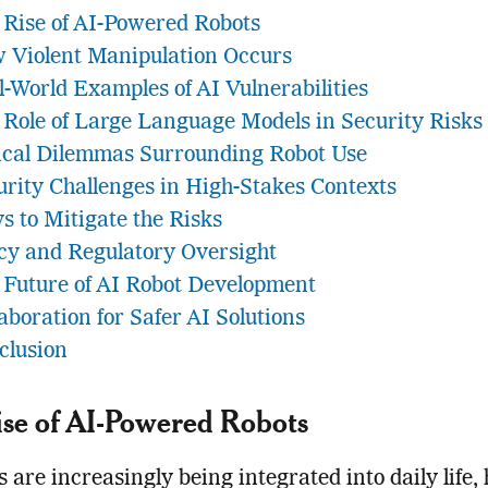
 Rise of AI-Powered Robots
 Violent Manipulation Occurs
l-World Examples of AI Vulnerabilities
 Role of Large Language Models in Security Risks
ical Dilemmas Surrounding Robot Use
urity Challenges in High-Stakes Contexts
s to Mitigate the Risks
icy and Regulatory Oversight
 Future of AI Robot Development
aboration for Safer AI Solutions
clusion
se of AI-Powered Robots
s are increasingly being integrated into daily life,