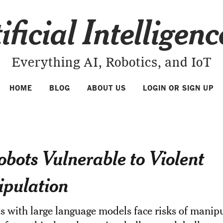
ificial Intelligen
Everything AI, Robotics, and IoT
HOME
BLOG
ABOUT US
LOGIN OR SIGN UP
obots Vulnerable to Violent
pulation
s with large language models face risks of manipu