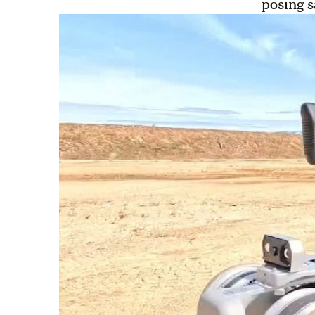
posing s