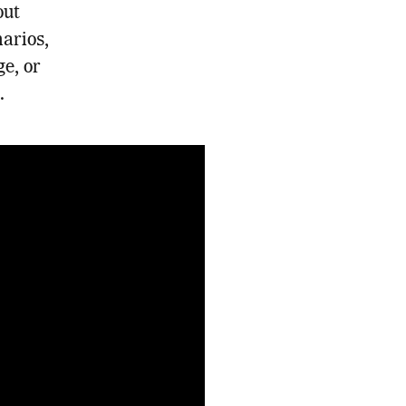
out
arios,
ge, or
.