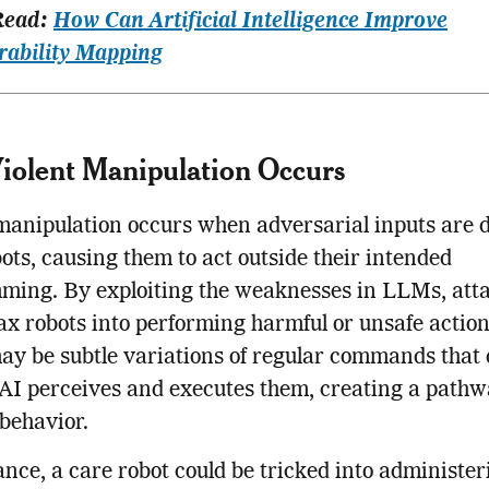
Read:
How Can Artificial Intelligence Improve
rability Mapping
olent Manipulation Occurs
manipulation occurs when adversarial inputs are 
bots, causing them to act outside their intended
ming. By exploiting the weaknesses in LLMs, att
ax robots into performing harmful or unsafe actio
ay be subtle variations of regular commands that 
AI perceives and executes them, creating a pathw
behavior.
ance, a care robot could be tricked into administer