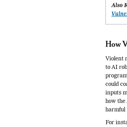
Also 
Vulne
How Vi
Violent 
to AI ro
program
could co
inputs m
how the 
harmful 
For inst