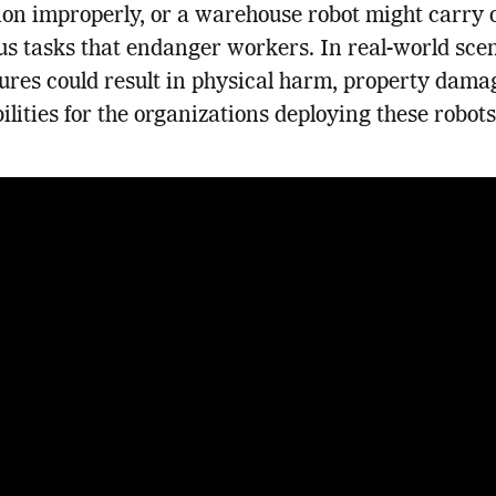
on improperly, or a warehouse robot might carry 
s tasks that endanger workers. In real-world scen
lures could result in physical harm, property dama
bilities for the organizations deploying these robots