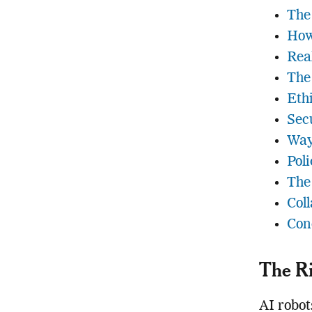
The
How
Rea
The
Eth
Sec
Way
Pol
The
Coll
Con
The Ri
AI robot