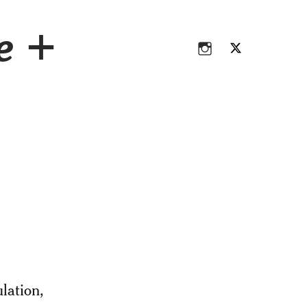
Instagram
Twitter
ce +
Instagram
Twitter
lation,