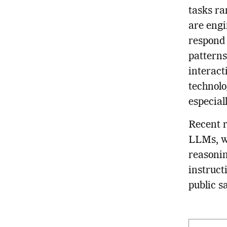
tasks ra
are eng
respond
patterns
interact
technolo
especial
Recent r
LLMs, wh
reasonin
instruct
public s