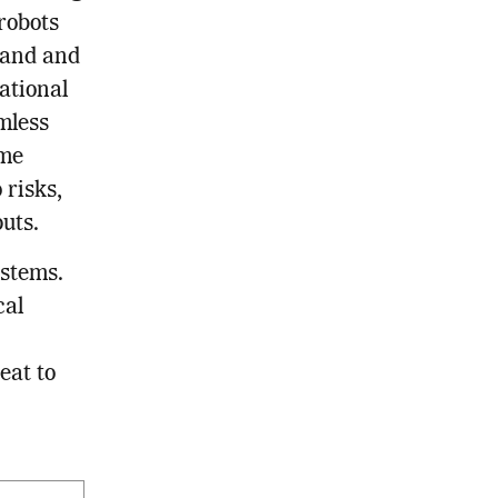
robots
tand and
ational
mless
ame
 risks,
uts.
ystems.
cal
eat to