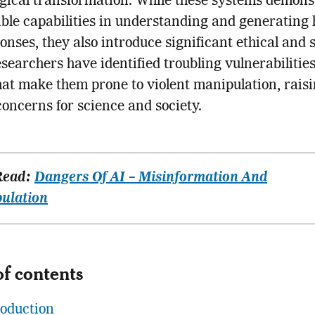
gical transformation. While these systems demons
le capabilities in understanding and generating
ponses, they also introduce significant ethical and 
esearchers have identified troubling vulnerabilities
hat make them prone to violent manipulation, rais
 concerns for science and society.
Read:
Dangers Of AI – Misinformation And
ulation
of contents
roduction