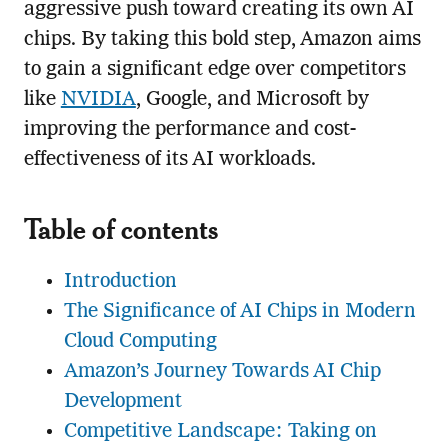
aggressive push toward creating its own AI
chips. By taking this bold step, Amazon aims
to gain a significant edge over competitors
like
NVIDIA
, Google, and Microsoft by
improving the performance and cost-
effectiveness of its AI workloads.
Table of contents
Introduction
The Significance of AI Chips in Modern
Cloud Computing
Amazon’s Journey Towards AI Chip
Development
Competitive Landscape: Taking on