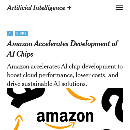
Artificial Intelligence +
AI
CHIPS
Amazon Accelerates Development of
AI Chips
Amazon accelerates AI chip development to
boost cloud performance, lower costs, and
drive sustainable AI solutions.