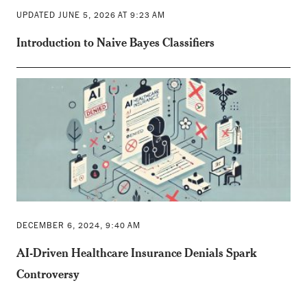
UPDATED JUNE 5, 2026 AT 9:23 AM
Introduction to Naive Bayes Classifiers
DECEMBER 6, 2024, 9:40 AM
AI-Driven Healthcare Insurance Denials Spark
Controversy