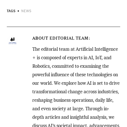
TAGS
NEWS
ABOUT
EDITORIAL TEAM
The editorial team at Artificial Intelligence
+ is composed of experts in AI, IoT, and
Robotics, committed to examining the
powerful influence of these technologies on
our world. We explore how AI is set to drive
transformational change across industries,
reshaping business operations, daily life,
and even society at large. Through in-
depth articles and insightful analysis, we
discuss AI’s societal impact, advancements,