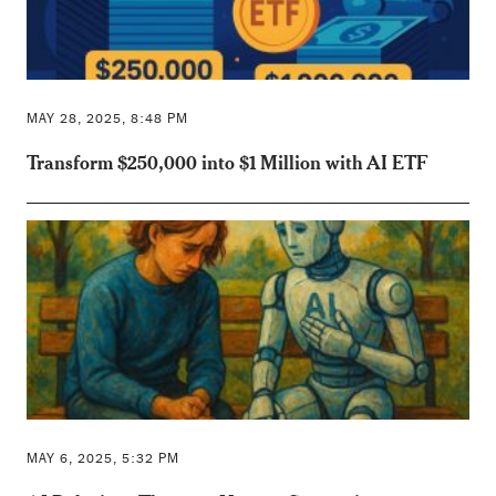
MAY 28, 2025, 8:48 PM
Transform $250,000 into $1 Million with AI ETF
MAY 6, 2025, 5:32 PM