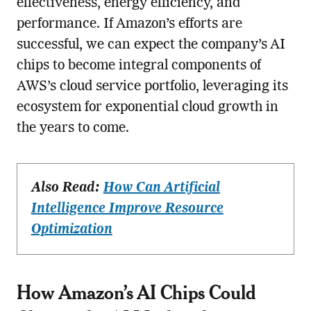
effectiveness, energy efficiency, and
performance. If Amazon’s efforts are
successful, we can expect the company’s AI
chips to become integral components of
AWS’s cloud service portfolio, leveraging its
ecosystem for exponential cloud growth in
the years to come.
Also Read:
How Can Artificial
Intelligence Improve Resource
Optimization
How Amazon’s AI Chips Could