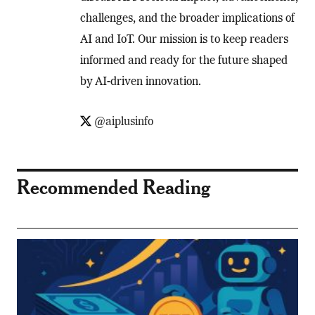
challenges, and the broader implications of
AI and IoT. Our mission is to keep readers
informed and ready for the future shaped
by AI-driven innovation.
@aiplusinfo
Recommended Reading