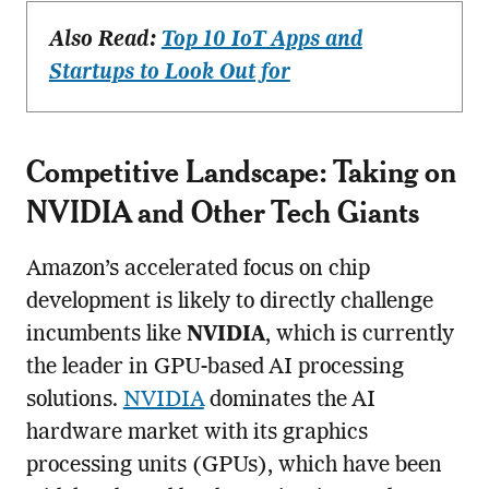
Also Read:
Top 10 IoT Apps and
Startups to Look Out for
Competitive Landscape: Taking on
NVIDIA and Other Tech Giants
Amazon’s accelerated focus on chip
development is likely to directly challenge
incumbents like
NVIDIA
, which is currently
the leader in GPU-based AI processing
solutions.
NVIDIA
dominates the AI
hardware market with its graphics
processing units (GPUs), which have been