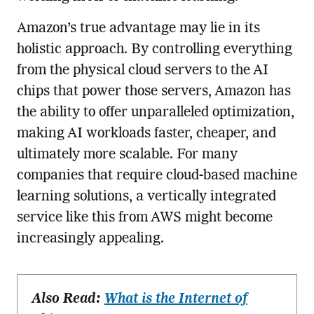
Amazon’s true advantage may lie in its
holistic approach. By controlling everything
from the physical cloud servers to the AI
chips that power those servers, Amazon has
the ability to offer unparalleled optimization,
making AI workloads faster, cheaper, and
ultimately more scalable. For many
companies that require cloud-based machine
learning solutions, a vertically integrated
service like this from AWS might become
increasingly appealing.
Also Read:
What is the Internet of