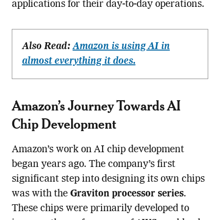
applications for their day-to-day operations.
Also Read:
Amazon is using AI in
almost everything it does.
Amazon’s Journey Towards AI
Chip Development
Amazon’s work on AI chip development
began years ago. The company’s first
significant step into designing its own chips
was with the
Graviton processor series
.
These chips were primarily developed to