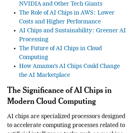
NVIDIA and Other Tech Giants
The Role of AI Chips in AWS: Lower
Costs and Higher Performance
AI Chips and Sustainability: Greener AI
Processing
The Future of AI Chips in Cloud
Computing
How Amazon’s AI Chips Could Change
the AI Marketplace
The Significance of AI Chips in
Modern Cloud Computing
AI chips are specialized processors designed
to accelerate computing processes related to