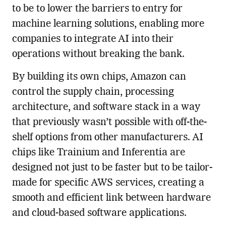
to be to lower the barriers to entry for
machine learning solutions, enabling more
companies to integrate AI into their
operations without breaking the bank.
By building its own chips, Amazon can
control the supply chain, processing
architecture, and software stack in a way
that previously wasn’t possible with off-the-
shelf options from other manufacturers. AI
chips like Trainium and Inferentia are
designed not just to be faster but to be tailor-
made for specific AWS services, creating a
smooth and efficient link between hardware
and cloud-based software applications.