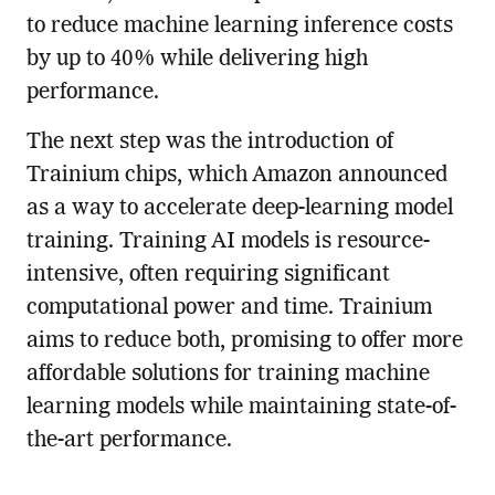
to reduce machine learning inference costs
by up to 40% while delivering high
performance.
The next step was the introduction of
Trainium chips, which Amazon announced
as a way to accelerate deep-learning model
training. Training AI models is resource-
intensive, often requiring significant
computational power and time. Trainium
aims to reduce both, promising to offer more
affordable solutions for training machine
learning models while maintaining state-of-
the-art performance.