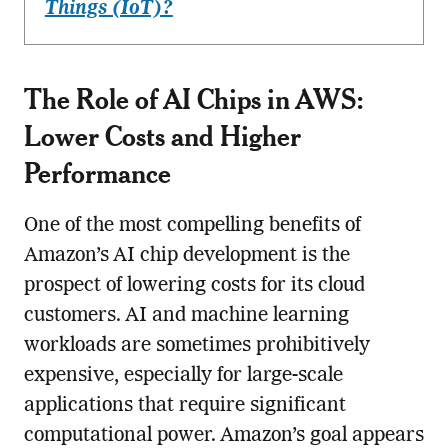
Things (IoT)?
The Role of AI Chips in AWS:
Lower Costs and Higher
Performance
One of the most compelling benefits of
Amazon’s AI chip development is the
prospect of lowering costs for its cloud
customers. AI and machine learning
workloads are sometimes prohibitively
expensive, especially for large-scale
applications that require significant
computational power. Amazon’s goal appears