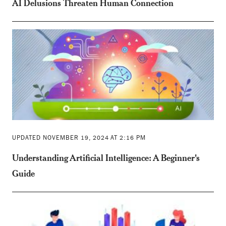
AI Delusions Threaten Human Connection
UPDATED NOVEMBER 19, 2024 AT 2:16 PM
Understanding Artificial Intelligence: A Beginner's
Guide