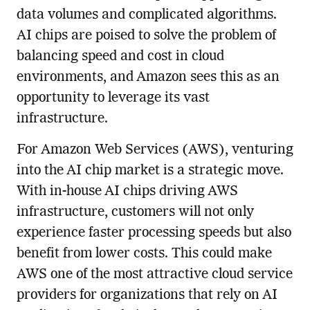
data volumes and complicated algorithms.
AI chips are poised to solve the problem of
balancing speed and cost in cloud
environments, and Amazon sees this as an
opportunity to leverage its vast
infrastructure.
For Amazon Web Services (AWS), venturing
into the AI chip market is a strategic move.
With in-house AI chips driving AWS
infrastructure, customers will not only
experience faster processing speeds but also
benefit from lower costs. This could make
AWS one of the most attractive cloud service
providers for organizations that rely on AI