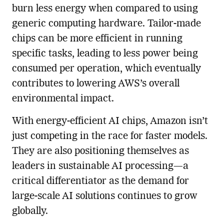
burn less energy when compared to using
generic computing hardware. Tailor-made
chips can be more efficient in running
specific tasks, leading to less power being
consumed per operation, which eventually
contributes to lowering AWS’s overall
environmental impact.
With energy-efficient AI chips, Amazon isn’t
just competing in the race for faster models.
They are also positioning themselves as
leaders in sustainable AI processing—a
critical differentiator as the demand for
large-scale AI solutions continues to grow
globally.