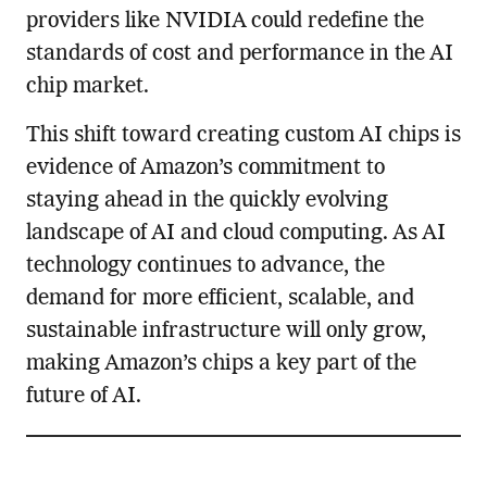
providers like NVIDIA could redefine the
standards of cost and performance in the AI
chip market.
This shift toward creating custom AI chips is
evidence of Amazon’s commitment to
staying ahead in the quickly evolving
landscape of AI and cloud computing. As AI
technology continues to advance, the
demand for more efficient, scalable, and
sustainable infrastructure will only grow,
making Amazon’s chips a key part of the
future of AI.