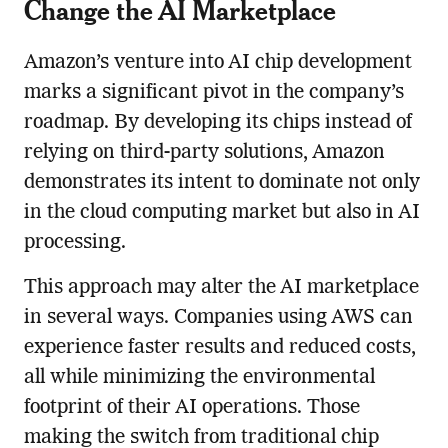
Change the AI Marketplace
Amazon’s venture into AI chip development
marks a significant pivot in the company’s
roadmap. By developing its chips instead of
relying on third-party solutions, Amazon
demonstrates its intent to dominate not only
in the cloud computing market but also in AI
processing.
This approach may alter the AI marketplace
in several ways. Companies using AWS can
experience faster results and reduced costs,
all while minimizing the environmental
footprint of their AI operations. Those
making the switch from traditional chip