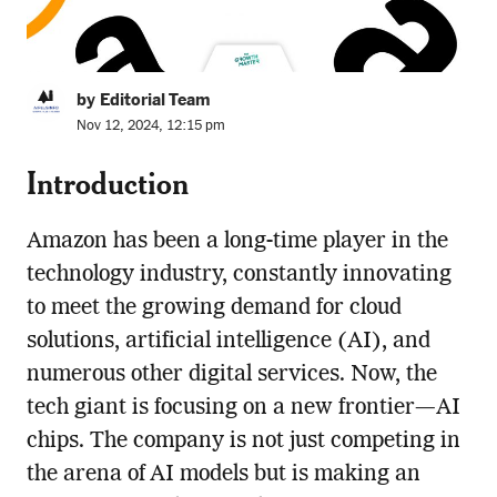
by Editorial Team
Nov 12, 2024, 12:15 pm
Introduction
Amazon has been a long-time player in the
technology industry, constantly innovating
to meet the growing demand for cloud
solutions, artificial intelligence (AI), and
numerous other digital services. Now, the
tech giant is focusing on a new frontier—AI
chips. The company is not just competing in
the arena of AI models but is making an