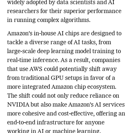
widely adopted by data scientists and AI
researchers for their superior performance
in running complex algorithms.
Amazon’s in-house AI chips are designed to
tackle a diverse range of AI tasks, from
large-scale deep learning model training to
real-time inference. As a result, companies
that use AWS could potentially shift away
from traditional GPU setups in favor of a
more integrated Amazon chip ecosystem.
The shift could not only reduce reliance on
NVIDIA but also make Amazon’s AI services
more cohesive and cost-effective, offering an
end-to-end infrastructure for anyone
working in AI or machine learning.