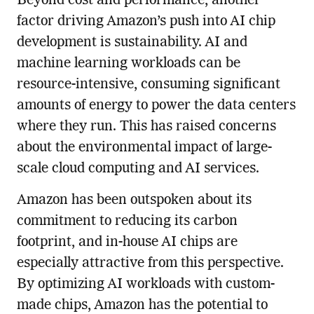
Beyond cost and performance, another
factor driving Amazon’s push into AI chip
development is sustainability. AI and
machine learning workloads can be
resource-intensive, consuming significant
amounts of energy to power the data centers
where they run. This has raised concerns
about the environmental impact of large-
scale cloud computing and AI services.
Amazon has been outspoken about its
commitment to reducing its carbon
footprint, and in-house AI chips are
especially attractive from this perspective.
By optimizing AI workloads with custom-
made chips, Amazon has the potential to