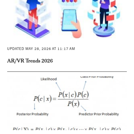
UPDATED MAY 28, 2026 AT 11:17 AM
AR/VR Trends 2026