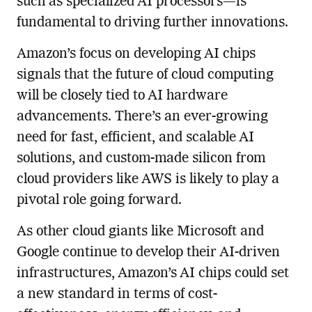
such as specialized AI processors—is
fundamental to driving further innovations.
Amazon’s focus on developing AI chips
signals that the future of cloud computing
will be closely tied to AI hardware
advancements. There’s an ever-growing
need for fast, efficient, and scalable AI
solutions, and custom-made silicon from
cloud providers like AWS is likely to play a
pivotal role going forward.
As other cloud giants like Microsoft and
Google continue to develop their AI-driven
infrastructures, Amazon’s AI chips could set
a new standard in terms of cost-