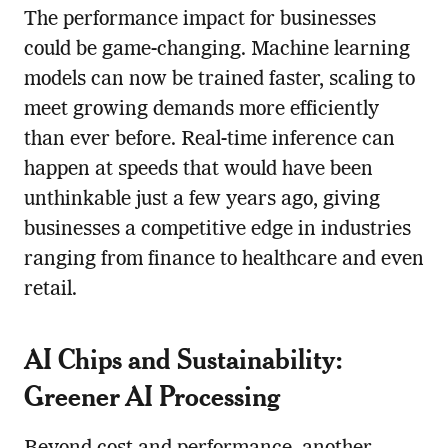
The performance impact for businesses
could be game-changing. Machine learning
models can now be trained faster, scaling to
meet growing demands more efficiently
than ever before. Real-time inference can
happen at speeds that would have been
unthinkable just a few years ago, giving
businesses a competitive edge in industries
ranging from finance to healthcare and even
retail.
AI Chips and Sustainability:
Greener AI Processing