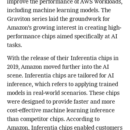
improve the performance of AWS workloads,
including machine learning models. The
Graviton series laid the groundwork for
Amazon’s growing interest in creating high-
performance chips aimed specifically at AI
tasks.
With the release of their Inferentia chips in
2019, Amazon moved further into the AI
scene. Inferentia chips are tailored for AI
inference, which refers to applying trained
models in real-world scenarios. These chips
were designed to provide faster and more
cost-effective machine learning inference
than competitor chips. According to
Amazon, Inferentia chips enabled customers