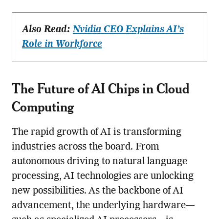
Also Read:
Nvidia CEO Explains AI’s
Role in Workforce
The Future of AI Chips in Cloud
Computing
The rapid growth of AI is transforming
industries across the board. From
autonomous driving to natural language
processing, AI technologies are unlocking
new possibilities. As the backbone of AI
advancement, the underlying hardware—