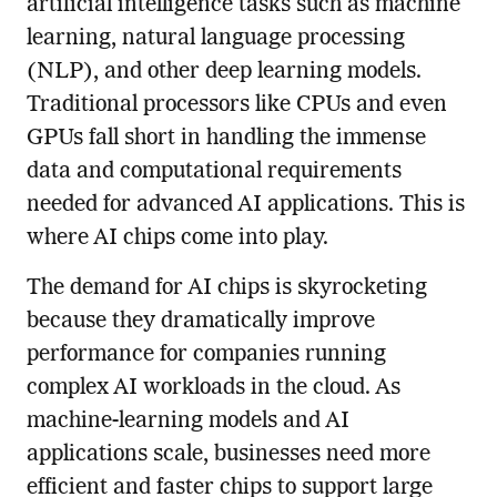
artificial intelligence tasks such as machine
learning, natural language processing
(NLP), and other deep learning models.
Traditional processors like CPUs and even
GPUs fall short in handling the immense
data and computational requirements
needed for advanced AI applications. This is
where AI chips come into play.
The demand for AI chips is skyrocketing
because they dramatically improve
performance for companies running
complex AI workloads in the cloud. As
machine-learning models and AI
applications scale, businesses need more
efficient and faster chips to support large