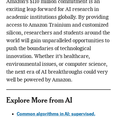
Amazon’s $110 million commitment is an
exciting leap forward for AI research in
academic institutions globally. By providing
access to Amazon Trainium and customized
silicon, researchers and students around the
world will gain unparalleled opportunities to
push the boundaries of technological
innovation. Whether it’s healthcare,
environmental issues, or computer science,
the next era of AI breakthroughs could very
well be powered by Amazon.
Explore More from AI
Common algorithms in AI: supervised,