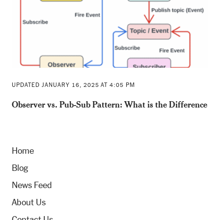
UPDATED JANUARY 16, 2025 AT 4:05 PM
Observer vs. Pub-Sub Pattern: What is the Difference
Home
Blog
News Feed
About Us
Contact Us