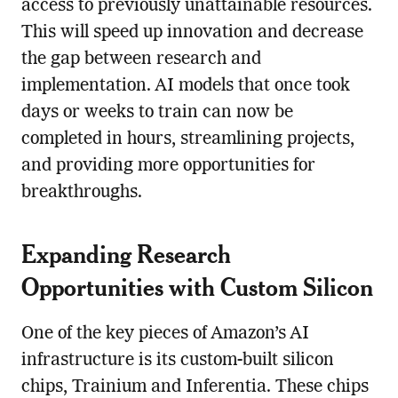
access to previously unattainable resources.
This will speed up innovation and decrease
the gap between research and
implementation. AI models that once took
days or weeks to train can now be
completed in hours, streamlining projects,
and providing more opportunities for
breakthroughs.
Expanding Research
Opportunities with Custom Silicon
One of the key pieces of Amazon’s AI
infrastructure is its custom-built silicon
chips, Trainium and Inferentia. These chips