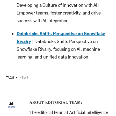
Developing a Culture of Innovation with AI:
Empower teams, foster creativity, and drive
success with AI integration.
Databricks Shifts Perspective on Snowflake
Rivalry
| Databricks Shifts Perspective on
Snowflake Rivalry, focusing on AI, machine
learning, and unified data innovation.
TAGS
NEWS
ABOUT
EDITORIAL TEAM
The editorial team at Artificial Intelligence