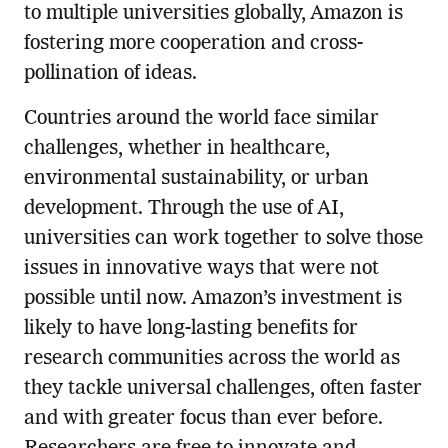
to multiple universities globally, Amazon is
fostering more cooperation and cross-
pollination of ideas.
Countries around the world face similar
challenges, whether in healthcare,
environmental sustainability, or urban
development. Through the use of AI,
universities can work together to solve those
issues in innovative ways that were not
possible until now. Amazon’s investment is
likely to have long-lasting benefits for
research communities across the world as
they tackle universal challenges, often faster
and with greater focus than ever before.