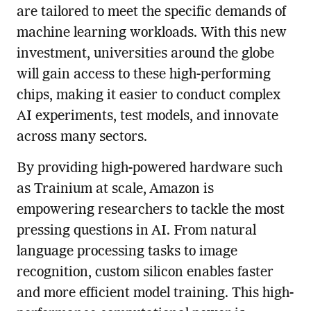
are tailored to meet the specific demands of
machine learning workloads. With this new
investment, universities around the globe
will gain access to these high-performing
chips, making it easier to conduct complex
AI experiments, test models, and innovate
across many sectors.
By providing high-powered hardware such
as Trainium at scale, Amazon is
empowering researchers to tackle the most
pressing questions in AI. From natural
language processing tasks to image
recognition, custom silicon enables faster
and more efficient model training. This high-