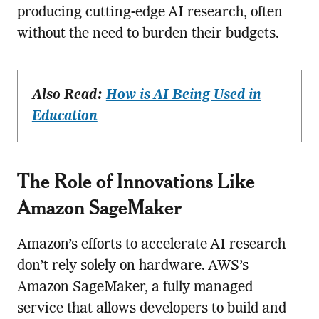
producing cutting-edge AI research, often
without the need to burden their budgets.
Also Read:
How is AI Being Used in
Education
The Role of Innovations Like
Amazon SageMaker
Amazon’s efforts to accelerate AI research
don’t rely solely on hardware. AWS’s
Amazon SageMaker, a fully managed
service that allows developers to build and