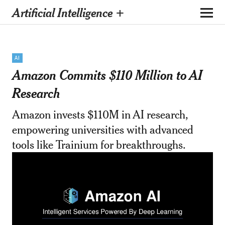
Artificial Intelligence +
AI
Amazon Commits $110 Million to AI
Research
Amazon invests $110M in AI research,
empowering universities with advanced
tools like Trainium for breakthroughs.