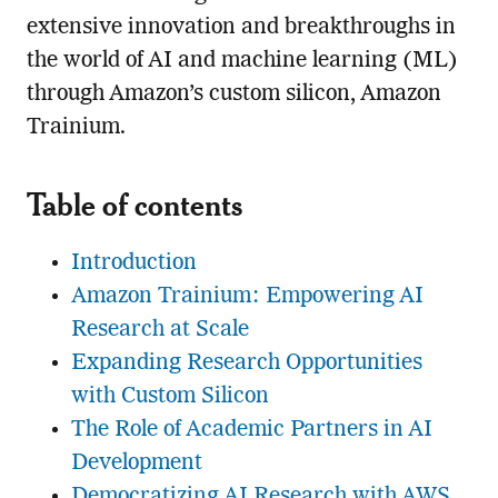
extensive innovation and breakthroughs in
the world of AI and machine learning (ML)
through Amazon’s custom silicon, Amazon
Trainium.
Table of contents
Introduction
Amazon Trainium: Empowering AI
Research at Scale
Expanding Research Opportunities
with Custom Silicon
The Role of Academic Partners in AI
Development
Democratizing AI Research with AWS