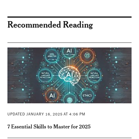
Recommended Reading
UPDATED JANUARY 16, 2025 AT 4:06 PM
7 Essential Skills to Master for 2025