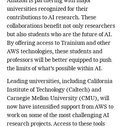
Amazon is partnering with major
universities recognized for their
contributions to AI research. These
collaborations benefit not only researchers
but also students who are the future of AI.
By offering access to Trainium and other
AWS technologies, these students and
professors will be better equipped to push
the limits of what’s possible within AI.
Leading universities, including California
Institute of Technology (Caltech) and
Carnegie Mellon University (CMU), will
now have intensified support from AWS to
work on some of the most challenging AI
research projects. Access to these tools