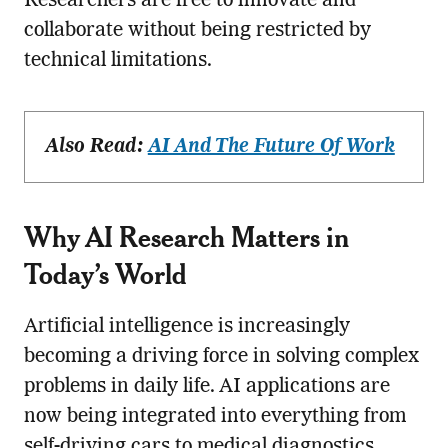
Researchers are free to innovate and
collaborate without being restricted by
technical limitations.
Also Read:
AI And The Future Of Work
Why AI Research Matters in
Today’s World
Artificial intelligence is increasingly
becoming a driving force in solving complex
problems in daily life. AI applications are
now being integrated into everything from
self-driving cars to medical diagnostics,