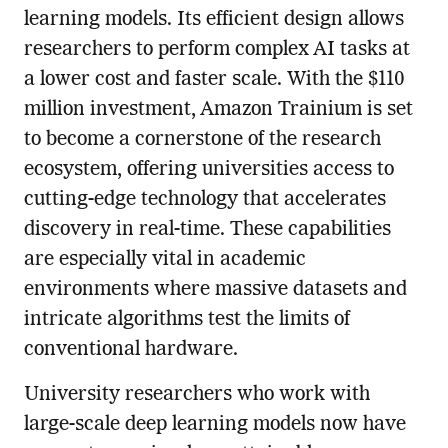
learning models. Its efficient design allows
researchers to perform complex AI tasks at
a lower cost and faster scale. With the $110
million investment, Amazon Trainium is set
to become a cornerstone of the research
ecosystem, offering universities access to
cutting-edge technology that accelerates
discovery in real-time. These capabilities
are especially vital in academic
environments where massive datasets and
intricate algorithms test the limits of
conventional hardware.
University researchers who work with
large-scale deep learning models now have