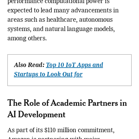
performance computational power is
expected to lead many advancements in
areas such as healthcare, autonomous
systems, and natural language models,
among others.
Also Read:
Top 10 IoT Apps and
Startups to Look Out for
The Role of Academic Partners in
AI Development
As part of its $110 million commitment,