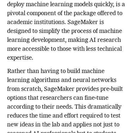
deploy machine learning models quickly, is a
pivotal component of the package offered to
academic institutions. SageMaker is
designed to simplify the process of machine
learning development, making AI research
more accessible to those with less technical
expertise.
Rather than having to build machine
learning algorithms and neural networks
from scratch, SageMaker provides pre-built
options that researchers can fine-tune
according to their needs. This dramatically
reduces the time and effort required to test
new ideas in the lab and applies not just to