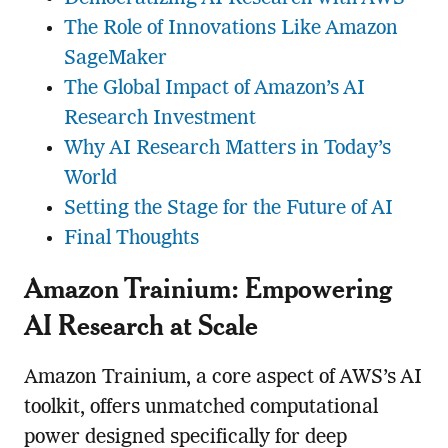
The Role of Innovations Like Amazon
SageMaker
The Global Impact of Amazon’s AI
Research Investment
Why AI Research Matters in Today’s
World
Setting the Stage for the Future of AI
Final Thoughts
Amazon Trainium: Empowering
AI Research at Scale
Amazon Trainium, a core aspect of AWS’s AI
toolkit, offers unmatched computational
power designed specifically for deep