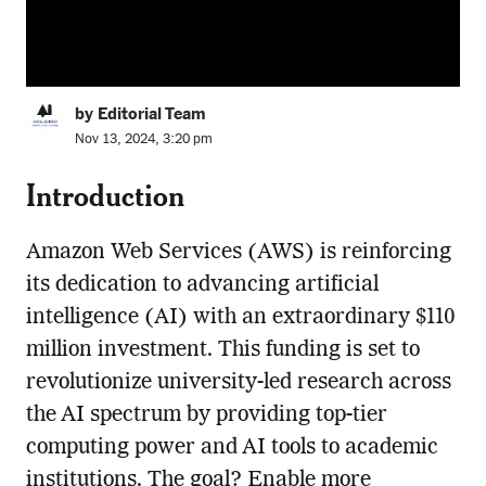
by Editorial Team
Nov 13, 2024, 3:20 pm
Introduction
Amazon Web Services (AWS) is reinforcing
its dedication to advancing artificial
intelligence (AI) with an extraordinary $110
million investment. This funding is set to
revolutionize university-led research across
the AI spectrum by providing top-tier
computing power and AI tools to academic
institutions. The goal? Enable more