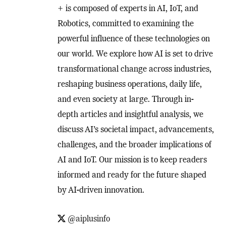
+ is composed of experts in AI, IoT, and
Robotics, committed to examining the
powerful influence of these technologies on
our world. We explore how AI is set to drive
transformational change across industries,
reshaping business operations, daily life,
and even society at large. Through in-
depth articles and insightful analysis, we
discuss AI’s societal impact, advancements,
challenges, and the broader implications of
AI and IoT. Our mission is to keep readers
informed and ready for the future shaped
by AI-driven innovation.
@aiplusinfo