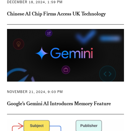
DECEMBER 18, 2024, 1:59 PM
Chinese AI Chip Firms Access UK Technology
NOVEMBER 21, 2024, 9:03 PM
Google's Gemini AI Introduces Memory Feature