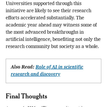
Universities supported through this
initiative are likely to see their research
efforts accelerated substantially. The
academic year ahead may witness some of
the most advanced breakthroughs in
artificial intelligence, benefiting not only the
research community but society as a whole.
Also Read:
Role of AI in scientific
research and discovery
Final Thoughts