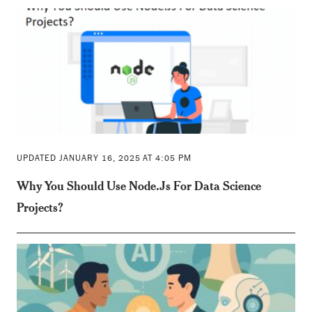
UPDATED JANUARY 16, 2025 AT 4:05 PM
Why You Should Use Node.Js For Data Science
Projects?