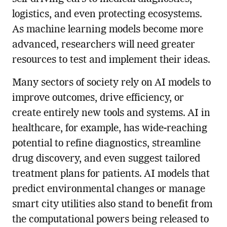
logistics, and even protecting ecosystems.
As machine learning models become more
advanced, researchers will need greater
resources to test and implement their ideas.
Many sectors of society rely on AI models to
improve outcomes, drive efficiency, or
create entirely new tools and systems. AI in
healthcare, for example, has wide-reaching
potential to refine diagnostics, streamline
drug discovery, and even suggest tailored
treatment plans for patients. AI models that
predict environmental changes or manage
smart city utilities also stand to benefit from
the computational powers being released to