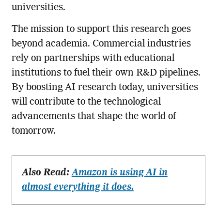
universities.
The mission to support this research goes
beyond academia. Commercial industries
rely on partnerships with educational
institutions to fuel their own R&D pipelines.
By boosting AI research today, universities
will contribute to the technological
advancements that shape the world of
tomorrow.
Also Read:
Amazon is using AI in
almost everything it does.