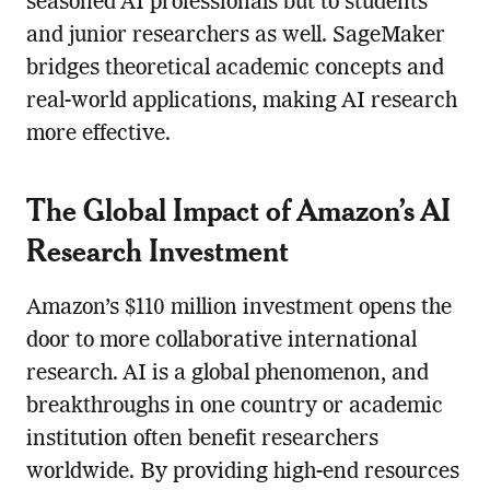
seasoned AI professionals but to students
and junior researchers as well. SageMaker
bridges theoretical academic concepts and
real-world applications, making AI research
more effective.
The Global Impact of Amazon’s AI
Research Investment
Amazon’s $110 million investment opens the
door to more collaborative international
research. AI is a global phenomenon, and
breakthroughs in one country or academic
institution often benefit researchers
worldwide. By providing high-end resources