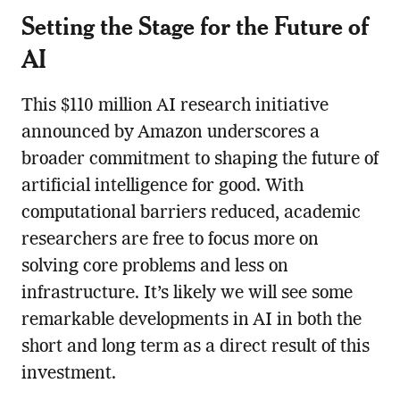
Setting the Stage for the Future of
AI
This $110 million AI research initiative
announced by Amazon underscores a
broader commitment to shaping the future of
artificial intelligence for good. With
computational barriers reduced, academic
researchers are free to focus more on
solving core problems and less on
infrastructure. It’s likely we will see some
remarkable developments in AI in both the
short and long term as a direct result of this
investment.