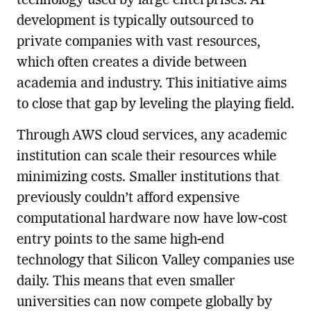
technology used by large enterprises. AI
development is typically outsourced to
private companies with vast resources,
which often creates a divide between
academia and industry. This initiative aims
to close that gap by leveling the playing field.
Through AWS cloud services, any academic
institution can scale their resources while
minimizing costs. Smaller institutions that
previously couldn’t afford expensive
computational hardware now have low-cost
entry points to the same high-end
technology that Silicon Valley companies use
daily. This means that even smaller
universities can now compete globally by