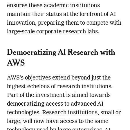
ensures these academic institutions
maintain their status at the forefront of AI
innovation, preparing them to compete with
large-scale corporate research labs.
Democratizing AI Research with
AWS
AWS’s objectives extend beyond just the
highest echelons of research institutions.
Part of the investment is aimed towards
democratizing access to advanced AI
technologies. Research institutions, small or
large, will now have access to the same