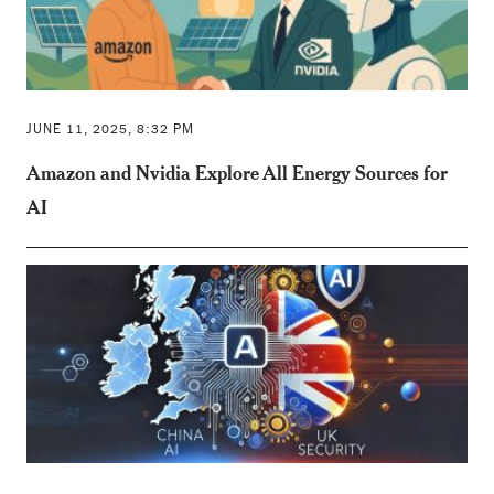
JUNE 11, 2025, 8:32 PM
Amazon and Nvidia Explore All Energy Sources for
AI