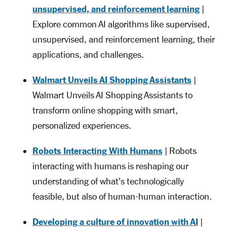
unsupervised, and reinforcement learning
|
Explore common AI algorithms like supervised,
unsupervised, and reinforcement learning, their
applications, and challenges.
Walmart Unveils AI Shopping Assistants
|
Walmart Unveils AI Shopping Assistants to
transform online shopping with smart,
personalized experiences.
Robots Interacting With Humans
| Robots
interacting with humans is reshaping our
understanding of what's technologically
feasible, but also of human-human interaction.
Developing a culture of innovation with AI
|