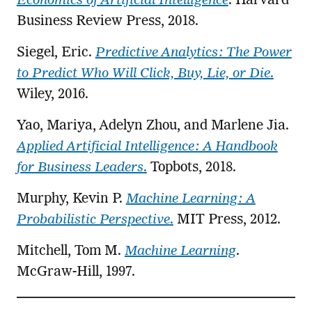
Economics of Artificial Intelligence
. Harvard
Business Review Press, 2018.
Siegel, Eric.
Predictive Analytics: The Power
to Predict Who Will Click, Buy, Lie, or Die
.
Wiley, 2016.
Yao, Mariya, Adelyn Zhou, and Marlene Jia.
Applied Artificial Intelligence: A Handbook
for Business Leaders
.
Topbots, 2018.
Murphy, Kevin P.
Machine Learning: A
Probabilistic Perspective
.
MIT Press, 2012.
Mitchell, Tom M.
Machine Learning
.
McGraw-Hill, 1997.