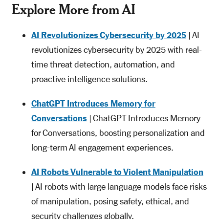
Explore More from AI
AI Revolutionizes Cybersecurity by 2025
| AI
revolutionizes cybersecurity by 2025 with real-
time threat detection, automation, and
proactive intelligence solutions.
ChatGPT Introduces Memory for
Conversations
| ChatGPT Introduces Memory
for Conversations, boosting personalization and
long-term AI engagement experiences.
AI Robots Vulnerable to Violent Manipulation
| AI robots with large language models face risks
of manipulation, posing safety, ethical, and
security challenges globally.