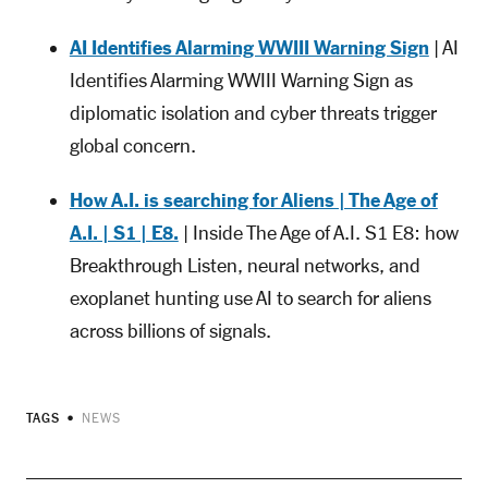
AI Identifies Alarming WWIII Warning Sign
| AI
Identifies Alarming WWIII Warning Sign as
diplomatic isolation and cyber threats trigger
global concern.
How A.I. is searching for Aliens | The Age of
A.I. | S1 | E8.
| Inside The Age of A.I. S1 E8: how
Breakthrough Listen, neural networks, and
exoplanet hunting use AI to search for aliens
across billions of signals.
TAGS
NEWS