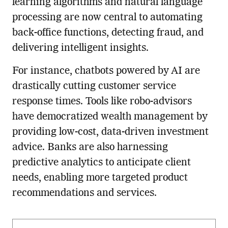
learning algorithms and natural language
processing are now central to automating
back-office functions, detecting fraud, and
delivering intelligent insights.
For instance, chatbots powered by AI are
drastically cutting customer service
response times. Tools like robo-advisors
have democratized wealth management by
providing low-cost, data-driven investment
advice. Banks are also harnessing
predictive analytics to anticipate client
needs, enabling more targeted product
recommendations and services.