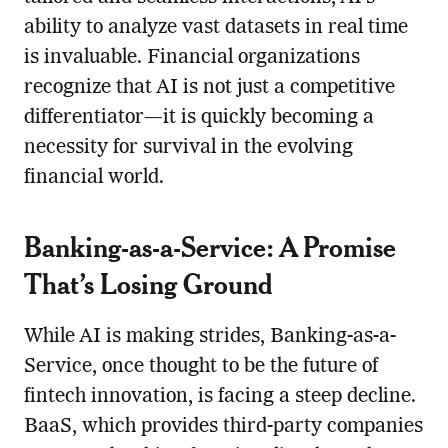
ability to analyze vast datasets in real time
is invaluable. Financial organizations
recognize that AI is not just a competitive
differentiator—it is quickly becoming a
necessity for survival in the evolving
financial world.
Banking-as-a-Service: A Promise
That’s Losing Ground
While AI is making strides, Banking-as-a-
Service, once thought to be the future of
fintech innovation, is facing a steep decline.
BaaS, which provides third-party companies