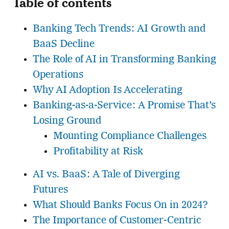
Table of contents
Banking Tech Trends: AI Growth and
BaaS Decline
The Role of AI in Transforming Banking
Operations
Why AI Adoption Is Accelerating
Banking-as-a-Service: A Promise That’s
Losing Ground
Mounting Compliance Challenges
Profitability at Risk
AI vs. BaaS: A Tale of Diverging
Futures
What Should Banks Focus On in 2024?
The Importance of Customer-Centric