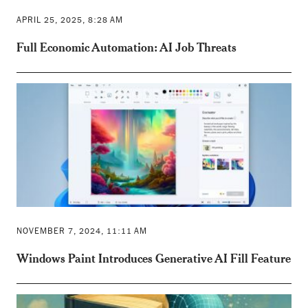
APRIL 25, 2025, 8:28 AM
Full Economic Automation: AI Job Threats
NOVEMBER 7, 2024, 11:11 AM
Windows Paint Introduces Generative AI Fill Feature