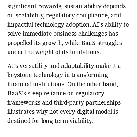
significant rewards, sustainability depends
on scalability, regulatory compliance, and
impactful technology adoption. AI’s ability to
solve immediate business challenges has
propelled its growth, while BaaS struggles
under the weight of its limitations.
AI’s versatility and adaptability make it a
keystone technology in transforming
financial institutions. On the other hand,
BaaS’s steep reliance on regulatory
frameworks and third-party partnerships
illustrates why not every digital model is
destined for long-term viability.