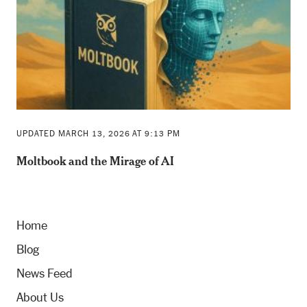
UPDATED MARCH 13, 2026 AT 9:13 PM
Moltbook and the Mirage of AI
Home
Blog
News Feed
About Us