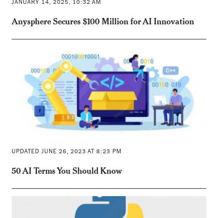
JANUARY 14, 2025, 10:32 AM
Anysphere Secures $100 Million for AI Innovation
UPDATED JUNE 26, 2023 AT 8:23 PM
50 AI Terms You Should Know