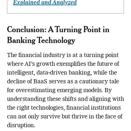
Explained and Analyzed
Conclusion: A Turning Point in
Banking Technology
The financial industry is at a turning point
where AI’s growth exemplifies the future of
intelligent, data-driven banking, while the
decline of BaaS serves as a cautionary tale
for overestimating emerging models. By
understanding these shifts and aligning with
the right technologies, financial institutions
can not only survive but thrive in the face of
disruption.