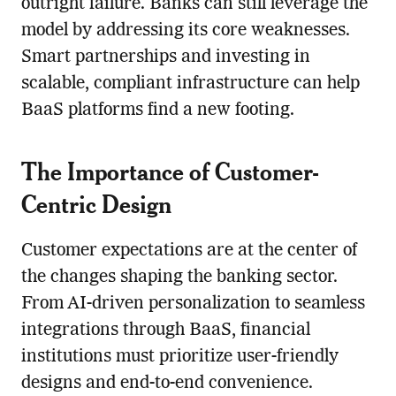
outright failure. Banks can still leverage the
model by addressing its core weaknesses.
Smart partnerships and investing in
scalable, compliant infrastructure can help
BaaS platforms find a new footing.
The Importance of Customer-
Centric Design
Customer expectations are at the center of
the changes shaping the banking sector.
From AI-driven personalization to seamless
integrations through BaaS, financial
institutions must prioritize user-friendly
designs and end-to-end convenience.