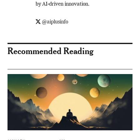
by AI-driven innovation.
@aiplusinfo
Recommended Reading