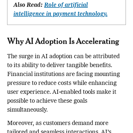
Also Read:
Role of artificial
intelligence in payment technology.
Why AI Adoption Is Accelerating
The surge in AI adoption can be attributed
to its ability to deliver tangible benefits.
Financial institutions are facing mounting
pressure to reduce costs while enhancing
user experience. AI-enabled tools make it
possible to achieve these goals
simultaneously.
Moreover, as customers demand more
tailored and seamless interactions, AI’s