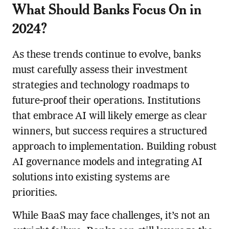
What Should Banks Focus On in
2024?
As these trends continue to evolve, banks
must carefully assess their investment
strategies and technology roadmaps to
future-proof their operations. Institutions
that embrace AI will likely emerge as clear
winners, but success requires a structured
approach to implementation. Building robust
AI governance models and integrating AI
solutions into existing systems are
priorities.
While BaaS may face challenges, it’s not an