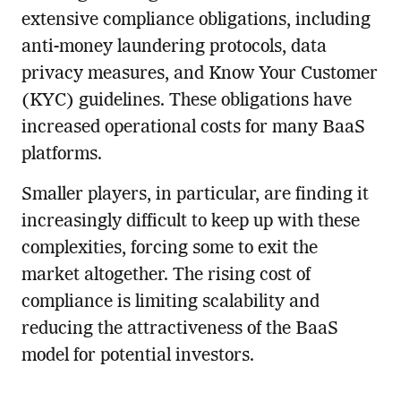
extensive compliance obligations, including
anti-money laundering protocols, data
privacy measures, and Know Your Customer
(KYC) guidelines. These obligations have
increased operational costs for many BaaS
platforms.
Smaller players, in particular, are finding it
increasingly difficult to keep up with these
complexities, forcing some to exit the
market altogether. The rising cost of
compliance is limiting scalability and
reducing the attractiveness of the BaaS
model for potential investors.