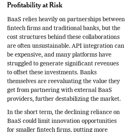
Profitability at Risk
BaaS relies heavily on partnerships between
fintech firms and traditional banks, but the
cost structures behind these collaborations
are often unsustainable. API integration can
be expensive, and many platforms have
struggled to generate significant revenues
to offset these investments. Banks
themselves are reevaluating the value they
get from partnering with external BaaS
providers, further destabilizing the market.
In the short term, the declining reliance on
BaaS could limit innovation opportunities
for smaller fintech firms, putting more