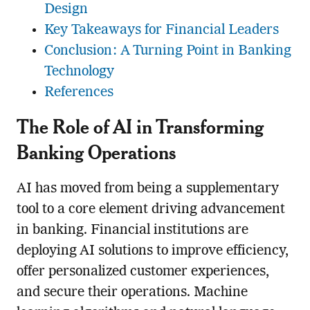
Design
Key Takeaways for Financial Leaders
Conclusion: A Turning Point in Banking
Technology
References
The Role of AI in Transforming
Banking Operations
AI has moved from being a supplementary
tool to a core element driving advancement
in banking. Financial institutions are
deploying AI solutions to improve efficiency,
offer personalized customer experiences,
and secure their operations. Machine