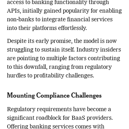
access to banking functionality through
APIs, initially gained popularity for enabling
non-banks to integrate financial services
into their platforms effortlessly.
Despite its early promise, the model is now
struggling to sustain itself. Industry insiders
are pointing to multiple factors contributing
to this downfall, ranging from regulatory
hurdles to profitability challenges.
Mounting Compliance Challenges
Regulatory requirements have become a
significant roadblock for BaaS providers.
Offering banking services comes with