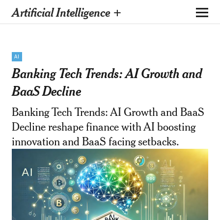
Artificial Intelligence +
AI
Banking Tech Trends: AI Growth and
BaaS Decline
Banking Tech Trends: AI Growth and BaaS
Decline reshape finance with AI boosting
innovation and BaaS facing setbacks.