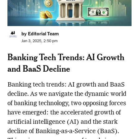
by Editorial Team
Jan 3, 2025, 2:50 pm
Banking Tech Trends: AI Growth
and BaaS Decline
Banking tech trends: AI growth and BaaS
decline. As we navigate the dynamic world
of banking technology, two opposing forces
have emerged: the accelerated growth of
artificial intelligence (AI) and the stark
decline of Banking-as-a-Service (BaaS).