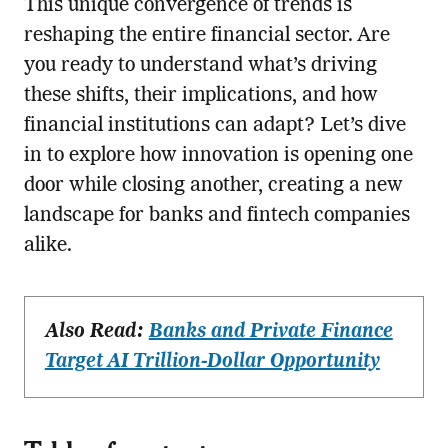
This unique convergence of trends is
reshaping the entire financial sector. Are
you ready to understand what’s driving
these shifts, their implications, and how
financial institutions can adapt? Let’s dive
in to explore how innovation is opening one
door while closing another, creating a new
landscape for banks and fintech companies
alike.
Also Read:
Banks and Private Finance
Target AI Trillion-Dollar Opportunity