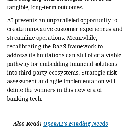
tangible, long-term outcomes.
AI presents an unparalleled opportunity to
create innovative customer experiences and
streamline operations. Meanwhile,
recalibrating the BaaS framework to
address its limitations can still offer a viable
pathway for embedding financial solutions
into third-party ecosystems. Strategic risk
assessment and agile implementation will
define the winners in this new era of
banking tech.
Also Read:
OpenAI’s Funding Needs