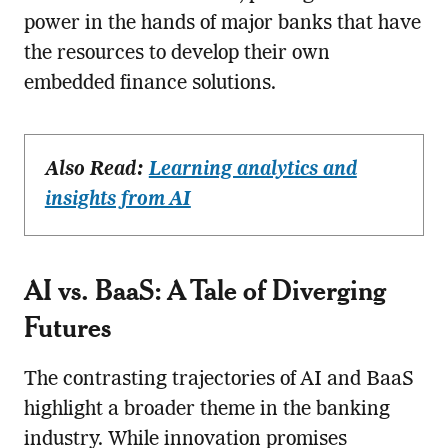
power in the hands of major banks that have
the resources to develop their own
embedded finance solutions.
Also Read:
Learning analytics and
insights from AI
AI vs. BaaS: A Tale of Diverging
Futures
The contrasting trajectories of AI and BaaS
highlight a broader theme in the banking
industry. While innovation promises