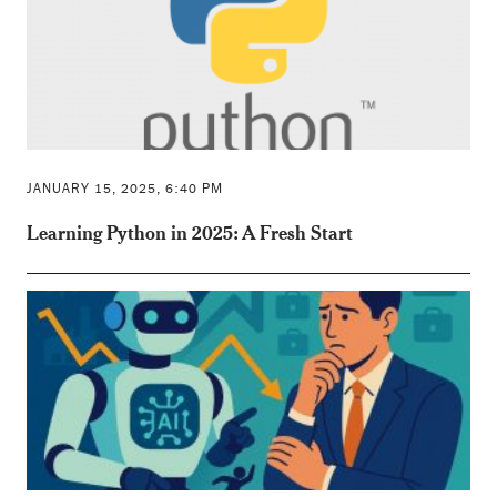
JANUARY 15, 2025, 6:40 PM
Learning Python in 2025: A Fresh Start