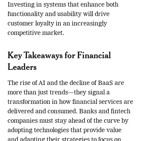
Investing in systems that enhance both
functionality and usability will drive
customer loyalty in an increasingly
competitive market.
Key Takeaways for Financial
Leaders
The rise of AI and the decline of BaaS are
more than just trends—they signal a
transformation in how financial services are
delivered and consumed. Banks and fintech
companies must stay ahead of the curve by
adopting technologies that provide value
and adapting their strategies to focus on