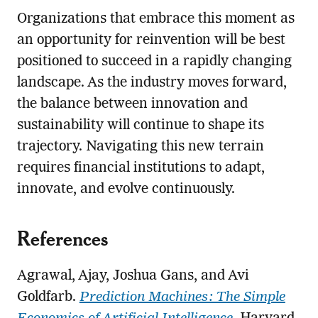
Organizations that embrace this moment as
an opportunity for reinvention will be best
positioned to succeed in a rapidly changing
landscape. As the industry moves forward,
the balance between innovation and
sustainability will continue to shape its
trajectory. Navigating this new terrain
requires financial institutions to adapt,
innovate, and evolve continuously.
References
Agrawal, Ajay, Joshua Gans, and Avi
Goldfarb.
Prediction Machines: The Simple