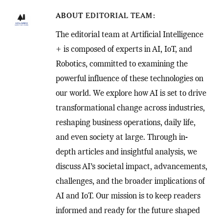
ABOUT
EDITORIAL TEAM
The editorial team at Artificial Intelligence
+ is composed of experts in AI, IoT, and
Robotics, committed to examining the
powerful influence of these technologies on
our world. We explore how AI is set to drive
transformational change across industries,
reshaping business operations, daily life,
and even society at large. Through in-
depth articles and insightful analysis, we
discuss AI’s societal impact, advancements,
challenges, and the broader implications of
AI and IoT. Our mission is to keep readers
informed and ready for the future shaped