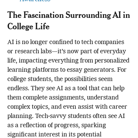
The Fascination Surrounding AI in
College Life
AI is no longer confined to tech companies
or research labs—it’s now part of everyday
life, impacting everything from personalized
learning platforms to essay generators. For
college students, the possibilities seem
endless. They see AI as a tool that can help
them complete assignments, understand
complex topics, and even assist with career
planning. Tech-savvy students often see AI
as a reflection of progress, sparking
significant interest in its potential