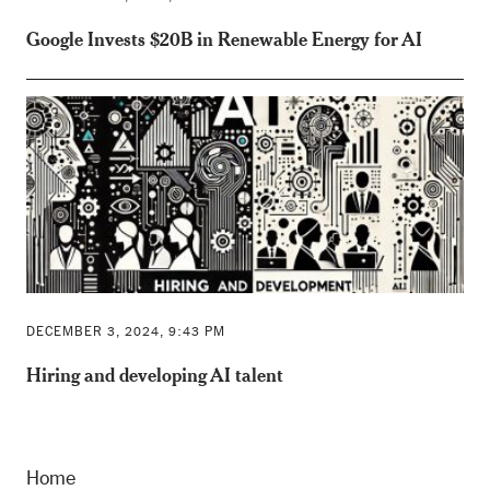
Google Invests $20B in Renewable Energy for AI
DECEMBER 3, 2024, 9:43 PM
Hiring and developing AI talent
Home