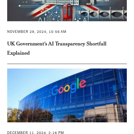
NOVEMBER 29, 2024, 10:56 AM
UK Government's AI Transparency Shortfall
Explained
DECEMBER 11, 2024, 2:16 PM