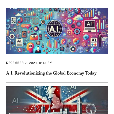
DECEMBER 7, 2024, 8:13 PM
A.I. Revolutionizing the Global Economy Today