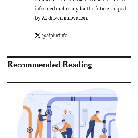
informed and ready for the future shaped
by AI-driven innovation.
@aiplusinfo
Recommended Reading