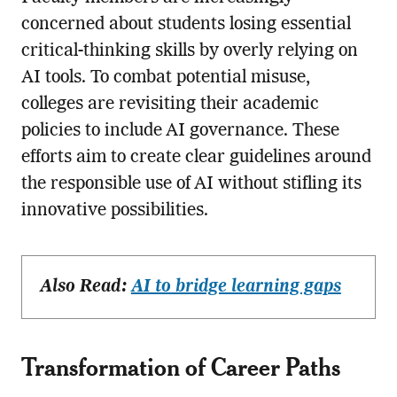
concerned about students losing essential
critical-thinking skills by overly relying on
AI tools. To combat potential misuse,
colleges are revisiting their academic
policies to include AI governance. These
efforts aim to create clear guidelines around
the responsible use of AI without stifling its
innovative possibilities.
Also Read:
AI to bridge learning gaps
Transformation of Career Paths