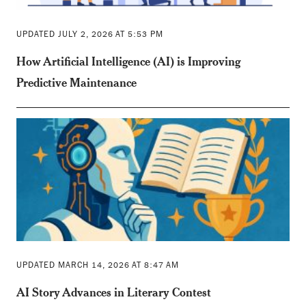
UPDATED JULY 2, 2026 AT 5:53 PM
How Artificial Intelligence (AI) is Improving
Predictive Maintenance
UPDATED MARCH 14, 2026 AT 8:47 AM
AI Story Advances in Literary Contest