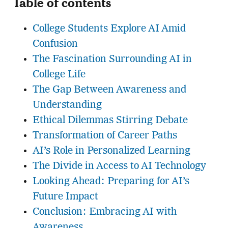
Table of contents
College Students Explore AI Amid
Confusion
The Fascination Surrounding AI in
College Life
The Gap Between Awareness and
Understanding
Ethical Dilemmas Stirring Debate
Transformation of Career Paths
AI’s Role in Personalized Learning
The Divide in Access to AI Technology
Looking Ahead: Preparing for AI’s
Future Impact
Conclusion: Embracing AI with
Awareness