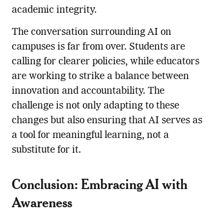
academic integrity.
The conversation surrounding AI on
campuses is far from over. Students are
calling for clearer policies, while educators
are working to strike a balance between
innovation and accountability. The
challenge is not only adapting to these
changes but also ensuring that AI serves as
a tool for meaningful learning, not a
substitute for it.
Conclusion: Embracing AI with
Awareness