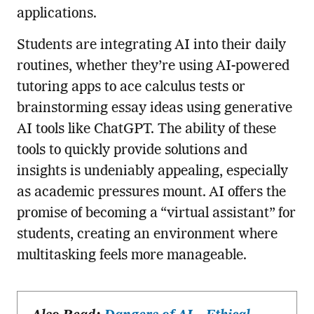
applications.
Students are integrating AI into their daily
routines, whether they’re using AI-powered
tutoring apps to ace calculus tests or
brainstorming essay ideas using generative
AI tools like ChatGPT. The ability of these
tools to quickly provide solutions and
insights is undeniably appealing, especially
as academic pressures mount. AI offers the
promise of becoming a “virtual assistant” for
students, creating an environment where
multitasking feels more manageable.