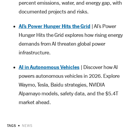
percent emissions, water, and energy gap, with
documented projects and risks.
AI’s Power Hunger Hits the Grid
| AI’s Power
Hunger Hits the Grid explores how rising energy
demands from AI threaten global power
infrastructure.
AI in Autonomous Vehicles
| Discover how AI
powers autonomous vehicles in 2026. Explore
Waymo, Tesla, Baidu strategies, NVIDIA
Alpamayo models, safety data, and the $5.4T
market ahead.
TAGS
NEWS