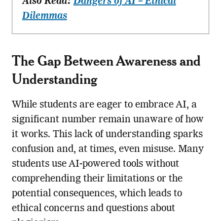
Also Read:
Dangers of AI – Ethical
Dilemmas
The Gap Between Awareness and
Understanding
While students are eager to embrace AI, a
significant number remain unaware of how
it works. This lack of understanding sparks
confusion and, at times, even misuse. Many
students use AI-powered tools without
comprehending their limitations or the
potential consequences, which leads to
ethical concerns and questions about