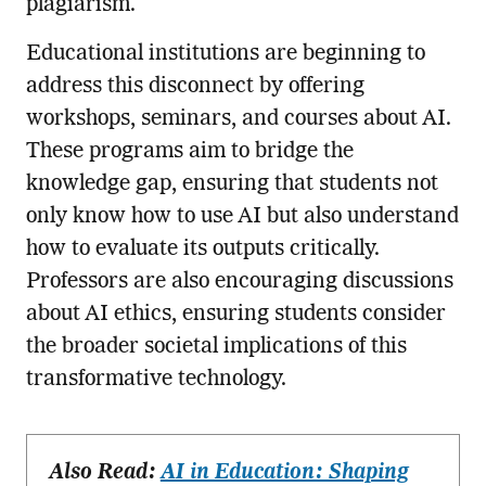
plagiarism.
Educational institutions are beginning to
address this disconnect by offering
workshops, seminars, and courses about AI.
These programs aim to bridge the
knowledge gap, ensuring that students not
only know how to use AI but also understand
how to evaluate its outputs critically.
Professors are also encouraging discussions
about AI ethics, ensuring students consider
the broader societal implications of this
transformative technology.
Also Read:
AI in Education: Shaping