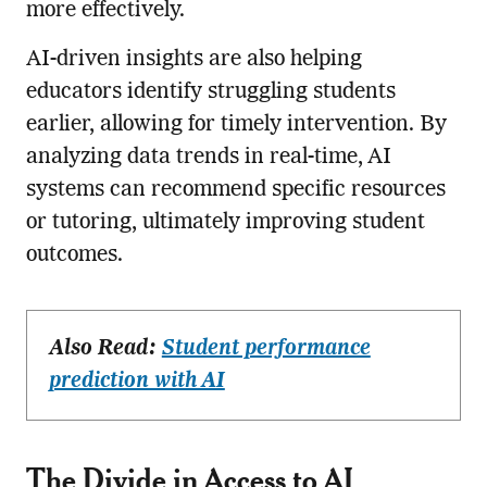
more effectively.
AI-driven insights are also helping
educators identify struggling students
earlier, allowing for timely intervention. By
analyzing data trends in real-time, AI
systems can recommend specific resources
or tutoring, ultimately improving student
outcomes.
Also Read:
Student performance
prediction with AI
The Divide in Access to AI