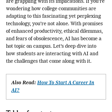
are grappling with its implications. If you’re
wondering how college communities are
adapting to this fascinating yet perplexing
technology, you’re not alone. With promises
of enhanced productivity, ethical dilemmas,
and fears of obsolescence, AI has become a
hot topic on campus. Let’s deep dive into
how students are interacting with AI and
the challenges that come along with it.
Also Read:
How To Start A Career In
AI?