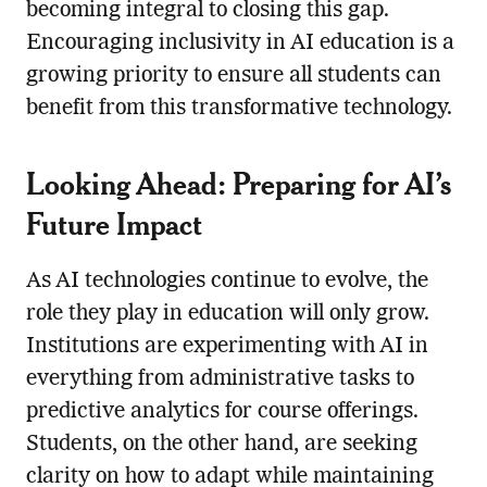
becoming integral to closing this gap.
Encouraging inclusivity in AI education is a
growing priority to ensure all students can
benefit from this transformative technology.
Looking Ahead: Preparing for AI’s
Future Impact
As AI technologies continue to evolve, the
role they play in education will only grow.
Institutions are experimenting with AI in
everything from administrative tasks to
predictive analytics for course offerings.
Students, on the other hand, are seeking
clarity on how to adapt while maintaining