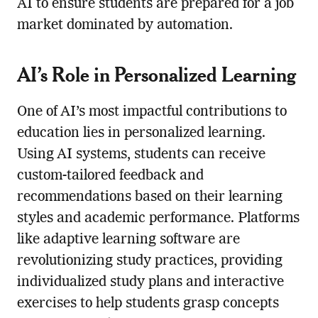
AI to ensure students are prepared for a job
market dominated by automation.
AI’s Role in Personalized Learning
One of AI’s most impactful contributions to
education lies in personalized learning.
Using AI systems, students can receive
custom-tailored feedback and
recommendations based on their learning
styles and academic performance. Platforms
like adaptive learning software are
revolutionizing study practices, providing
individualized study plans and interactive
exercises to help students grasp concepts