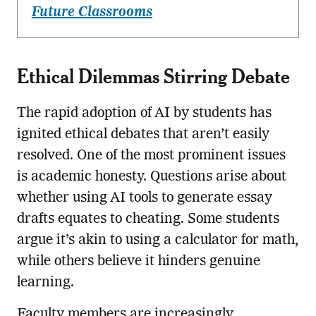
Future Classrooms
Ethical Dilemmas Stirring Debate
The rapid adoption of AI by students has
ignited ethical debates that aren’t easily
resolved. One of the most prominent issues
is academic honesty. Questions arise about
whether using AI tools to generate essay
drafts equates to cheating. Some students
argue it’s akin to using a calculator for math,
while others believe it hinders genuine
learning.
Faculty members are increasingly