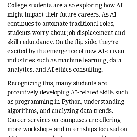
College students are also exploring how AI
might impact their future careers. As AI
continues to automate traditional roles,
students worry about job displacement and
skill redundancy. On the flip side, they’re
excited by the emergence of new AI-driven
industries such as machine learning, data
analytics, and AI ethics consulting.
Recognizing this, many students are
proactively developing AI-related skills such
as programming in Python, understanding
algorithms, and analyzing data trends.
Career services on campuses are offering
more workshops and internships focused on