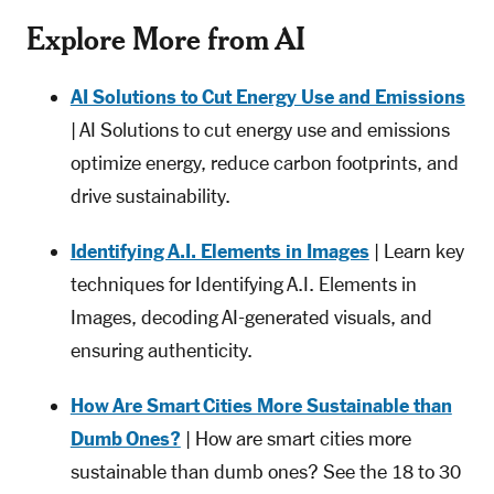
Explore More from AI
AI Solutions to Cut Energy Use and Emissions
| AI Solutions to cut energy use and emissions
optimize energy, reduce carbon footprints, and
drive sustainability.
Identifying A.I. Elements in Images
| Learn key
techniques for Identifying A.I. Elements in
Images, decoding AI-generated visuals, and
ensuring authenticity.
How Are Smart Cities More Sustainable than
Dumb Ones?
| How are smart cities more
sustainable than dumb ones? See the 18 to 30