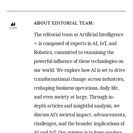
ABOUT
EDITORIAL TEAM
The editorial team at Artificial Intelligence
+ is composed of experts in AI, IoT, and
Robotics, committed to examining the
powerful influence of these technologies on
our world. We explore how AI is set to drive
transformational change across industries,
reshaping business operations, daily life,
and even society at large. Through in-
depth articles and insightful analysis, we
discuss AI’s societal impact, advancements,
challenges, and the broader implications of
AI and IoT. Our mission is to keep readers