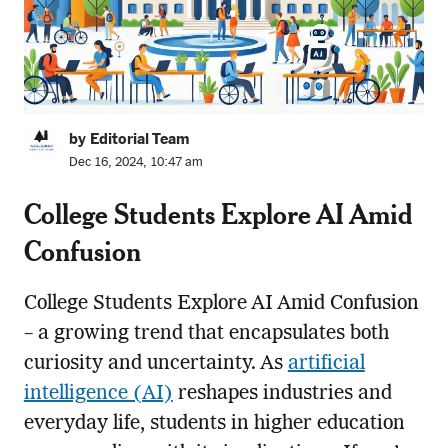
by Editorial Team
Dec 16, 2024, 10:47 am
College Students Explore AI Amid
Confusion
College Students Explore AI Amid Confusion
– a growing trend that encapsulates both
curiosity and uncertainty. As
artificial
intelligence (AI)
reshapes industries and
everyday life, students in higher education