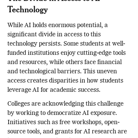
Technology
While AI holds enormous potential, a
significant divide in access to this
technology persists. Some students at well-
funded institutions enjoy cutting-edge tools
and resources, while others face financial
and technological barriers. This uneven
access creates disparities in how students
leverage AI for academic success.
Colleges are acknowledging this challenge
by working to democratize AI exposure.
Initiatives such as free workshops, open-
source tools, and grants for AI research are