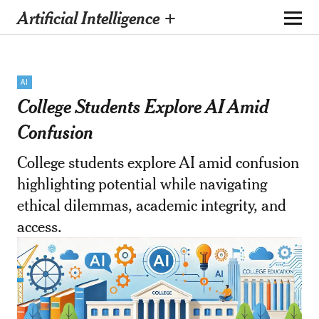
Artificial Intelligence +
AI
College Students Explore AI Amid
Confusion
College students explore AI amid confusion
highlighting potential while navigating
ethical dilemmas, academic integrity, and
access.