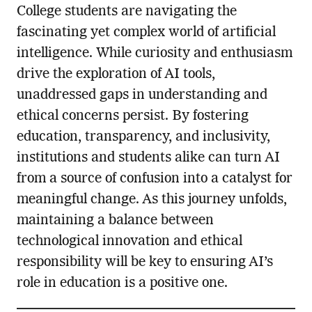
College students are navigating the
fascinating yet complex world of artificial
intelligence. While curiosity and enthusiasm
drive the exploration of AI tools,
unaddressed gaps in understanding and
ethical concerns persist. By fostering
education, transparency, and inclusivity,
institutions and students alike can turn AI
from a source of confusion into a catalyst for
meaningful change. As this journey unfolds,
maintaining a balance between
technological innovation and ethical
responsibility will be key to ensuring AI’s
role in education is a positive one.