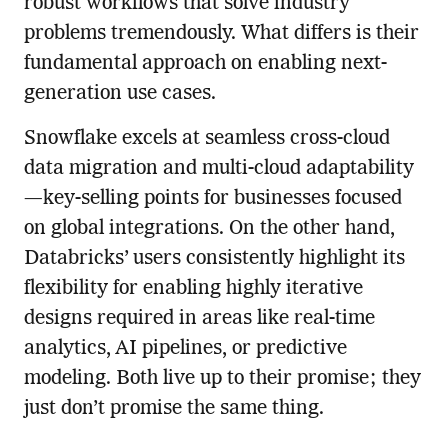
robust workflows that solve industry
problems tremendously. What differs is their
fundamental approach on enabling next-
generation use cases.
Snowflake excels at seamless cross-cloud
data migration and multi-cloud adaptability
—key-selling points for businesses focused
on global integrations. On the other hand,
Databricks’ users consistently highlight its
flexibility for enabling highly iterative
designs required in areas like real-time
analytics, AI pipelines, or predictive
modeling. Both live up to their promise; they
just don’t promise the same thing.