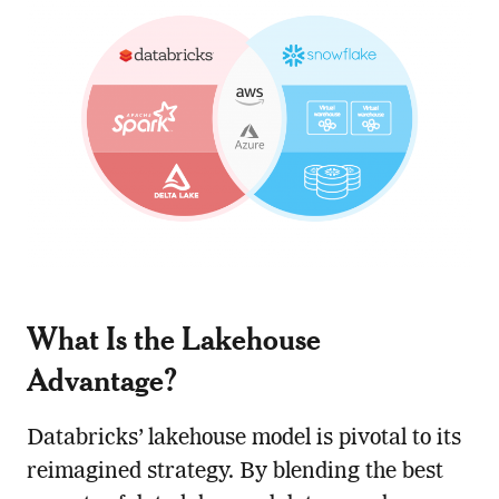
What Is the Lakehouse
Advantage?
Databricks’ lakehouse model is pivotal to its
reimagined strategy. By blending the best