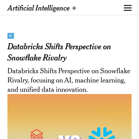
Artificial Intelligence +
AI
Databricks Shifts Perspective on
Snowflake Rivalry
Databricks Shifts Perspective on Snowflake
Rivalry, focusing on AI, machine learning,
and unified data innovation.