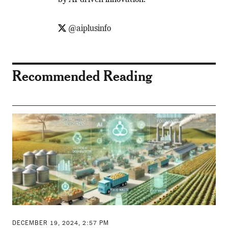
by AI-driven innovation.
@aiplusinfo
Recommended Reading
DECEMBER 19, 2024, 2:57 PM