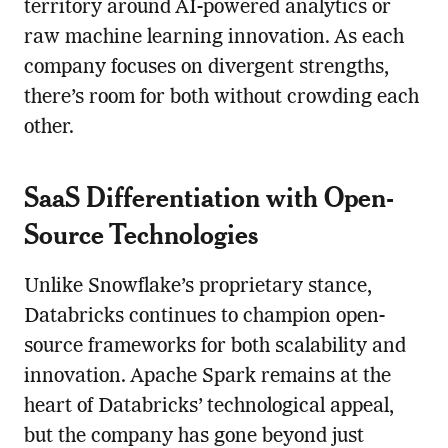
territory around AI-powered analytics or
raw machine learning innovation. As each
company focuses on divergent strengths,
there’s room for both without crowding each
other.
SaaS Differentiation with Open-
Source Technologies
Unlike Snowflake’s proprietary stance,
Databricks continues to champion open-
source frameworks for both scalability and
innovation. Apache Spark remains at the
heart of Databricks’ technological appeal,
but the company has gone beyond just