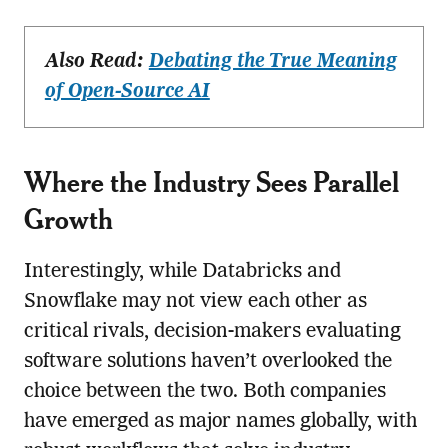
Also Read:
Debating the True Meaning
of Open-Source AI
Where the Industry Sees Parallel
Growth
Interestingly, while Databricks and
Snowflake may not view each other as
critical rivals, decision-makers evaluating
software solutions haven’t overlooked the
choice between the two. Both companies
have emerged as major names globally, with