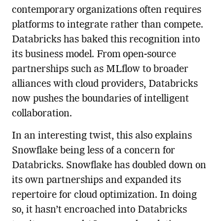
contemporary organizations often requires
platforms to integrate rather than compete.
Databricks has baked this recognition into
its business model. From open-source
partnerships such as MLflow to broader
alliances with cloud providers, Databricks
now pushes the boundaries of intelligent
collaboration.
In an interesting twist, this also explains
Snowflake being less of a concern for
Databricks. Snowflake has doubled down on
its own partnerships and expanded its
repertoire for cloud optimization. In doing
so, it hasn’t encroached into Databricks