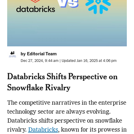
by Editorial Team
Dec 27, 2024, 9:44 am | Updated Jan 16, 2025 at 4:06 pm
Databricks Shifts Perspective on
Snowflake Rivalry
The competitive narratives in the enterprise
technology sector are always evolving.
Databricks shifts perspective on snowflake
rivalry.
Databricks
, known for its prowess in