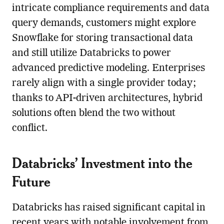
intricate compliance requirements and data
query demands, customers might explore
Snowflake for storing transactional data
and still utilize Databricks to power
advanced predictive modeling. Enterprises
rarely align with a single provider today;
thanks to API-driven architectures, hybrid
solutions often blend the two without
conflict.
Databricks’ Investment into the
Future
Databricks has raised significant capital in
recent years with notable involvement from