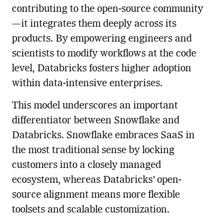
contributing to the open-source community
—it integrates them deeply across its
products. By empowering engineers and
scientists to modify workflows at the code
level, Databricks fosters higher adoption
within data-intensive enterprises.
This model underscores an important
differentiator between Snowflake and
Databricks. Snowflake embraces SaaS in
the most traditional sense by locking
customers into a closely managed
ecosystem, whereas Databricks’ open-
source alignment means more flexible
toolsets and scalable customization.