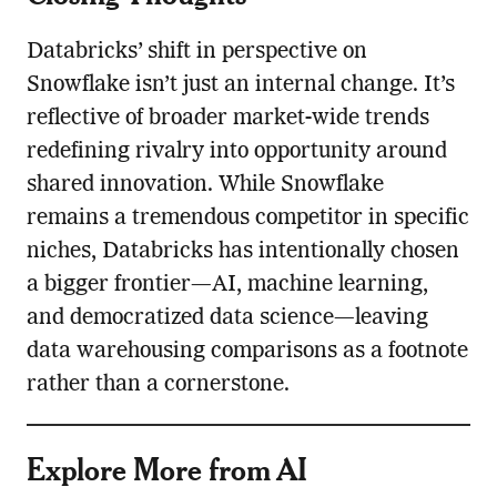
Databricks’ shift in perspective on
Snowflake isn’t just an internal change. It’s
reflective of broader market-wide trends
redefining rivalry into opportunity around
shared innovation. While Snowflake
remains a tremendous competitor in specific
niches, Databricks has intentionally chosen
a bigger frontier—AI, machine learning,
and democratized data science—leaving
data warehousing comparisons as a footnote
rather than a cornerstone.
Explore More from AI