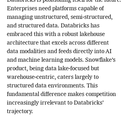
Databricks is positioning itself for the future.
Enterprises need platforms capable of
managing unstructured, semi-structured,
and structured data. Databricks has
embraced this with a robust lakehouse
architecture that excels across different
data modalities and feeds directly into AI
and machine learning models. Snowflake’s
product, being data lake-focused but
warehouse-centric, caters largely to
structured data environments. This
fundamental difference makes competition
increasingly irrelevant to Databricks’
trajectory.