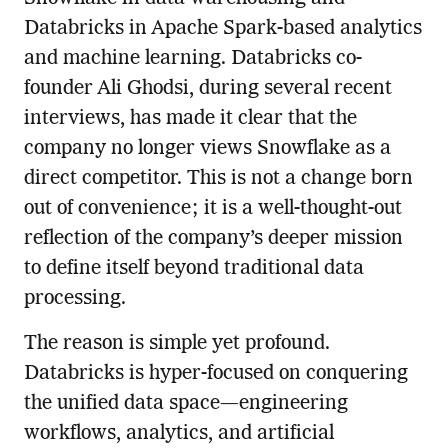
Databricks in Apache Spark-based analytics
and machine learning. Databricks co-
founder Ali Ghodsi, during several recent
interviews, has made it clear that the
company no longer views Snowflake as a
direct competitor. This is not a change born
out of convenience; it is a well-thought-out
reflection of the company’s deeper mission
to define itself beyond traditional data
processing.
The reason is simple yet profound.
Databricks is hyper-focused on conquering
the unified data space—engineering
workflows, analytics, and artificial