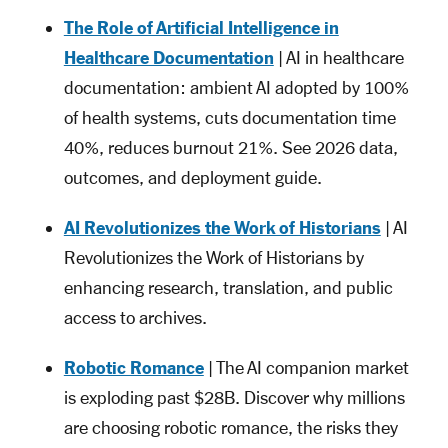
The Role of Artificial Intelligence in
Healthcare Documentation
| AI in healthcare
documentation: ambient AI adopted by 100%
of health systems, cuts documentation time
40%, reduces burnout 21%. See 2026 data,
outcomes, and deployment guide.
AI Revolutionizes the Work of Historians
| AI
Revolutionizes the Work of Historians by
enhancing research, translation, and public
access to archives.
Robotic Romance
| The AI companion market
is exploding past $28B. Discover why millions
are choosing robotic romance, the risks they