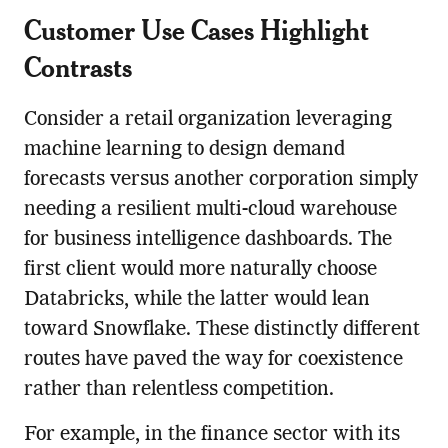
Customer Use Cases Highlight
Contrasts
Consider a retail organization leveraging
machine learning to design demand
forecasts versus another corporation simply
needing a resilient multi-cloud warehouse
for business intelligence dashboards. The
first client would more naturally choose
Databricks, while the latter would lean
toward Snowflake. These distinctly different
routes have paved the way for coexistence
rather than relentless competition.
For example, in the finance sector with its