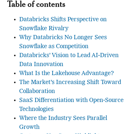
Table of contents
Databricks Shifts Perspective on
Snowflake Rivalry
Why Databricks No Longer Sees
Snowflake as Competition
Databricks’ Vision to Lead AI-Driven
Data Innovation
What Is the Lakehouse Advantage?
The Market’s Increasing Shift Toward
Collaboration
SaaS Differentiation with Open-Source
Technologies
Where the Industry Sees Parallel
Growth