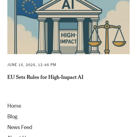
JUNE 15, 2025, 12:45 PM
EU Sets Rules for High-Impact AI
Home
Blog
News Feed