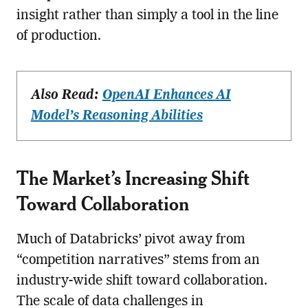
insight rather than simply a tool in the line
of production.
Also Read:
OpenAI Enhances AI
Model’s Reasoning Abilities
The Market’s Increasing Shift
Toward Collaboration
Much of Databricks’ pivot away from
“competition narratives” stems from an
industry-wide shift toward collaboration.
The scale of data challenges in