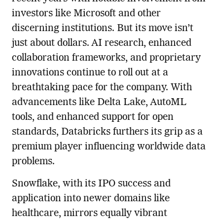
investors like Microsoft and other
discerning institutions. But its move isn’t
just about dollars. AI research, enhanced
collaboration frameworks, and proprietary
innovations continue to roll out at a
breathtaking pace for the company. With
advancements like Delta Lake, AutoML
tools, and enhanced support for open
standards, Databricks furthers its grip as a
premium player influencing worldwide data
problems.
Snowflake, with its IPO success and
application into newer domains like
healthcare, mirrors equally vibrant