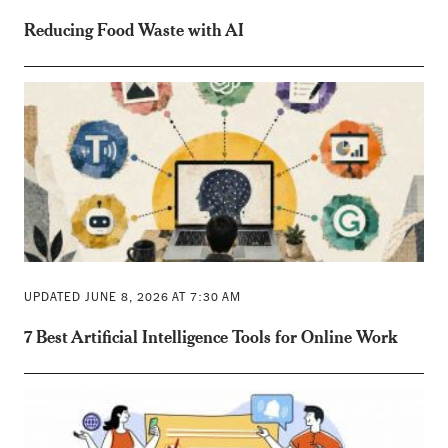
Reducing Food Waste with AI
UPDATED JUNE 8, 2026 AT 7:30 AM
7 Best Artificial Intelligence Tools for Online Work