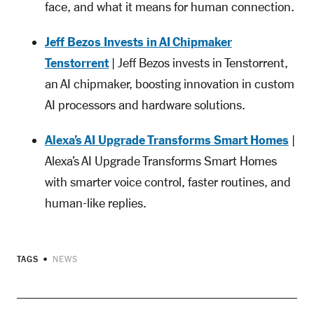
face, and what it means for human connection.
Jeff Bezos Invests in AI Chipmaker
Tenstorrent
| Jeff Bezos invests in Tenstorrent,
an AI chipmaker, boosting innovation in custom
AI processors and hardware solutions.
Alexa’s AI Upgrade Transforms Smart Homes
|
Alexa’s AI Upgrade Transforms Smart Homes
with smarter voice control, faster routines, and
human-like replies.
TAGS
NEWS