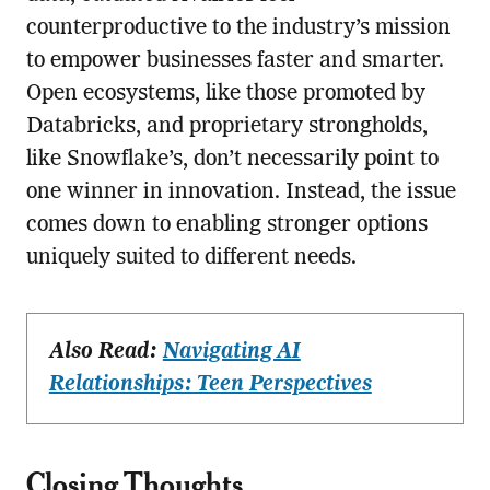
counterproductive to the industry’s mission
to empower businesses faster and smarter.
Open ecosystems, like those promoted by
Databricks, and proprietary strongholds,
like Snowflake’s, don’t necessarily point to
one winner in innovation. Instead, the issue
comes down to enabling stronger options
uniquely suited to different needs.
Also Read:
Navigating AI
Relationships: Teen Perspectives
Closing Thoughts