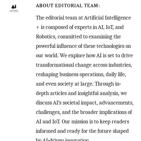
ABOUT
EDITORIAL TEAM
The editorial team at Artificial Intelligence
+ is composed of experts in AI, IoT, and
Robotics, committed to examining the
powerful influence of these technologies on
our world. We explore how AI is set to drive
transformational change across industries,
reshaping business operations, daily life,
and even society at large. Through in-
depth articles and insightful analysis, we
discuss AI’s societal impact, advancements,
challenges, and the broader implications of
AI and IoT. Our mission is to keep readers
informed and ready for the future shaped