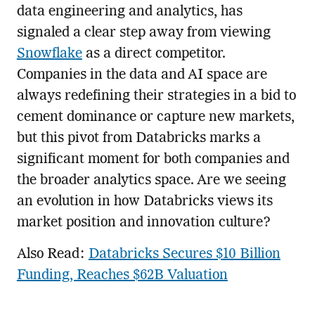
data engineering and analytics, has
signaled a clear step away from viewing
Snowflake
as a direct competitor.
Companies in the data and AI space are
always redefining their strategies in a bid to
cement dominance or capture new markets,
but this pivot from Databricks marks a
significant moment for both companies and
the broader analytics space. Are we seeing
an evolution in how Databricks views its
market position and innovation culture?
Also Read:
Databricks Secures $10 Billion
Funding, Reaches $62B Valuation