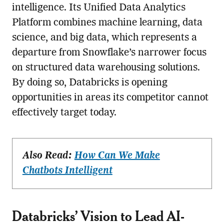
intelligence. Its Unified Data Analytics
Platform combines machine learning, data
science, and big data, which represents a
departure from Snowflake’s narrower focus
on structured data warehousing solutions.
By doing so, Databricks is opening
opportunities in areas its competitor cannot
effectively target today.
Also Read:
How Can We Make
Chatbots Intelligent
Databricks’ Vision to Lead AI-