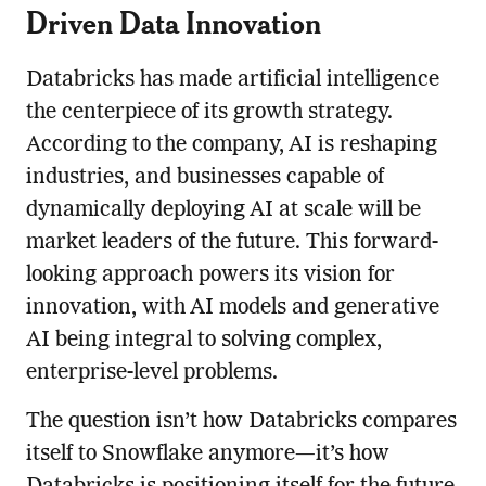
Driven Data Innovation
Databricks has made artificial intelligence
the centerpiece of its growth strategy.
According to the company, AI is reshaping
industries, and businesses capable of
dynamically deploying AI at scale will be
market leaders of the future. This forward-
looking approach powers its vision for
innovation, with AI models and generative
AI being integral to solving complex,
enterprise-level problems.
The question isn’t how Databricks compares
itself to Snowflake anymore—it’s how