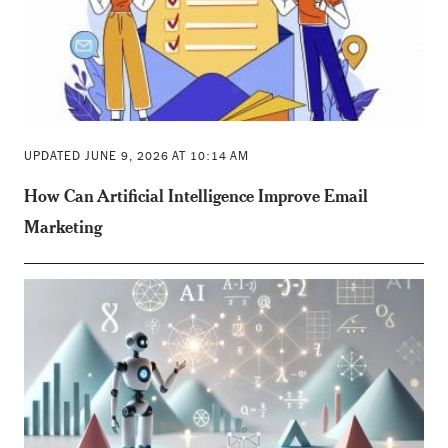
UPDATED JUNE 9, 2026 AT 10:14 AM
How Can Artificial Intelligence Improve Email
Marketing