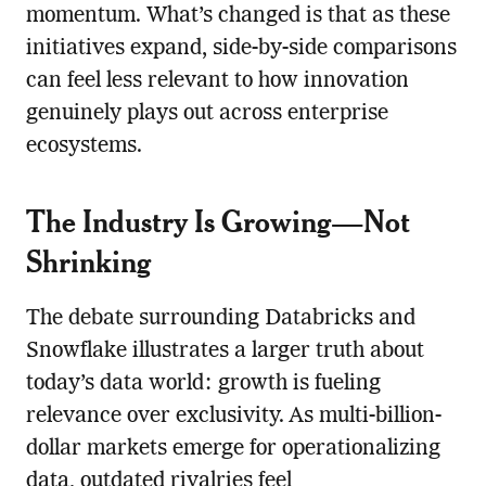
momentum. What’s changed is that as these
initiatives expand, side-by-side comparisons
can feel less relevant to how innovation
genuinely plays out across enterprise
ecosystems.
The Industry Is Growing—Not
Shrinking
The debate surrounding Databricks and
Snowflake illustrates a larger truth about
today’s data world: growth is fueling
relevance over exclusivity. As multi-billion-
dollar markets emerge for operationalizing
data, outdated rivalries feel