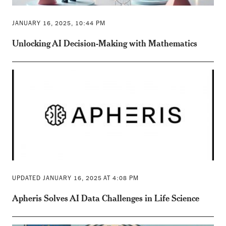
JANUARY 16, 2025, 10:44 PM
Unlocking AI Decision-Making with Mathematics
UPDATED JANUARY 16, 2025 AT 4:08 PM
Apheris Solves AI Data Challenges in Life Science