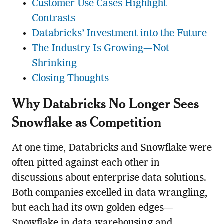
Customer Use Cases Highlight
Contrasts
Databricks’ Investment into the Future
The Industry Is Growing—Not
Shrinking
Closing Thoughts
Why Databricks No Longer Sees
Snowflake as Competition
At one time, Databricks and Snowflake were
often pitted against each other in
discussions about enterprise data solutions.
Both companies excelled in data wrangling,
but each had its own golden edges—
Snowflake in data warehousing and