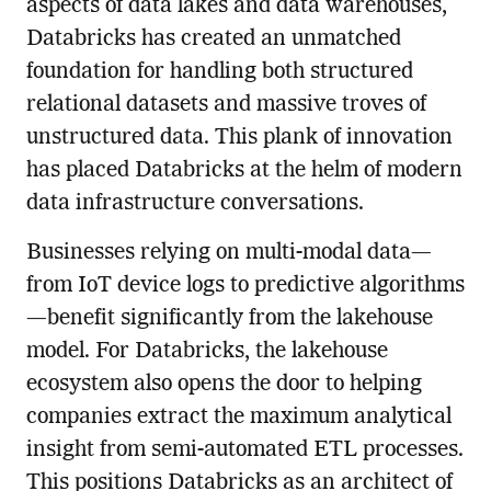
aspects of data lakes and data warehouses,
Databricks has created an unmatched
foundation for handling both structured
relational datasets and massive troves of
unstructured data. This plank of innovation
has placed Databricks at the helm of modern
data infrastructure conversations.
Businesses relying on multi-modal data—
from IoT device logs to predictive algorithms
—benefit significantly from the lakehouse
model. For Databricks, the lakehouse
ecosystem also opens the door to helping
companies extract the maximum analytical
insight from semi-automated ETL processes.
This positions Databricks as an architect of