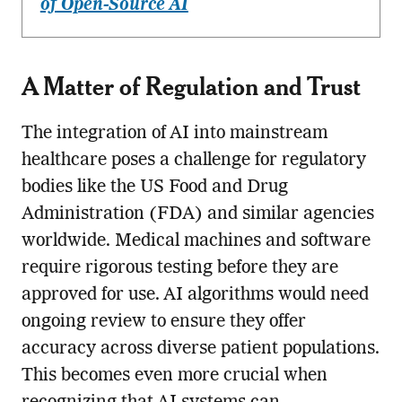
of Open-Source AI
A Matter of Regulation and Trust
The integration of AI into mainstream
healthcare poses a challenge for regulatory
bodies like the US Food and Drug
Administration (FDA) and similar agencies
worldwide. Medical machines and software
require rigorous testing before they are
approved for use. AI algorithms would need
ongoing review to ensure they offer
accuracy across diverse patient populations.
This becomes even more crucial when