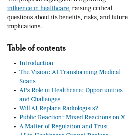
influence in healthcare
, raising critical
questions about its benefits, risks, and future
implications.
Table of contents
Introduction
The Vision: AI Transforming Medical
Scans
AI’s Role in Healthcare: Opportunities
and Challenges
Will AI Replace Radiologists?
Public Reaction: Mixed Reactions on X
A Matter of Regulation and Trust