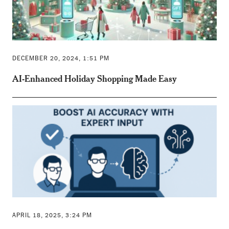
DECEMBER 20, 2024, 1:51 PM
AI-Enhanced Holiday Shopping Made Easy
APRIL 18, 2025, 3:24 PM