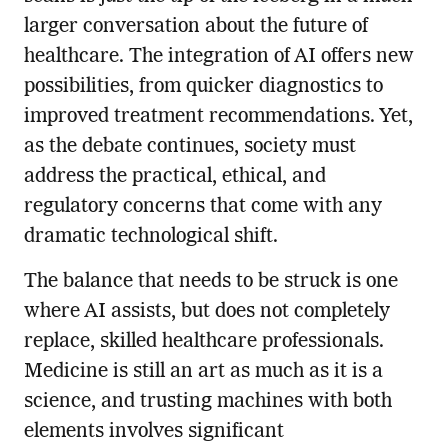
larger conversation about the future of
healthcare. The integration of AI offers new
possibilities, from quicker diagnostics to
improved treatment recommendations. Yet,
as the debate continues, society must
address the practical, ethical, and
regulatory concerns that come with any
dramatic technological shift.
The balance that needs to be struck is one
where AI assists, but does not completely
replace, skilled healthcare professionals.
Medicine is still an art as much as it is a
science, and trusting machines with both
elements involves significant