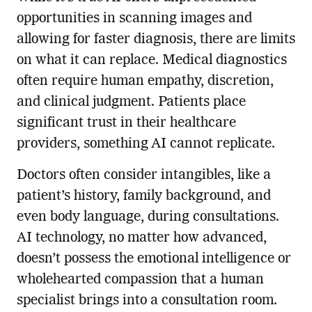
opportunities in scanning images and
allowing for faster diagnosis, there are limits
on what it can replace. Medical diagnostics
often require human empathy, discretion,
and clinical judgment. Patients place
significant trust in their healthcare
providers, something AI cannot replicate.
Doctors often consider intangibles, like a
patient’s history, family background, and
even body language, during consultations.
AI technology, no matter how advanced,
doesn’t possess the emotional intelligence or
wholehearted compassion that a human
specialist brings into a consultation room.