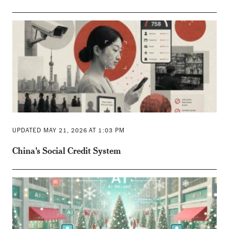
UPDATED MAY 21, 2026 AT 1:03 PM
China's Social Credit System