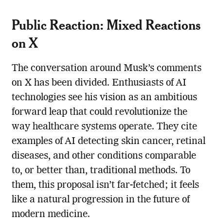
Public Reaction: Mixed Reactions
on X
The conversation around Musk’s comments
on X has been divided. Enthusiasts of AI
technologies see his vision as an ambitious
forward leap that could revolutionize the
way healthcare systems operate. They cite
examples of AI detecting skin cancer, retinal
diseases, and other conditions comparable
to, or better than, traditional methods. To
them, this proposal isn’t far-fetched; it feels
like a natural progression in the future of
modern medicine.