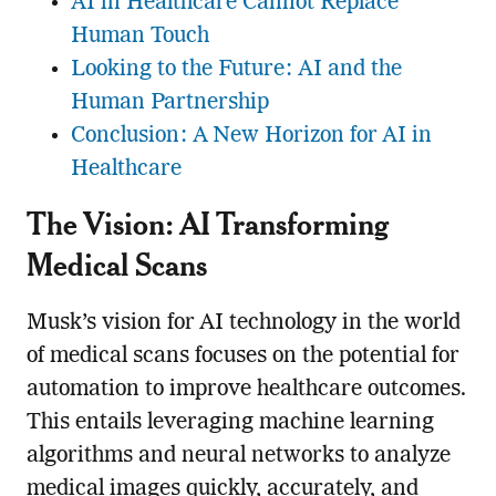
AI in Healthcare Cannot Replace
Human Touch
Looking to the Future: AI and the
Human Partnership
Conclusion: A New Horizon for AI in
Healthcare
The Vision: AI Transforming
Medical Scans
Musk’s vision for AI technology in the world
of medical scans focuses on the potential for
automation to improve healthcare outcomes.
This entails leveraging machine learning
algorithms and neural networks to analyze
medical images quickly, accurately, and