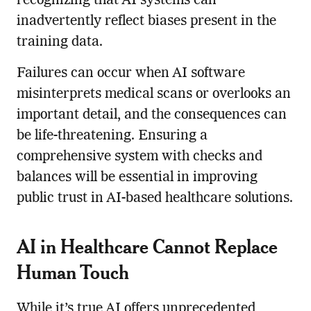
recognizing that AI systems can
inadvertently reflect biases present in the
training data.
Failures can occur when AI software
misinterprets medical scans or overlooks an
important detail, and the consequences can
be life-threatening. Ensuring a
comprehensive system with checks and
balances will be essential in improving
public trust in AI-based healthcare solutions.
AI in Healthcare Cannot Replace
Human Touch
While it’s true AI offers unprecedented