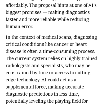
affordably. The proposal hints at one of AI’s
biggest promises — making diagnostics
faster and more reliable while reducing
human error.
In the context of medical scans, diagnosing
critical conditions like cancer or heart
disease is often a time-consuming process.
The current system relies on highly trained
radiologists and specialists, who may be
constrained by time or access to cutting-
edge technology. AI could act as a
supplemental force, making accurate
diagnostic predictions in less time,
potentially leveling the playing field for