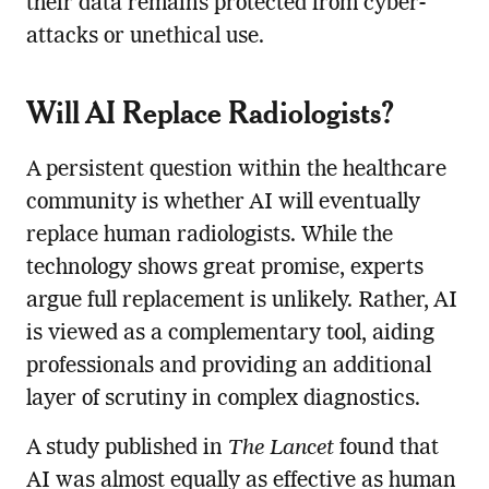
their data remains protected from cyber-
attacks or unethical use.
Will AI Replace Radiologists?
A persistent question within the healthcare
community is whether AI will eventually
replace human radiologists. While the
technology shows great promise, experts
argue full replacement is unlikely. Rather, AI
is viewed as a complementary tool, aiding
professionals and providing an additional
layer of scrutiny in complex diagnostics.
A study published in
The Lancet
found that
AI was almost equally as effective as human