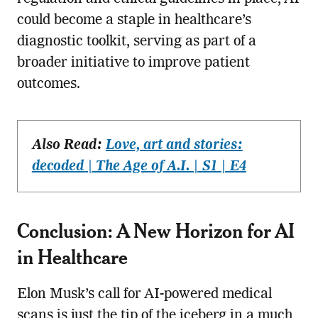
could become a staple in healthcare’s
diagnostic toolkit, serving as part of a
broader initiative to improve patient
outcomes.
Also Read:
Love, art and stories:
decoded | The Age of A.I. | S1 | E4
Conclusion: A New Horizon for AI
in Healthcare
Elon Musk’s call for AI-powered medical
scans is just the tip of the iceberg in a much