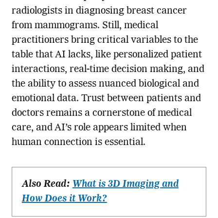
radiologists in diagnosing breast cancer
from mammograms. Still, medical
practitioners bring critical variables to the
table that AI lacks, like personalized patient
interactions, real-time decision making, and
the ability to assess nuanced biological and
emotional data. Trust between patients and
doctors remains a cornerstone of medical
care, and AI’s role appears limited when
human connection is essential.
Also Read:
What is 3D Imaging and
How Does it Work?