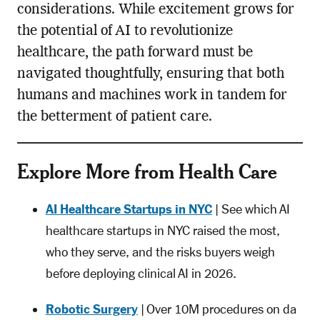
considerations. While excitement grows for
the potential of AI to revolutionize
healthcare, the path forward must be
navigated thoughtfully, ensuring that both
humans and machines work in tandem for
the betterment of patient care.
Explore More from Health Care
AI Healthcare Startups in NYC
| See which AI
healthcare startups in NYC raised the most,
who they serve, and the risks buyers weigh
before deploying clinical AI in 2026.
Robotic Surgery
| Over 10M procedures on da