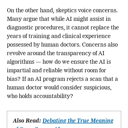
On the other hand, skeptics voice concerns.
Many argue that while AI might assist in
diagnostic procedures, it cannot replace the
years of training and clinical experience
possessed by human doctors. Concerns also
revolve around the transparency of AI
algorithms — how do we ensure the AI is
impartial and reliable without room for
bias? If an AI program rejects a scan that a
human doctor would consider suspicious,
who holds accountability?
Also Read:
Debating the True Meaning