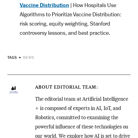
Vaccine Distribution
| How Hospitals Use
Algorithms to Prioritize Vaccine Distribution:
risk scoring, equity weighting, Stanford
controversy lessons, and best practice.
TAGS
NEWS
ABOUT
EDITORIAL TEAM
The editorial team at Artificial Intelligence
+ is composed of experts in AI, IoT, and
Robotics, committed to examining the
powerful influence of these technologies on
our world. We explore how AI is set to drive