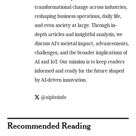
transformational change across industries,
reshaping business operations, daily life,
and even society at large. Through in-
depth articles and insightful analysis, we
discuss AI’s societal impact, advancements,
challenges, and the broader implications of
AI and IoT. Our mission is to keep readers
informed and ready for the future shaped
by AI-driven innovation.
@aiplusinfo
Recommended Reading