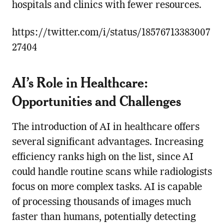
hospitals and clinics with fewer resources.
https://twitter.com/i/status/18576713383007
27404
AI’s Role in Healthcare:
Opportunities and Challenges
The introduction of AI in healthcare offers
several significant advantages. Increasing
efficiency ranks high on the list, since AI
could handle routine scans while radiologists
focus on more complex tasks. AI is capable
of processing thousands of images much
faster than humans, potentially detecting