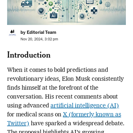
by Editorial Team
Nov 20, 2024, 3:02 pm
Introduction
When it comes to bold predictions and
revolutionary ideas, Elon Musk consistently
finds himself at the forefront of the
conversation. His recent comments about
using advanced
artificial intelligence (AI)
for medical scans on
X (formerly known as
Twitter)
have sparked a widespread debate.
The proposal highlights AI’s growing