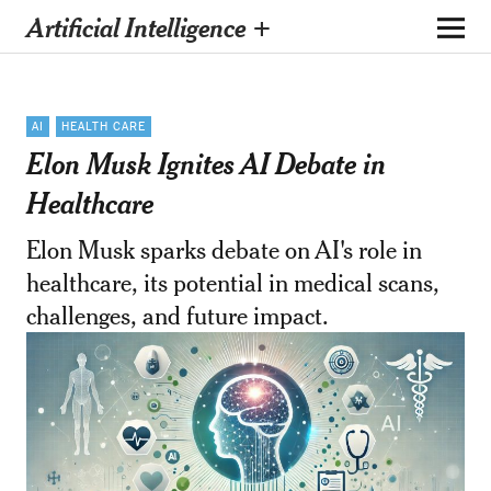
Artificial Intelligence +
AI
HEALTH CARE
Elon Musk Ignites AI Debate in
Healthcare
Elon Musk sparks debate on AI's role in
healthcare, its potential in medical scans,
challenges, and future impact.