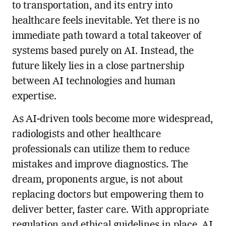
to transportation, and its entry into
healthcare feels inevitable. Yet there is no
immediate path toward a total takeover of
systems based purely on AI. Instead, the
future likely lies in a close partnership
between AI technologies and human
expertise.
As AI-driven tools become more widespread,
radiologists and other healthcare
professionals can utilize them to reduce
mistakes and improve diagnostics. The
dream, proponents argue, is not about
replacing doctors but empowering them to
deliver better, faster care. With appropriate
regulation and ethical guidelines in place, AI