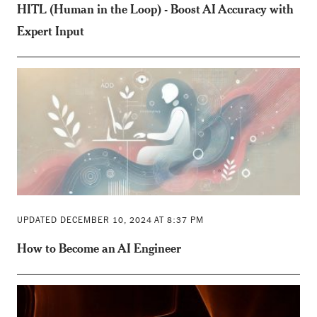
HITL (Human in the Loop) - Boost AI Accuracy with
Expert Input
UPDATED DECEMBER 10, 2024 AT 8:37 PM
How to Become an AI Engineer