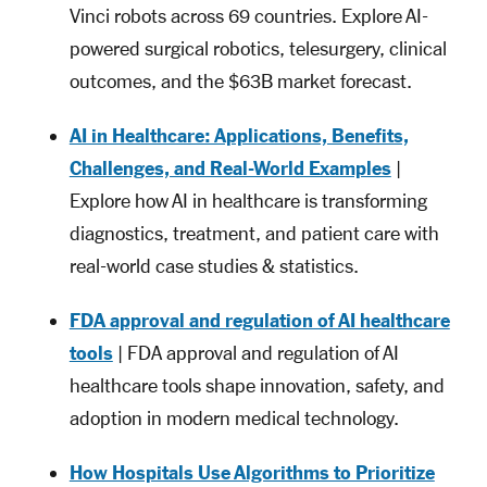
Vinci robots across 69 countries. Explore AI-
powered surgical robotics, telesurgery, clinical
outcomes, and the $63B market forecast.
AI in Healthcare: Applications, Benefits,
Challenges, and Real-World Examples
|
Explore how AI in healthcare is transforming
diagnostics, treatment, and patient care with
real-world case studies & statistics.
FDA approval and regulation of AI healthcare
tools
| FDA approval and regulation of AI
healthcare tools shape innovation, safety, and
adoption in modern medical technology.
How Hospitals Use Algorithms to Prioritize