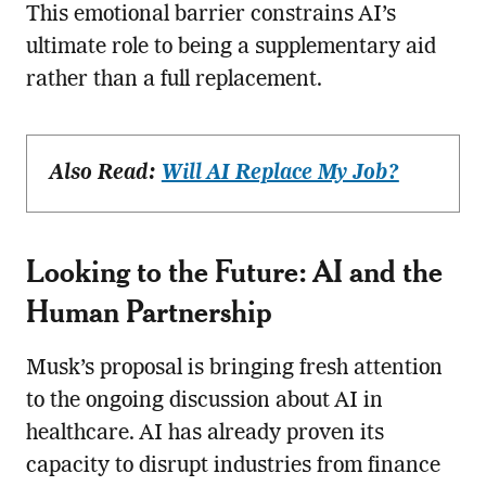
This emotional barrier constrains AI’s
ultimate role to being a supplementary aid
rather than a full replacement.
Also Read:
Will AI Replace My Job?
Looking to the Future: AI and the
Human Partnership
Musk’s proposal is bringing fresh attention
to the ongoing discussion about AI in
healthcare. AI has already proven its
capacity to disrupt industries from finance