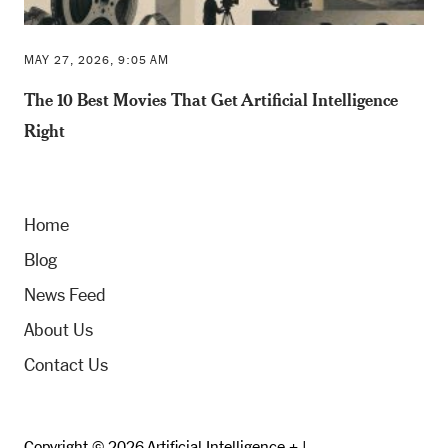
MAY 27, 2026, 9:05 AM
The 10 Best Movies That Get Artificial Intelligence
Right
Home
Blog
News Feed
About Us
Contact Us
Copyright © 2026 Artificial Intelligence + |