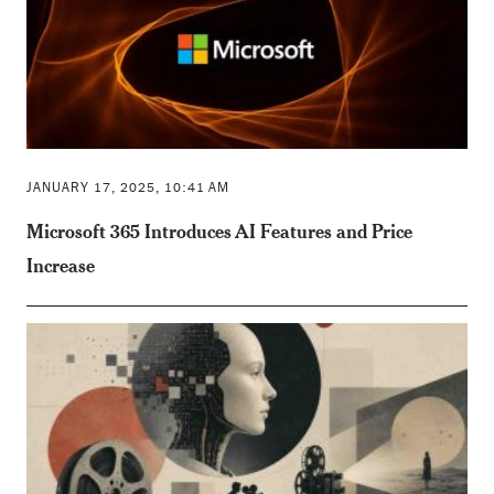
JANUARY 17, 2025, 10:41 AM
Microsoft 365 Introduces AI Features and Price
Increase