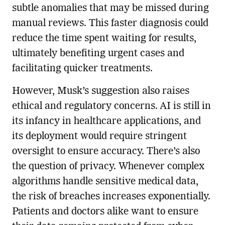
subtle anomalies that may be missed during
manual reviews. This faster diagnosis could
reduce the time spent waiting for results,
ultimately benefiting urgent cases and
facilitating quicker treatments.
However, Musk’s suggestion also raises
ethical and regulatory concerns. AI is still in
its infancy in healthcare applications, and
its deployment would require stringent
oversight to ensure accuracy. There’s also
the question of privacy. Whenever complex
algorithms handle sensitive medical data,
the risk of breaches increases exponentially.
Patients and doctors alike want to ensure