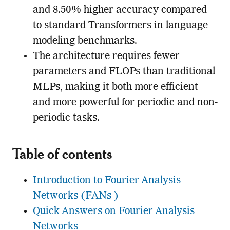
and 8.50% higher accuracy compared
to standard Transformers in language
modeling benchmarks.
The architecture requires fewer
parameters and FLOPs than traditional
MLPs, making it both more efficient
and more powerful for periodic and non-
periodic tasks.
Table of contents
Introduction to Fourier Analysis
Networks (FANs )
Quick Answers on Fourier Analysis
Networks