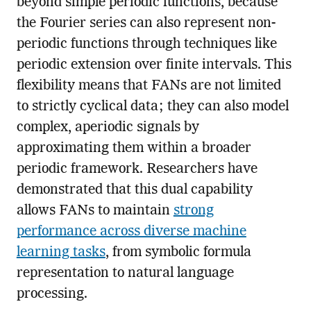
beyond simple periodic functions, because
the Fourier series can also represent non-
periodic functions through techniques like
periodic extension over finite intervals. This
flexibility means that FANs are not limited
to strictly cyclical data; they can also model
complex, aperiodic signals by
approximating them within a broader
periodic framework. Researchers have
demonstrated that this dual capability
allows FANs to maintain
strong
performance across diverse machine
learning tasks
, from symbolic formula
representation to natural language
processing.