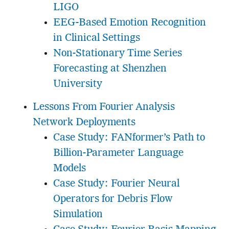
LIGO
EEG-Based Emotion Recognition
in Clinical Settings
Non-Stationary Time Series
Forecasting at Shenzhen
University
Lessons From Fourier Analysis
Network Deployments
Case Study: FANformer’s Path to
Billion-Parameter Language
Models
Case Study: Fourier Neural
Operators for Debris Flow
Simulation