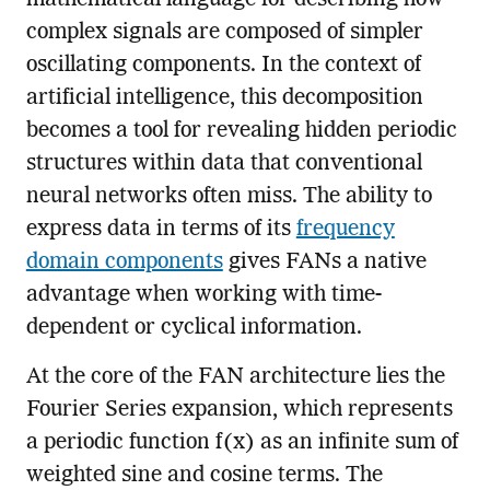
complex signals are composed of simpler
oscillating components. In the context of
artificial intelligence, this decomposition
becomes a tool for revealing hidden periodic
structures within data that conventional
neural networks often miss. The ability to
express data in terms of its
frequency
domain components
gives FANs a native
advantage when working with time-
dependent or cyclical information.
At the core of the FAN architecture lies the
Fourier Series expansion, which represents
a periodic function f(x) as an infinite sum of
weighted sine and cosine terms. The