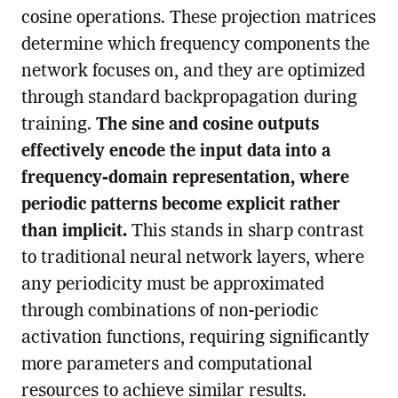
cosine operations. These projection matrices
determine which frequency components the
network focuses on, and they are optimized
through standard backpropagation during
training.
The sine and cosine outputs
effectively encode the input data into a
frequency-domain representation, where
periodic patterns become explicit rather
than implicit.
This stands in sharp contrast
to traditional neural network layers, where
any periodicity must be approximated
through combinations of non-periodic
activation functions, requiring significantly
more parameters and computational
resources to achieve similar results.