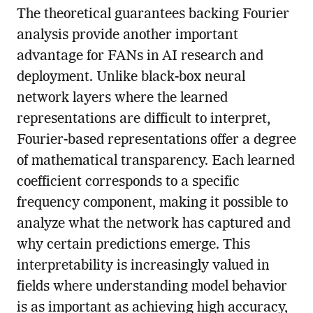
The theoretical guarantees backing Fourier
analysis provide another important
advantage for FANs in AI research and
deployment. Unlike black-box neural
network layers where the learned
representations are difficult to interpret,
Fourier-based representations offer a degree
of mathematical transparency. Each learned
coefficient corresponds to a specific
frequency component, making it possible to
analyze what the network has captured and
why certain predictions emerge. This
interpretability is increasingly valued in
fields where understanding model behavior
is as important as achieving high accuracy,