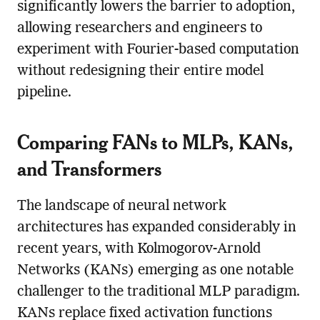
significantly lowers the barrier to adoption,
allowing researchers and engineers to
experiment with Fourier-based computation
without redesigning their entire model
pipeline.
Comparing FANs to MLPs, KANs,
and Transformers
The landscape of neural network
architectures has expanded considerably in
recent years, with Kolmogorov-Arnold
Networks (KANs) emerging as one notable
challenger to the traditional MLP paradigm.
KANs replace fixed activation functions