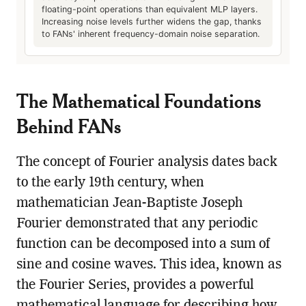
floating-point operations than equivalent MLP layers.
Increasing noise levels further widens the gap, thanks
to FANs' inherent frequency-domain noise separation.
The Mathematical Foundations
Behind FANs
The concept of Fourier analysis dates back
to the early 19th century, when
mathematician Jean-Baptiste Joseph
Fourier demonstrated that any periodic
function can be decomposed into a sum of
sine and cosine waves. This idea, known as
the Fourier Series, provides a powerful
mathematical language for describing how