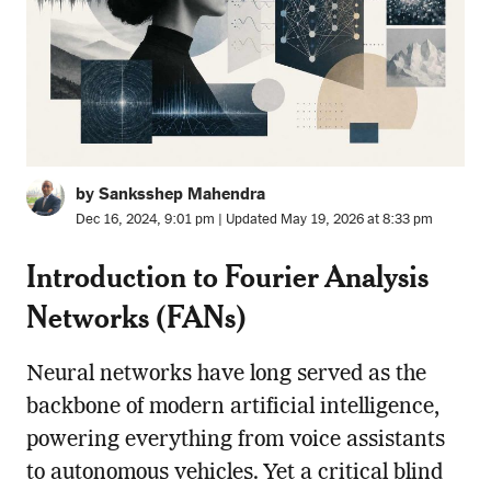
by Sanksshep Mahendra
Dec 16, 2024, 9:01 pm | Updated May 19, 2026 at 8:33 pm
Introduction to Fourier Analysis
Networks (FANs
)
Neural networks have long served as the
backbone of modern artificial intelligence,
powering everything from voice assistants
to autonomous vehicles. Yet a critical blind