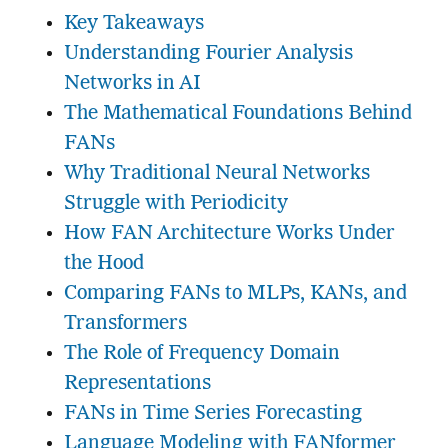
Key Takeaways
Understanding Fourier Analysis
Networks in AI
The Mathematical Foundations Behind
FANs
Why Traditional Neural Networks
Struggle with Periodicity
How FAN Architecture Works Under
the Hood
Comparing FANs to MLPs, KANs, and
Transformers
The Role of Frequency Domain
Representations
FANs in Time Series Forecasting
Language Modeling with FANformer