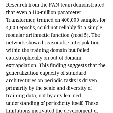
Research from the FAN team demonstrated
that even a 110-million parameter
Transformer, trained on 400,000 samples for
4,000 epochs, could not reliably fit a simple
modular arithmetic function (mod 5). The
network showed reasonable interpolation
within the training domain but failed
catastrophically on out-of-domain
extrapolation. This finding suggests that the
generalization capacity of standard
architectures on periodic tasks is driven
primarily by the scale and diversity of
training data, not by any learned
understanding of periodicity itself. These
limitations motivated the development of