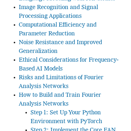
Image Recognition and Signal
Processing Applications
Computational Efficiency and
Parameter Reduction
Noise Resistance and Improved
Generalization
Ethical Considerations for Frequency-
Based AI Models
Risks and Limitations of Fourier
Analysis Networks
How to Build and Train Fourier
Analysis Networks
Step 1: Set Up Your Python
Environment with PyTorch
Step 2: Implement the Core FAN