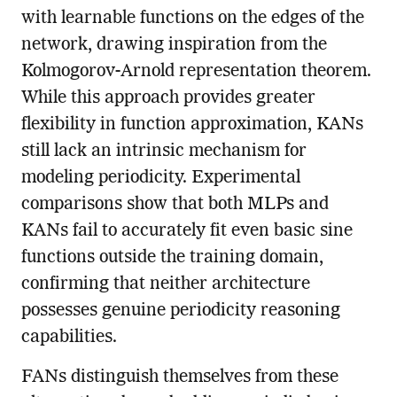
with learnable functions on the edges of the
network, drawing inspiration from the
Kolmogorov-Arnold representation theorem.
While this approach provides greater
flexibility in function approximation, KANs
still lack an intrinsic mechanism for
modeling periodicity. Experimental
comparisons show that both MLPs and
KANs fail to accurately fit even basic sine
functions outside the training domain,
confirming that neither architecture
possesses genuine periodicity reasoning
capabilities.
FANs distinguish themselves from these