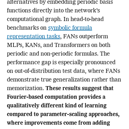
alternatives by embedding periodic basis
functions directly into the network’s
computational graph. In head-to-head
benchmarks on
symbolic formula
representation tasks
, FANs outperform
MLPs, KANs, and Transformers on both
periodic and non-periodic formulas. The
performance gap is especially pronounced
on out-of-distribution test data, where FANs
demonstrate true generalization rather than
memorization.
These results suggest that
Fourier-based computation provides a
qualitatively different kind of learning
compared to parameter-scaling approaches,
where improvements come from adding