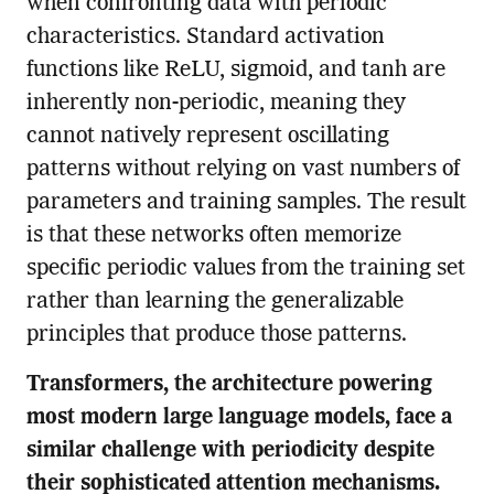
when confronting data with periodic
characteristics. Standard activation
functions like ReLU, sigmoid, and tanh are
inherently non-periodic, meaning they
cannot natively represent oscillating
patterns without relying on vast numbers of
parameters and training samples. The result
is that these networks often memorize
specific periodic values from the training set
rather than learning the generalizable
principles that produce those patterns.
Transformers, the architecture powering
most modern large language models, face a
similar challenge with periodicity despite
their sophisticated attention mechanisms.