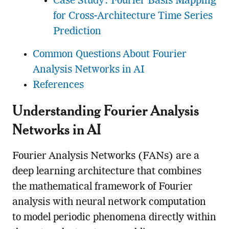
Case Study: Fourier Basis Mapping
for Cross-Architecture Time Series
Prediction
Common Questions About Fourier
Analysis Networks in AI
References
Understanding Fourier Analysis
Networks in AI
Fourier Analysis Networks (FANs) are a
deep learning architecture that combines
the mathematical framework of Fourier
analysis with neural network computation
to model periodic phenomena directly within