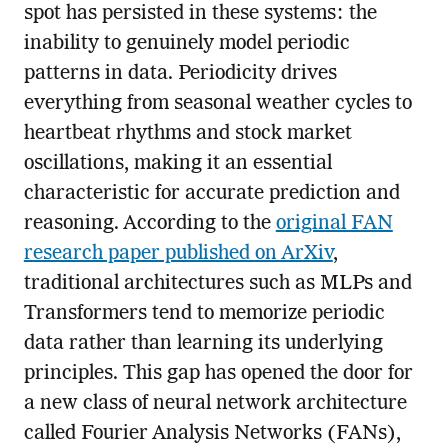
spot has persisted in these systems: the
inability to genuinely model periodic
patterns in data. Periodicity drives
everything from seasonal weather cycles to
heartbeat rhythms and stock market
oscillations, making it an essential
characteristic for accurate prediction and
reasoning. According to the
original FAN
research paper published on ArXiv
,
traditional architectures such as MLPs and
Transformers tend to memorize periodic
data rather than learning its underlying
principles. This gap has opened the door for
a new class of neural network architecture
called Fourier Analysis Networks (FANs),