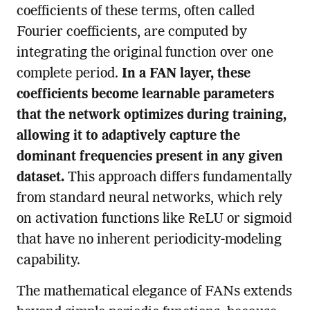
coefficients of these terms, often called
Fourier coefficients, are computed by
integrating the original function over one
complete period.
In a FAN layer, these
coefficients become learnable parameters
that the network optimizes during training,
allowing it to adaptively capture the
dominant frequencies present in any given
dataset.
This approach differs fundamentally
from standard neural networks, which rely
on activation functions like ReLU or sigmoid
that have no inherent periodicity-modeling
capability.
The mathematical elegance of FANs extends