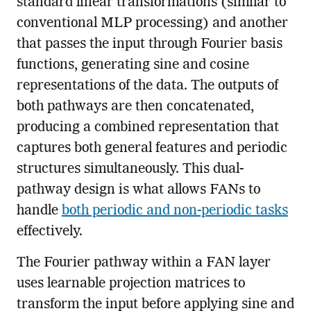
standard linear transformations (similar to
conventional MLP processing) and another
that passes the input through Fourier basis
functions, generating sine and cosine
representations of the data. The outputs of
both pathways are then concatenated,
producing a combined representation that
captures both general features and periodic
structures simultaneously. This dual-
pathway design is what allows FANs to
handle
both periodic and non-periodic tasks
effectively.
The Fourier pathway within a FAN layer
uses learnable projection matrices to
transform the input before applying sine and