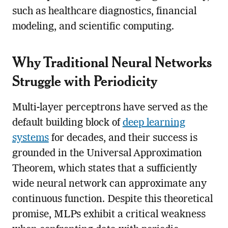
such as healthcare diagnostics, financial
modeling, and scientific computing.
Why Traditional Neural Networks
Struggle with Periodicity
Multi-layer perceptrons have served as the
default building block of
deep learning
systems
for decades, and their success is
grounded in the Universal Approximation
Theorem, which states that a sufficiently
wide neural network can approximate any
continuous function. Despite this theoretical
promise, MLPs exhibit a critical weakness