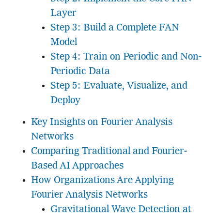
Layer
Step 3: Build a Complete FAN
Model
Step 4: Train on Periodic and Non-
Periodic Data
Step 5: Evaluate, Visualize, and
Deploy
Key Insights on Fourier Analysis
Networks
Comparing Traditional and Fourier-
Based AI Approaches
How Organizations Are Applying
Fourier Analysis Networks
Gravitational Wave Detection at