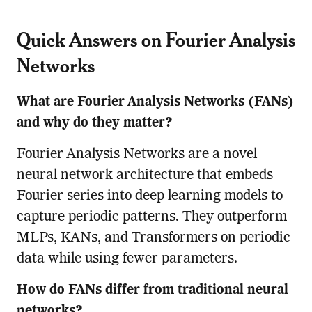
Quick Answers on Fourier Analysis
Networks
What are Fourier Analysis Networks (FANs)
and why do they matter?
Fourier Analysis Networks are a novel
neural network architecture that embeds
Fourier series into deep learning models to
capture periodic patterns. They outperform
MLPs, KANs, and Transformers on periodic
data while using fewer parameters.
How do FANs differ from traditional neural
networks?