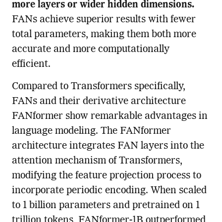
more layers or wider hidden dimensions.
FANs achieve superior results with fewer
total parameters, making them both more
accurate and more computationally
efficient.
Compared to Transformers specifically,
FANs and their derivative architecture
FANformer show remarkable advantages in
language modeling. The FANformer
architecture integrates FAN layers into the
attention mechanism of Transformers,
modifying the feature projection process to
incorporate periodic encoding. When scaled
to 1 billion parameters and pretrained on 1
trillion tokens, FANformer-1B outperformed