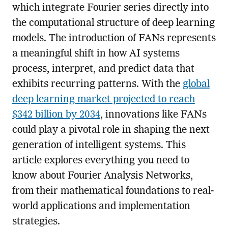
which integrate Fourier series directly into
the computational structure of deep learning
models. The introduction of FANs represents
a meaningful shift in how AI systems
process, interpret, and predict data that
exhibits recurring patterns. With the
global
deep learning market projected to reach
$342 billion by 2034
, innovations like FANs
could play a pivotal role in shaping the next
generation of intelligent systems. This
article explores everything you need to
know about Fourier Analysis Networks,
from their mathematical foundations to real-
world applications and implementation
strategies.