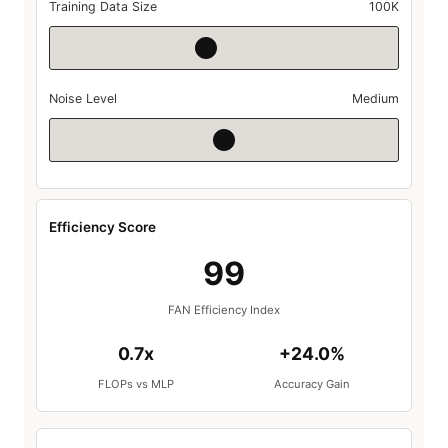
Training Data Size
100K
Noise Level
Medium
Efficiency Score
99
FAN Efficiency Index
0.7x
+24.0%
FLOPs vs MLP
Accuracy Gain