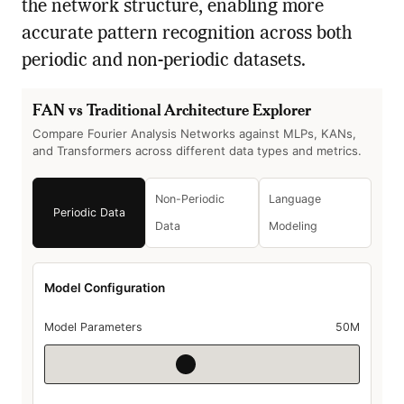
the network structure, enabling more
accurate pattern recognition across both
periodic and non-periodic datasets.
FAN vs Traditional Architecture Explorer
Compare Fourier Analysis Networks against MLPs, KANs,
and Transformers across different data types and metrics.
Non-Periodic
Language
Periodic Data
Data
Modeling
Model Configuration
Model Parameters
50M