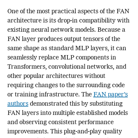
One of the most practical aspects of the FAN
architecture is its drop-in compatibility with
existing neural network models. Because a
FAN layer produces output tensors of the
same shape as standard MLP layers, it can
seamlessly replace MLP components in
Transformers, convolutional networks, and
other popular architectures without
requiring changes to the surrounding code
or training infrastructure. The
FAN paper’s
authors
demonstrated this by substituting
FAN layers into multiple established models
and observing consistent performance
improvements. This plug-and-play quality