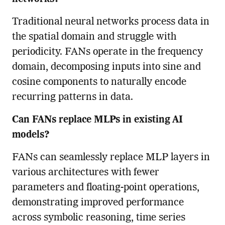
Traditional neural networks process data in
the spatial domain and struggle with
periodicity. FANs operate in the frequency
domain, decomposing inputs into sine and
cosine components to naturally encode
recurring patterns in data.
Can FANs replace MLPs in existing AI
models?
FANs can seamlessly replace MLP layers in
various architectures with fewer
parameters and floating-point operations,
demonstrating improved performance
across symbolic reasoning, time series