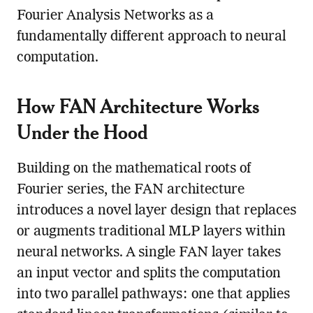
Fourier Analysis Networks as a
fundamentally different approach to neural
computation.
How FAN Architecture Works
Under the Hood
Building on the mathematical roots of
Fourier series, the FAN architecture
introduces a novel layer design that replaces
or augments traditional MLP layers within
neural networks. A single FAN layer takes
an input vector and splits the computation
into two parallel pathways: one that applies