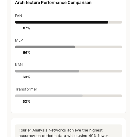
Architecture Performance Comparison
FAN
87%
MLP
56%
KAN
60%
Transformer
63%
Fourier Analysis Networks achieve the highest
accuracy on periodic data while using 40% fewer