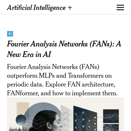
Artificial Intelligence +
AI
Fourier Analysis Networks (FANs): A
New Era in AI
Fourier Analysis Networks (FANs)
outperform MLPs and Transformers on
periodic data. Explore FAN architecture,
FANformer, and how to implement them.