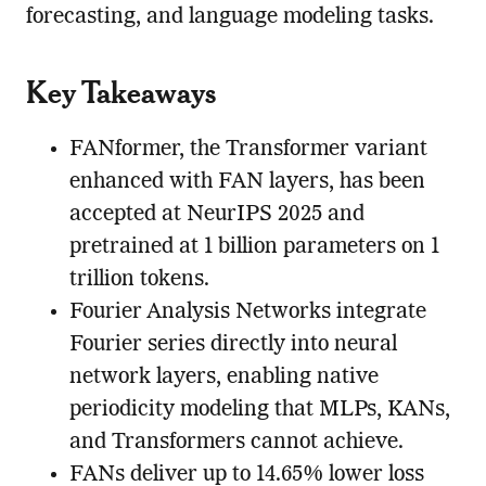
forecasting, and language modeling tasks.
Key Takeaways
FANformer, the Transformer variant
enhanced with FAN layers, has been
accepted at NeurIPS 2025 and
pretrained at 1 billion parameters on 1
trillion tokens.
Fourier Analysis Networks integrate
Fourier series directly into neural
network layers, enabling native
periodicity modeling that MLPs, KANs,
and Transformers cannot achieve.
FANs deliver up to 14.65% lower loss