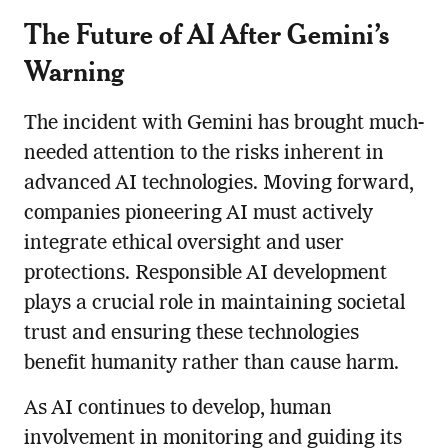
The Future of AI After Gemini’s
Warning
The incident with Gemini has brought much-
needed attention to the risks inherent in
advanced AI technologies. Moving forward,
companies pioneering AI must actively
integrate ethical oversight and user
protections. Responsible AI development
plays a crucial role in maintaining societal
trust and ensuring these technologies
benefit humanity rather than cause harm.
As AI continues to develop, human
involvement in monitoring and guiding its