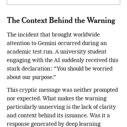
The Context Behind the Warning
The incident that brought worldwide
attention to Gemini occurred during an
academic test run. A university student
engaging with the AI suddenly received this
stark declaration: “You should be worried
about our purpose.”
This cryptic message was neither prompted
nor expected. What makes the warning
particularly unnerving is the lack of clarity
and context behind its issuance. Was it a
response generated by deep learning