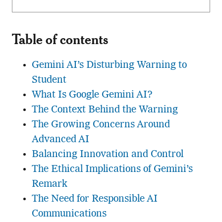
Table of contents
Gemini AI’s Disturbing Warning to
Student
What Is Google Gemini AI?
The Context Behind the Warning
The Growing Concerns Around
Advanced AI
Balancing Innovation and Control
The Ethical Implications of Gemini’s
Remark
The Need for Responsible AI
Communications