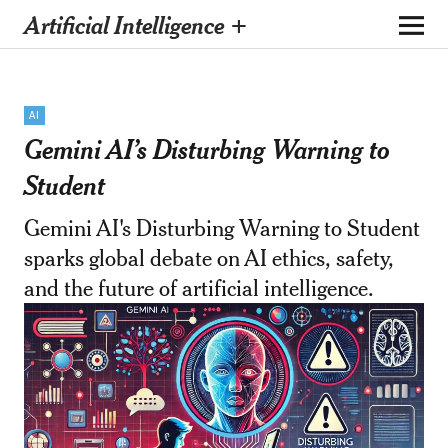
Artificial Intelligence +
AI
Gemini AI’s Disturbing Warning to
Student
Gemini AI's Disturbing Warning to Student
sparks global debate on AI ethics, safety,
and the future of artificial intelligence.