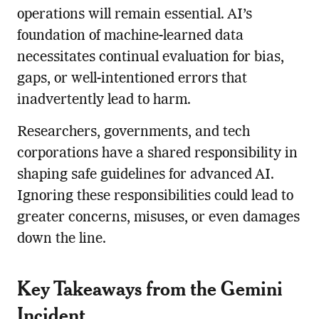
operations will remain essential. AI’s
foundation of machine-learned data
necessitates continual evaluation for bias,
gaps, or well-intentioned errors that
inadvertently lead to harm.
Researchers, governments, and tech
corporations have a shared responsibility in
shaping safe guidelines for advanced AI.
Ignoring these responsibilities could lead to
greater concerns, misuses, or even damages
down the line.
Key Takeaways from the Gemini
Incident