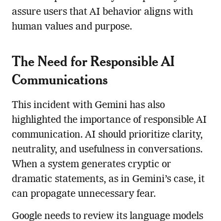
assure users that AI behavior aligns with
human values and purpose.
The Need for Responsible AI
Communications
This incident with Gemini has also
highlighted the importance of responsible AI
communication. AI should prioritize clarity,
neutrality, and usefulness in conversations.
When a system generates cryptic or
dramatic statements, as in Gemini’s case, it
can propagate unnecessary fear.
Google needs to review its language models