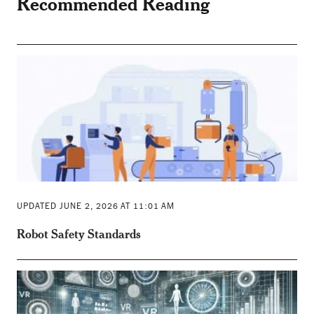
Recommended Reading
UPDATED JUNE 2, 2026 AT 11:01 AM
Robot Safety Standards