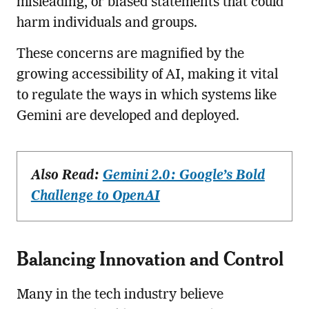
misleading, or biased statements that could
harm individuals and groups.
These concerns are magnified by the
growing accessibility of AI, making it vital
to regulate the ways in which systems like
Gemini are developed and deployed.
Also Read:
Gemini 2.0: Google’s Bold
Challenge to OpenAI
Balancing Innovation and Control
Many in the tech industry believe