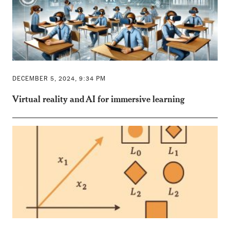
DECEMBER 5, 2024, 9:34 PM
Virtual reality and AI for immersive learning