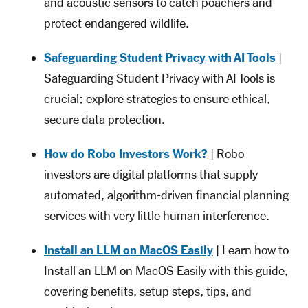
and acoustic sensors to catch poachers and
protect endangered wildlife.
Safeguarding Student Privacy with AI Tools
|
Safeguarding Student Privacy with AI Tools is
crucial; explore strategies to ensure ethical,
secure data protection.
How do Robo Investors Work?
| Robo
investors are digital platforms that supply
automated, algorithm-driven financial planning
services with very little human interference.
Install an LLM on MacOS Easily
| Learn how to
Install an LLM on MacOS Easily with this guide,
covering benefits, setup steps, tips, and