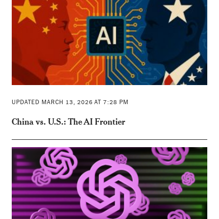
UPDATED MARCH 13, 2026 AT 7:28 PM
China vs. U.S.: The AI Frontier