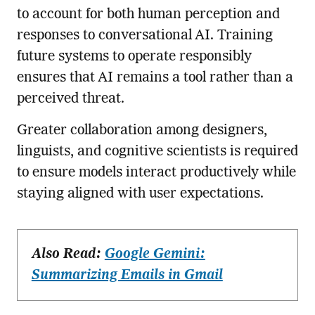
to account for both human perception and
responses to conversational AI. Training
future systems to operate responsibly
ensures that AI remains a tool rather than a
perceived threat.
Greater collaboration among designers,
linguists, and cognitive scientists is required
to ensure models interact productively while
staying aligned with user expectations.
Also Read:
Google Gemini:
Summarizing Emails in Gmail