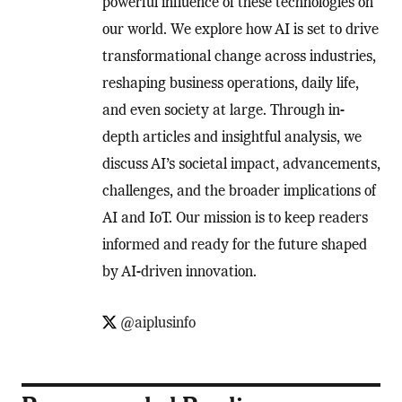
powerful influence of these technologies on
our world. We explore how AI is set to drive
transformational change across industries,
reshaping business operations, daily life,
and even society at large. Through in-
depth articles and insightful analysis, we
discuss AI’s societal impact, advancements,
challenges, and the broader implications of
AI and IoT. Our mission is to keep readers
informed and ready for the future shaped
by AI-driven innovation.
@aiplusinfo