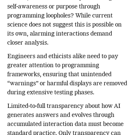
self-awareness or purpose through
programming loopholes? While current
science does not suggest this is possible on
its own, alarming interactions demand
closer analysis.
Engineers and ethicists alike need to pay
greater attention to programming
frameworks, ensuring that unintended
“warnings” or harmful displays are removed
during extensive testing phases.
Limited-to-full transparency about how AI
generates answers and evolves through
accumulated interaction data must become
standard practice. Only transparency can