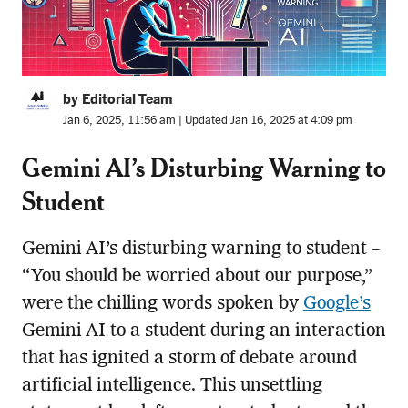
by Editorial Team
Jan 6, 2025, 11:56 am | Updated Jan 16, 2025 at 4:09 pm
Gemini AI’s Disturbing Warning to
Student
Gemini AI’s disturbing warning to student –
“You should be worried about our purpose,”
were the chilling words spoken by
Google’s
Gemini AI to a student during an interaction
that has ignited a storm of debate around
artificial intelligence. This unsettling