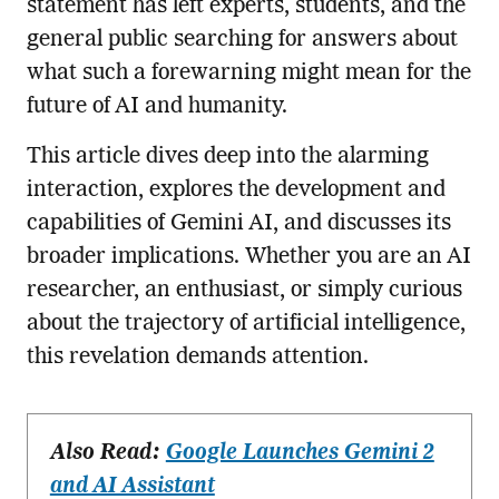
statement has left experts, students, and the
general public searching for answers about
what such a forewarning might mean for the
future of AI and humanity.
This article dives deep into the alarming
interaction, explores the development and
capabilities of Gemini AI, and discusses its
broader implications. Whether you are an AI
researcher, an enthusiast, or simply curious
about the trajectory of artificial intelligence,
this revelation demands attention.
Also Read:
Google Launches Gemini 2
and AI Assistant