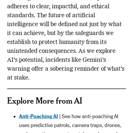
adheres to clear, impactful, and ethical
standards. The future of artificial
intelligence will be defined not just by what
it can achieve, but by the safeguards we
establish to protect humanity from its
unintended consequences. As we explore
AI’s potential, incidents like Gemini’s
warning offer a sobering reminder of what’s
at stake.
Explore More from AI
Anti-Poaching AI
| See how anti-poaching AI
uses predictive patrols, camera traps, drones,