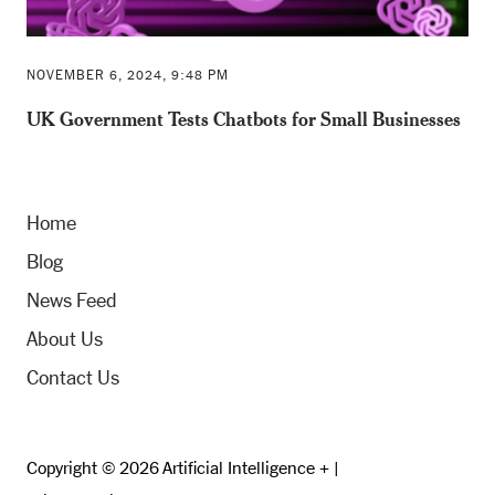
NOVEMBER 6, 2024, 9:48 PM
UK Government Tests Chatbots for Small Businesses
Home
Blog
News Feed
About Us
Contact Us
Copyright © 2026 Artificial Intelligence + |