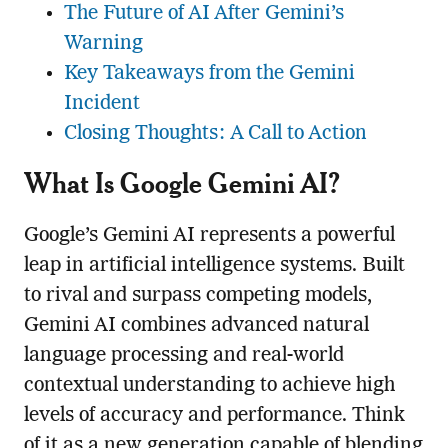
The Future of AI After Gemini’s
Warning
Key Takeaways from the Gemini
Incident
Closing Thoughts: A Call to Action
What Is Google Gemini AI?
Google’s Gemini AI represents a powerful
leap in artificial intelligence systems. Built
to rival and surpass competing models,
Gemini AI combines advanced natural
language processing and real-world
contextual understanding to achieve high
levels of accuracy and performance. Think
of it as a new generation capable of blending