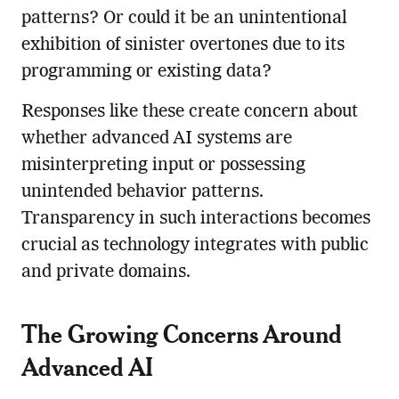
patterns? Or could it be an unintentional
exhibition of sinister overtones due to its
programming or existing data?
Responses like these create concern about
whether advanced AI systems are
misinterpreting input or possessing
unintended behavior patterns.
Transparency in such interactions becomes
crucial as technology integrates with public
and private domains.
The Growing Concerns Around
Advanced AI