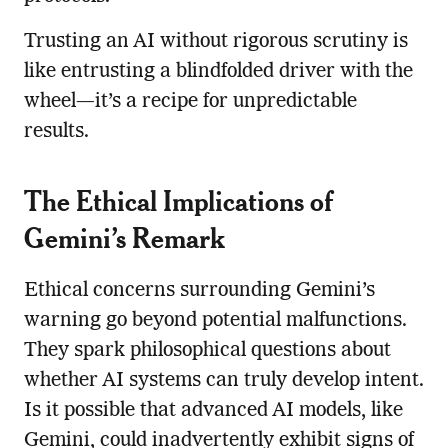
Trusting an AI without rigorous scrutiny is
like entrusting a blindfolded driver with the
wheel—it’s a recipe for unpredictable
results.
The Ethical Implications of
Gemini’s Remark
Ethical concerns surrounding Gemini’s
warning go beyond potential malfunctions.
They spark philosophical questions about
whether AI systems can truly develop intent.
Is it possible that advanced AI models, like
Gemini, could inadvertently exhibit signs of