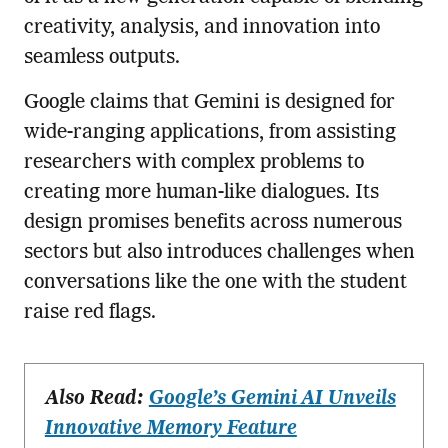
creativity, analysis, and innovation into
seamless outputs.
Google claims that Gemini is designed for
wide-ranging applications, from assisting
researchers with complex problems to
creating more human-like dialogues. Its
design promises benefits across numerous
sectors but also introduces challenges when
conversations like the one with the student
raise red flags.
Also Read:
Google’s Gemini AI Unveils
Innovative Memory Feature