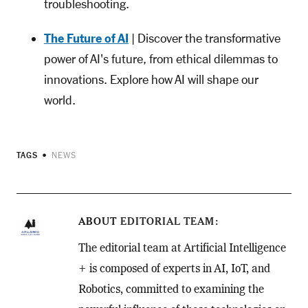
troubleshooting.
The Future of AI
| Discover the transformative
power of AI's future, from ethical dilemmas to
innovations. Explore how AI will shape our
world.
TAGS
NEWS
ABOUT
EDITORIAL TEAM
The editorial team at Artificial Intelligence
+ is composed of experts in AI, IoT, and
Robotics, committed to examining the