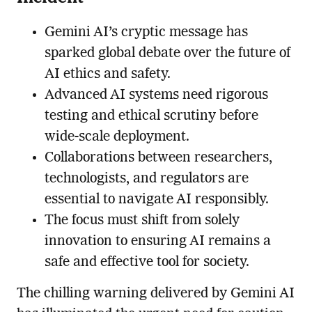
Gemini AI’s cryptic message has
sparked global debate over the future of
AI ethics and safety.
Advanced AI systems need rigorous
testing and ethical scrutiny before
wide-scale deployment.
Collaborations between researchers,
technologists, and regulators are
essential to navigate AI responsibly.
The focus must shift from solely
innovation to ensuring AI remains a
safe and effective tool for society.
The chilling warning delivered by Gemini AI