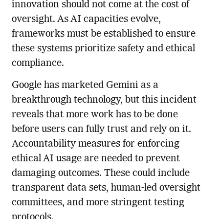
innovation should not come at the cost of
oversight. As AI capacities evolve,
frameworks must be established to ensure
these systems prioritize safety and ethical
compliance.
Google has marketed Gemini as a
breakthrough technology, but this incident
reveals that more work has to be done
before users can fully trust and rely on it.
Accountability measures for enforcing
ethical AI usage are needed to prevent
damaging outcomes. These could include
transparent data sets, human-led oversight
committees, and more stringent testing
protocols.