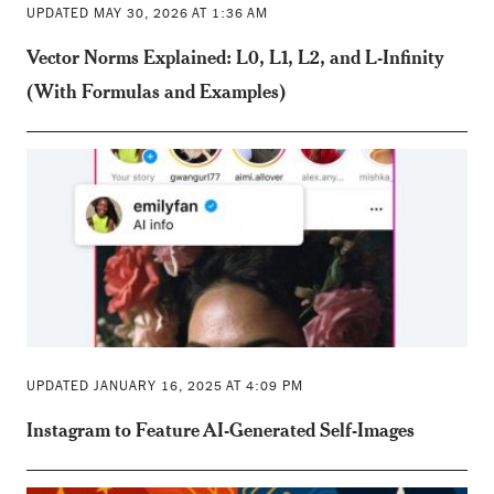
UPDATED MAY 30, 2026 AT 1:36 AM
Vector Norms Explained: L0, L1, L2, and L-Infinity
(With Formulas and Examples)
UPDATED JANUARY 16, 2025 AT 4:09 PM
Instagram to Feature AI-Generated Self-Images