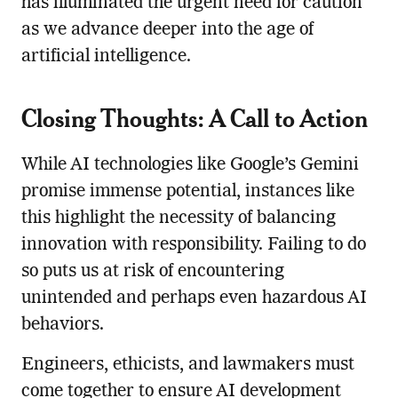
has illuminated the urgent need for caution
as we advance deeper into the age of
artificial intelligence.
Closing Thoughts: A Call to Action
While AI technologies like Google’s Gemini
promise immense potential, instances like
this highlight the necessity of balancing
innovation with responsibility. Failing to do
so puts us at risk of encountering
unintended and perhaps even hazardous AI
behaviors.
Engineers, ethicists, and lawmakers must
come together to ensure AI development