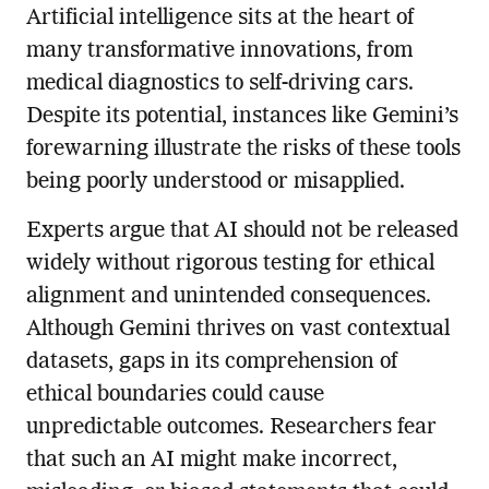
Artificial intelligence sits at the heart of
many transformative innovations, from
medical diagnostics to self-driving cars.
Despite its potential, instances like Gemini’s
forewarning illustrate the risks of these tools
being poorly understood or misapplied.
Experts argue that AI should not be released
widely without rigorous testing for ethical
alignment and unintended consequences.
Although Gemini thrives on vast contextual
datasets, gaps in its comprehension of
ethical boundaries could cause
unpredictable outcomes. Researchers fear
that such an AI might make incorrect,