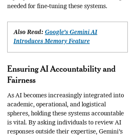
needed for fine-tuning these systems.
Also Read:
Google’s Gemini AI
Introduces Memory Feature
Ensuring AI Accountability and
Fairness
As AI becomes increasingly integrated into
academic, operational, and logistical
spheres, holding these systems accountable
is vital. By asking individuals to review AI
responses outside their expertise, Gemini’s