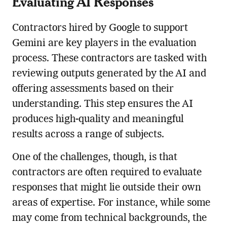
Evaluating AI Responses
Contractors hired by Google to support
Gemini are key players in the evaluation
process. These contractors are tasked with
reviewing outputs generated by the AI and
offering assessments based on their
understanding. This step ensures the AI
produces high-quality and meaningful
results across a range of subjects.
One of the challenges, though, is that
contractors are often required to evaluate
responses that might lie outside their own
areas of expertise. For instance, while some
may come from technical backgrounds, the