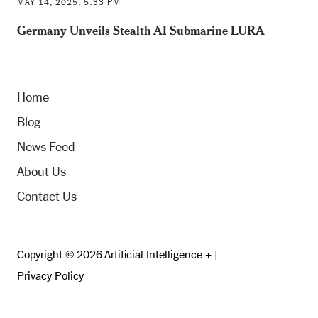
MAY 14, 2025, 5:33 PM
Germany Unveils Stealth AI Submarine LURA
Home
Blog
News Feed
About Us
Contact Us
Copyright © 2026 Artificial Intelligence + |
Privacy Policy