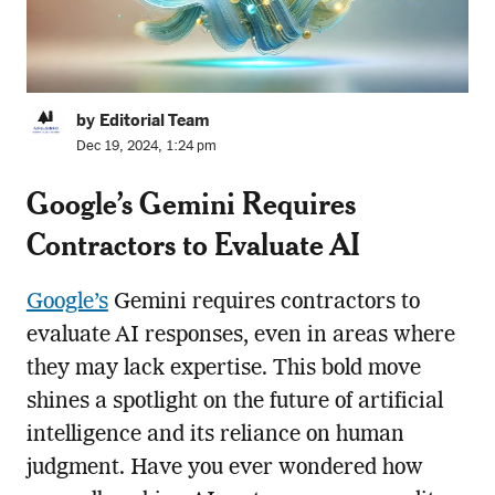
by Editorial Team
Dec 19, 2024, 1:24 pm
Google’s Gemini Requires
Contractors to Evaluate AI
Google’s
Gemini requires contractors to
evaluate AI responses, even in areas where
they may lack expertise. This bold move
shines a spotlight on the future of artificial
intelligence and its reliance on human
judgment. Have you ever wondered how