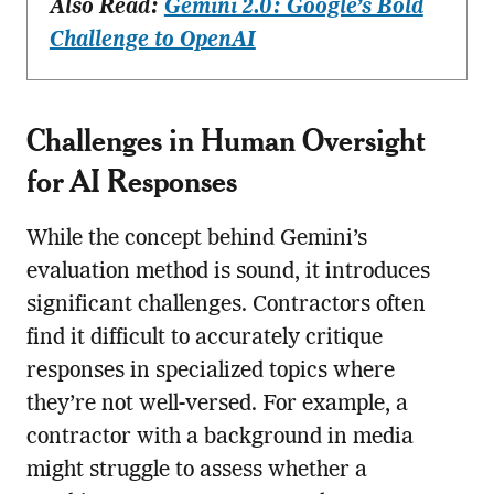
Also Read:
Gemini 2.0: Google’s Bold
Challenge to OpenAI
Challenges in Human Oversight
for AI Responses
While the concept behind Gemini’s
evaluation method is sound, it introduces
significant challenges. Contractors often
find it difficult to accurately critique
responses in specialized topics where
they’re not well-versed. For example, a
contractor with a background in media
might struggle to assess whether a