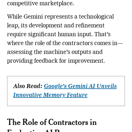
competitive marketplace.
While Gemini represents a technological
leap, its development and refinement
require significant human input. That’s
where the role of the contractors comes in—
assessing the machine’s outputs and
providing feedback for improvement.
Also Read:
Google’s Gemini AI Unveils
Innovative Memory Feature
The Role of Contractors in