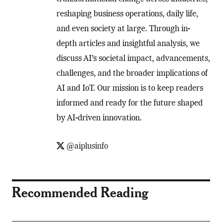
reshaping business operations, daily life,
and even society at large. Through in-
depth articles and insightful analysis, we
discuss AI’s societal impact, advancements,
challenges, and the broader implications of
AI and IoT. Our mission is to keep readers
informed and ready for the future shaped
by AI-driven innovation.
@aiplusinfo
Recommended Reading