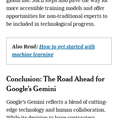
global use. Such steps also pave the way for
more accessible training models and offer
opportunities for non-traditional experts to
be included in technological progress.
Also Read:
How to get started with
machine learning
Conclusion: The Road Ahead for
Google’s Gemini
Google’s Gemini reflects a blend of cutting-
edge technology and human collaboration.