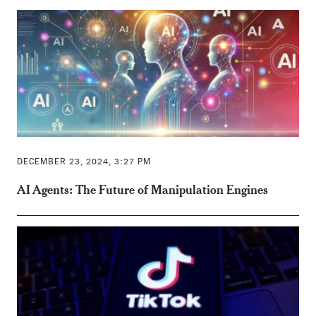
DECEMBER 23, 2024, 3:27 PM
AI Agents: The Future of Manipulation Engines