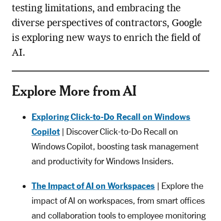
testing limitations, and embracing the
diverse perspectives of contractors, Google
is exploring new ways to enrich the field of
AI.
Explore More from AI
Exploring Click-to-Do Recall on Windows
Copilot
| Discover Click-to-Do Recall on
Windows Copilot, boosting task management
and productivity for Windows Insiders.
The Impact of AI on Workspaces
| Explore the
impact of AI on workspaces, from smart offices
and collaboration tools to employee monitoring