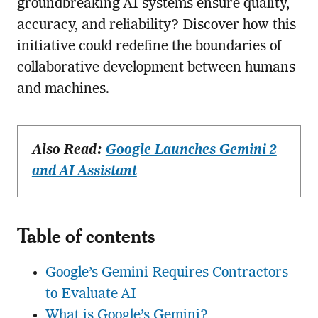
groundbreaking AI systems ensure quality,
accuracy, and reliability? Discover how this
initiative could redefine the boundaries of
collaborative development between humans
and machines.
Also Read:
Google Launches Gemini 2
and AI Assistant
Table of contents
Google’s Gemini Requires Contractors
to Evaluate AI
What is Google’s Gemini?