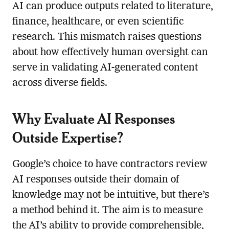
AI can produce outputs related to literature,
finance, healthcare, or even scientific
research. This mismatch raises questions
about how effectively human oversight can
serve in validating AI-generated content
across diverse fields.
Why Evaluate AI Responses
Outside Expertise?
Google’s choice to have contractors review
AI responses outside their domain of
knowledge may not be intuitive, but there’s
a method behind it. The aim is to measure
the AI’s ability to provide comprehensible,