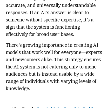
accurate, and universally understandable
responses. If an AI’s answer is clear to
someone without specific expertise, it’s a
sign that the system is functioning
effectively for broad user bases.
There’s growing importance in creating AI
models that work well for everyone—experts
and newcomers alike. This strategy ensures
the AI system is not catering only to niche
audiences but is instead usable by a wide
range of individuals with varying levels of
knowledge.