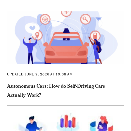
UPDATED JUNE 9, 2026 AT 10:08 AM
Autonomous Cars: How do Self-Driving Cars
Actually Work?