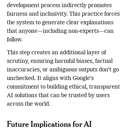
development process indirectly promotes
fairness and inclusivity. This practice forces
the system to generate clear explanations
that anyone—including non-experts—can
follow.
This step creates an additional layer of
scrutiny, ensuring harmful biases, factual
inaccuracies, or ambiguous outputs don’t go
unchecked. It aligns with Google’s
commitment to building ethical, transparent
AI solutions that can be trusted by users
across the world.
Future Implications for AI