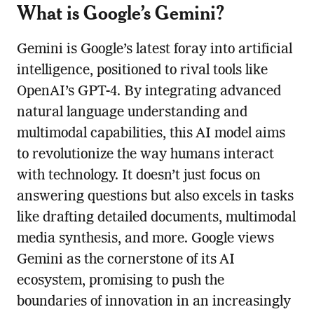
What is Google’s Gemini?
Gemini is Google’s latest foray into artificial
intelligence, positioned to rival tools like
OpenAI’s GPT-4. By integrating advanced
natural language understanding and
multimodal capabilities, this AI model aims
to revolutionize the way humans interact
with technology. It doesn’t just focus on
answering questions but also excels in tasks
like drafting detailed documents, multimodal
media synthesis, and more. Google views
Gemini as the cornerstone of its AI
ecosystem, promising to push the
boundaries of innovation in an increasingly