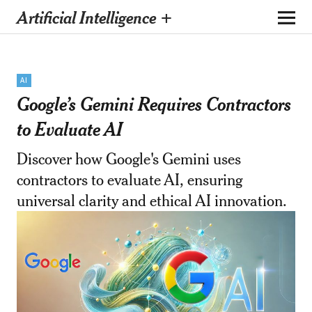
Artificial Intelligence +
AI
Google’s Gemini Requires Contractors
to Evaluate AI
Discover how Google's Gemini uses
contractors to evaluate AI, ensuring
universal clarity and ethical AI innovation.