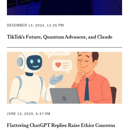
DECEMBER 13, 2024, 12:35 PM
TikTok's Future, Quantum Advances, and Claude
JUNE 13, 2025, 6:37 AM
Flattering ChatGPT Replies Raise Ethics Concerns