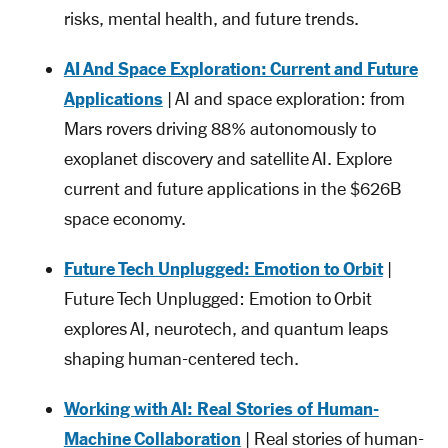
risks, mental health, and future trends.
AI And Space Exploration: Current and Future
Applications
| AI and space exploration: from
Mars rovers driving 88% autonomously to
exoplanet discovery and satellite AI. Explore
current and future applications in the $626B
space economy.
Future Tech Unplugged: Emotion to Orbit
|
Future Tech Unplugged: Emotion to Orbit
explores AI, neurotech, and quantum leaps
shaping human-centered tech.
Working with AI: Real Stories of Human-
Machine Collaboration
| Real stories of human-