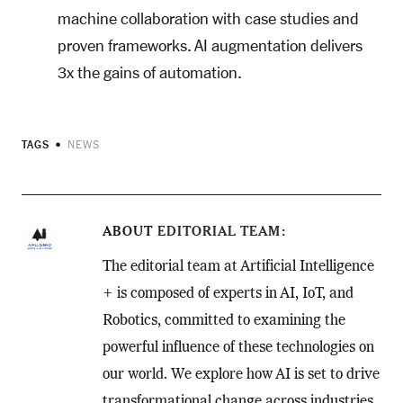
machine collaboration with case studies and
proven frameworks. AI augmentation delivers
3x the gains of automation.
TAGS
NEWS
ABOUT
EDITORIAL TEAM
The editorial team at Artificial Intelligence
+ is composed of experts in AI, IoT, and
Robotics, committed to examining the
powerful influence of these technologies on
our world. We explore how AI is set to drive
transformational change across industries,