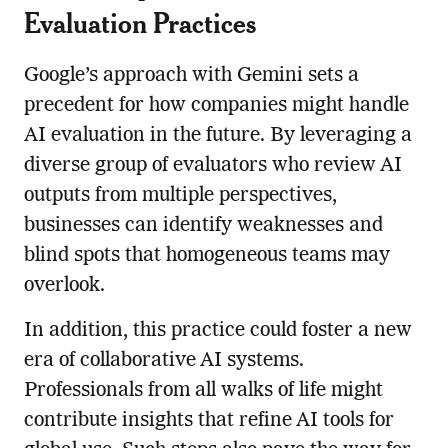
Evaluation Practices
Google’s approach with Gemini sets a
precedent for how companies might handle
AI evaluation in the future. By leveraging a
diverse group of evaluators who review AI
outputs from multiple perspectives,
businesses can identify weaknesses and
blind spots that homogeneous teams may
overlook.
In addition, this practice could foster a new
era of collaborative AI systems.
Professionals from all walks of life might
contribute insights that refine AI tools for