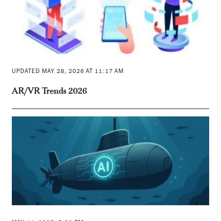
UPDATED MAY 28, 2026 AT 11:17 AM
AR/VR Trends 2026