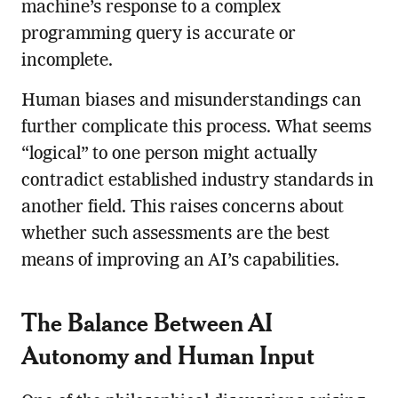
machine’s response to a complex
programming query is accurate or
incomplete.
Human biases and misunderstandings can
further complicate this process. What seems
“logical” to one person might actually
contradict established industry standards in
another field. This raises concerns about
whether such assessments are the best
means of improving an AI’s capabilities.
The Balance Between AI
Autonomy and Human Input