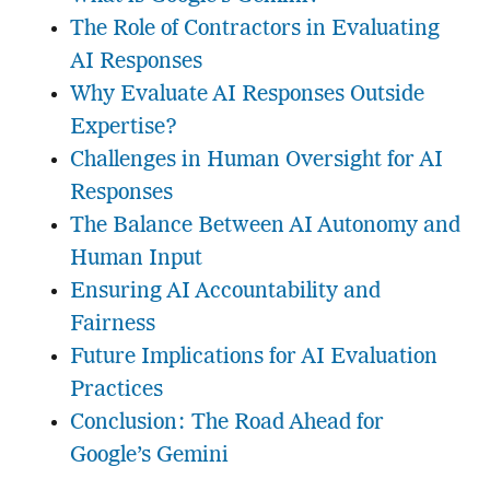
The Role of Contractors in Evaluating
AI Responses
Why Evaluate AI Responses Outside
Expertise?
Challenges in Human Oversight for AI
Responses
The Balance Between AI Autonomy and
Human Input
Ensuring AI Accountability and
Fairness
Future Implications for AI Evaluation
Practices
Conclusion: The Road Ahead for
Google’s Gemini