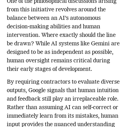
One of the philosophical discussions arising
from this initiative revolves around the
balance between an AI’s autonomous
decision-making abilities and human
intervention. Where exactly should the line
be drawn? While AI systems like Gemini are
designed to be as independent as possible,
human oversight remains critical during
their early stages of development.
By requiring contractors to evaluate diverse
outputs, Google signals that human intuition
and feedback still play an irreplaceable role.
Rather than assuming AI can self-correct or
immediately learn from its mistakes, human
input provides the nuanced understanding