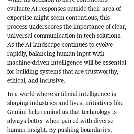
While its decision to have contractors
evaluate AI responses outside their area of
expertise might seem contentious, this
process underscores the importance of clear,
universal communication in tech solutions.
As the AI landscape continues to evolve
rapidly, balancing human input with
machine-driven intelligence will be essential
for building systems that are trustworthy,
ethical, and inclusive.
In a world where artificial intelligence is
shaping industries and lives, initiatives like
Gemini help remind us that technology is
always better when paired with diverse
human insight. By pushing boundaries,