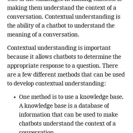
making them understand the context of a
conversation. Contextual understanding is
the ability of a chatbot to understand the
meaning of a conversation.
Contextual understanding is important
because it allows chatbots to determine the
appropriate response to a question. There
are a few different methods that can be used
to develop contextual understanding:
One method is to use a knowledge base.
A knowledge base is a database of
information that can be used to make
chatbots understand the context of a
conversation.