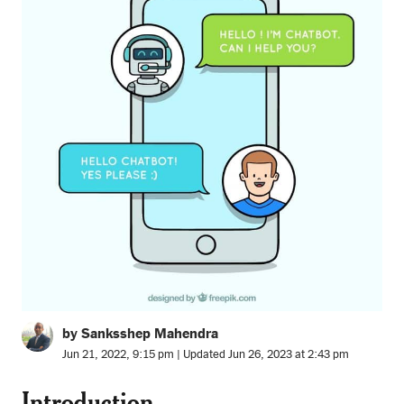
by Sanksshep Mahendra
Jun 21, 2022, 9:15 pm | Updated Jun 26, 2023 at 2:43 pm
Introduction