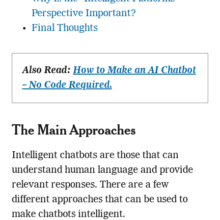
Perspective Important?
Final Thoughts
Also Read:
How to Make an AI Chatbot
– No Code Required.
The Main Approaches
Intelligent chatbots are those that can
understand human language and provide
relevant responses. There are a few
different approaches that can be used to
make chatbots intelligent.