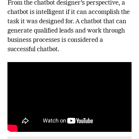
From the chatbot designer’s perspective, a
chatbot is intelligent if it can accomplish the
task it was designed for. A chatbot that can
generate qualified leads and work through
business processes is considered a
successful chatbot.