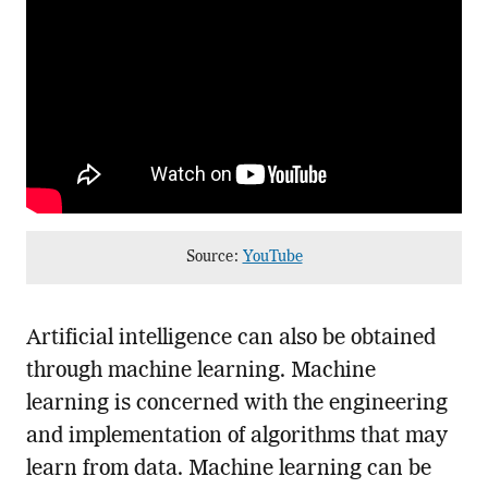
Source:
YouTube
Artificial intelligence can also be obtained
through machine learning. Machine
learning is concerned with the engineering
and implementation of algorithms that may
learn from data. Machine learning can be