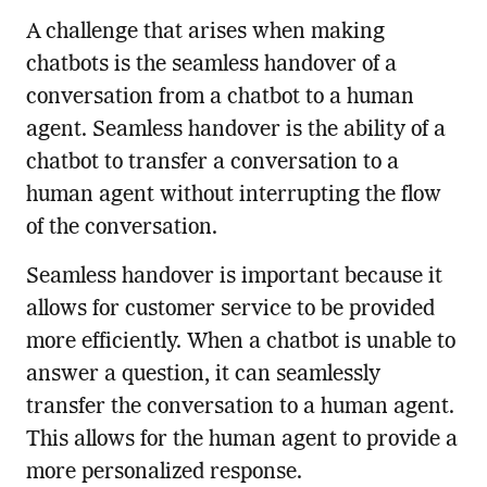
A challenge that arises when making
chatbots is the seamless handover of a
conversation from a chatbot to a human
agent. Seamless handover is the ability of a
chatbot to transfer a conversation to a
human agent without interrupting the flow
of the conversation.
Seamless handover is important because it
allows for customer service to be provided
more efficiently. When a chatbot is unable to
answer a question, it can seamlessly
transfer the conversation to a human agent.
This allows for the human agent to provide a
more personalized response.