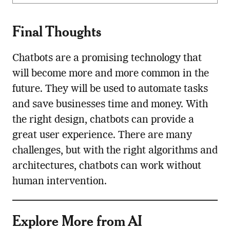
Final Thoughts
Chatbots are a promising technology that
will become more and more common in the
future. They will be used to automate tasks
and save businesses time and money. With
the right design, chatbots can provide a
great user experience. There are many
challenges, but with the right algorithms and
architectures, chatbots can work without
human intervention.
Explore More from AI