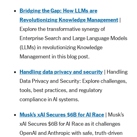
Bridging the Gap: How LLMs are
Revolutionizing Knowledge Management
|
Explore the transformative synergy of
Enterprise Search and Large Language Models
(LLMs) in revolutionizing Knowledge
Management in this blog post.
Handling data privacy and security
| Handling
Data Privacy and Security: Explore challenges,
tools, best practices, and regulatory
compliance in AI systems.
Musk’s xAI Secures $6B for AI Race
| Musk’s
xAI Secures $6B for AI Race as it challenges
OpenAI and Anthropic with safe, truth-driven