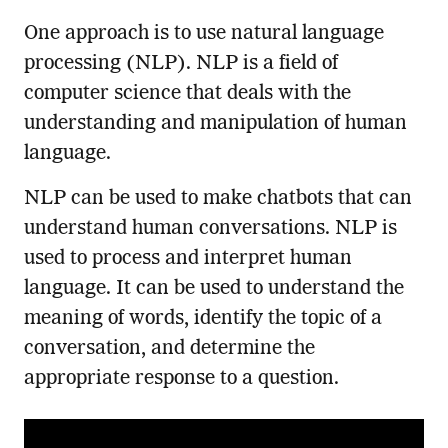
One approach is to use natural language
processing (NLP). NLP is a field of
computer science that deals with the
understanding and manipulation of human
language.
NLP can be used to make chatbots that can
understand human conversations. NLP is
used to process and interpret human
language. It can be used to understand the
meaning of words, identify the topic of a
conversation, and determine the
appropriate response to a question.