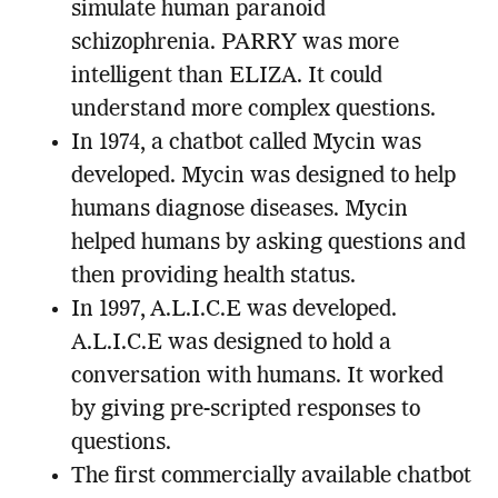
simulate human paranoid
schizophrenia. PARRY was more
intelligent than ELIZA. It could
understand more complex questions.
In 1974, a chatbot called Mycin was
developed. Mycin was designed to help
humans diagnose diseases. Mycin
helped humans by asking questions and
then providing health status.
In 1997, A.L.I.C.E was developed.
A.L.I.C.E was designed to hold a
conversation with humans. It worked
by giving pre-scripted responses to
questions.
The first commercially available chatbot