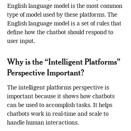
English language model is the most common
type of model used by these platforms. The
English language model is a set of rules that
define how the chatbot should respond to
user input.
Why is the “Intelligent Platforms”
Perspective Important?
The intelligent platforms perspective is
important because it shows how chatbots
can be used to accomplish tasks. It helps
chatbots work in real-time and scale to
handle human interactions.