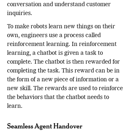
conversation and understand customer
inquiries.
To make robots learn new things on their
own, engineers use a process called
reinforcement learning. In reinforcement
learning, a chatbot is given a task to
complete. The chatbot is then rewarded for
completing the task. This reward can be in
the form of a new piece of information or a
new skill. The rewards are used to reinforce
the behaviors that the chatbot needs to
learn.
Seamless Agent Handover