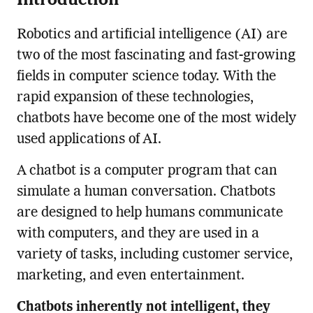
Robotics and artificial intelligence (AI) are
two of the most fascinating and fast-growing
fields in computer science today. With the
rapid expansion of these technologies,
chatbots have become one of the most widely
used applications of AI.
A chatbot is a computer program that can
simulate a human conversation. Chatbots
are designed to help humans communicate
with computers, and they are used in a
variety of tasks, including customer service,
marketing, and even entertainment.
Chatbots inherently not intelligent, they