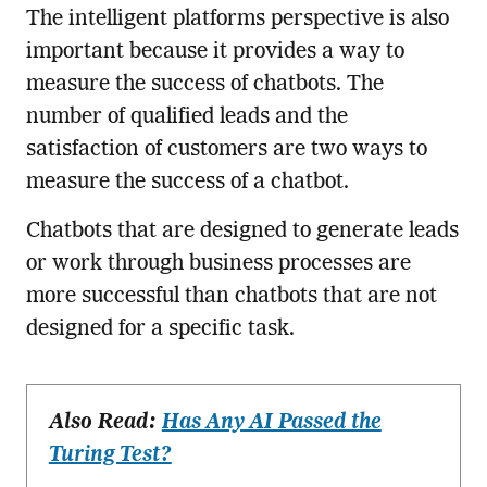
The intelligent platforms perspective is also
important because it provides a way to
measure the success of chatbots. The
number of qualified leads and the
satisfaction of customers are two ways to
measure the success of a chatbot.
Chatbots that are designed to generate leads
or work through business processes are
more successful than chatbots that are not
designed for a specific task.
Also Read:
Has Any AI Passed the
Turing Test?