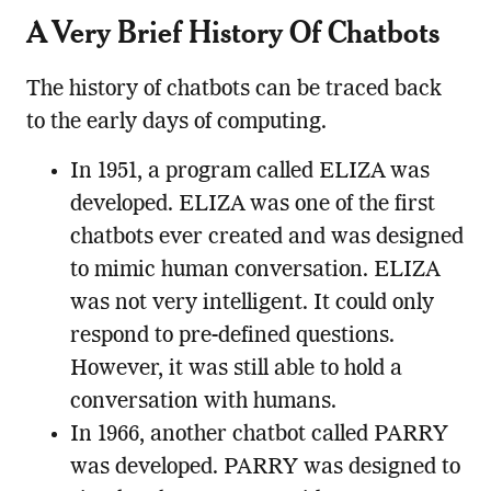
A Very Brief History Of Chatbots
The history of chatbots can be traced back
to the early days of computing.
In 1951, a program called ELIZA was
developed. ELIZA was one of the first
chatbots ever created and was designed
to mimic human conversation. ELIZA
was not very intelligent. It could only
respond to pre-defined questions.
However, it was still able to hold a
conversation with humans.
In 1966, another chatbot called PARRY
was developed. PARRY was designed to