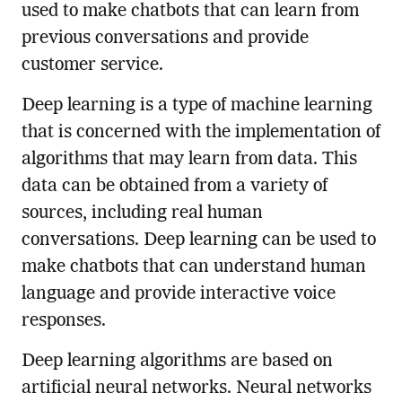
used to make chatbots that can learn from
previous conversations and provide
customer service.
Deep learning is a type of machine learning
that is concerned with the implementation of
algorithms that may learn from data. This
data can be obtained from a variety of
sources, including real human
conversations. Deep learning can be used to
make chatbots that can understand human
language and provide interactive voice
responses.
Deep learning algorithms are based on
artificial neural networks. Neural networks