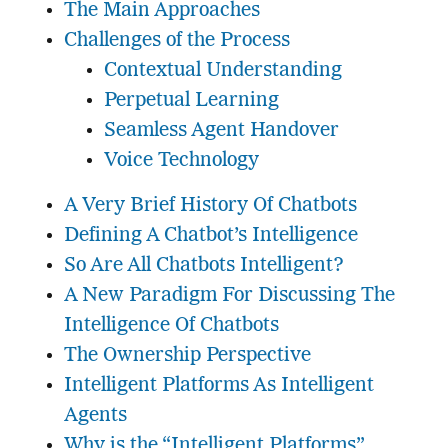
The Main Approaches
Challenges of the Process
Contextual Understanding
Perpetual Learning
Seamless Agent Handover
Voice Technology
A Very Brief History Of Chatbots
Defining A Chatbot’s Intelligence
So Are All Chatbots Intelligent?
A New Paradigm For Discussing The
Intelligence Of Chatbots
The Ownership Perspective
Intelligent Platforms As Intelligent
Agents
Why is the “Intelligent Platforms”