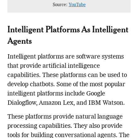
Source:
YouTube
Intelligent Platforms As Intelligent
Agents
Intelligent platforms are software systems
that provide artificial intelligence
capabilities. These platforms can be used to
develop chatbots. Some of the most popular
intelligent platforms include Google
Dialogflow, Amazon Lex, and IBM Watson.
These platforms provide natural language
processing capabilities. They also provide
tools for building conversational agents. The