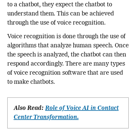
to a chatbot, they expect the chatbot to
understand them. This can be achieved
through the use of voice recognition.
Voice recognition is done through the use of
algorithms that analyze human speech. Once
the speech is analyzed, the chatbot can then
respond accordingly. There are many types
of voice recognition software that are used
to make chatbots.
Also Read:
Role of Voice AI in Contact
Center Transformation.