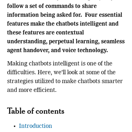
follow a set of commands to share
information being asked for. Four essential
features make the chatbots intelligent and
these features are contextual
understanding, perpetual learning, seamless
agent handover, and voice technology.
Making chatbots intelligent is one of the
difficulties. Here, we’ll look at some of the
strategies utilized to make chatbots smarter
and more efficient.
Table of contents
Introduction