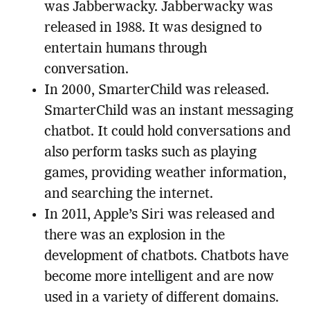
was Jabberwacky. Jabberwacky was
released in 1988. It was designed to
entertain humans through
conversation.
In 2000, SmarterChild was released.
SmarterChild was an instant messaging
chatbot. It could hold conversations and
also perform tasks such as playing
games, providing weather information,
and searching the internet.
In 2011, Apple’s Siri was released and
there was an explosion in the
development of chatbots. Chatbots have
become more intelligent and are now
used in a variety of different domains.