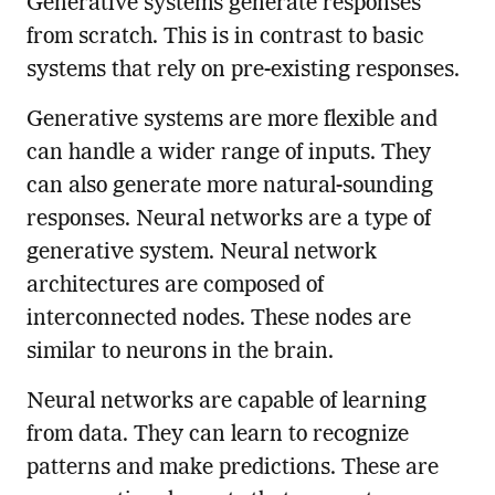
Generative systems generate responses
from scratch. This is in contrast to basic
systems that rely on pre-existing responses.
Generative systems are more flexible and
can handle a wider range of inputs. They
can also generate more natural-sounding
responses. Neural networks are a type of
generative system. Neural network
architectures are composed of
interconnected nodes. These nodes are
similar to neurons in the brain.
Neural networks are capable of learning
from data. They can learn to recognize
patterns and make predictions. These are