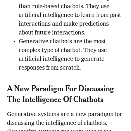
than rule-based chatbots. They use
artificial intelligence to learn from past
interactions and make predictions
about future interactions.
Generative chatbots are the most
complex type of chatbot. They use
artificial intelligence to generate
responses from scratch.
A New Paradigm For Discussing
The Intelligence Of Chatbots
Generative systems are a new paradigm for
discussing the intelligence of chatbots.