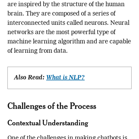
are inspired by the structure of the human
brain. They are composed of a series of
interconnected units called neurons. Neural
networks are the most powerful type of
machine learning algorithm and are capable
of learning from data.
Also Read:
What is NLP?
Challenges of the Process
Contextual Understanding
One of the challenges in making chatbots is