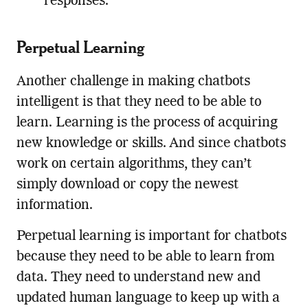
responses.
Perpetual Learning
Another challenge in making chatbots
intelligent is that they need to be able to
learn. Learning is the process of acquiring
new knowledge or skills. And since chatbots
work on certain algorithms, they can’t
simply download or copy the newest
information.
Perpetual learning is important for chatbots
because they need to be able to learn from
data. They need to understand new and
updated human language to keep up with a