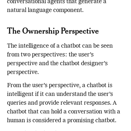
conversational agents that generate a
natural language component.
The Ownership Perspective
The intelligence of a chatbot can be seen
from two perspectives: the user’s
perspective and the chatbot designer’s
perspective.
From the user’s perspective, a chatbot is
intelligent if it can understand the user’s
queries and provide relevant responses. A
chatbot that can hold a conversation with a
human is considered a promising chatbot.