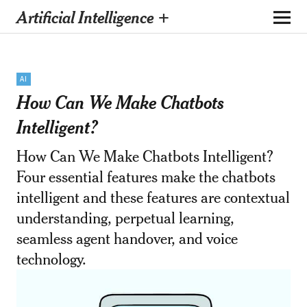
Artificial Intelligence +
AI
How Can We Make Chatbots
Intelligent?
How Can We Make Chatbots Intelligent?
Four essential features make the chatbots
intelligent and these features are contextual
understanding, perpetual learning,
seamless agent handover, and voice
technology.