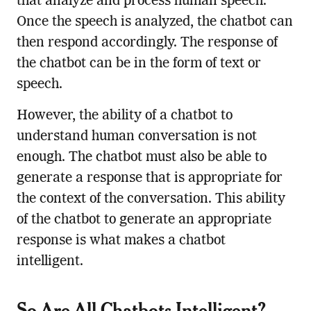
that analyze and process human speech.
Once the speech is analyzed, the chatbot can
then respond accordingly. The response of
the chatbot can be in the form of text or
speech.
However, the ability of a chatbot to
understand human conversation is not
enough. The chatbot must also be able to
generate a response that is appropriate for
the context of the conversation. This ability
of the chatbot to generate an appropriate
response is what makes a chatbot
intelligent.
So Are All Chatbots Intelligent?