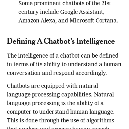
Some prominent chatbots of the 21st
century include Google Assistant,
Amazon Alexa, and Microsoft Cortana.
Defining A Chatbot’s Intelligence
The intelligence of a chatbot can be defined
in terms of its ability to understand a human
conversation and respond accordingly.
Chatbots are equipped with natural
language processing capabilities. Natural
language processing is the ability of a
computer to understand human language.
This is done through the use of algorithms