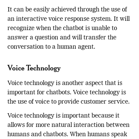
It can be easily achieved through the use of
an interactive voice response system. It will
recognize when the chatbot is unable to
answer a question and will transfer the
conversation to a human agent.
Voice Technology
Voice technology is another aspect that is
important for chatbots. Voice technology is
the use of voice to provide customer service.
Voice technology is important because it
allows for more natural interaction between
humans and chatbots. When humans speak