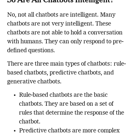
No, not all chatbots are intelligent. Many
chatbots are not very intelligent. These
chatbots are not able to hold a conversation
with humans. They can only respond to pre-
defined questions.
There are three main types of chatbots: rule-
based chatbots, predictive chatbots, and
generative chatbots.
Rule-based chatbots are the basic
chatbots. They are based on a set of
rules that determine the response of the
chatbot.
Predictive chatbots are more complex