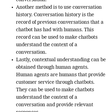
Another method is to use conversation
history. Conversation history is the
record of previous conversations that a
chatbot has had with humans. This
record can be used to make chatbots
understand the context of a
conversation.
Lastly, contextual understanding can be
obtained through human agents.
Human agents are humans that provide
customer service through chatbots.
They can be used to make chatbots
understand the context of a
conversation and provide relevant