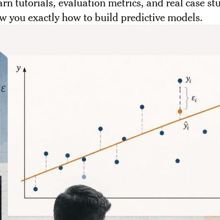
earn tutorials, evaluation metrics, and real case st
w you exactly how to build predictive models.