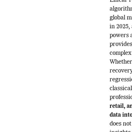
Linear r
algorith
global m
in 2025,
powers a
provides
complex 
Whether 
recovery
regressi
classica
professi
retail, 
data int
does not