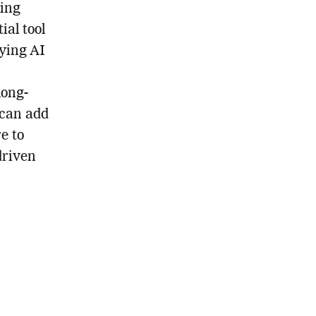
king
ial tool
fying AI
long-
 can add
e to
driven