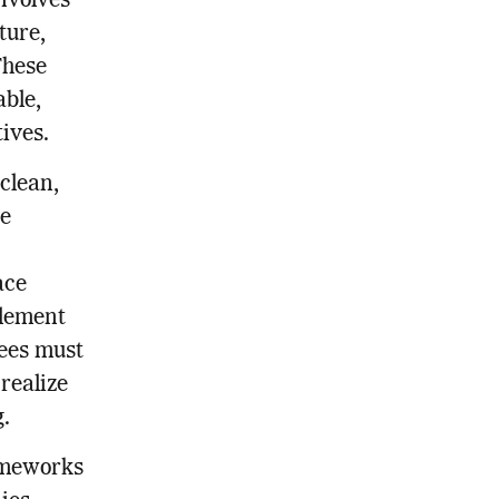
involves
ture,
These
able,
tives.
 clean,
ge
ace
element
yees must
 realize
.
rameworks