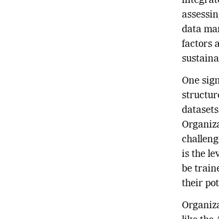
integrat
assessin
data man
factors a
sustaina
One sign
structur
datasets
Organiza
challeng
is the l
be train
their po
Organiza