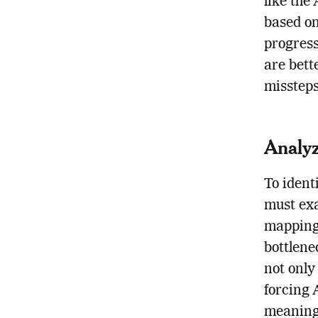
like the
based on
progress
are bett
missteps
Analyz
To ident
must exa
mapping 
bottlene
not only
forcing 
meaningf