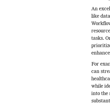
An excel
like dat
Workflow
resource
tasks. O
prioriti
enhance
For exam
can str
healthca
while id
into the
substant