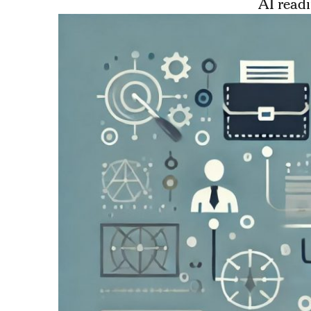
AI readi