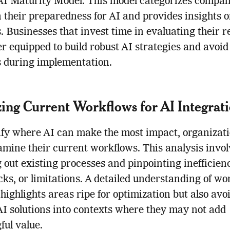
 AI Maturity Model. This model categorizes compan
 their preparedness for AI and provides insights 
. Businesses that invest time in evaluating their 
er equipped to build robust AI strategies and avoid
 during implementation.
ing Current Workflows for AI Integrat
ify where AI can make the most impact, organizat
mine their current workflows. This analysis invol
out existing processes and pinpointing inefficienc
cks, or limitations. A detailed understanding of wo
 highlights areas ripe for optimization but also avo
AI solutions into contexts where they may not add
ul value.