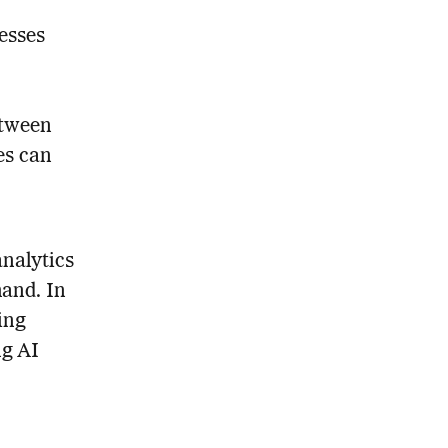
cesses
etween
ses can
analytics
and. In
ing
ng AI