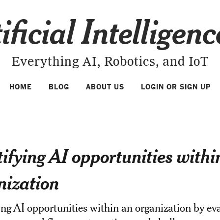
ificial Intelligen
Everything AI, Robotics, and IoT
HOME
BLOG
ABOUT US
LOGIN OR SIGN UP
tifying AI opportunities withi
nization
ing AI opportunities within an organization by ev