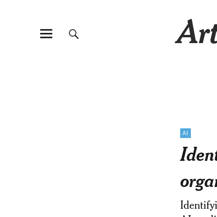
Art
AI
Iden
orga
Identify