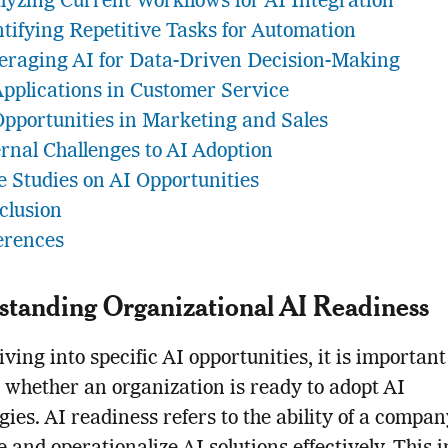
lyzing Current Workflows for AI Integration
ntifying Repetitive Tasks for Automation
eraging AI for Data-Driven Decision-Making
Applications in Customer Service
Opportunities in Marketing and Sales
ernal Challenges to AI Adoption
e Studies on AI Opportunities
clusion
erences
tanding Organizational AI Readiness
iving into specific AI opportunities, it is important
 whether an organization is ready to adopt AI
gies. AI readiness refers to the ability of a compan