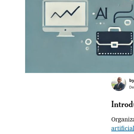
b
De
Introd
Organiza
artificia