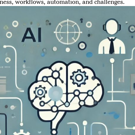
ness, workflows, automation, and challenges.