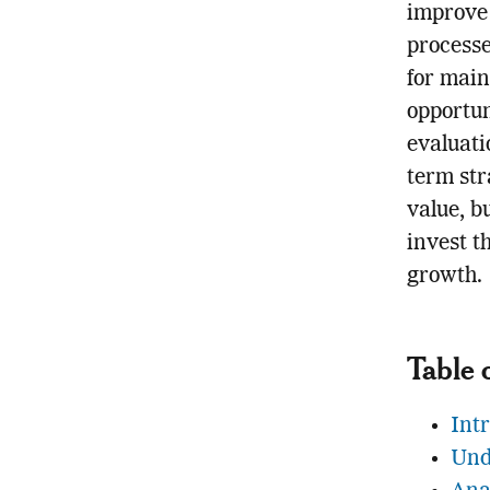
improve
processe
for main
opportun
evaluati
term str
value, b
invest t
growth.
Table 
Int
Und