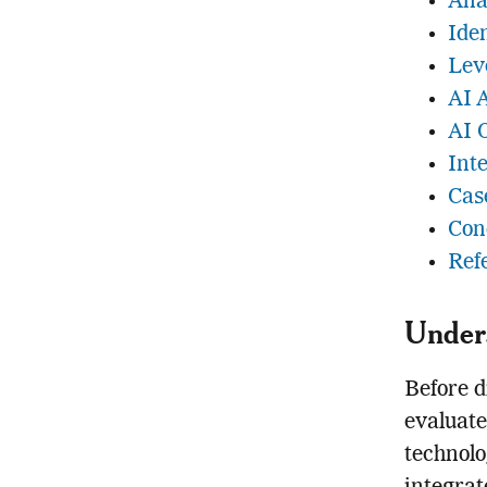
Ana
Ide
Lev
AI 
AI 
Int
Cas
Con
Ref
Unders
Before d
evaluate
technolo