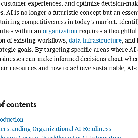
 customer experiences, and optimize decision-ma
s. AI is no longer a futuristic concept but an essent
taining competitiveness in today’s market. Identi
ities within an
organization
requires a thoughtful
on of existing workflows,
data infrastructure
, and 
ategic goals. By targeting specific areas where AI
usinesses can make informed decisions about wher
heir resources and how to achieve sustainable, AI-
of contents
roduction
erstanding Organizational AI Readiness