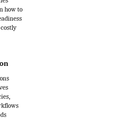
ies
on how to
readiness
 costly
ion
ions
ves
ies,
rkflows
ids