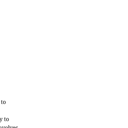
 to
y to