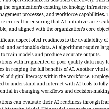
e and operationalize AI solutions effectively. This 
g the organization’s existing technology infrastruc
agement processes, and workforce capabilities. 
re critical for ensuring that AI initiatives are scal
ble, and aligned with the organization’s core objec
ificant aspect of AI readiness is the availability of
ed, and actionable data. AI algorithms require lar
 to train models and produce accurate outputs.
tions with fragmented or poor-quality data may f
es in reaping the full benefits of AI. Another vital 
evel of digital literacy within the workforce. Emplo
ed to understand and interact with AI tools to fully
tential in changing workflows and decision-making
tions can evaluate their AI readiness through f