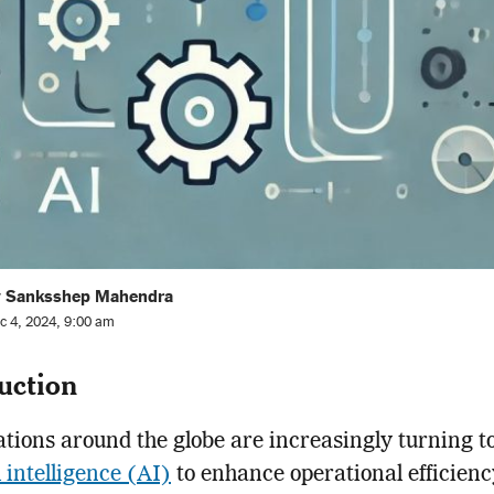
y Sanksshep Mahendra
c 4, 2024, 9:00 am
uction
tions around the globe are increasingly turning t
l intelligence (AI)
to enhance operational efficienc