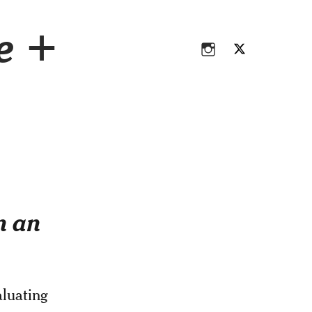
Instagram
Twitter
ce +
Instagram
Twitter
n an
aluating