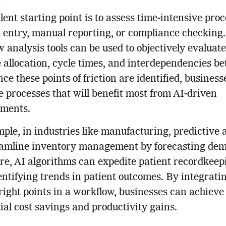
lent starting point is to assess time-intensive pro
a entry, manual reporting, or compliance checking.
 analysis tools can be used to objectively evaluate
 allocation, cycle times, and interdependencies b
nce these points of friction are identified, busines
ze processes that will benefit most from AI-driven
ments.
ple, in industries like manufacturing, predictive 
eamline inventory management by forecasting dem
re, AI algorithms can expedite patient recordkeep
entifying trends in patient outcomes. By integrati
 right points in a workflow, businesses can achieve
ial cost savings and productivity gains.