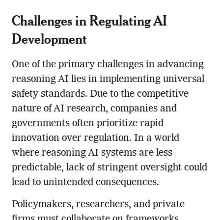
Challenges in Regulating AI
Development
One of the primary challenges in advancing
reasoning AI lies in implementing universal
safety standards. Due to the competitive
nature of AI research, companies and
governments often prioritize rapid
innovation over regulation. In a world
where reasoning AI systems are less
predictable, lack of stringent oversight could
lead to unintended consequences.
Policymakers, researchers, and private
firms must collaborate on frameworks