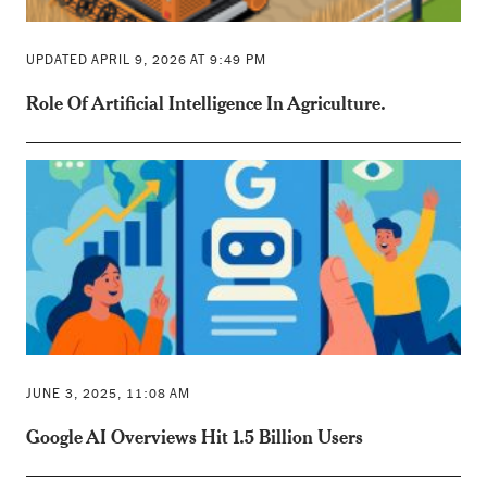
UPDATED APRIL 9, 2026 AT 9:49 PM
Role Of Artificial Intelligence In Agriculture.
JUNE 3, 2025, 11:08 AM
Google AI Overviews Hit 1.5 Billion Users