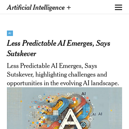
Artificial Intelligence +
AI
Less Predictable AI Emerges, Says
Sutskever
Less Predictable AI Emerges, Says
Sutskever, highlighting challenges and
opportunities in the evolving AI landscape.