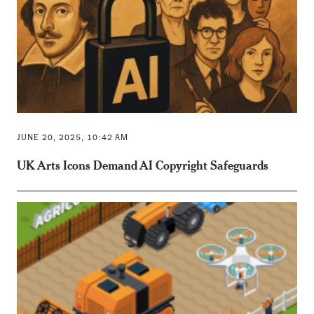
JUNE 20, 2025, 10:42 AM
UK Arts Icons Demand AI Copyright Safeguards