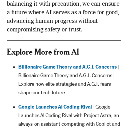
balancing it with precaution, we can ensure
a future where AI serves as a force for good,
advancing human progress without
compromising safety or trust.
Explore More from AI
Billionaire Game Theory and A.G.I. Concerns
|
Billionaire Game Theory and A.G.I. Concerns:
Explore how elite strategies and A.G.I. fears
shape our tech future.
Google Launches AI Coding Rival
| Google
Launches AI Coding Rival with Project Astra, an
always-on assistant competing with Copilot and