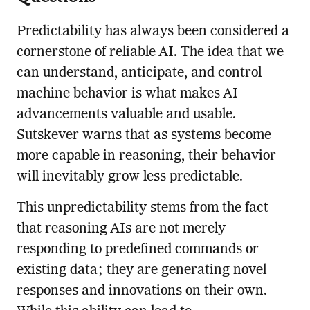
Predictability has always been considered a
cornerstone of reliable AI. The idea that we
can understand, anticipate, and control
machine behavior is what makes AI
advancements valuable and usable.
Sutskever warns that as systems become
more capable in reasoning, their behavior
will inevitably grow less predictable.
This unpredictability stems from the fact
that reasoning AIs are not merely
responding to predefined commands or
existing data; they are generating novel
responses and innovations on their own.