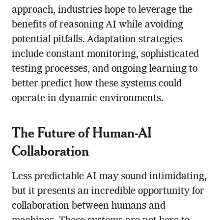
approach, industries hope to leverage the
benefits of reasoning AI while avoiding
potential pitfalls. Adaptation strategies
include constant monitoring, sophisticated
testing processes, and ongoing learning to
better predict how these systems could
operate in dynamic environments.
The Future of Human-AI
Collaboration
Less predictable AI may sound intimidating,
but it presents an incredible opportunity for
collaboration between humans and