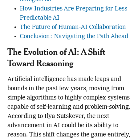
How Industries Are Preparing for Less
Predictable AI
The Future of Human-AI Collaboration
Conclusion: Navigating the Path Ahead
The Evolution of AI: A Shift
Toward Reasoning
Artificial intelligence has made leaps and
bounds in the past few years, moving from
simple algorithms to highly complex systems
capable of self-learning and problem-solving.
According to Ilya Sutskever, the next
advancement in AI could be its ability to
reason. This shift changes the game entirely,