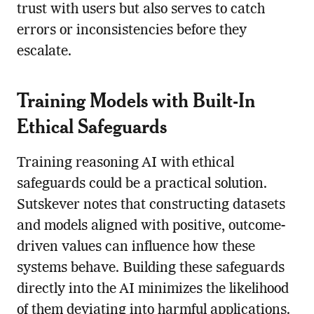
trust with users but also serves to catch
errors or inconsistencies before they
escalate.
Training Models with Built-In
Ethical Safeguards
Training reasoning AI with ethical
safeguards could be a practical solution.
Sutskever notes that constructing datasets
and models aligned with positive, outcome-
driven values can influence how these
systems behave. Building these safeguards
directly into the AI minimizes the likelihood
of them deviating into harmful applications.