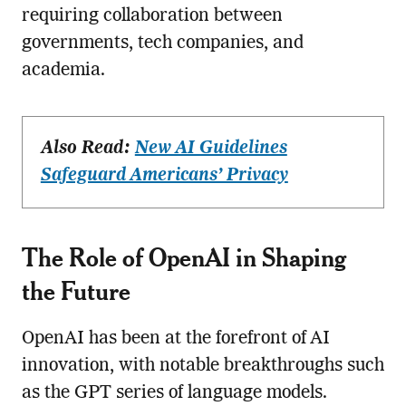
requiring collaboration between
governments, tech companies, and
academia.
Also Read:
New AI Guidelines
Safeguard Americans’ Privacy
The Role of OpenAI in Shaping
the Future
OpenAI has been at the forefront of AI
innovation, with notable breakthroughs such
as the GPT series of language models.