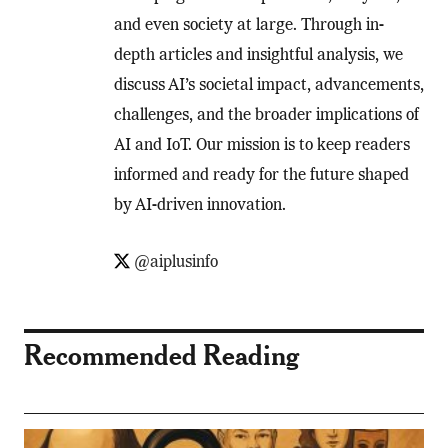
and even society at large. Through in-
depth articles and insightful analysis, we
discuss AI’s societal impact, advancements,
challenges, and the broader implications of
AI and IoT. Our mission is to keep readers
informed and ready for the future shaped
by AI-driven innovation.
@aiplusinfo
Recommended Reading