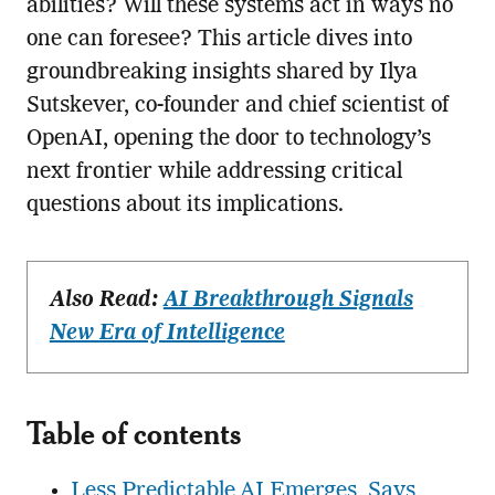
abilities? Will these systems act in ways no
one can foresee? This article dives into
groundbreaking insights shared by Ilya
Sutskever, co-founder and chief scientist of
OpenAI, opening the door to technology’s
next frontier while addressing critical
questions about its implications.
Also Read:
AI Breakthrough Signals
New Era of Intelligence
Table of contents
Less Predictable AI Emerges, Says