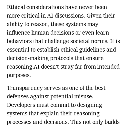
Ethical considerations have never been
more critical in AI discussions. Given their
ability to reason, these systems may
influence human decisions or even learn
behaviors that challenge societal norms. It is
essential to establish ethical guidelines and
decision-making protocols that ensure
reasoning AI doesn’t stray far from intended
purposes.
Transparency serves as one of the best
defenses against potential misuse.
Developers must commit to designing
systems that explain their reasoning
processes and decisions. This not only builds