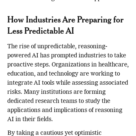
How Industries Are Preparing for
Less Predictable AI
The rise of unpredictable, reasoning-
powered AI has prompted industries to take
proactive steps. Organizations in healthcare,
education, and technology are working to
integrate AI tools while assessing associated
risks. Many institutions are forming
dedicated research teams to study the
applications and implications of reasoning
AI in their fields.
By taking a cautious yet optimistic