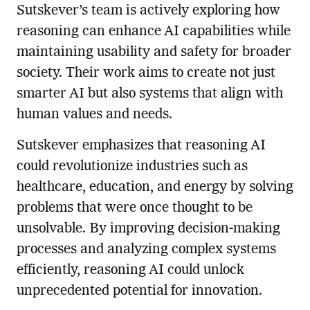
Sutskever’s team is actively exploring how
reasoning can enhance AI capabilities while
maintaining usability and safety for broader
society. Their work aims to create not just
smarter AI but also systems that align with
human values and needs.
Sutskever emphasizes that reasoning AI
could revolutionize industries such as
healthcare, education, and energy by solving
problems that were once thought to be
unsolvable. By improving decision-making
processes and analyzing complex systems
efficiently, reasoning AI could unlock
unprecedented potential for innovation.