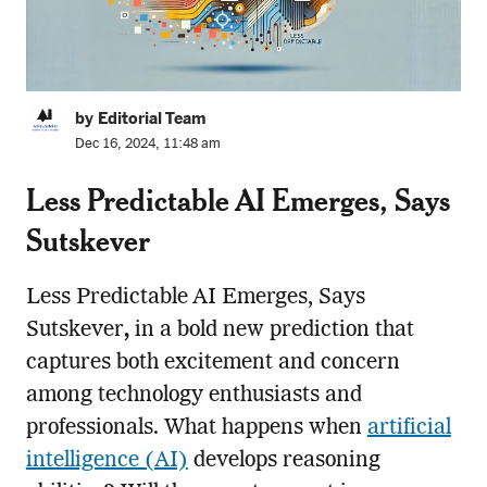
by Editorial Team
Dec 16, 2024, 11:48 am
Less Predictable AI Emerges, Says
Sutskever
Less Predictable AI Emerges, Says
Sutskever
,
in a bold new prediction that
captures both excitement and concern
among technology enthusiasts and
professionals. What happens when
artificial
intelligence (AI)
develops reasoning