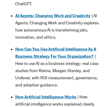
ChatGPT.
AI Agents: Changing Work and Creativity
| AI
Agents: Changing Work and Creativity explores
how autonomous AI is transforming jobs,
innovation, and ethics.
How Can You Use Artificial Intelligence As A
Business Strategy For Your Organization?
|
How to use AI as a business strategy: real case
studies from Klarna, Morgan Stanley, and
Unilever, with ROI measurement, governance,
and adoption guidance.
How Artificial Intelligence Works
| How
artificial intelligence works explained clearly.