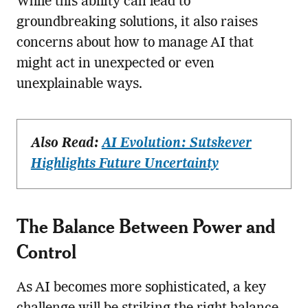
While this ability can lead to
groundbreaking solutions, it also raises
concerns about how to manage AI that
might act in unexpected or even
unexplainable ways.
Also Read:
AI Evolution: Sutskever
Highlights Future Uncertainty
The Balance Between Power and
Control
As AI becomes more sophisticated, a key