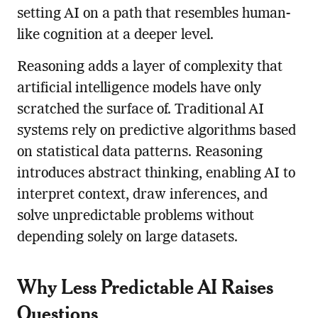
setting AI on a path that resembles human-
like cognition at a deeper level.
Reasoning adds a layer of complexity that
artificial intelligence models have only
scratched the surface of. Traditional AI
systems rely on predictive algorithms based
on statistical data patterns. Reasoning
introduces abstract thinking, enabling AI to
interpret context, draw inferences, and
solve unpredictable problems without
depending solely on large datasets.
Why Less Predictable AI Raises
Questions