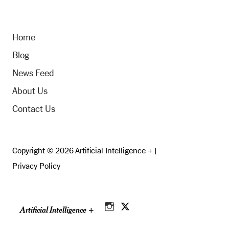
Home
Blog
News Feed
About Us
Contact Us
Copyright © 2026 Artificial Intelligence + |
Privacy Policy
Artificial Intelligence +
Instagram
Twitter