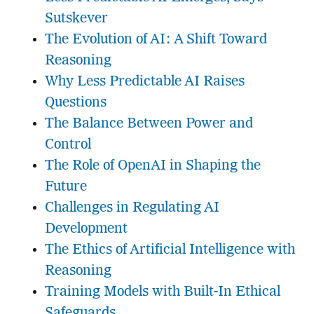
Sutskever
The Evolution of AI: A Shift Toward
Reasoning
Why Less Predictable AI Raises
Questions
The Balance Between Power and
Control
The Role of OpenAI in Shaping the
Future
Challenges in Regulating AI
Development
The Ethics of Artificial Intelligence with
Reasoning
Training Models with Built-In Ethical
Safeguards