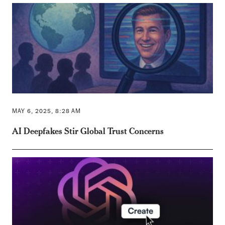
MAY 6, 2025, 8:28 AM
AI Deepfakes Stir Global Trust Concerns