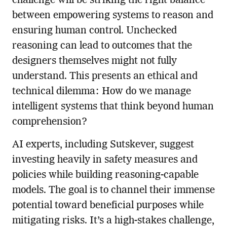
challenge will be striking the right balance
between empowering systems to reason and
ensuring human control. Unchecked
reasoning can lead to outcomes that the
designers themselves might not fully
understand. This presents an ethical and
technical dilemma: How do we manage
intelligent systems that think beyond human
comprehension?
AI experts, including Sutskever, suggest
investing heavily in safety measures and
policies while building reasoning-capable
models. The goal is to channel their immense
potential toward beneficial purposes while
mitigating risks. It’s a high-stakes challenge,