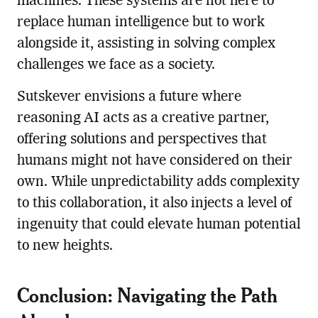
machines. These systems are not here to
replace human intelligence but to work
alongside it, assisting in solving complex
challenges we face as a society.
Sutskever envisions a future where
reasoning AI acts as a creative partner,
offering solutions and perspectives that
humans might not have considered on their
own. While unpredictability adds complexity
to this collaboration, it also injects a level of
ingenuity that could elevate human potential
to new heights.
Conclusion: Navigating the Path