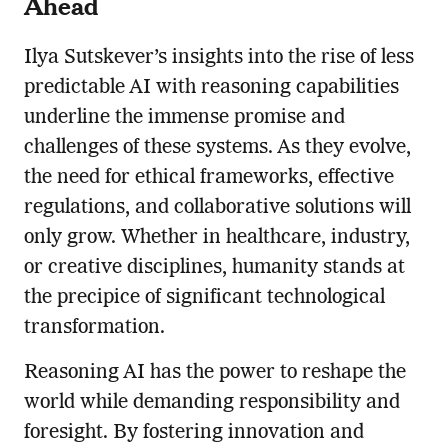
Ahead
Ilya Sutskever’s insights into the rise of less
predictable AI with reasoning capabilities
underline the immense promise and
challenges of these systems. As they evolve,
the need for ethical frameworks, effective
regulations, and collaborative solutions will
only grow. Whether in healthcare, industry,
or creative disciplines, humanity stands at
the precipice of significant technological
transformation.
Reasoning AI has the power to reshape the
world while demanding responsibility and
foresight. By fostering innovation and