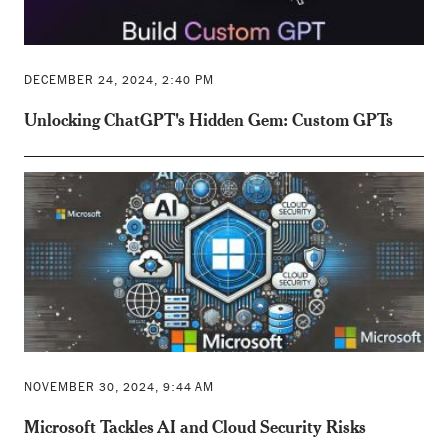
DECEMBER 24, 2024, 2:40 PM
Unlocking ChatGPT's Hidden Gem: Custom GPTs
NOVEMBER 30, 2024, 9:44 AM
Microsoft Tackles AI and Cloud Security Risks