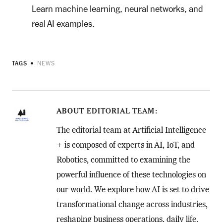
Learn machine learning, neural networks, and
real AI examples.
TAGS
NEWS
ABOUT
EDITORIAL TEAM
The editorial team at Artificial Intelligence
+ is composed of experts in AI, IoT, and
Robotics, committed to examining the
powerful influence of these technologies on
our world. We explore how AI is set to drive
transformational change across industries,
reshaping business operations, daily life,