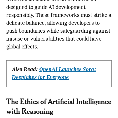
designed to guide AI development
responsibly. These frameworks must strike a
delicate balance, allowing developers to
push boundaries while safeguarding against
misuse or vulnerabilities that could have
global effects.
Also Read:
OpenAI Launches Sora:
Deepfakes for Everyone
The Ethics of Artificial Intelligence
with Reasoning