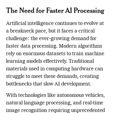
The Need for Faster AI Processing
Artificial intelligence continues to evolve at
a breakneck pace, but it faces a critical
challenge: the ever-growing demand for
faster data processing. Modern algorithms
rely on enormous datasets to train machine
learning models effectively. Traditional
materials used in computing hardware can
struggle to meet these demands, creating
bottlenecks that slow AI development.
With technologies like autonomous vehicles,
natural language processing, and real-time
image recognition requiring unprecedented