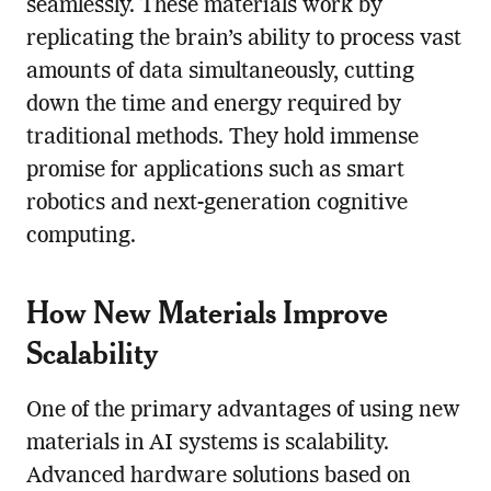
seamlessly. These materials work by
replicating the brain’s ability to process vast
amounts of data simultaneously, cutting
down the time and energy required by
traditional methods. They hold immense
promise for applications such as smart
robotics and next-generation cognitive
computing.
How New Materials Improve
Scalability
One of the primary advantages of using new
materials in AI systems is scalability.
Advanced hardware solutions based on