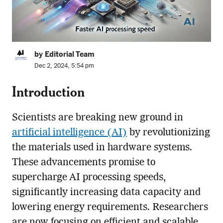
by Editorial Team
Dec 2, 2024, 5:54 pm
Introduction
Scientists are breaking new ground in
artificial intelligence (AI)
by revolutionizing
the materials used in hardware systems.
These advancements promise to
supercharge AI processing speeds,
significantly increasing data capacity and
lowering energy requirements. Researchers
are now focusing on efficient and scalable