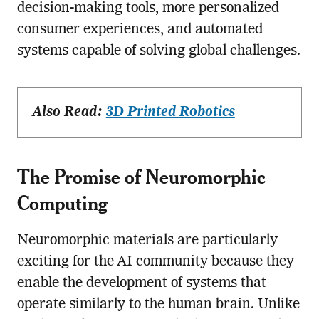
decision-making tools, more personalized
consumer experiences, and automated
systems capable of solving global challenges.
Also Read:
3D Printed Robotics
The Promise of Neuromorphic
Computing
Neuromorphic materials are particularly
exciting for the AI community because they
enable the development of systems that
operate similarly to the human brain. Unlike