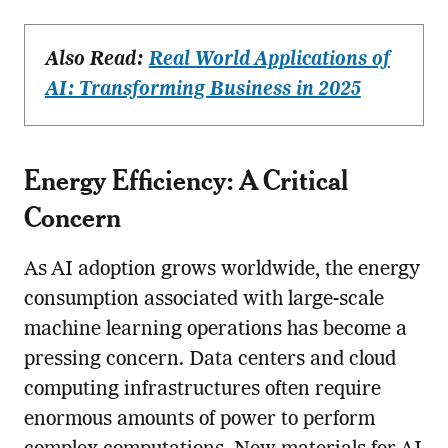
Also Read:
Real World Applications of
AI: Transforming Business in 2025
Energy Efficiency: A Critical
Concern
As AI adoption grows worldwide, the energy
consumption associated with large-scale
machine learning operations has become a
pressing concern. Data centers and cloud
computing infrastructures often require
enormous amounts of power to perform