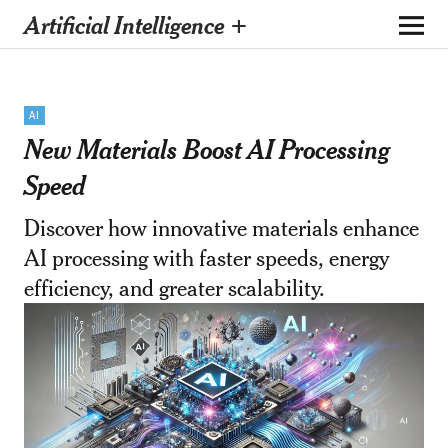
Artificial Intelligence +
AI
New Materials Boost AI Processing
Speed
Discover how innovative materials enhance
AI processing with faster speeds, energy
efficiency, and greater scalability.