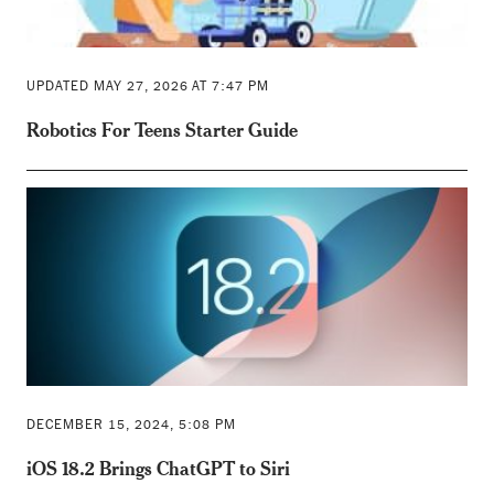
UPDATED MAY 27, 2026 AT 7:47 PM
Robotics For Teens Starter Guide
DECEMBER 15, 2024, 5:08 PM
iOS 18.2 Brings ChatGPT to Siri