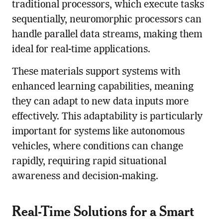
traditional processors, which execute tasks
sequentially, neuromorphic processors can
handle parallel data streams, making them
ideal for real-time applications.
These materials support systems with
enhanced learning capabilities, meaning
they can adapt to new data inputs more
effectively. This adaptability is particularly
important for systems like autonomous
vehicles, where conditions can change
rapidly, requiring rapid situational
awareness and decision-making.
Real-Time Solutions for a Smart