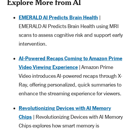
Explore More from AI
EMERALD AI Predicts Brain Health
|
EMERALD AI Predicts Brain Health using MRI
scans to assess cognitive risk and support early
intervention.
AI-Powered Recaps Coming to Amazon Prime
Video Viewing Experience
| Amazon Prime
Video introduces AI-powered recaps through X-
Ray, offering personalized, quick summaries to
enhance the streaming experience for viewers.
Revolutionizing Devices with AI Memory
Chips
| Revolutionizing Devices with AI Memory
Chips explores how smart memory is