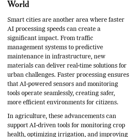
World
Smart cities are another area where faster
AI processing speeds can create a
significant impact. From traffic
management systems to predictive
maintenance in infrastructure, new
materials can deliver real-time solutions for
urban challenges. Faster processing ensures
that AI-powered sensors and monitoring
tools operate seamlessly, creating safer,
more efficient environments for citizens.
In agriculture, these advancements can
support AI-driven tools for monitoring crop
health, optimizing irrigation, and improving