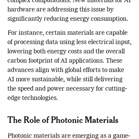
complex computations. New materials for AI
hardware are addressing this issue by
significantly reducing energy consumption.
For instance, certain materials are capable
of processing data using less electrical input,
lowering both energy costs and the overall
carbon footprint of AI applications. These
advances align with global efforts to make
AI more sustainable, while still delivering
the speed and power necessary for cutting-
edge technologies.
The Role of Photonic Materials
Photonic materials are emerging as a game-