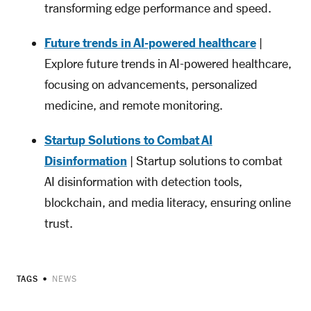
transforming edge performance and speed.
Future trends in AI-powered healthcare
|
Explore future trends in AI-powered healthcare,
focusing on advancements, personalized
medicine, and remote monitoring.
Startup Solutions to Combat AI
Disinformation
| Startup solutions to combat
AI disinformation with detection tools,
blockchain, and media literacy, ensuring online
trust.
TAGS
NEWS