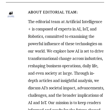
ABOUT
EDITORIAL TEAM
The editorial team at Artificial Intelligence
+ is composed of experts in AI, IoT, and
Robotics, committed to examining the
powerful influence of these technologies on
our world. We explore how AI is set to drive
transformational change across industries,
reshaping business operations, daily life,
and even society at large. Through in-
depth articles and insightful analysis, we
discuss AI’s societal impact, advancements,
challenges, and the broader implications of
AI and IoT. Our mission is to keep readers