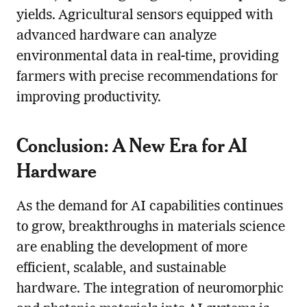
yields. Agricultural sensors equipped with
advanced hardware can analyze
environmental data in real-time, providing
farmers with precise recommendations for
improving productivity.
Conclusion: A New Era for AI
Hardware
As the demand for AI capabilities continues
to grow, breakthroughs in materials science
are enabling the development of more
efficient, scalable, and sustainable
hardware. The integration of neuromorphic