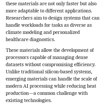
these materials are not only faster but also
more adaptable to different applications.
Researchers aim to design systems that can
handle workloads for tasks as diverse as
climate modeling and personalized
healthcare diagnostics.
These materials allow the development of
processors capable of managing dense
datasets without compromising efficiency.
Unlike traditional silicon-based systems,
emerging materials can handle the scale of
modern AI processing while reducing heat
production—a common challenge with
existing technologies.