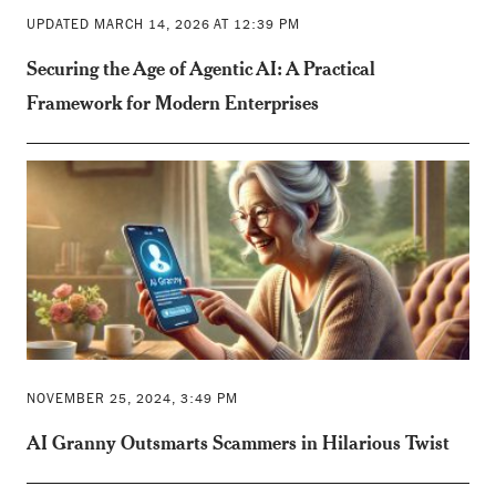
UPDATED MARCH 14, 2026 AT 12:39 PM
Securing the Age of Agentic AI: A Practical
Framework for Modern Enterprises
NOVEMBER 25, 2024, 3:49 PM
AI Granny Outsmarts Scammers in Hilarious Twist