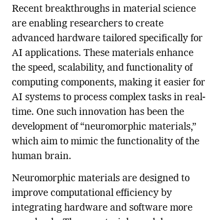
Recent breakthroughs in material science
are enabling researchers to create
advanced hardware tailored specifically for
AI applications. These materials enhance
the speed, scalability, and functionality of
computing components, making it easier for
AI systems to process complex tasks in real-
time. One such innovation has been the
development of “neuromorphic materials,”
which aim to mimic the functionality of the
human brain.
Neuromorphic materials are designed to
improve computational efficiency by
integrating hardware and software more