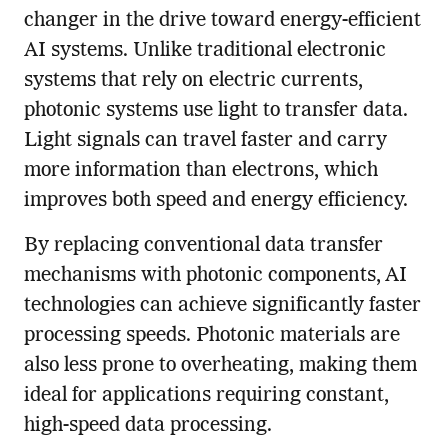
changer in the drive toward energy-efficient
AI systems. Unlike traditional electronic
systems that rely on electric currents,
photonic systems use light to transfer data.
Light signals can travel faster and carry
more information than electrons, which
improves both speed and energy efficiency.
By replacing conventional data transfer
mechanisms with photonic components, AI
technologies can achieve significantly faster
processing speeds. Photonic materials are
also less prone to overheating, making them
ideal for applications requiring constant,
high-speed data processing.