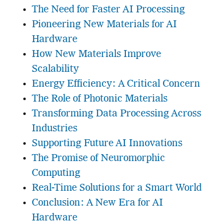
The Need for Faster AI Processing
Pioneering New Materials for AI
Hardware
How New Materials Improve
Scalability
Energy Efficiency: A Critical Concern
The Role of Photonic Materials
Transforming Data Processing Across
Industries
Supporting Future AI Innovations
The Promise of Neuromorphic
Computing
Real-Time Solutions for a Smart World
Conclusion: A New Era for AI
Hardware