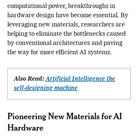
computational power, breakthroughs in
hardware design have become essential. By
leveraging new materials, researchers are
helping to eliminate the bottlenecks caused
by conventional architectures and paving
the way for more efficient AI systems.
Also Read:
Artificial Intelligence the
self-designing machine
Pioneering New Materials for AI
Hardware