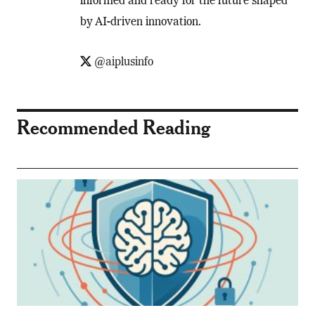
informed and ready for the future shaped
by AI-driven innovation.
@aiplusinfo
Recommended Reading