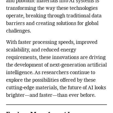
and photonic materials into AI systems is
transforming the way these technologies
operate, breaking through traditional data
barriers and creating solutions for global
challenges.
With faster processing speeds, improved
scalability, and reduced energy
requirements, these innovations are driving
the development of next-generation artificial
intelligence. As researchers continue to
explore the possibilities offered by these
cutting-edge materials, the future of AI looks
brighter—and faster—than ever before.