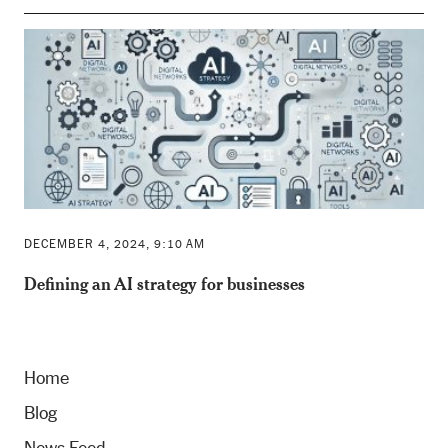
DECEMBER 4, 2024, 9:10 AM
Defining an AI strategy for businesses
Home
Blog
News Feed