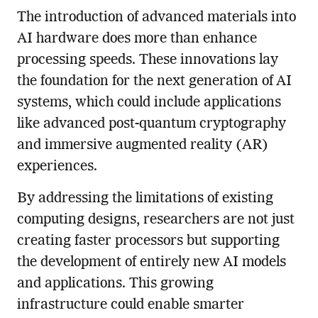
The introduction of advanced materials into
AI hardware does more than enhance
processing speeds. These innovations lay
the foundation for the next generation of AI
systems, which could include applications
like advanced post-quantum cryptography
and immersive augmented reality (AR)
experiences.
By addressing the limitations of existing
computing designs, researchers are not just
creating faster processors but supporting
the development of entirely new AI models
and applications. This growing
infrastructure could enable smarter