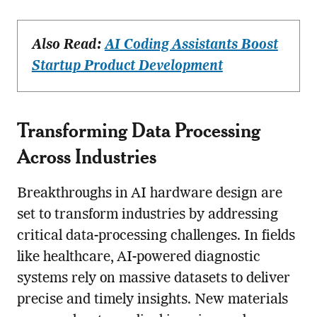
Also Read:
AI Coding Assistants Boost
Startup Product Development
Transforming Data Processing
Across Industries
Breakthroughs in AI hardware design are
set to transform industries by addressing
critical data-processing challenges. In fields
like healthcare, AI-powered diagnostic
systems rely on massive datasets to deliver
precise and timely insights. New materials