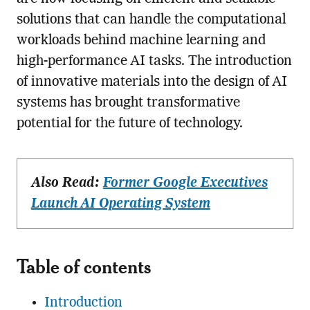
solutions that can handle the computational
workloads behind machine learning and
high-performance AI tasks. The introduction
of innovative materials into the design of AI
systems has brought transformative
potential for the future of technology.
Also Read:
Former Google Executives
Launch AI Operating System
Table of contents
Introduction