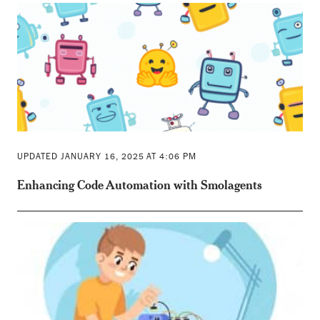
UPDATED JANUARY 16, 2025 AT 4:06 PM
Enhancing Code Automation with Smolagents