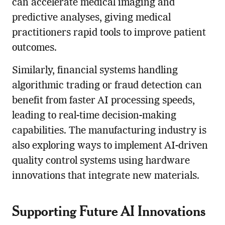
can accelerate medical imaging and
predictive analyses, giving medical
practitioners rapid tools to improve patient
outcomes.
Similarly, financial systems handling
algorithmic trading or fraud detection can
benefit from faster AI processing speeds,
leading to real-time decision-making
capabilities. The manufacturing industry is
also exploring ways to implement AI-driven
quality control systems using hardware
innovations that integrate new materials.
Supporting Future AI Innovations