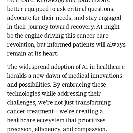
their care. Knowledgeable patients are
better equipped to ask critical questions,
advocate for their needs, and stay engaged
in their journey toward recovery. AI might
be the engine driving this cancer care
revolution, but informed patients will always
remain at its heart.
The widespread adoption of AI in healthcare
heralds a new dawn of medical innovations
and possibilities. By embracing these
technologies while addressing their
challenges, we’re not just transforming
cancer treatment—we’re creating a
healthcare ecosystem that prioritizes
precision, efficiency, and compassion.