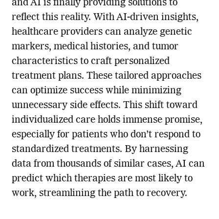
and AI is finally providing solutions to
reflect this reality. With AI-driven insights,
healthcare providers can analyze genetic
markers, medical histories, and tumor
characteristics to craft personalized
treatment plans. These tailored approaches
can optimize success while minimizing
unnecessary side effects. This shift toward
individualized care holds immense promise,
especially for patients who don’t respond to
standardized treatments. By harnessing
data from thousands of similar cases, AI can
predict which therapies are most likely to
work, streamlining the path to recovery.