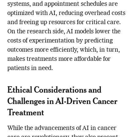
systems, and appointment schedules are
optimized with AI, reducing overhead costs
and freeing up resources for critical care.
On the research side, AI models lower the
costs of experimentation by predicting
outcomes more efficiently, which, in turn,
makes treatments more affordable for
patients in need.
Ethical Considerations and
Challenges in AI-Driven Cancer
Treatment
While the advancements of AI in cancer