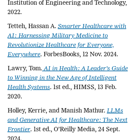
Institution of Engineering and Technology,
2022.
Tetteh, Hassan A.
Smarter Healthcare with
AI: Harnessing Military Medicine to
Revolutionize Healthcare for Everyone,
Everywhere
. ForbesBooks, 12 Nov. 2024.
Lawry, Tom.
AI in Health: A Leader’s Guide
to Winning in the New Age of Intelligent
Health Systems
. 1st ed., HIMSS, 13 Feb.
2020.
Holley, Kerrie, and Manish Mathur.
LLMs
and Generative AI for Healthcare: The Next
Frontier
. 1st ed., O’Reilly Media, 24 Sept.
2024.