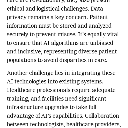
care are revolutionary, they also present
ethical and logistical challenges. Data
privacy remains a key concern. Patient
information must be stored and analyzed
securely to prevent misuse. It’s equally vital
to ensure that AI algorithms are unbiased
and inclusive, representing diverse patient
populations to avoid disparities in care.
Another challenge lies in integrating these
AI technologies into existing systems.
Healthcare professionals require adequate
training, and facilities need significant
infrastructure upgrades to take full
advantage of AI’s capabilities. Collaboration
between technologists, healthcare providers,