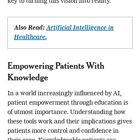
key to turning this vision into reality.
Also Read:
Artificial Intelligence in
Healthcare.
Empowering Patients With
Knowledge
In a world increasingly influenced by AI,
patient empowerment through education is
of utmost importance. Understanding how
these tools work and their implications gives
patients more control and confidence in