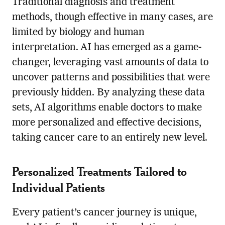
Traditional diagnosis and treatment
methods, though effective in many cases, are
limited by biology and human
interpretation. AI has emerged as a game-
changer, leveraging vast amounts of data to
uncover patterns and possibilities that were
previously hidden. By analyzing these data
sets, AI algorithms enable doctors to make
more personalized and effective decisions,
taking cancer care to an entirely new level.
Personalized Treatments Tailored to
Individual Patients
Every patient’s cancer journey is unique,