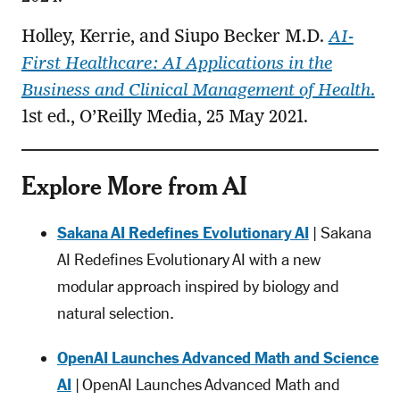
Holley, Kerrie, and Siupo Becker M.D.
AI-
First Healthcare: AI Applications in the
Business and Clinical Management of Health
.
1st ed., O’Reilly Media, 25 May 2021.
Explore More from AI
Sakana AI Redefines Evolutionary AI
| Sakana
AI Redefines Evolutionary AI with a new
modular approach inspired by biology and
natural selection.
OpenAI Launches Advanced Math and Science
AI
| OpenAI Launches Advanced Math and