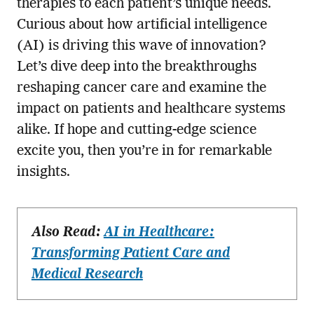
therapies to each patient’s unique needs.
Curious about how artificial intelligence
(AI) is driving this wave of innovation?
Let’s dive deep into the breakthroughs
reshaping cancer care and examine the
impact on patients and healthcare systems
alike. If hope and cutting-edge science
excite you, then you’re in for remarkable
insights.
Also Read:
AI in Healthcare:
Transforming Patient Care and
Medical Research