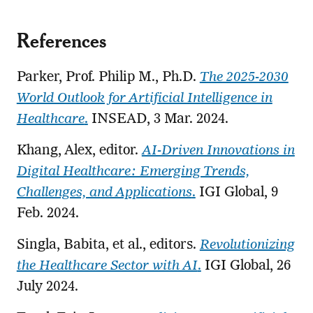
References
Parker, Prof. Philip M., Ph.D.
The 2025-2030
World Outlook for Artificial Intelligence in
Healthcare
.
INSEAD, 3 Mar. 2024.
Khang, Alex, editor.
AI-Driven Innovations in
Digital Healthcare: Emerging Trends,
Challenges, and Applications
.
IGI Global, 9
Feb. 2024.
Singla, Babita, et al., editors.
Revolutionizing
the Healthcare Sector with AI
.
IGI Global, 26
July 2024.