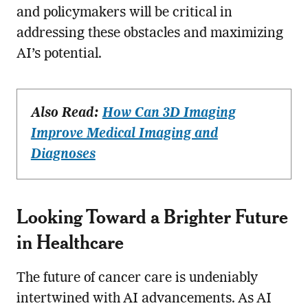
and policymakers will be critical in
addressing these obstacles and maximizing
AI’s potential.
Also Read:
How Can 3D Imaging
Improve Medical Imaging and
Diagnoses
Looking Toward a Brighter Future
in Healthcare
The future of cancer care is undeniably
intertwined with AI advancements. As AI