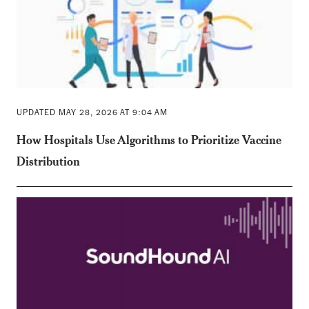
UPDATED MAY 28, 2026 AT 9:04 AM
How Hospitals Use Algorithms to Prioritize Vaccine
Distribution