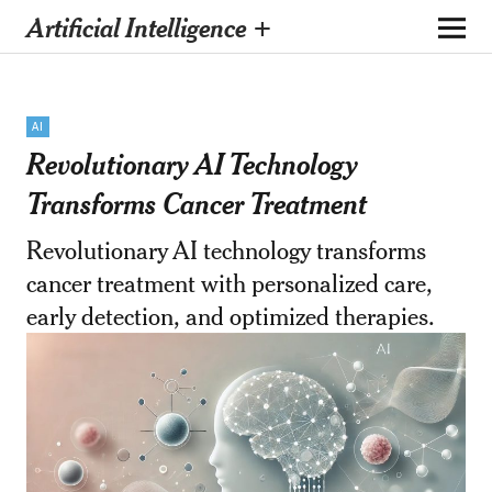
Artificial Intelligence +
AI
Revolutionary AI Technology
Transforms Cancer Treatment
Revolutionary AI technology transforms
cancer treatment with personalized care,
early detection, and optimized therapies.