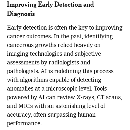
Improving Early Detection and
Diagnosis
Early detection is often the key to improving
cancer outcomes. In the past, identifying
cancerous growths relied heavily on
imaging technologies and subjective
assessments by radiologists and
pathologists. AI is redefining this process
with algorithms capable of detecting
anomalies at a microscopic level. Tools
powered by AI can review X-rays, CT scans,
and MRIs with an astonishing level of
accuracy, often surpassing human
performance.