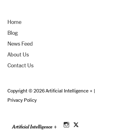
Home
Blog
News Feed
About Us
Contact Us
Copyright © 2026 Artificial Intelligence + |
Privacy Policy
Artificial Intelligence +
Instagram
Twitter