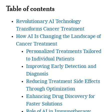
Table of contents
Revolutionary AI Technology
Transforms Cancer Treatment
How AI Is Changing the Landscape of
Cancer Treatment
Personalized Treatments Tailored
to Individual Patients
Improving Early Detection and
Diagnosis
Reducing Treatment Side Effects
Through Optimization
Enhancing Drug Discovery for
Faster Solutions
Role of AI in Immunotherapy