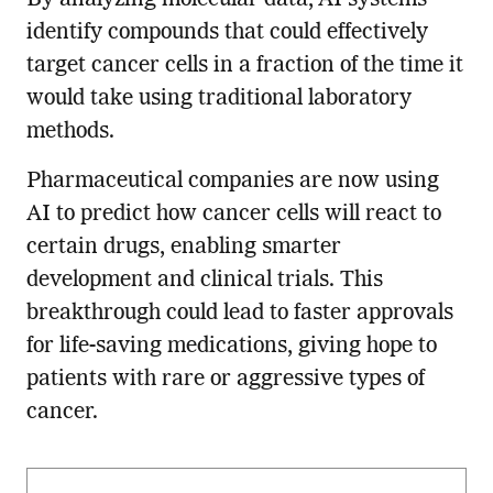
identify compounds that could effectively
target cancer cells in a fraction of the time it
would take using traditional laboratory
methods.
Pharmaceutical companies are now using
AI to predict how cancer cells will react to
certain drugs, enabling smarter
development and clinical trials. This
breakthrough could lead to faster approvals
for life-saving medications, giving hope to
patients with rare or aggressive types of
cancer.