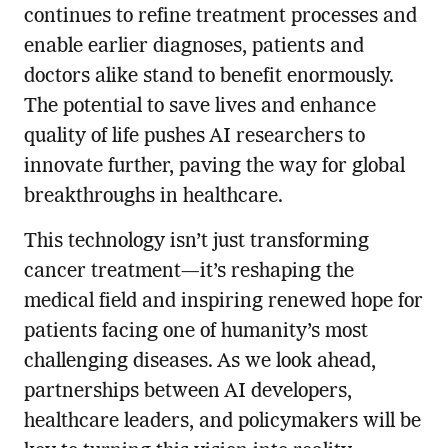
continues to refine treatment processes and
enable earlier diagnoses, patients and
doctors alike stand to benefit enormously.
The potential to save lives and enhance
quality of life pushes AI researchers to
innovate further, paving the way for global
breakthroughs in healthcare.
This technology isn’t just transforming
cancer treatment—it’s reshaping the
medical field and inspiring renewed hope for
patients facing one of humanity’s most
challenging diseases. As we look ahead,
partnerships between AI developers,
healthcare leaders, and policymakers will be