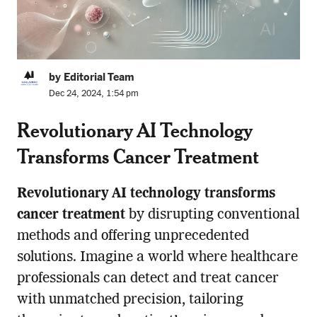
by Editorial Team
Dec 24, 2024, 1:54 pm
Revolutionary AI Technology
Transforms Cancer Treatment
Revolutionary AI technology transforms
cancer treatment
by disrupting conventional
methods and offering unprecedented
solutions. Imagine a world where healthcare
professionals can detect and treat cancer
with unmatched precision, tailoring