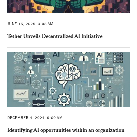
JUNE 15, 2025, 3:08 AM
Tether Unveils Decentralized AI Initiative
DECEMBER 4, 2024, 9:00 AM
Identifying AI opportunities within an organization