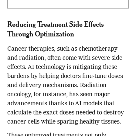
Reducing Treatment Side Effects
Through Optimization
Cancer therapies, such as chemotherapy
and radiation, often come with severe side
effects. AI technology is mitigating these
burdens by helping doctors fine-tune doses
and delivery mechanisms. Radiation
oncology, for instance, has seen major
advancements thanks to AI models that
calculate the exact doses needed to destroy
cancer cells while sparing healthy tissues.
These optimized treatments not only