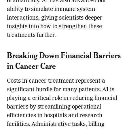
dramatically. AI has also advanced our
ability to simulate immune system
interactions, giving scientists deeper
insights into how to strengthen these
treatments further.
Breaking Down Financial Barriers
in Cancer Care
Costs in cancer treatment represent a
significant hurdle for many patients. AI is
playing a critical role in reducing financial
barriers by streamlining operational
efficiencies in hospitals and research
facilities. Administrative tasks, billing