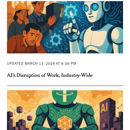
UPDATED MARCH 13, 2026 AT 9:58 PM
AI's Disruption of Work, Industry-Wide