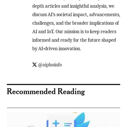
depth articles and insightful analysis, we
discuss AI’s societal impact, advancements,
challenges, and the broader implications of
AI and IoT. Our mission is to keep readers
informed and ready for the future shaped
by AI-driven innovation.
@aiplusinfo
Recommended Reading