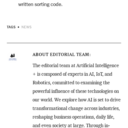
written sorting code.
TAGS
NEWS
ABOUT
EDITORIAL TEAM
The editorial team at Artificial Intelligence
+ is composed of experts in AI, IoT, and
Robotics, committed to examining the
powerful influence of these technologies on
our world. We explore how AI is set to drive
transformational change across industries,
reshaping business operations, daily life,
and even society at large. Through in-