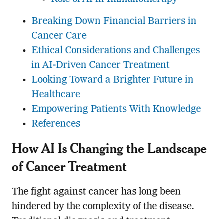
Breaking Down Financial Barriers in
Cancer Care
Ethical Considerations and Challenges
in AI-Driven Cancer Treatment
Looking Toward a Brighter Future in
Healthcare
Empowering Patients With Knowledge
References
How AI Is Changing the Landscape
of Cancer Treatment
The fight against cancer has long been
hindered by the complexity of the disease.