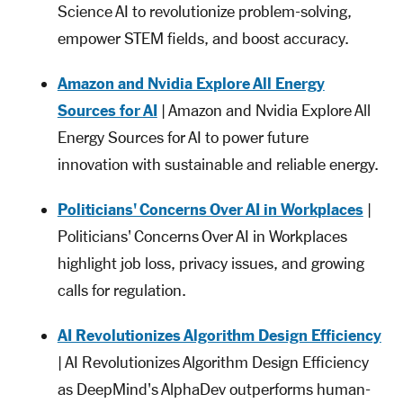
Science AI to revolutionize problem-solving,
empower STEM fields, and boost accuracy.
Amazon and Nvidia Explore All Energy
Sources for AI
| Amazon and Nvidia Explore All
Energy Sources for AI to power future
innovation with sustainable and reliable energy.
Politicians' Concerns Over AI in Workplaces
|
Politicians' Concerns Over AI in Workplaces
highlight job loss, privacy issues, and growing
calls for regulation.
AI Revolutionizes Algorithm Design Efficiency
| AI Revolutionizes Algorithm Design Efficiency
as DeepMind's AlphaDev outperforms human-