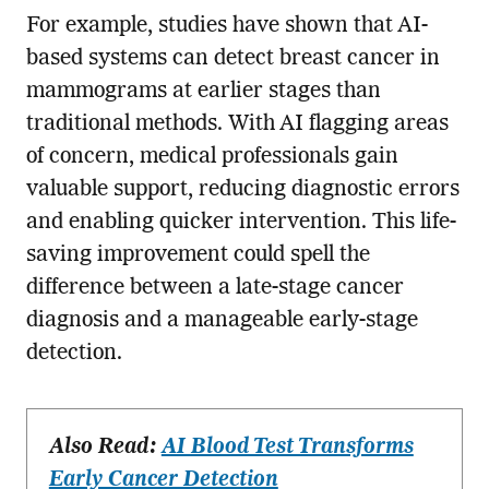
For example, studies have shown that AI-
based systems can detect breast cancer in
mammograms at earlier stages than
traditional methods. With AI flagging areas
of concern, medical professionals gain
valuable support, reducing diagnostic errors
and enabling quicker intervention. This life-
saving improvement could spell the
difference between a late-stage cancer
diagnosis and a manageable early-stage
detection.
Also Read:
AI Blood Test Transforms
Early Cancer Detection