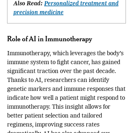
Also Read:
Personalized treatment and
precision medicine
Role of AI in Immunotherapy
Immunotherapy, which leverages the body’s
immune system to fight cancer, has gained
significant traction over the past decade.
Thanks to AI, researchers can identify
genetic markers and immune responses that
indicate how well a patient might respond to
immunotherapy. This insight allows for
better patient selection and tailored
regimens, improving success rates