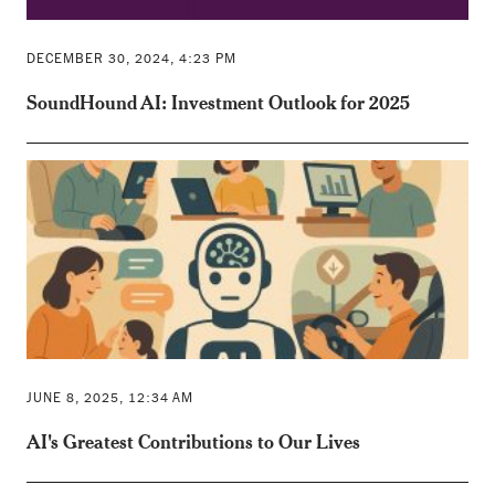
DECEMBER 30, 2024, 4:23 PM
SoundHound AI: Investment Outlook for 2025
JUNE 8, 2025, 12:34 AM
AI's Greatest Contributions to Our Lives