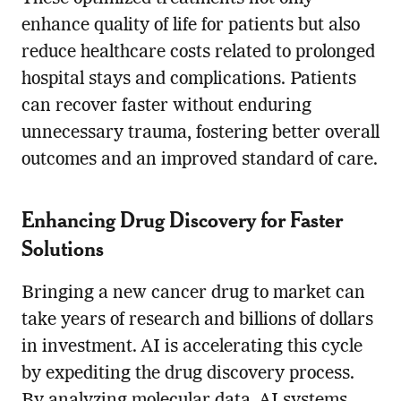
enhance quality of life for patients but also
reduce healthcare costs related to prolonged
hospital stays and complications. Patients
can recover faster without enduring
unnecessary trauma, fostering better overall
outcomes and an improved standard of care.
Enhancing Drug Discovery for Faster
Solutions
Bringing a new cancer drug to market can
take years of research and billions of dollars
in investment. AI is accelerating this cycle
by expediting the drug discovery process.
By analyzing molecular data, AI systems