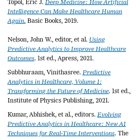
Topol, Eric J.
Deep Medicine: How Artificial
Intelligence Can Make Healthcare Human
Again
.
Basic Books, 2019.
Nelson, John W., editor, et al.
Using
Predictive Analytics to Improve Healthcare
Outcomes
. 1st ed., Apress, 2021.
Subbhuraam, Vinithasree.
Predictive
Analytics in Healthcare, Volume 1:
Transforming the Future of Medicine
. 1st ed.,
Institute of Physics Publishing, 2021.
Kumar, Abhishek, et al., editors.
Evolving
Predictive Analytics in Healthcare: New AI
Techniques for Real-Time Interventions
. The