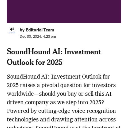
by Editorial Team
Dec 30, 2024, 4:23 pm
SoundHound AI: Investment
Outlook for 2025
SoundHound AI: Investment Outlook for
2025 raises a pivotal question for investors
worldwide—should you buy or sell this AI-
driven company as we step into 2025?
Powered by cutting-edge voice recognition
technologies and drawing attention across