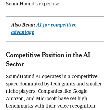
SoundHound’s expertise.
Also Read:
AI for competitive
advantage
Competitive Position in the AI
Sector
SoundHound AI operates in a competitive
space dominated by tech giants and smaller
niche players. Companies like Google,
Amazon, and Microsoft have set high
benchmarks with their voice recognition