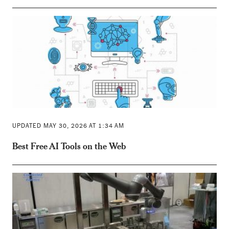
UPDATED MAY 30, 2026 AT 1:34 AM
Best Free AI Tools on the Web