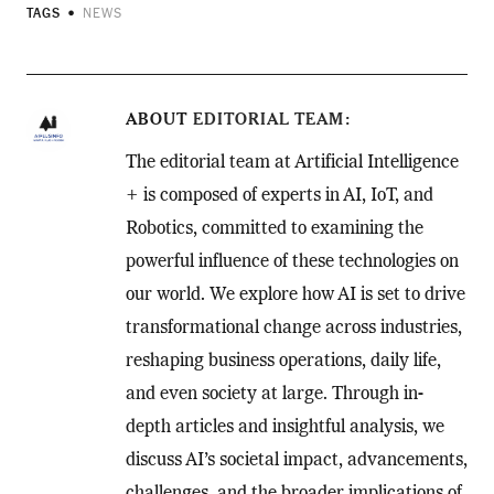
TAGS
NEWS
ABOUT
EDITORIAL TEAM
The editorial team at Artificial Intelligence
+ is composed of experts in AI, IoT, and
Robotics, committed to examining the
powerful influence of these technologies on
our world. We explore how AI is set to drive
transformational change across industries,
reshaping business operations, daily life,
and even society at large. Through in-
depth articles and insightful analysis, we
discuss AI’s societal impact, advancements,