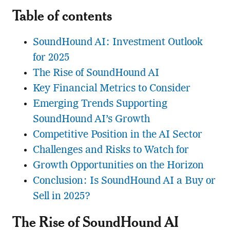
Table of contents
SoundHound AI: Investment Outlook
for 2025
The Rise of SoundHound AI
Key Financial Metrics to Consider
Emerging Trends Supporting
SoundHound AI’s Growth
Competitive Position in the AI Sector
Challenges and Risks to Watch for
Growth Opportunities on the Horizon
Conclusion: Is SoundHound AI a Buy or
Sell in 2025?
The Rise of SoundHound AI