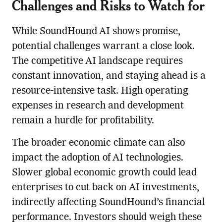
Challenges and Risks to Watch for
While SoundHound AI shows promise,
potential challenges warrant a close look.
The competitive AI landscape requires
constant innovation, and staying ahead is a
resource-intensive task. High operating
expenses in research and development
remain a hurdle for profitability.
The broader economic climate can also
impact the adoption of AI technologies.
Slower global economic growth could lead
enterprises to cut back on AI investments,
indirectly affecting SoundHound’s financial
performance. Investors should weigh these