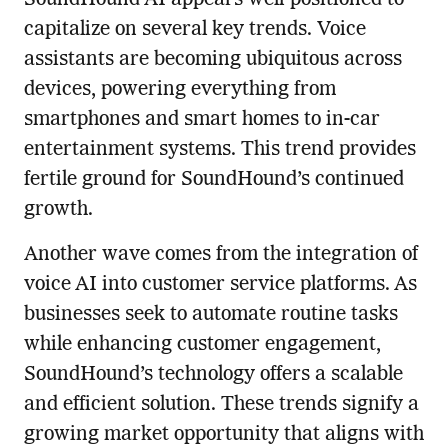
SoundHound AI appears well-positioned to
capitalize on several key trends. Voice
assistants are becoming ubiquitous across
devices, powering everything from
smartphones and smart homes to in-car
entertainment systems. This trend provides
fertile ground for SoundHound’s continued
growth.
Another wave comes from the integration of
voice AI into customer service platforms. As
businesses seek to automate routine tasks
while enhancing customer engagement,
SoundHound’s technology offers a scalable
and efficient solution. These trends signify a
growing market opportunity that aligns with