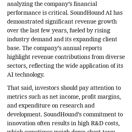
analyzing the company’s financial
performance is critical. SoundHound AI has
demonstrated significant revenue growth
over the last few years, fueled by rising
industry demand and its expanding client
base. The company’s annual reports
highlight revenue contributions from diverse
sectors, reflecting the wide application of its
AI technology.
That said, investors should pay attention to
metrics such as net income, profit margins,
and expenditure on research and
development. SoundHound’s commitment to
innovation often results in high R&D costs,