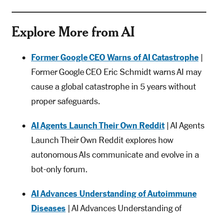
Explore More from AI
Former Google CEO Warns of AI Catastrophe
|
Former Google CEO Eric Schmidt warns AI may
cause a global catastrophe in 5 years without
proper safeguards.
AI Agents Launch Their Own Reddit
| AI Agents
Launch Their Own Reddit explores how
autonomous AIs communicate and evolve in a
bot-only forum.
AI Advances Understanding of Autoimmune
Diseases
| AI Advances Understanding of