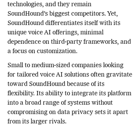
technologies, and they remain
SoundHound’s biggest competitors. Yet,
SoundHound differentiates itself with its
unique voice AI offerings, minimal
dependence on third-party frameworks, and
a focus on customization.
Small to medium-sized companies looking
for tailored voice AI solutions often gravitate
toward SoundHound because of its
flexibility. Its ability to integrate its platform
into a broad range of systems without
compromising on data privacy sets it apart
from its larger rivals.