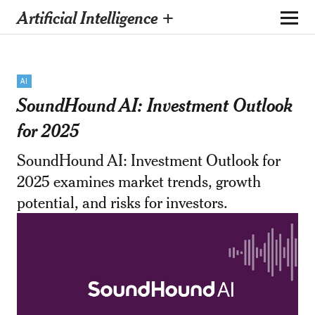
Artificial Intelligence +
AI
SoundHound AI: Investment Outlook
for 2025
SoundHound AI: Investment Outlook for
2025 examines market trends, growth
potential, and risks for investors.