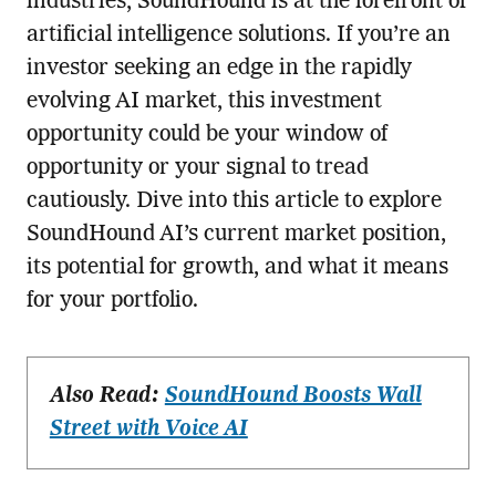
industries, SoundHound is at the forefront of
artificial intelligence solutions. If you’re an
investor seeking an edge in the rapidly
evolving AI market, this investment
opportunity could be your window of
opportunity or your signal to tread
cautiously. Dive into this article to explore
SoundHound AI’s current market position,
its potential for growth, and what it means
for your portfolio.
Also Read:
SoundHound Boosts Wall
Street with Voice AI