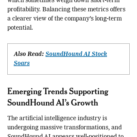
which sometimes weigh down short-term
profitability. Balancing these metrics offers
a clearer view of the company’s long-term
potential.
Also Read:
SoundHound AI Stock
Soars
Emerging Trends Supporting
SoundHound AI’s Growth
The artificial intelligence industry is
undergoing massive transformations, and