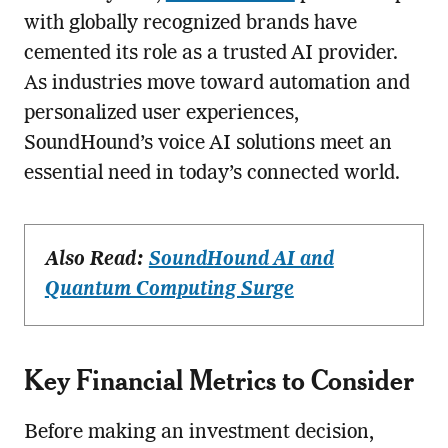
with globally recognized brands have
cemented its role as a trusted AI provider.
As industries move toward automation and
personalized user experiences,
SoundHound’s voice AI solutions meet an
essential need in today’s connected world.
Also Read:
SoundHound AI and
Quantum Computing Surge
Key Financial Metrics to Consider
Before making an investment decision,