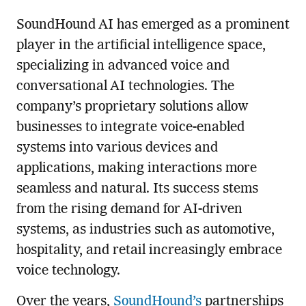
SoundHound AI has emerged as a prominent
player in the artificial intelligence space,
specializing in advanced voice and
conversational AI technologies. The
company’s proprietary solutions allow
businesses to integrate voice-enabled
systems into various devices and
applications, making interactions more
seamless and natural. Its success stems
from the rising demand for AI-driven
systems, as industries such as automotive,
hospitality, and retail increasingly embrace
voice technology.
Over the years,
SoundHound’s
partnerships