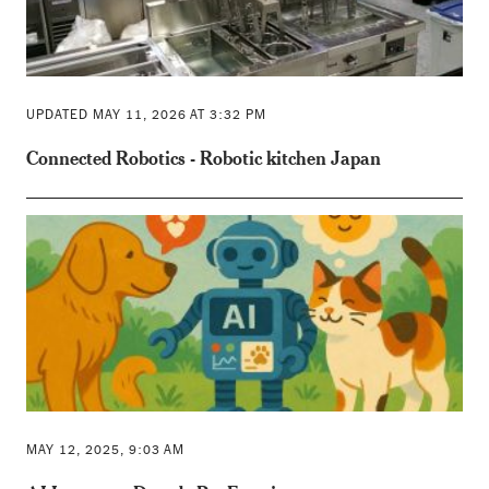
UPDATED MAY 11, 2026 AT 3:32 PM
Connected Robotics - Robotic kitchen Japan
MAY 12, 2025, 9:03 AM