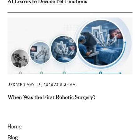
AI Learns to Decode Pet Emotions
UPDATED MAY 15, 2026 AT 8:34 AM
When Was the First Robotic Surgery?
Home
Blog