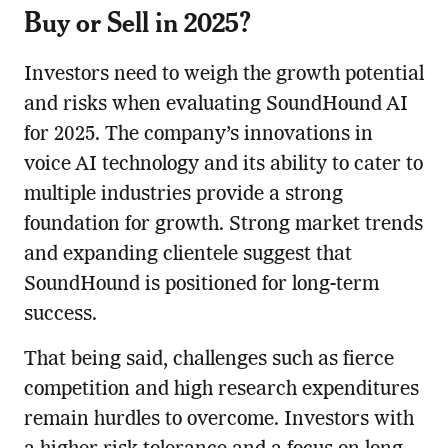
Buy or Sell in 2025?
Investors need to weigh the growth potential
and risks when evaluating SoundHound AI
for 2025. The company’s innovations in
voice AI technology and its ability to cater to
multiple industries provide a strong
foundation for growth. Strong market trends
and expanding clientele suggest that
SoundHound is positioned for long-term
success.
That being said, challenges such as fierce
competition and high research expenditures
remain hurdles to overcome. Investors with