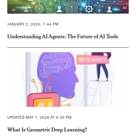
JANUARY 2, 2025, 7:44 PM
Understanding AI Agents: The Future of AI Tools
UPDATED MAY 7, 2026 AT 9:30 PM
What Is Geometric Deep Learning?