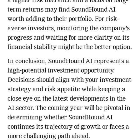
a higher risk tolerance and a focus on long-
term returns may find SoundHound AI
worth adding to their portfolio. For risk-
averse investors, monitoring the company’s
progress and waiting for more clarity on its
financial stability might be the better option.
In conclusion, SoundHound AI represents a
high-potential investment opportunity.
Decisions should align with your investment
strategy and risk appetite while keeping a
close eye on the latest developments in the
AI sector. The coming year will be pivotal in
determining whether SoundHound AI
continues its trajectory of growth or faces a
more challenging path ahead.