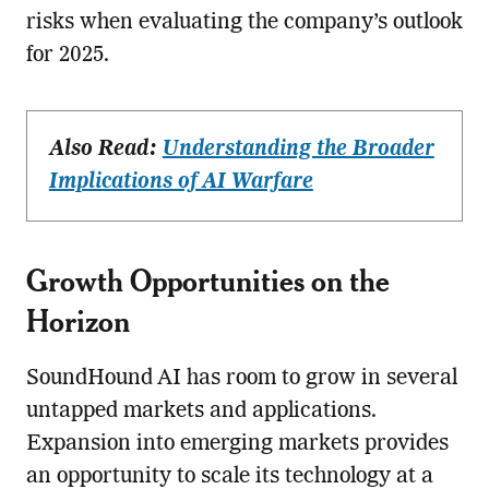
risks when evaluating the company’s outlook
for 2025.
Also Read:
Understanding the Broader
Implications of AI Warfare
Growth Opportunities on the
Horizon
SoundHound AI has room to grow in several
untapped markets and applications.
Expansion into emerging markets provides
an opportunity to scale its technology at a