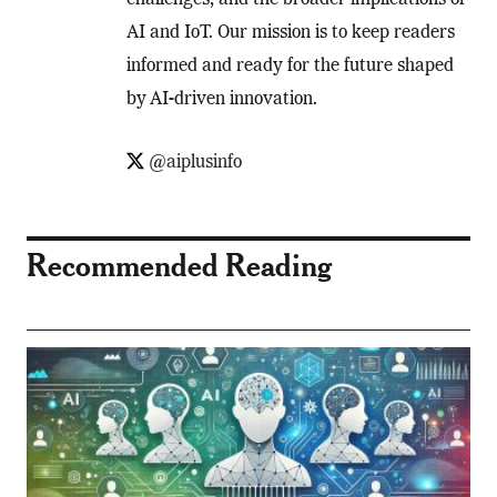
challenges, and the broader implications of
AI and IoT. Our mission is to keep readers
informed and ready for the future shaped
by AI-driven innovation.
@aiplusinfo
Recommended Reading