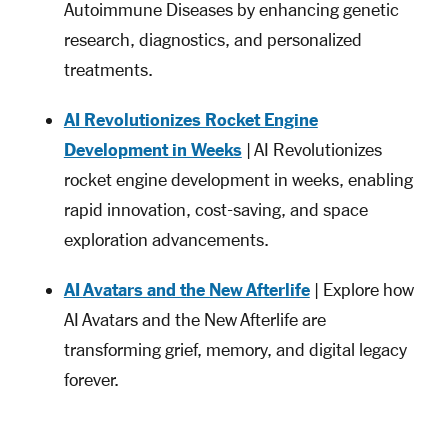
Autoimmune Diseases by enhancing genetic
research, diagnostics, and personalized
treatments.
AI Revolutionizes Rocket Engine
Development in Weeks
| AI Revolutionizes
rocket engine development in weeks, enabling
rapid innovation, cost-saving, and space
exploration advancements.
AI Avatars and the New Afterlife
| Explore how
AI Avatars and the New Afterlife are
transforming grief, memory, and digital legacy
forever.