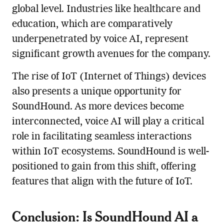
global level. Industries like healthcare and
education, which are comparatively
underpenetrated by voice AI, represent
significant growth avenues for the company.
The rise of IoT (Internet of Things) devices
also presents a unique opportunity for
SoundHound. As more devices become
interconnected, voice AI will play a critical
role in facilitating seamless interactions
within IoT ecosystems. SoundHound is well-
positioned to gain from this shift, offering
features that align with the future of IoT.
Conclusion: Is SoundHound AI a