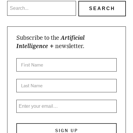
Subscribe to the
Artificial
Intelligence +
newsletter.