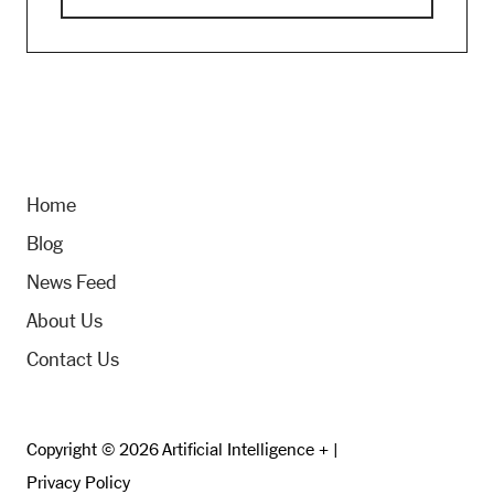
Home
Blog
News Feed
About Us
Contact Us
Copyright © 2026 Artificial Intelligence + |
Privacy Policy