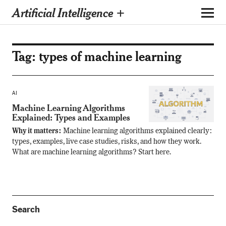
Artificial Intelligence +
Tag:
types of machine learning
AI
Machine Learning Algorithms
Explained: Types and Examples
Why it matters:
Machine learning algorithms explained clearly:
types, examples, live case studies, risks, and how they work.
What are machine learning algorithms? Start here.
Search