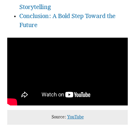
Storytelling
Conclusion: A Bold Step Toward the
Future
Source:
YouTube