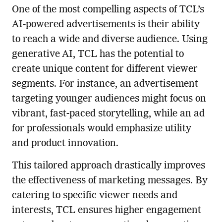
One of the most compelling aspects of TCL’s
AI-powered advertisements is their ability
to reach a wide and diverse audience. Using
generative AI, TCL has the potential to
create unique content for different viewer
segments. For instance, an advertisement
targeting younger audiences might focus on
vibrant, fast-paced storytelling, while an ad
for professionals would emphasize utility
and product innovation.
This tailored approach drastically improves
the effectiveness of marketing messages. By
catering to specific viewer needs and
interests, TCL ensures higher engagement