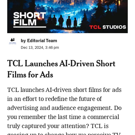
by Editorial Team
Dec 13, 2024, 3:46 pm
TCL Launches AI-Driven Short
Films for Ads
TCL launches AI-driven short films for ads
in an effort to redefine the future of
advertising and audience engagement. Do
you remember the last time a commercial
truly captured your attention? TCL is