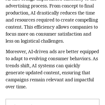
advertising process. From concept to final
production, AI drastically reduces the time
and resources required to create compelling
content. This efficiency allows companies to
focus more on consumer satisfaction and
less on logistical challenges.
Moreover, AI-driven ads are better equipped
to adapt to evolving consumer behaviors. As
trends shift, AI systems can quickly
generate updated content, ensuring that
campaigns remain relevant and impactful
over time.