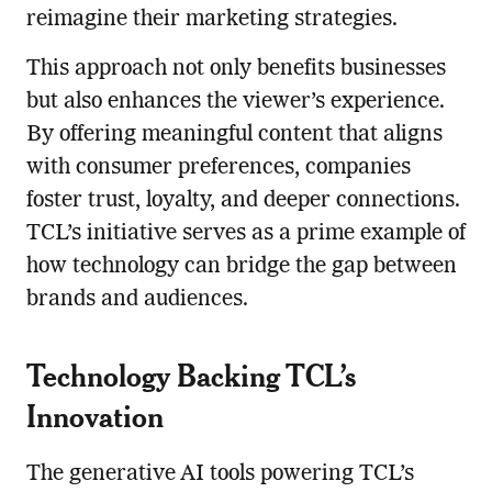
reimagine their marketing strategies.
This approach not only benefits businesses
but also enhances the viewer’s experience.
By offering meaningful content that aligns
with consumer preferences, companies
foster trust, loyalty, and deeper connections.
TCL’s initiative serves as a prime example of
how technology can bridge the gap between
brands and audiences.
Technology Backing TCL’s
Innovation
The generative AI tools powering TCL’s