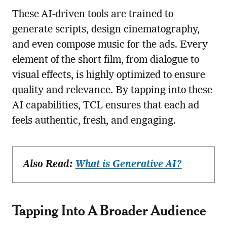
These AI-driven tools are trained to
generate scripts, design cinematography,
and even compose music for the ads. Every
element of the short film, from dialogue to
visual effects, is highly optimized to ensure
quality and relevance. By tapping into these
AI capabilities, TCL ensures that each ad
feels authentic, fresh, and engaging.
Also Read:
What is Generative AI?
Tapping Into A Broader Audience