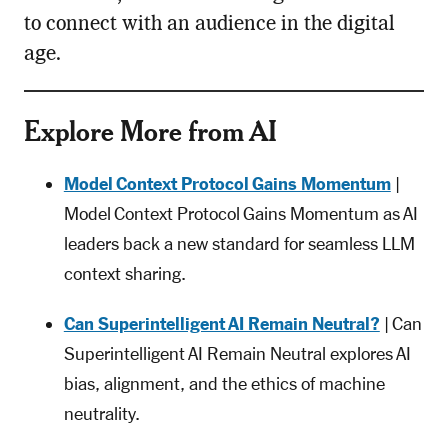
to connect with an audience in the digital
age.
Explore More from AI
Model Context Protocol Gains Momentum
|
Model Context Protocol Gains Momentum as AI
leaders back a new standard for seamless LLM
context sharing.
Can Superintelligent AI Remain Neutral?
| Can
Superintelligent AI Remain Neutral explores AI
bias, alignment, and the ethics of machine
neutrality.