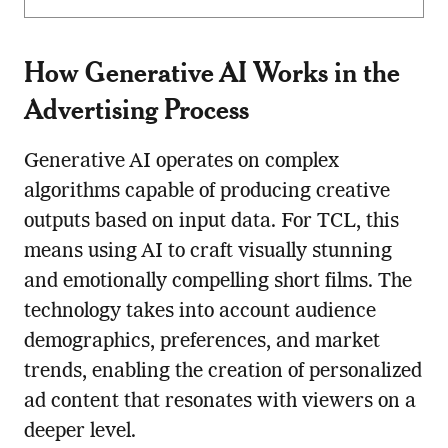
How Generative AI Works in the
Advertising Process
Generative AI operates on complex
algorithms capable of producing creative
outputs based on input data. For TCL, this
means using AI to craft visually stunning
and emotionally compelling short films. The
technology takes into account audience
demographics, preferences, and market
trends, enabling the creation of personalized
ad content that resonates with viewers on a
deeper level.