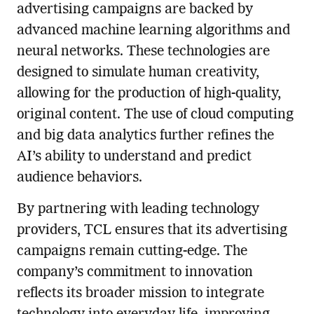
advertising campaigns are backed by
advanced machine learning algorithms and
neural networks. These technologies are
designed to simulate human creativity,
allowing for the production of high-quality,
original content. The use of cloud computing
and big data analytics further refines the
AI’s ability to understand and predict
audience behaviors.
By partnering with leading technology
providers, TCL ensures that its advertising
campaigns remain cutting-edge. The
company’s commitment to innovation
reflects its broader mission to integrate