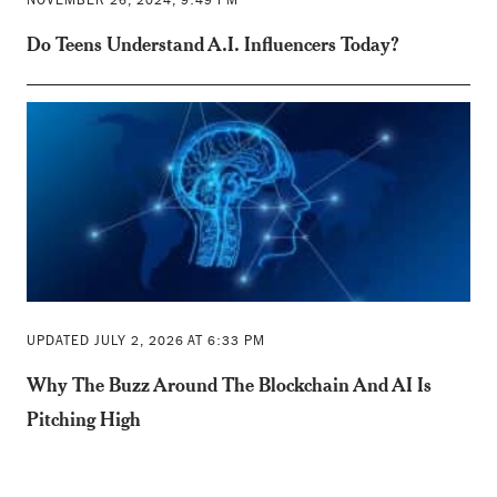
NOVEMBER 26, 2024, 9:49 PM
Do Teens Understand A.I. Influencers Today?
UPDATED JULY 2, 2026 AT 6:33 PM
Why The Buzz Around The Blockchain And AI Is
Pitching High