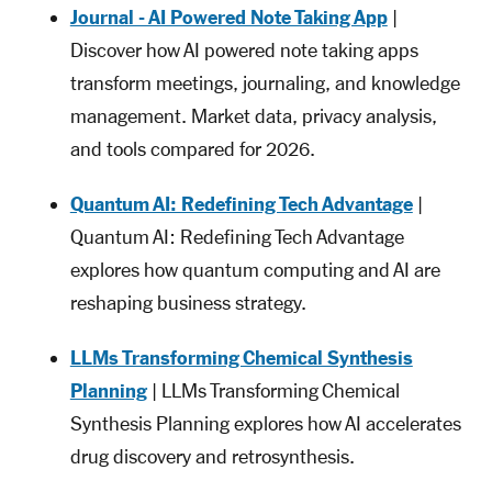
Journal - AI Powered Note Taking App
|
Discover how AI powered note taking apps
transform meetings, journaling, and knowledge
management. Market data, privacy analysis,
and tools compared for 2026.
Quantum AI: Redefining Tech Advantage
|
Quantum AI: Redefining Tech Advantage
explores how quantum computing and AI are
reshaping business strategy.
LLMs Transforming Chemical Synthesis
Planning
| LLMs Transforming Chemical
Synthesis Planning explores how AI accelerates
drug discovery and retrosynthesis.