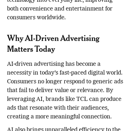
technology into everyday life, improving
both convenience and entertainment for
consumers worldwide.
Why AI-Driven Advertising
Matters Today
AI-driven advertising has become a
necessity in today’s fast-paced digital world.
Consumers no longer respond to generic ads
that fail to deliver value or relevance. By
leveraging AI, brands like TCL can produce
ads that resonate with their audiences,
creating a more meaningful connection.
AI also brings unparalleled efficiency to the