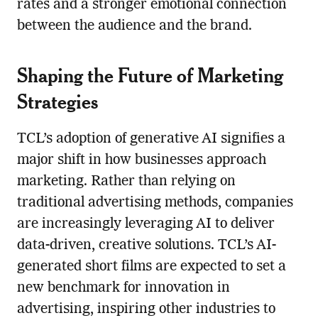
rates and a stronger emotional connection
between the audience and the brand.
Shaping the Future of Marketing
Strategies
TCL’s adoption of generative AI signifies a
major shift in how businesses approach
marketing. Rather than relying on
traditional advertising methods, companies
are increasingly leveraging AI to deliver
data-driven, creative solutions. TCL’s AI-
generated short films are expected to set a
new benchmark for innovation in
advertising, inspiring other industries to