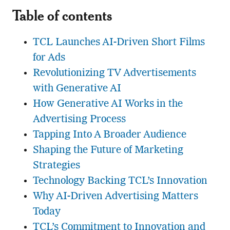
Table of contents
TCL Launches AI-Driven Short Films
for Ads
Revolutionizing TV Advertisements
with Generative AI
How Generative AI Works in the
Advertising Process
Tapping Into A Broader Audience
Shaping the Future of Marketing
Strategies
Technology Backing TCL’s Innovation
Why AI-Driven Advertising Matters
Today
TCL’s Commitment to Innovation and