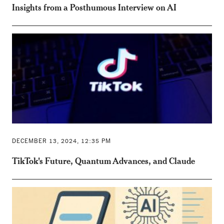
Insights from a Posthumous Interview on AI
DECEMBER 13, 2024, 12:35 PM
TikTok's Future, Quantum Advances, and Claude