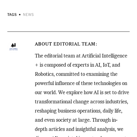
TAGS
NEWS
ABOUT
EDITORIAL TEAM
The editorial team at Artificial Intelligence
+ is composed of experts in AI, IoT, and
Robotics, committed to examining the
powerful influence of these technologies on
our world. We explore how AI is set to drive
transformational change across industries,
reshaping business operations, daily life,
and even society at large. Through in-
depth articles and insightful analysis, we