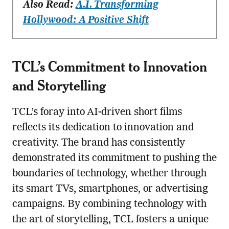
Also Read:
A.I. Transforming
Hollywood: A Positive Shift
TCL’s Commitment to Innovation
and Storytelling
TCL’s foray into AI-driven short films
reflects its dedication to innovation and
creativity. The brand has consistently
demonstrated its commitment to pushing the
boundaries of technology, whether through
its smart TVs, smartphones, or advertising
campaigns. By combining technology with
the art of storytelling, TCL fosters a unique