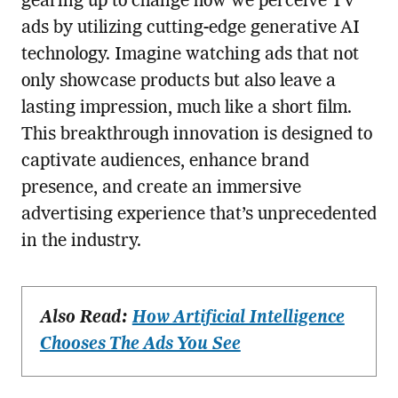
gearing up to change how we perceive TV
ads by utilizing cutting-edge generative AI
technology. Imagine watching ads that not
only showcase products but also leave a
lasting impression, much like a short film.
This breakthrough innovation is designed to
captivate audiences, enhance brand
presence, and create an immersive
advertising experience that’s unprecedented
in the industry.
Also Read:
How Artificial Intelligence
Chooses The Ads You See