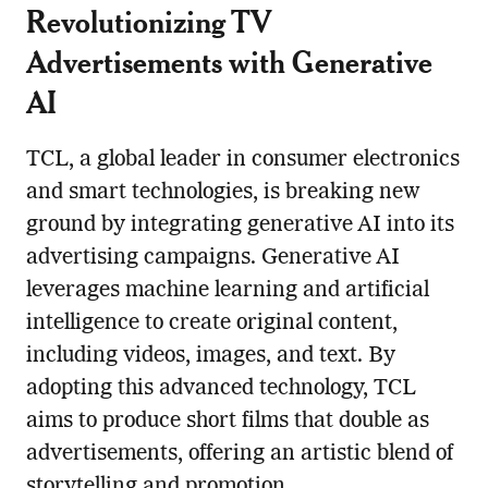
Revolutionizing TV
Advertisements with Generative
AI
TCL, a global leader in consumer electronics
and smart technologies, is breaking new
ground by integrating generative AI into its
advertising campaigns. Generative AI
leverages machine learning and artificial
intelligence to create original content,
including videos, images, and text. By
adopting this advanced technology, TCL
aims to produce short films that double as
advertisements, offering an artistic blend of
storytelling and promotion.