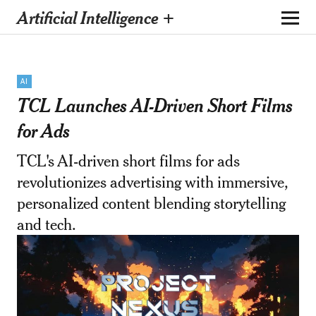
Artificial Intelligence +
AI
TCL Launches AI-Driven Short Films
for Ads
TCL's AI-driven short films for ads
revolutionizes advertising with immersive,
personalized content blending storytelling
and tech.