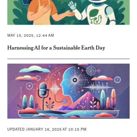
MAY 15, 2025, 12:44 AM
Harnessing AI for a Sustainable Earth Day
UPDATED JANUARY 16, 2025 AT 10:15 PM