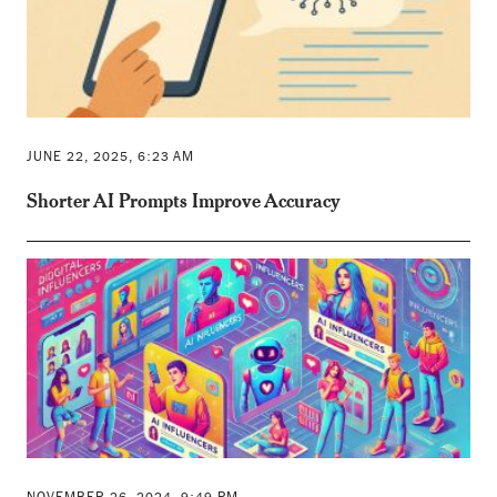
JUNE 22, 2025, 6:23 AM
Shorter AI Prompts Improve Accuracy