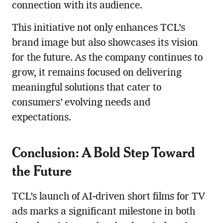
connection with its audience.
This initiative not only enhances TCL’s
brand image but also showcases its vision
for the future. As the company continues to
grow, it remains focused on delivering
meaningful solutions that cater to
consumers’ evolving needs and
expectations.
Conclusion: A Bold Step Toward
the Future
TCL’s launch of AI-driven short films for TV
ads marks a significant milestone in both