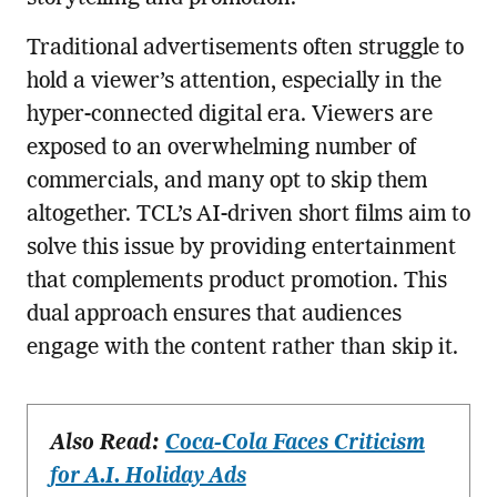
Traditional advertisements often struggle to
hold a viewer’s attention, especially in the
hyper-connected digital era. Viewers are
exposed to an overwhelming number of
commercials, and many opt to skip them
altogether. TCL’s AI-driven short films aim to
solve this issue by providing entertainment
that complements product promotion. This
dual approach ensures that audiences
engage with the content rather than skip it.
Also Read:
Coca-Cola Faces Criticism
for A.I. Holiday Ads