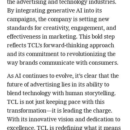
the advertising and technology industries.
By integrating generative AI into its
campaigns, the company is setting new
standards for creativity, engagement, and
effectiveness in marketing. This bold step
reflects TCL’s forward-thinking approach
and its commitment to revolutionizing the
way brands communicate with consumers.
As AI continues to evolve, it’s clear that the
future of advertising lies in its ability to
blend technology with human storytelling.
TCL is not just keeping pace with this
transformation—it is leading the charge.
With its innovative vision and dedication to
excellence, TCL is redefining what it means