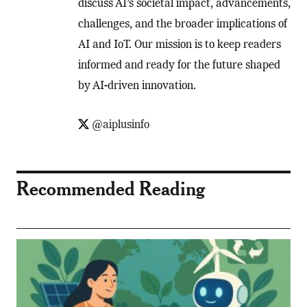
discuss AI’s societal impact, advancements,
challenges, and the broader implications of
AI and IoT. Our mission is to keep readers
informed and ready for the future shaped
by AI-driven innovation.
@aiplusinfo
Recommended Reading