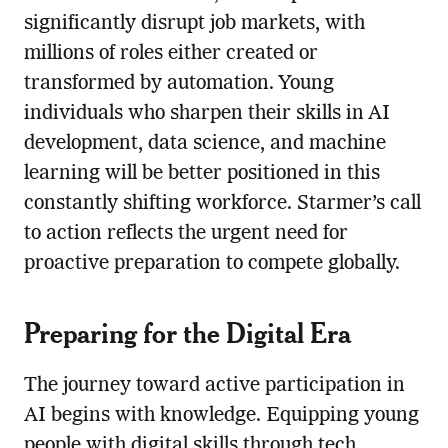
significantly disrupt job markets, with
millions of roles either created or
transformed by automation. Young
individuals who sharpen their skills in AI
development, data science, and machine
learning will be better positioned in this
constantly shifting workforce. Starmer’s call
to action reflects the urgent need for
proactive preparation to compete globally.
Preparing for the Digital Era
The journey toward active participation in
AI begins with knowledge. Equipping young
people with digital skills through tech