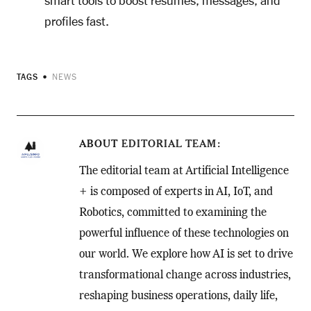
smart tools to boost resumes, messages, and
profiles fast.
TAGS
NEWS
ABOUT
EDITORIAL TEAM
The editorial team at Artificial Intelligence
+ is composed of experts in AI, IoT, and
Robotics, committed to examining the
powerful influence of these technologies on
our world. We explore how AI is set to drive
transformational change across industries,
reshaping business operations, daily life,