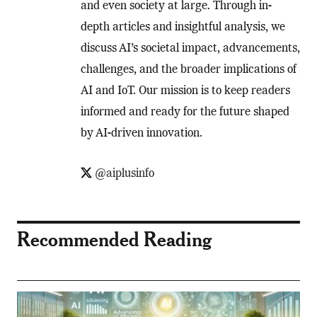
and even society at large. Through in-
depth articles and insightful analysis, we
discuss AI’s societal impact, advancements,
challenges, and the broader implications of
AI and IoT. Our mission is to keep readers
informed and ready for the future shaped
by AI-driven innovation.
@aiplusinfo
Recommended Reading