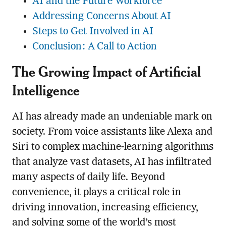
AI and the Future Workforce
Addressing Concerns About AI
Steps to Get Involved in AI
Conclusion: A Call to Action
The Growing Impact of Artificial
Intelligence
AI has already made an undeniable mark on
society. From voice assistants like Alexa and
Siri to complex machine-learning algorithms
that analyze vast datasets, AI has infiltrated
many aspects of daily life. Beyond
convenience, it plays a critical role in
driving innovation, increasing efficiency,
and solving some of the world’s most