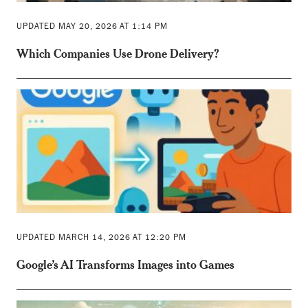
UPDATED MAY 20, 2026 AT 1:14 PM
Which Companies Use Drone Delivery?
UPDATED MARCH 14, 2026 AT 12:20 PM
Google’s AI Transforms Images into Games