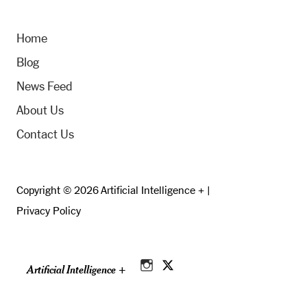
Home
Blog
News Feed
About Us
Contact Us
Copyright © 2026 Artificial Intelligence + |
Privacy Policy
Artificial Intelligence +
Instagram
Twitter