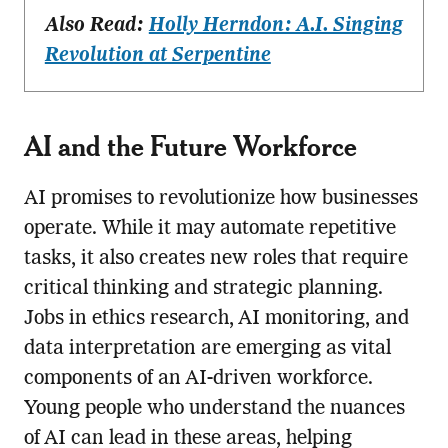
Also Read:
Holly Herndon: A.I. Singing
Revolution at Serpentine
AI and the Future Workforce
AI promises to revolutionize how businesses
operate. While it may automate repetitive
tasks, it also creates new roles that require
critical thinking and strategic planning.
Jobs in ethics research, AI monitoring, and
data interpretation are emerging as vital
components of an AI-driven workforce.
Young people who understand the nuances
of AI can lead in these areas, helping