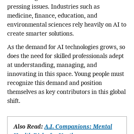
pressing issues. Industries such as
medicine, finance, education, and
environmental sciences rely heavily on AI to
create smarter solutions.
As the demand for AI technologies grows, so
does the need for skilled professionals adept
at understanding, managing, and
innovating in this space. Young people must
recognize this demand and position
themselves as key contributors in this global
shift.
Also Read:
A.I. Companions: Mental