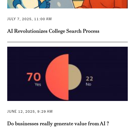
JULY 7, 2025, 11:00 AM
AI Revolutionizes College Search Process
JUNE 12, 2025, 9:29 AM
Do businesses really generate value from AI ?