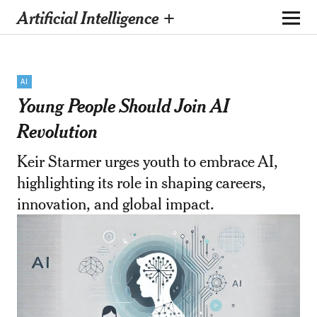
Artificial Intelligence +
AI
Young People Should Join AI
Revolution
Keir Starmer urges youth to embrace AI,
highlighting its role in shaping careers,
innovation, and global impact.