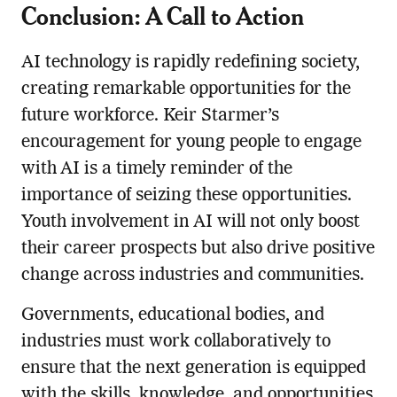
Conclusion: A Call to Action
AI technology is rapidly redefining society,
creating remarkable opportunities for the
future workforce. Keir Starmer’s
encouragement for young people to engage
with AI is a timely reminder of the
importance of seizing these opportunities.
Youth involvement in AI will not only boost
their career prospects but also drive positive
change across industries and communities.
Governments, educational bodies, and
industries must work collaboratively to
ensure that the next generation is equipped
with the skills, knowledge, and opportunities