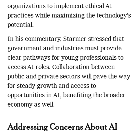
organizations to implement ethical AI
practices while maximizing the technology’s
potential.
In his commentary, Starmer stressed that
government and industries must provide
clear pathways for young professionals to
access AI roles. Collaboration between
public and private sectors will pave the way
for steady growth and access to
opportunities in AI, benefiting the broader
economy as well.
Addressing Concerns About AI