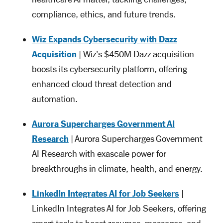
compliance, ethics, and future trends.
Wiz Expands Cybersecurity with Dazz
Acquisition
| Wiz's $450M Dazz acquisition
boosts its cybersecurity platform, offering
enhanced cloud threat detection and
automation.
Aurora Supercharges Government AI
Research
| Aurora Supercharges Government
AI Research with exascale power for
breakthroughs in climate, health, and energy.
LinkedIn Integrates AI for Job Seekers
|
LinkedIn Integrates AI for Job Seekers, offering