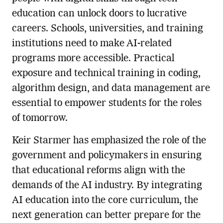
education can unlock doors to lucrative
careers. Schools, universities, and training
institutions need to make AI-related
programs more accessible. Practical
exposure and technical training in coding,
algorithm design, and data management are
essential to empower students for the roles
of tomorrow.
Keir Starmer has emphasized the role of the
government and policymakers in ensuring
that educational reforms align with the
demands of the AI industry. By integrating
AI education into the core curriculum, the
next generation can better prepare for the