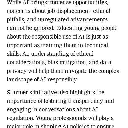
While AI brings immense opportunities,
concerns about job displacement, ethical
pitfalls, and unregulated advancements
cannot be ignored. Educating young people
about the responsible use of AI is just as
important as training them in technical
skills. An understanding of ethical
considerations, bias mitigation, and data
privacy will help them navigate the complex
landscape of AI responsibly.
Starmer’s initiative also highlights the
importance of fostering transparency and
engaging in conversations about AI
regulation. Young professionals will play a
major role in shaping AI policies to ensure