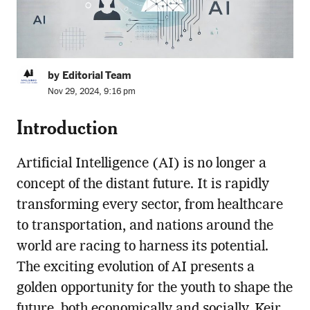
by Editorial Team
Nov 29, 2024, 9:16 pm
Introduction
Artificial Intelligence (AI) is no longer a
concept of the distant future. It is rapidly
transforming every sector, from healthcare
to transportation, and nations around the
world are racing to harness its potential.
The exciting evolution of AI presents a
golden opportunity for the youth to shape the
future, both economically and socially. Keir