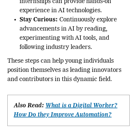
internships can provide hands-on
experience in AI technologies.
Stay Curious:
Continuously explore
advancements in AI by reading,
experimenting with AI tools, and
following industry leaders.
These steps can help young individuals
position themselves as leading innovators
and contributors in this dynamic field.
Also Read:
What is a Digital Worker?
How Do they Improve Automation?