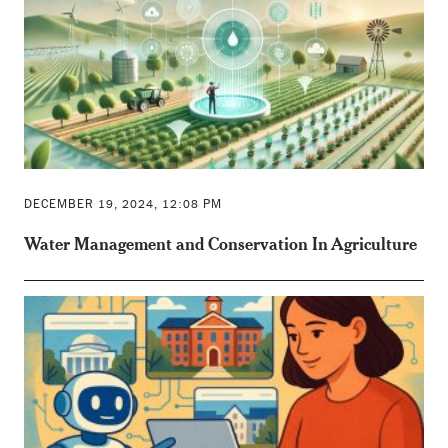
DECEMBER 19, 2024, 12:08 PM
Water Management and Conservation In Agriculture