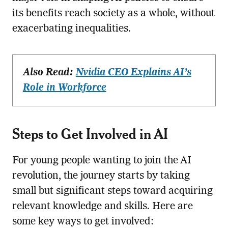
its benefits reach society as a whole, without
exacerbating inequalities.
Also Read:
Nvidia CEO Explains AI’s
Role in Workforce
Steps to Get Involved in AI
For young people wanting to join the AI
revolution, the journey starts by taking
small but significant steps toward acquiring
relevant knowledge and skills. Here are
some key ways to get involved: