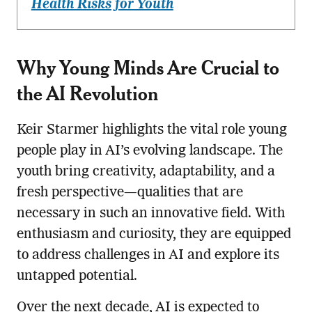
Health Risks for Youth
Why Young Minds Are Crucial to
the AI Revolution
Keir Starmer highlights the vital role young
people play in AI’s evolving landscape. The
youth bring creativity, adaptability, and a
fresh perspective—qualities that are
necessary in such an innovative field. With
enthusiasm and curiosity, they are equipped
to address challenges in AI and explore its
untapped potential.
Over the next decade, AI is expected to