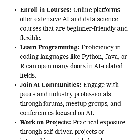
Enroll in Courses:
Online platforms
offer extensive AI and data science
courses that are beginner-friendly and
flexible.
Learn Programming:
Proficiency in
coding languages like Python, Java, or
R can open many doors in AI-related
fields.
Join AI Communities:
Engage with
peers and industry professionals
through forums, meetup groups, and
conferences focused on AI.
Work on Projects:
Practical exposure
through self-driven projects or