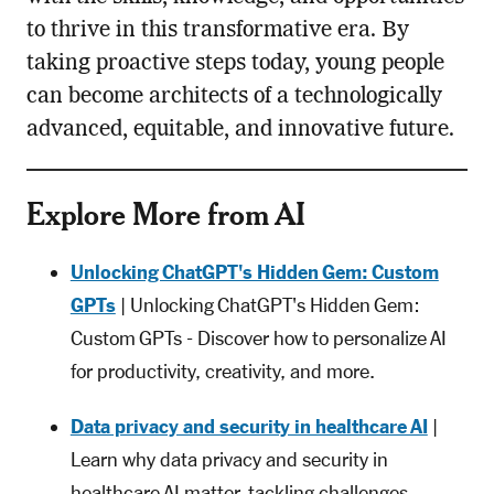
to thrive in this transformative era. By
taking proactive steps today, young people
can become architects of a technologically
advanced, equitable, and innovative future.
Explore More from AI
Unlocking ChatGPT's Hidden Gem: Custom
GPTs
| Unlocking ChatGPT's Hidden Gem:
Custom GPTs - Discover how to personalize AI
for productivity, creativity, and more.
Data privacy and security in healthcare AI
|
Learn why data privacy and security in
healthcare AI matter, tackling challenges,