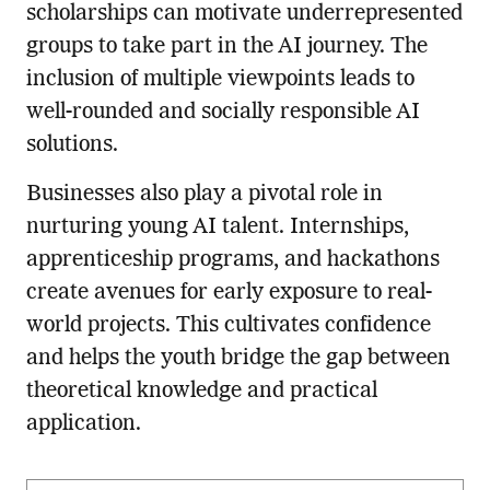
scholarships can motivate underrepresented
groups to take part in the AI journey. The
inclusion of multiple viewpoints leads to
well-rounded and socially responsible AI
solutions.
Businesses also play a pivotal role in
nurturing young AI talent. Internships,
apprenticeship programs, and hackathons
create avenues for early exposure to real-
world projects. This cultivates confidence
and helps the youth bridge the gap between
theoretical knowledge and practical
application.