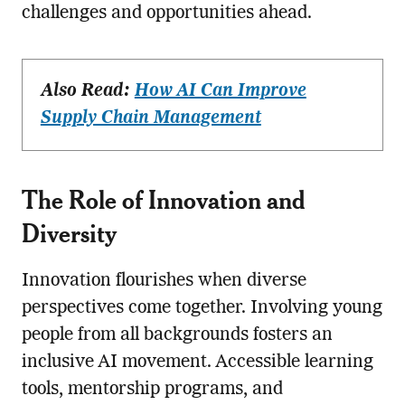
challenges and opportunities ahead.
Also Read:
How AI Can Improve
Supply Chain Management
The Role of Innovation and
Diversity
Innovation flourishes when diverse
perspectives come together. Involving young
people from all backgrounds fosters an
inclusive AI movement. Accessible learning
tools, mentorship programs, and