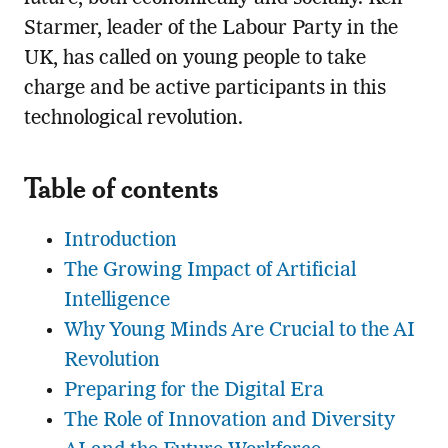
Starmer, leader of the Labour Party in the
UK, has called on young people to take
charge and be active participants in this
technological revolution.
Table of contents
Introduction
The Growing Impact of Artificial
Intelligence
Why Young Minds Are Crucial to the AI
Revolution
Preparing for the Digital Era
The Role of Innovation and Diversity