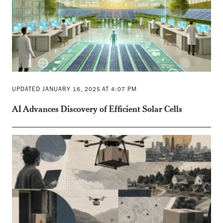
UPDATED JANUARY 16, 2025 AT 4:07 PM
AI Advances Discovery of Efficient Solar Cells