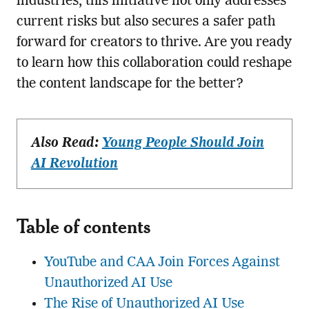
industries, this initiative not only addresses
current risks but also secures a safer path
forward for creators to thrive. Are you ready
to learn how this collaboration could reshape
the content landscape for the better?
Also Read:
Young People Should Join
AI Revolution
Table of contents
YouTube and CAA Join Forces Against
Unauthorized AI Use
The Rise of Unauthorized AI Use