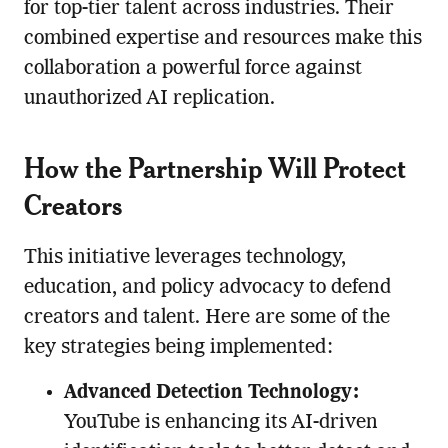
for top-tier talent across industries. Their
combined expertise and resources make this
collaboration a powerful force against
unauthorized AI replication.
How the Partnership Will Protect
Creators
This initiative leverages technology,
education, and policy advocacy to defend
creators and talent. Here are some of the
key strategies being implemented:
Advanced Detection Technology:
YouTube is enhancing its AI-driven