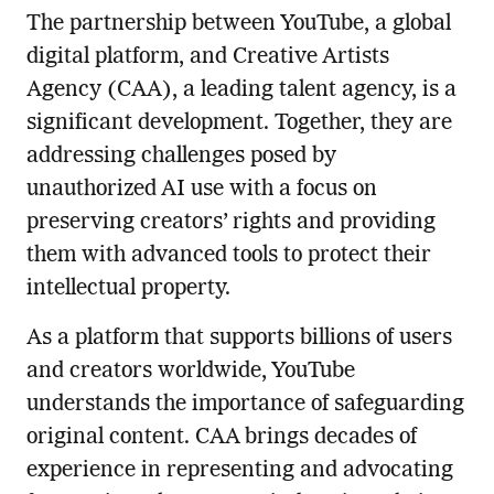
The partnership between YouTube, a global
digital platform, and Creative Artists
Agency (CAA), a leading talent agency, is a
significant development. Together, they are
addressing challenges posed by
unauthorized AI use with a focus on
preserving creators’ rights and providing
them with advanced tools to protect their
intellectual property.
As a platform that supports billions of users
and creators worldwide, YouTube
understands the importance of safeguarding
original content. CAA brings decades of
experience in representing and advocating