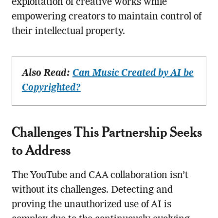
exploitation of creative works while
empowering creators to maintain control of
their intellectual property.
Also Read:
Can Music Created by AI be
Copyrighted?
Challenges This Partnership Seeks
to Address
The YouTube and CAA collaboration isn’t
without its challenges. Detecting and
proving the unauthorized use of AI is