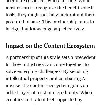
adequate resources will take time. While
most creators recognize the benefits of AI
tools, they might not fully understand their
potential misuse. This partnership aims to
bridge that knowledge gap effectively.
Impact on the Content Ecosystem
A partnership of this scale sets a precedent
for how industries can come together to
solve emerging challenges. By securing
intellectual property and combating AI
misuse, the content ecosystem gains an
added layer of trust and credibility. When
creators and talent feel supported by