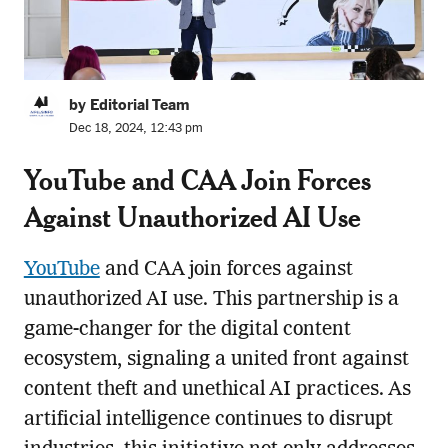
by Editorial Team
Dec 18, 2024, 12:43 pm
YouTube and CAA Join Forces
Against Unauthorized AI Use
YouTube
and CAA join forces against
unauthorized AI use. This partnership is a
game-changer for the digital content
ecosystem, signaling a united front against
content theft and unethical AI practices. As
artificial intelligence continues to disrupt