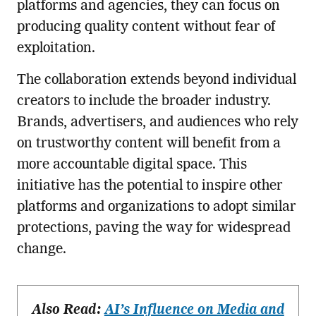
platforms and agencies, they can focus on
producing quality content without fear of
exploitation.
The collaboration extends beyond individual
creators to include the broader industry.
Brands, advertisers, and audiences who rely
on trustworthy content will benefit from a
more accountable digital space. This
initiative has the potential to inspire other
platforms and organizations to adopt similar
protections, paving the way for widespread
change.
Also Read:
AI’s Influence on Media and