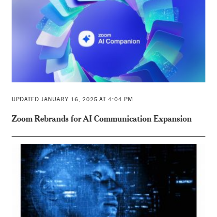
UPDATED JANUARY 16, 2025 AT 4:04 PM
Zoom Rebrands for AI Communication Expansion