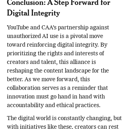
Conclusion: A Step Forward for
Digital Integrity
YouTube and CAA’s partnership against
unauthorized AI use is a pivotal move
toward reinforcing digital integrity. By
prioritizing the rights and interests of
creators and talent, this alliance is
reshaping the content landscape for the
better. As we move forward, this
collaboration serves as a reminder that
innovation must go hand in hand with
accountability and ethical practices.
The digital world is constantly changing, but
with initiatives like these, creators can rest