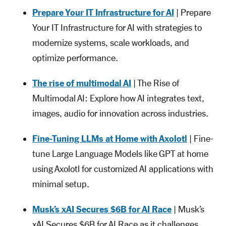
Prepare Your IT Infrastructure for AI
| Prepare
Your IT Infrastructure for AI with strategies to
modernize systems, scale workloads, and
optimize performance.
The rise of multimodal AI
| The Rise of
Multimodal AI: Explore how AI integrates text,
images, audio for innovation across industries.
Fine-Tuning LLMs at Home with Axolotl
| Fine-
tune Large Language Models like GPT at home
using Axolotl for customized AI applications with
minimal setup.
Musk’s xAI Secures $6B for AI Race
| Musk’s
xAI Secures $6B for AI Race as it challenges