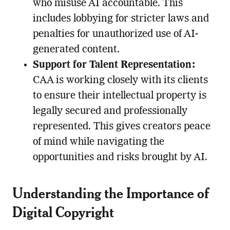
who misuse AI accountable. This
includes lobbying for stricter laws and
penalties for unauthorized use of AI-
generated content.
Support for Talent Representation:
CAA is working closely with its clients
to ensure their intellectual property is
legally secured and professionally
represented. This gives creators peace
of mind while navigating the
opportunities and risks brought by AI.
Understanding the Importance of
Digital Copyright