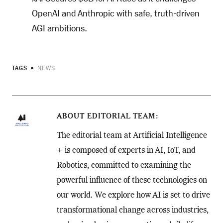
OpenAI and Anthropic with safe, truth-driven
AGI ambitions.
TAGS
NEWS
ABOUT
EDITORIAL TEAM
The editorial team at Artificial Intelligence
+ is composed of experts in AI, IoT, and
Robotics, committed to examining the
powerful influence of these technologies on
our world. We explore how AI is set to drive
transformational change across industries,