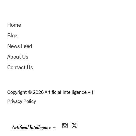
Home
Blog
News Feed
About Us
Contact Us
Copyright © 2026 Artificial Intelligence + |
Privacy Policy
Artificial Intelligence +
Instagram
Twitter