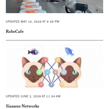
UPDATED MAY 10, 2026 AT 9:39 PM
RoboCafe
UPDATED JUNE 2, 2026 AT 11:04 AM
Siamese Networks