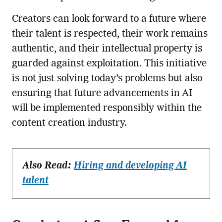
Creators can look forward to a future where
their talent is respected, their work remains
authentic, and their intellectual property is
guarded against exploitation. This initiative
is not just solving today’s problems but also
ensuring that future advancements in AI
will be implemented responsibly within the
content creation industry.
Also Read:
Hiring and developing AI
talent