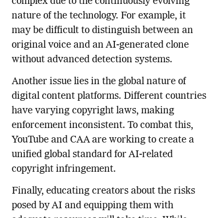
complex due to the continuously evolving
nature of the technology. For example, it
may be difficult to distinguish between an
original voice and an AI-generated clone
without advanced detection systems.
Another issue lies in the global nature of
digital content platforms. Different countries
have varying copyright laws, making
enforcement inconsistent. To combat this,
YouTube and CAA are working to create a
unified global standard for AI-related
copyright infringement.
Finally, educating creators about the risks
posed by AI and equipping them with