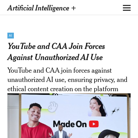
Artificial Intelligence +
AI
YouTube and CAA Join Forces
Against Unauthorized AI Use
YouTube and CAA join forces against
unauthorized AI use, ensuring privacy, and
ethical content creation on the platform