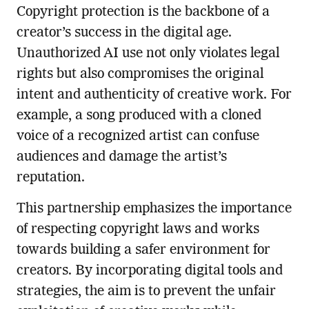
Copyright protection is the backbone of a
creator’s success in the digital age.
Unauthorized AI use not only violates legal
rights but also compromises the original
intent and authenticity of creative work. For
example, a song produced with a cloned
voice of a recognized artist can confuse
audiences and damage the artist’s
reputation.
This partnership emphasizes the importance
of respecting copyright laws and works
towards building a safer environment for
creators. By incorporating digital tools and
strategies, the aim is to prevent the unfair