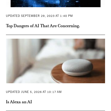
UPDATED SEPTEMBER 29, 2023 AT 1:40 PM
Top Dangers of AI That Are Concerning.
UPDATED JUNE 5, 2026 AT 10:17 AM
Is Alexa an AI