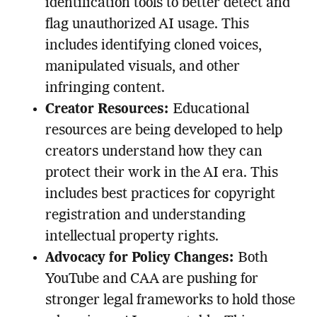
identification tools to better detect and
flag unauthorized AI usage. This
includes identifying cloned voices,
manipulated visuals, and other
infringing content.
Creator Resources:
Educational
resources are being developed to help
creators understand how they can
protect their work in the AI era. This
includes best practices for copyright
registration and understanding
intellectual property rights.
Advocacy for Policy Changes:
Both
YouTube and CAA are pushing for
stronger legal frameworks to hold those