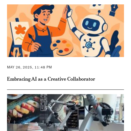
MAY 26, 2025, 11:48 PM
Embracing AI as a Creative Collaborator