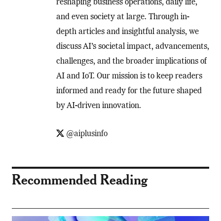
reshaping business operations, daily life,
and even society at large. Through in-
depth articles and insightful analysis, we
discuss AI’s societal impact, advancements,
challenges, and the broader implications of
AI and IoT. Our mission is to keep readers
informed and ready for the future shaped
by AI-driven innovation.
@aiplusinfo
Recommended Reading