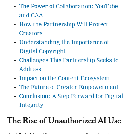
The Power of Collaboration: YouTube
and CAA
How the Partnership Will Protect
Creators
Understanding the Importance of
Digital Copyright
Challenges This Partnership Seeks to
Address
Impact on the Content Ecosystem
The Future of Creator Empowerment
Conclusion: A Step Forward for Digital
Integrity
The Rise of Unauthorized AI Use