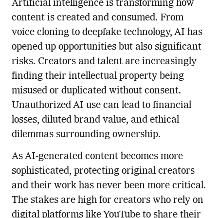
Artificial intelligence is transforming how
content is created and consumed. From
voice cloning to deepfake technology, AI has
opened up opportunities but also significant
risks. Creators and talent are increasingly
finding their intellectual property being
misused or duplicated without consent.
Unauthorized AI use can lead to financial
losses, diluted brand value, and ethical
dilemmas surrounding ownership.
As AI-generated content becomes more
sophisticated, protecting original creators
and their work has never been more critical.
The stakes are high for creators who rely on
digital platforms like YouTube to share their