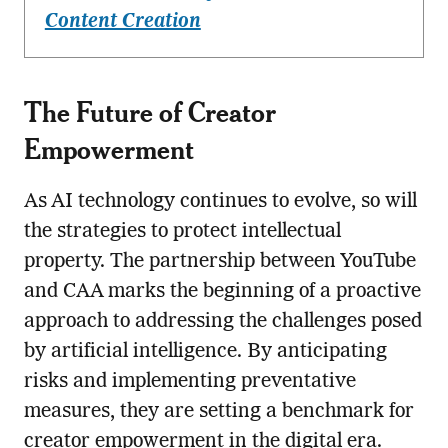
Content Creation
The Future of Creator
Empowerment
As AI technology continues to evolve, so will
the strategies to protect intellectual
property. The partnership between YouTube
and CAA marks the beginning of a proactive
approach to addressing the challenges posed
by artificial intelligence. By anticipating
risks and implementing preventative
measures, they are setting a benchmark for
creator empowerment in the digital era.