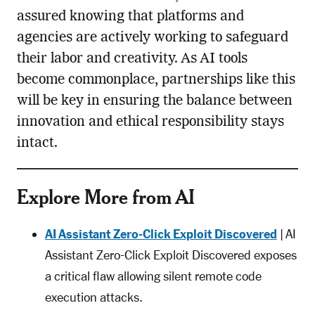
assured knowing that platforms and
agencies are actively working to safeguard
their labor and creativity. As AI tools
become commonplace, partnerships like this
will be key in ensuring the balance between
innovation and ethical responsibility stays
intact.
Explore More from AI
AI Assistant Zero-Click Exploit Discovered
| AI
Assistant Zero-Click Exploit Discovered exposes
a critical flaw allowing silent remote code
execution attacks.