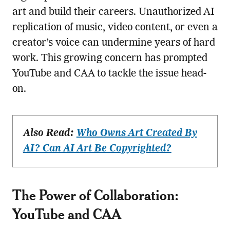
art and build their careers. Unauthorized AI
replication of music, video content, or even a
creator’s voice can undermine years of hard
work. This growing concern has prompted
YouTube and CAA to tackle the issue head-
on.
Also Read:
Who Owns Art Created By
AI? Can AI Art Be Copyrighted?
The Power of Collaboration:
YouTube and CAA