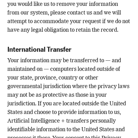
you would like us to remove your information
from our system, please contact us and we will
attempt to accommodate your request if we do not
have any legal obligation to retain the record.
International Transfer
Your information may be transferred to — and
maintained on — computers located outside of
your state, province, country or other
governmental jurisdiction where the privacy laws
may not be as protective as those in your
jurisdiction. If you are located outside the United
States and choose to provide information to us,
Artificial Intelligence + transfers personally
identifiable information to the United States and