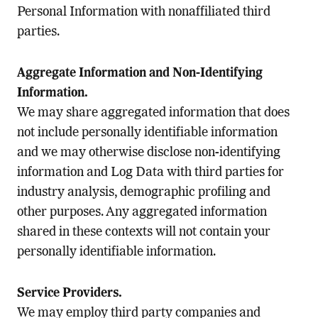
Personal Information with nonaffiliated third
parties.
Aggregate Information and Non-Identifying
Information.
We may share aggregated information that does
not include personally identifiable information
and we may otherwise disclose non-identifying
information and Log Data with third parties for
industry analysis, demographic profiling and
other purposes. Any aggregated information
shared in these contexts will not contain your
personally identifiable information.
Service Providers.
We may employ third party companies and