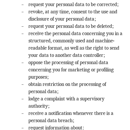
request your personal data to be corrected;
revoke, at any time, consent to the use and
disclosure of your personal data;
request your personal data to be deleted;
receive the personal data concerning you in a
structured, commonly used and machine-
readable format, as well as the right to send
your data to another data controller;
oppose the processing of personal data
concerning you for marketing or profiling
purposes;
obtain restriction on the processing of
personal data;
lodge a complaint with a supervisory
authority;
receive a notification whenever there is a
personal data breach;
request information about: