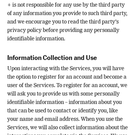
+ is not responsible for any use by the third party
of any information you provide to such third party,
and we encourage you to read the third party’s
privacy policy before providing any personally
identifiable information.
Information Collection and Use
Upon interacting with the Services, you will have
the option to register for an account and become a
user of the Services. To register for an account, we
will ask you to provide us with some personally
identifiable information – information about you
that can be used to contact or identify you, like
your name and email address. When you use the
Services, we will also collect information about the