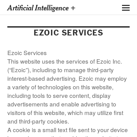
Artificial Intelligence +
EZOIC SERVICES
Ezoic Services
This website uses the services of Ezoic Inc.
(“Ezoic”), including to manage third-party
interest-based advertising. Ezoic may employ
a variety of technologies on this website,
including tools to serve content, display
advertisements and enable advertising to
visitors of this website, which may utilize first
and third-party cookies.
A cookie is a small text file sent to your device