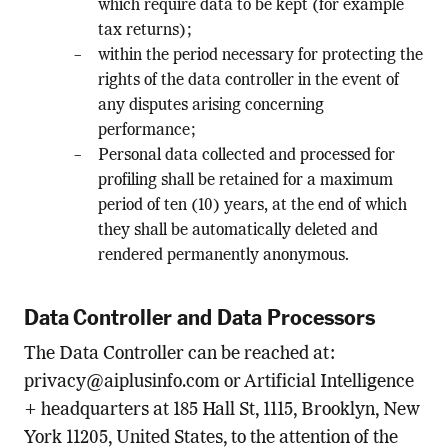
which require data to be kept (for example
tax returns);
within the period necessary for protecting the
rights of the data controller in the event of
any disputes arising concerning
performance;
Personal data collected and processed for
profiling shall be retained for a maximum
period of ten (10) years, at the end of which
they shall be automatically deleted and
rendered permanently anonymous.
Data Controller and Data Processors
The Data Controller can be reached at:
privacy@aiplusinfo.com
or Artificial Intelligence
+ headquarters at 185 Hall St, 1115, Brooklyn, New
York 11205, United States, to the attention of the