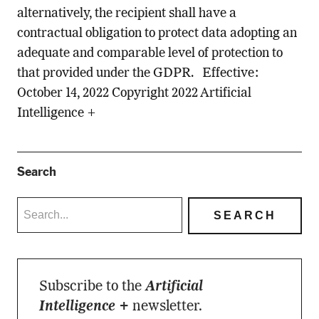
alternatively, the recipient shall have a
contractual obligation to protect data adopting an
adequate and comparable level of protection to
that provided under the GDPR. Effective:
October 14, 2022 Copyright 2022 Artificial
Intelligence +
Search
Subscribe to the
Artificial
Intelligence +
newsletter.