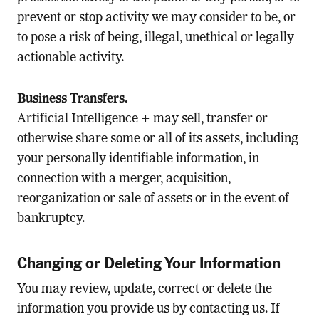
prevent or stop activity we may consider to be, or
to pose a risk of being, illegal, unethical or legally
actionable activity.
Business Transfers.
Artificial Intelligence + may sell, transfer or
otherwise share some or all of its assets, including
your personally identifiable information, in
connection with a merger, acquisition,
reorganization or sale of assets or in the event of
bankruptcy.
Changing or Deleting Your Information
You may review, update, correct or delete the
information you provide us by contacting us. If