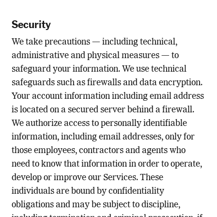
Security
We take precautions — including technical,
administrative and physical measures — to
safeguard your information. We use technical
safeguards such as firewalls and data encryption.
Your account information including email address
is located on a secured server behind a firewall.
We authorize access to personally identifiable
information, including email addresses, only for
those employees, contractors and agents who
need to know that information in order to operate,
develop or improve our Services. These
individuals are bound by confidentiality
obligations and may be subject to discipline,