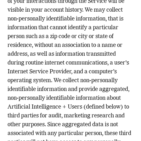
of your interactions through the Service will be
visible in your account history. We may collect
non-personally identifiable information, that is
information that cannot identify a particular
person such as a zip code or city or state of
residence, without an association to a name or
address, as well as information transmitted
during routine internet communications, a user’s
Internet Service Provider, and a computer’s
operating system. We collect non-personally
identifiable information and provide aggregated,
non-personally identifiable information about
Artificial Intelligence + Users (defined below) to
third parties for audit, marketing research and
other purposes. Since aggregated data is not
associated with any particular person, these third