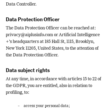
Data Controller.
Data Protection Officer
The Data Protection Officer can be reached at:
privacy@aiplusinfo.com
or Artificial Intelligence
+’s headquarters at 185 Hall St, 1115, Brooklyn,
New York 11205, United States, to the attention of
the Data Protection Officer.
Data subject rights
At any time, in accordance with articles 15 to 22 of
the GDPR, you are entitled, also in relation to
profiling, to:
access your personal data;