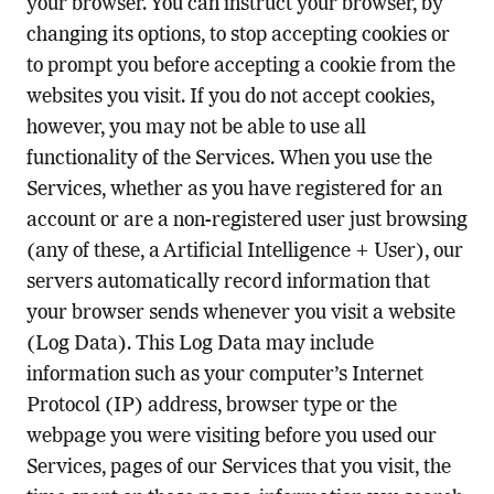
your browser. You can instruct your browser, by
changing its options, to stop accepting cookies or
to prompt you before accepting a cookie from the
websites you visit. If you do not accept cookies,
however, you may not be able to use all
functionality of the Services. When you use the
Services, whether as you have registered for an
account or are a non-registered user just browsing
(any of these, a Artificial Intelligence + User), our
servers automatically record information that
your browser sends whenever you visit a website
(Log Data). This Log Data may include
information such as your computer’s Internet
Protocol (IP) address, browser type or the
webpage you were visiting before you used our
Services, pages of our Services that you visit, the