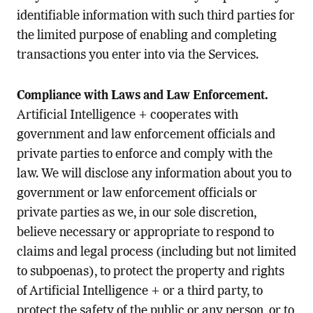
identifiable information with such third parties for
the limited purpose of enabling and completing
transactions you enter into via the Services.
Compliance with Laws and Law Enforcement.
Artificial Intelligence + cooperates with
government and law enforcement officials and
private parties to enforce and comply with the
law. We will disclose any information about you to
government or law enforcement officials or
private parties as we, in our sole discretion,
believe necessary or appropriate to respond to
claims and legal process (including but not limited
to subpoenas), to protect the property and rights
of Artificial Intelligence + or a third party, to
protect the safety of the public or any person, or to