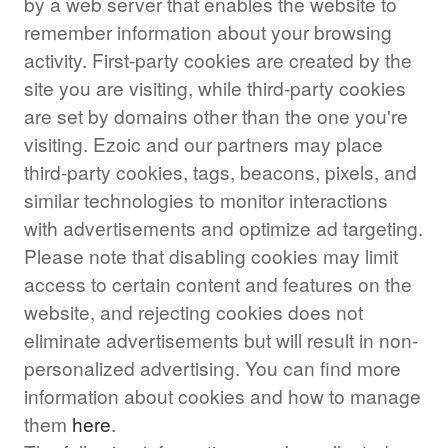
by a web server that enables the website to
remember information about your browsing
activity. First-party cookies are created by the
site you are visiting, while third-party cookies
are set by domains other than the one you're
visiting. Ezoic and our partners may place
third-party cookies, tags, beacons, pixels, and
similar technologies to monitor interactions
with advertisements and optimize ad targeting.
Please note that disabling cookies may limit
access to certain content and features on the
website, and rejecting cookies does not
eliminate advertisements but will result in non-
personalized advertising. You can find more
information about cookies and how to manage
them
here
.