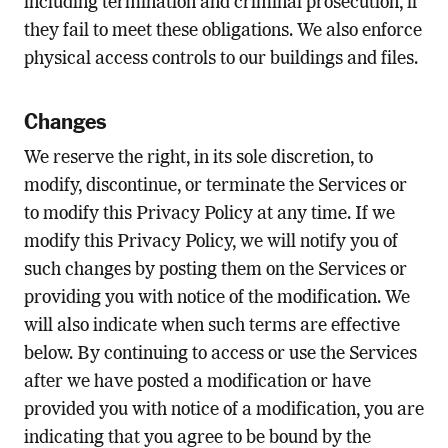
including termination and criminal prosecution, if
they fail to meet these obligations. We also enforce
physical access controls to our buildings and files.
Changes
We reserve the right, in its sole discretion, to
modify, discontinue, or terminate the Services or
to modify this Privacy Policy at any time. If we
modify this Privacy Policy, we will notify you of
such changes by posting them on the Services or
providing you with notice of the modification. We
will also indicate when such terms are effective
below. By continuing to access or use the Services
after we have posted a modification or have
provided you with notice of a modification, you are
indicating that you agree to be bound by the