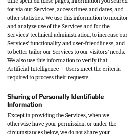
time spent on those pages, information you search
for via our Services, access times and dates, and
other statistics. We use this information to monitor
and analyze use of the Services and for the
Services’ technical administration, to increase our
Services’ functionality and user-friendliness, and
to better tailor our Services to our visitors’ needs.
We also use this information to verify that
Artificial Intelligence + Users meet the criteria
required to process their requests.
Sharing of Personally Identifiable
Information
Except in providing the Services, when we
otherwise have your permission, or under the
circumstances below, we do not share your