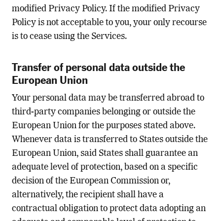
modified Privacy Policy. If the modified Privacy
Policy is not acceptable to you, your only recourse
is to cease using the Services.
Transfer of personal data outside the
European Union
Your personal data may be transferred abroad to
third-party companies belonging or outside the
European Union for the purposes stated above.
Whenever data is transferred to States outside the
European Union, said States shall guarantee an
adequate level of protection, based on a specific
decision of the European Commission or,
alternatively, the recipient shall have a
contractual obligation to protect data adopting an