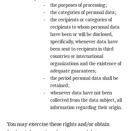
the purposes of processing;
the categories of personal data;
the recipients or categories of
recipients to whom personal data
have been or will be disclosed,
specifically, whenever data have
been sent to recipients in third
countries or international
organizations and the existence of
adequate guarantees;
the period personal data shall be
retained;
whenever data have not been
collected from the data subject, all
information regarding their origin.
You may exercise these rights and/or obtain