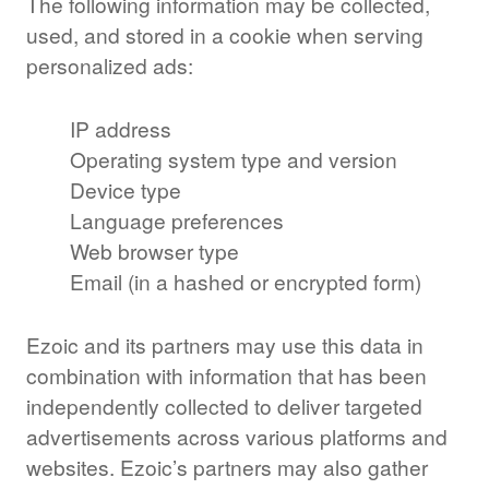
The following information may be collected,
used, and stored in a cookie when serving
personalized ads:
IP address
Operating system type and version
Device type
Language preferences
Web browser type
Email (in a hashed or encrypted form)
Ezoic and its partners may use this data in
combination with information that has been
independently collected to deliver targeted
advertisements across various platforms and
websites. Ezoic’s partners may also gather