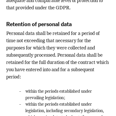
adequate and comparable level of protection to
that provided under the GDPR.
Retention of personal data
Personal data shall be retained for a period of
time not exceeding that necessary for the
purposes for which they were collected and
subsequently processed. Personal data shall be
retained for the full duration of the contract which
you have entered into and for a subsequent
period:
within the periods established under
prevailing legislation;
within the periods established under
legislation, including secondary legislation,