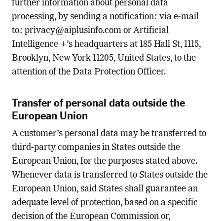
further information about personal data
processing, by sending a notification: via e-mail
to:
privacy@aiplusinfo.com
or Artificial
Intelligence +’s headquarters at 185 Hall St, 1115,
Brooklyn, New York 11205, United States, to the
attention of the Data Protection Officer.
Transfer of personal data outside the
European Union
A customer’s personal data may be transferred to
third-party companies in States outside the
European Union, for the purposes stated above.
Whenever data is transferred to States outside the
European Union, said States shall guarantee an
adequate level of protection, based on a specific
decision of the European Commission or,