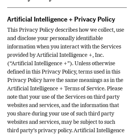
Artificial Intelligence + Privacy Policy
This Privacy Policy describes how we collect, use
and disclose your personally identifiable
information when you interact with the Services
provided by Artificial Intelligence +, Inc.
(“Artificial Intelligence +”). Unless otherwise
defined in this Privacy Policy, terms used in this
Privacy Policy have the same meanings as in the
Artificial Intelligence + Terms of Service. Please
note that your use of the Services on third party
websites and services, and the information that
you share during your use of such third party
websites and services, may be subject to such
third party’s privacy policy. Artificial Intelligence