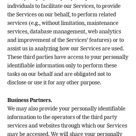
individuals to facilitate our Services, to provide
the Services on our behalf, to perform related
services (e.g., without limitation, maintenance
services, database management, web analytics
and improvement of the Services’ features) or to
assist us in analyzing how our Services are used.
These third parties have access to your personally
identifiable information only to perform these
tasks on our behalf and are obligated not to
disclose or use it for any other purpose.
Business Partners.
We may also provide your personally identifiable
information to the operators of the third party
services and websites through which our Services
may be accessed. We will share your personally