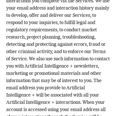
interactions you complete via the Services. We use
your email address and interaction history mainly
to develop, offer and deliver our Services, to
respond to your inquiries, to fulfill legal and
regulatory requirements, to conduct market
research, project planning, troubleshooting,
detecting and protecting against errors, fraud or
other criminal activity, and to enforce our Terms
of Service. We also use such information to contact
you with Artificial Intelligence + newsletters,
marketing or promotional materials and other
information that may be of interest to you. The
email address you provide to Artificial
Intelligence + will be associated with all your
Artificial Intelligence + interactions. When your
account is accessed using your email address all