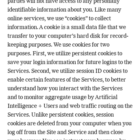
parties will not have access to any personally
identifiable information about you. Like many
online services, we use “cookies” to collect
information. A cookie is a small data file that we
transfer to your computer’s hard disk for record-
keeping purposes. We use cookies for two
purposes. First, we utilize persistent cookies to
save your login information for future logins to the
Services. Second, we utilize session ID cookies to
enable certain features of the Services, to better
understand how you interact with the Services
and to monitor aggregate usage by Artificial
Intelligence + Users and web traffic routing on the
Services. Unlike persistent cookies, session
cookies are deleted from your computer when you
log off from the Site and Service and then close