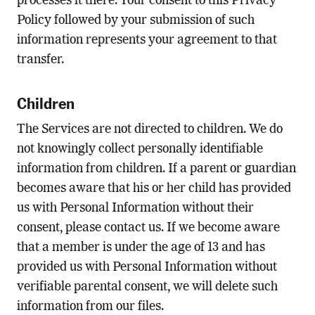
processes it there. Your consent to this Privacy
Policy followed by your submission of such
information represents your agreement to that
transfer.
Children
The Services are not directed to children. We do
not knowingly collect personally identifiable
information from children. If a parent or guardian
becomes aware that his or her child has provided
us with Personal Information without their
consent, please contact us. If we become aware
that a member is under the age of 13 and has
provided us with Personal Information without
verifiable parental consent, we will delete such
information from our files.