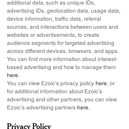
additional data, such as unique IDs,
advertising IDs, geolocation data, usage data,
device information, traffic data, referral
sources, and interactions between users and
websites or advertisements, to create
audience segments for targeted advertising
across different devices, browsers, and apps.
You can find more information about interest-
based advertising and how to manage them
here
.
You can view Ezoic’s privacy policy
here
, or
for additional information about Ezoic’s
advertising and other partners, you can view
Ezoic’s advertising partners
here
.
Privacy Policy