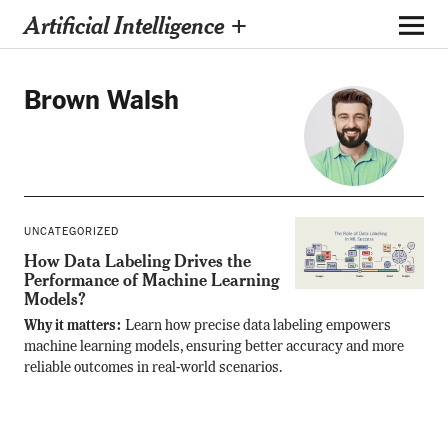
Artificial Intelligence +
Brown Walsh
UNCATEGORIZED
How Data Labeling Drives the
Performance of Machine Learning
Models?
Why it matters:
Learn how precise data labeling empowers
machine learning models, ensuring better accuracy and more
reliable outcomes in real-world scenarios.