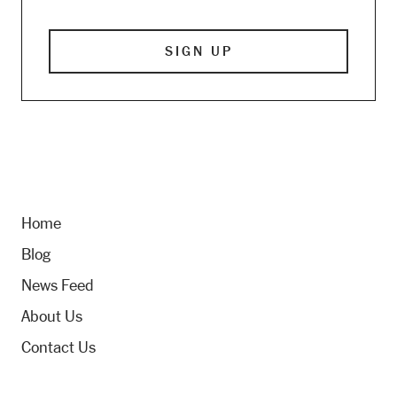
Home
Blog
News Feed
About Us
Contact Us