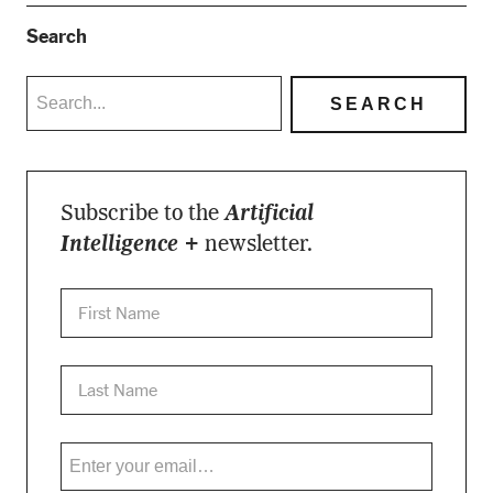
Search
Subscribe to the
Artificial
Intelligence +
newsletter.