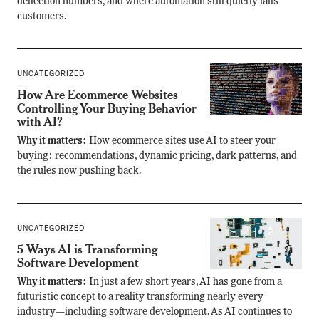
deflection numbers, and where automation still quietly fails
customers.
UNCATEGORIZED
How Are Ecommerce Websites
Controlling Your Buying Behavior
with AI?
Why it matters:
How ecommerce sites use AI to steer your
buying: recommendations, dynamic pricing, dark patterns, and
the rules now pushing back.
UNCATEGORIZED
5 Ways AI is Transforming
Software Development
Why it matters:
In just a few short years, AI has gone from a
futuristic concept to a reality transforming nearly every
industry—including software development. As AI continues to