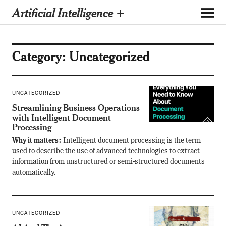
Artificial Intelligence +
Category:
Uncategorized
UNCATEGORIZED
Streamlining Business Operations
with Intelligent Document
Processing
Why it matters:
Intelligent document processing is the term
used to describe the use of advanced technologies to extract
information from unstructured or semi-structured documents
automatically.
UNCATEGORIZED