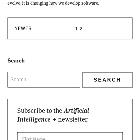
evolve, it is changing how we develop software.
NEWER
1
2
Search
Subscribe to the
Artificial
Intelligence +
newsletter.