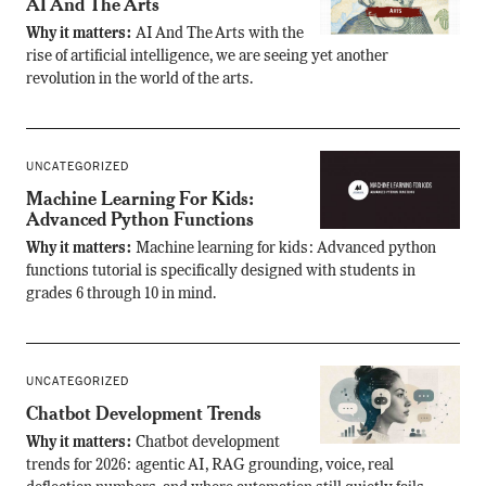
AI And The Arts
Why it matters:
AI And The Arts with the
rise of artificial intelligence, we are seeing yet another
revolution in the world of the arts.
UNCATEGORIZED
Machine Learning For Kids:
Advanced Python Functions
Why it matters:
Machine learning for kids: Advanced python
functions tutorial is specifically designed with students in
grades 6 through 10 in mind.
UNCATEGORIZED
Chatbot Development Trends
Why it matters:
Chatbot development
trends for 2026: agentic AI, RAG grounding, voice, real