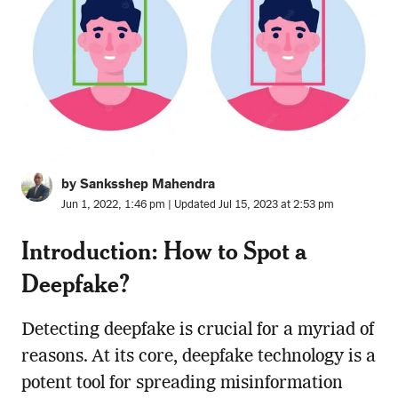
by Sanksshep Mahendra
Jun 1, 2022, 1:46 pm | Updated Jul 15, 2023 at 2:53 pm
Introduction: How to Spot a
Deepfake?
Detecting deepfake is crucial for a myriad of
reasons. At its core, deepfake technology is a
potent tool for spreading misinformation