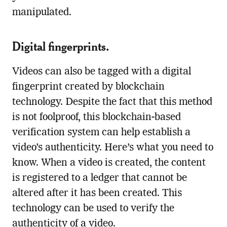
manipulated.
Digital fingerprints.
Videos can also be tagged with a digital
fingerprint created by blockchain
technology. Despite the fact that this method
is not foolproof, this blockchain-based
verification system can help establish a
video’s authenticity. Here’s what you need to
know. When a video is created, the content
is registered to a ledger that cannot be
altered after it has been created. This
technology can be used to verify the
authenticity of a video.