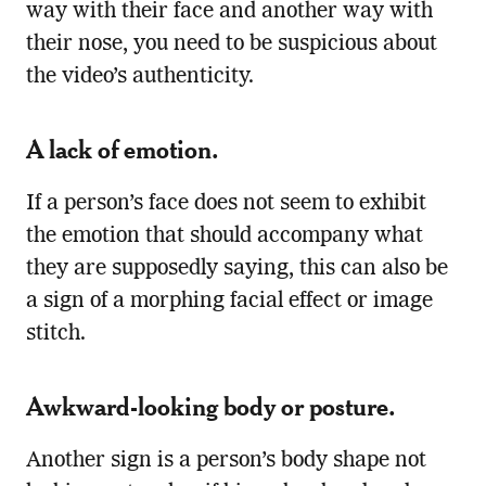
way with their face and another way with
their nose, you need to be suspicious about
the video’s authenticity.
A lack of emotion.
If a person’s face does not seem to exhibit
the emotion that should accompany what
they are supposedly saying, this can also be
a sign of a morphing facial effect or image
stitch.
Awkward-looking body or posture.
Another sign is a person’s body shape not