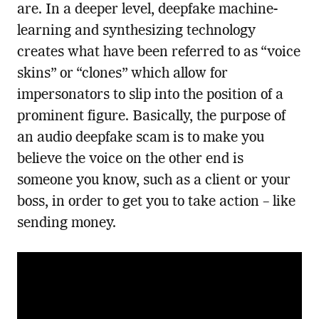
are. In a deeper level, deepfake machine-
learning and synthesizing technology
creates what have been referred to as “voice
skins” or “clones” which allow for
impersonators to slip into the position of a
prominent figure. Basically, the purpose of
an audio deepfake scam is to make you
believe the voice on the other end is
someone you know, such as a client or your
boss, in order to get you to take action – like
sending money.