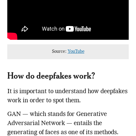
Source:
YouTube
How do deepfakes work?
It is important to understand how deepfakes
work in order to spot them.
GAN — which stands for Generative
Adversarial Network — entails the
generating of faces as one of its methods.