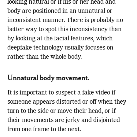
looking natural or if his or her head and
body are positioned in an unnatural or
inconsistent manner. There is probably no
better way to spot this inconsistency than
by looking at the facial features, which
deepfake technology usually focuses on
rather than the whole body.
Unnatural body movement.
It is important to suspect a fake video if
someone appears distorted or off when they
turn to the side or move their head, or if
their movements are jerky and disjointed
from one frame to the next.