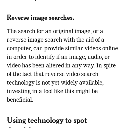
Reverse image searches.
The search for an original image, or a
reverse image search with the aid of a
computer, can provide similar videos online
in order to identify if an image, audio, or
video has been altered in any way. In spite
of the fact that reverse video search
technology is not yet widely available,
investing in a tool like this might be
beneficial.
Using technology to spot