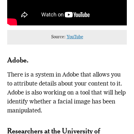
Source:
YouTube
Adobe
.
There is a system in Adobe that allows you
to attribute details about your content to it.
Adobe is also working on a tool that will help
identify whether a facial image has been
manipulated.
Researchers at the University of