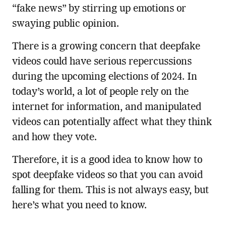
“fake news” by stirring up emotions or
swaying public opinion.
There is a growing concern that deepfake
videos could have serious repercussions
during the upcoming elections of 2024. In
today’s world, a lot of people rely on the
internet for information, and manipulated
videos can potentially affect what they think
and how they vote.
Therefore, it is a good idea to know how to
spot deepfake videos so that you can avoid
falling for them. This is not always easy, but
here’s what you need to know.