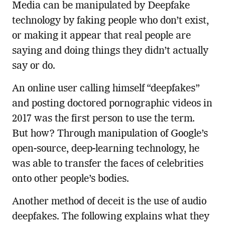
Media can be manipulated by Deepfake
technology by faking people who don’t exist,
or making it appear that real people are
saying and doing things they didn’t actually
say or do.
An online user calling himself “deepfakes”
and posting doctored pornographic videos in
2017 was the first person to use the term.
But how? Through manipulation of Google’s
open-source, deep-learning technology, he
was able to transfer the faces of celebrities
onto other people’s bodies.
Another method of deceit is the use of audio
deepfakes. The following explains what they