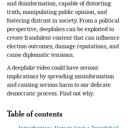
and disinformation, capable of distorting
truth, manipulating public opinion, and
fostering distrust in society. From a political
perspective, deepfakes can be exploited to
create fraudulent content that can influence
election outcomes, damage reputations, and
cause diplomatic tensions.
A deepfake video could have serious
implications by spreading misinformation
and causing serious harm to our delicate
democratic process. Find out why.
Table of contents