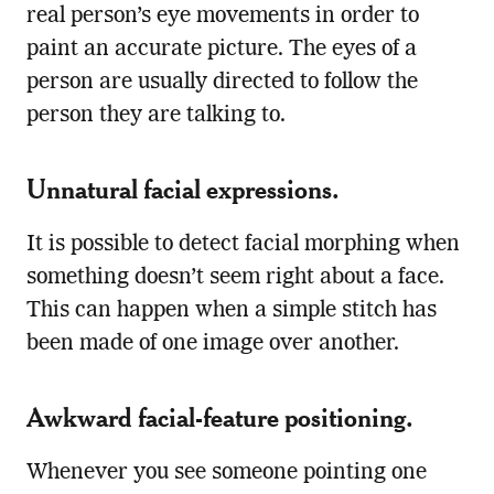
real person’s eye movements in order to
paint an accurate picture. The eyes of a
person are usually directed to follow the
person they are talking to.
Unnatural facial expressions.
It is possible to detect facial morphing when
something doesn’t seem right about a face.
This can happen when a simple stitch has
been made of one image over another.
Awkward facial-feature positioning.
Whenever you see someone pointing one