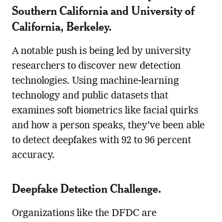
Southern California and University of
California, Berkeley.
A notable push is being led by university
researchers to discover new detection
technologies. Using machine-learning
technology and public datasets that
examines soft biometrics like facial quirks
and how a person speaks, they’ve been able
to detect deepfakes with 92 to 96 percent
accuracy.
Deepfake Detection Challenge.
Organizations like the DFDC are