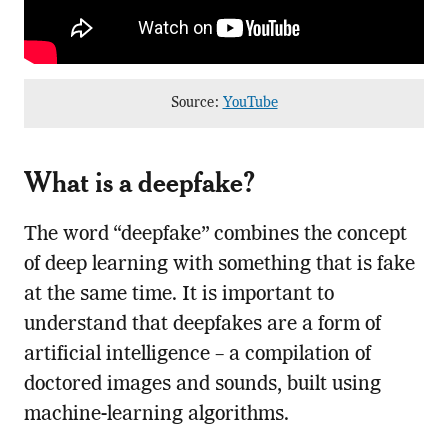
Source:
YouTube
What is a deepfake?
The word “deepfake” combines the concept
of deep learning with something that is fake
at the same time. It is important to
understand that deepfakes are a form of
artificial intelligence – a compilation of
doctored images and sounds, built using
machine-learning algorithms.