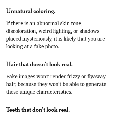
Unnatural coloring.
If there is an abnormal skin tone,
discoloration, weird lighting, or shadows
placed mysteriously, it is likely that you are
looking at a fake photo.
Hair that doesn’t look real.
Fake images won’t render frizzy or flyaway
hair, because they won’t be able to generate
these unique characteristics.
Teeth that don’t look real.