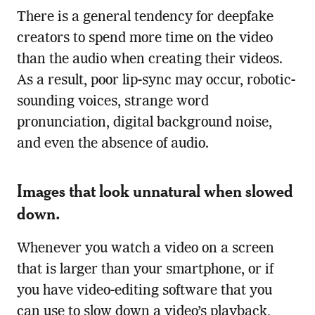
There is a general tendency for deepfake
creators to spend more time on the video
than the audio when creating their videos.
As a result, poor lip-sync may occur, robotic-
sounding voices, strange word
pronunciation, digital background noise,
and even the absence of audio.
Images that look unnatural when slowed
down.
Whenever you watch a video on a screen
that is larger than your smartphone, or if
you have video-editing software that you
can use to slow down a video’s playback,