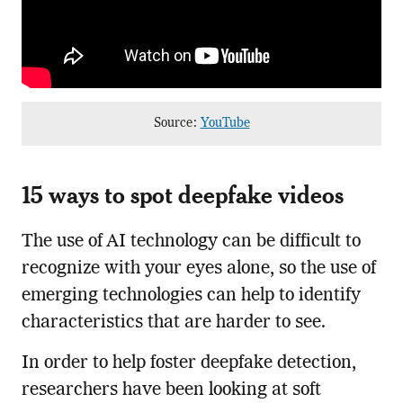
Source:
YouTube
15 ways to spot deepfake videos
The use of AI technology can be difficult to
recognize with your eyes alone, so the use of
emerging technologies can help to identify
characteristics that are harder to see.
In order to help foster deepfake detection,
researchers have been looking at soft