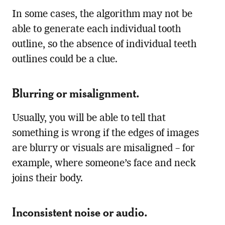
In some cases, the algorithm may not be
able to generate each individual tooth
outline, so the absence of individual teeth
outlines could be a clue.
Blurring or misalignment.
Usually, you will be able to tell that
something is wrong if the edges of images
are blurry or visuals are misaligned – for
example, where someone’s face and neck
joins their body.
Inconsistent noise or audio.