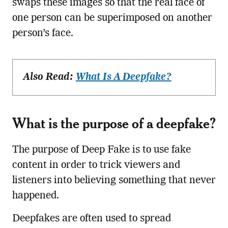
swaps these images so that the real face of
one person can be superimposed on another
person’s face.
Also Read:
What Is A Deepfake?
What is the purpose of a deepfake?
The purpose of Deep Fake is to use fake
content in order to trick viewers and
listeners into believing something that never
happened.
Deepfakes are often used to spread