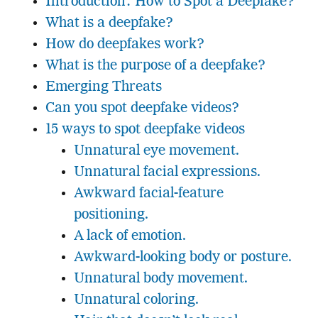
Introduction: How to Spot a Deepfake?
What is a deepfake?
How do deepfakes work?
What is the purpose of a deepfake?
Emerging Threats
Can you spot deepfake videos?
15 ways to spot deepfake videos
Unnatural eye movement.
Unnatural facial expressions.
Awkward facial-feature
positioning.
A lack of emotion.
Awkward-looking body or posture.
Unnatural body movement.
Unnatural coloring.