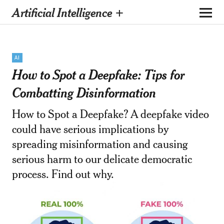
Artificial Intelligence +
AI
How to Spot a Deepfake: Tips for
Combatting Disinformation
How to Spot a Deepfake? A deepfake video
could have serious implications by
spreading misinformation and causing
serious harm to our delicate democratic
process. Find out why.