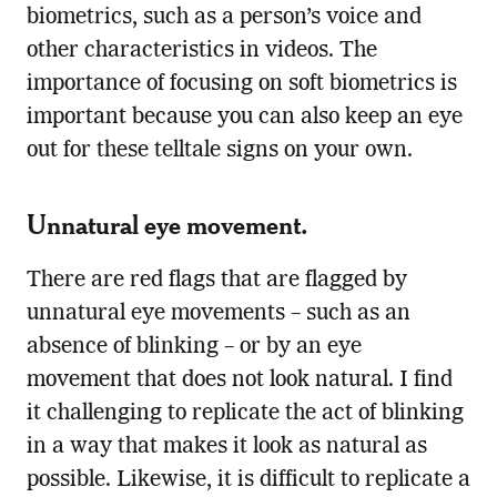
biometrics, such as a person’s voice and
other characteristics in videos. The
importance of focusing on soft biometrics is
important because you can also keep an eye
out for these telltale signs on your own.
Unnatural eye movement.
There are red flags that are flagged by
unnatural eye movements – such as an
absence of blinking – or by an eye
movement that does not look natural. I find
it challenging to replicate the act of blinking
in a way that makes it look as natural as
possible. Likewise, it is difficult to replicate a