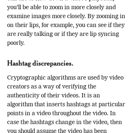
you’ll be able to zoom in more closely and
examine images more closely. By zooming in
on their lips, for example, you can see if they
are really talking or if they are lip syncing
poorly.
Hashtag discrepancies.
Cryptographic algorithms are used by video
creators as a way of verifying the
authenticity of their videos. It is an
algorithm that inserts hashtags at particular
points in a video throughout the video. In
case the hashtags change in the video, then
you should assume the video has been