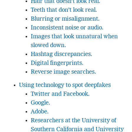
Hair that doesn’t look real.
Teeth that don’t look real.
Blurring or misalignment.
Inconsistent noise or audio.
Images that look unnatural when
slowed down.
Hashtag discrepancies.
Digital fingerprints.
Reverse image searches.
Using technology to spot deepfakes
Twitter and Facebook.
Google.
Adobe.
Researchers at the University of
Southern California and University