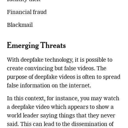
Financial fraud
Blackmail
Emerging Threats
With deepfake technology, it is possible to
create convincing but false videos. The
purpose of deepfake videos is often to spread
false information on the internet.
In this context, for instance, you may watch
a deepfake video which appears to show a
world leader saying things that they never
said. This can lead to the dissemination of