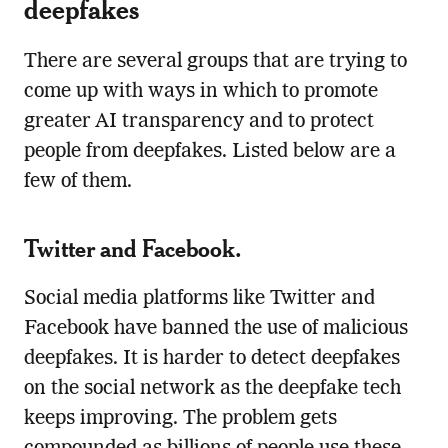
deepfakes
There are several groups that are trying to
come up with ways in which to promote
greater AI transparency and to protect
people from deepfakes. Listed below are a
few of them.
Twitter and Facebook.
Social media platforms like Twitter and
Facebook have banned the use of malicious
deepfakes. It is harder to detect deepfakes
on the social network as the deepfake tech
keeps improving. The problem gets