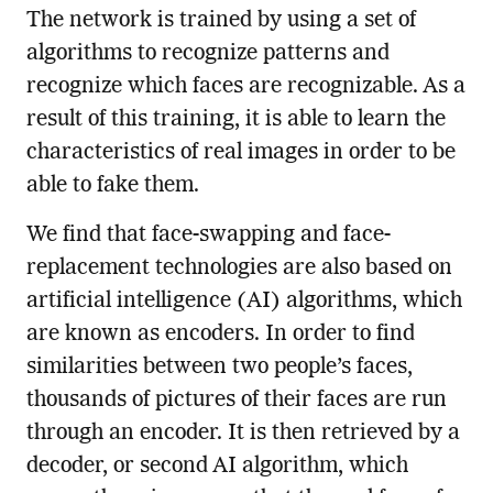
The network is trained by using a set of
algorithms to recognize patterns and
recognize which faces are recognizable. As a
result of this training, it is able to learn the
characteristics of real images in order to be
able to fake them.
We find that face-swapping and face-
replacement technologies are also based on
artificial intelligence (AI) algorithms, which
are known as encoders. In order to find
similarities between two people’s faces,
thousands of pictures of their faces are run
through an encoder. It is then retrieved by a
decoder, or second AI algorithm, which