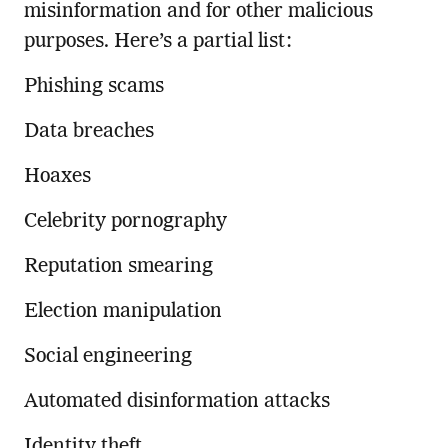
misinformation and for other malicious
purposes. Here’s a partial list:
Phishing scams
Data breaches
Hoaxes
Celebrity pornography
Reputation smearing
Election manipulation
Social engineering
Automated disinformation attacks
Identity theft