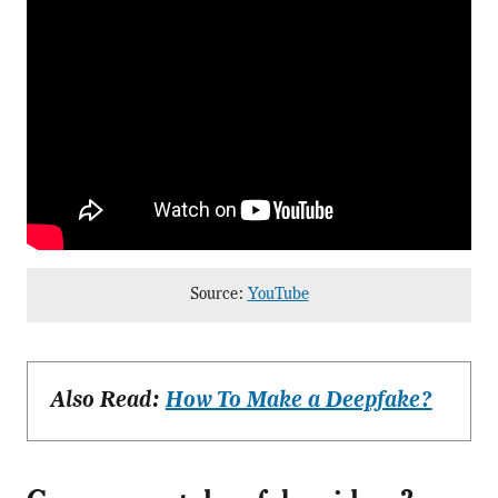
Source:
YouTube
Also Read:
How To Make a Deepfake?