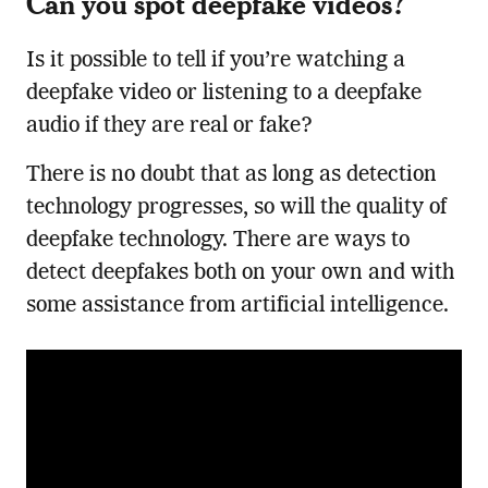
Can you spot deepfake videos?
Is it possible to tell if you’re watching a
deepfake video or listening to a deepfake
audio if they are real or fake?
There is no doubt that as long as detection
technology progresses, so will the quality of
deepfake technology. There are ways to
detect deepfakes both on your own and with
some assistance from artificial intelligence.