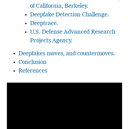
of California, Berkeley.
Deepfake Detection Challenge.
Deeptrace.
U.S. Defense Advanced Research
Projects Agency.
Deepfakes moves, and countermoves.
Conclusion
References