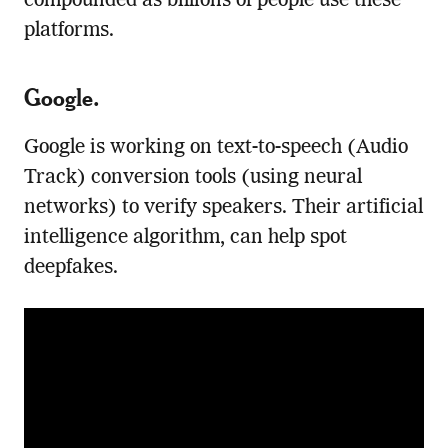
compounded as billions of people use these
platforms.
Google
.
Google is working on text-to-speech (Audio
Track) conversion tools (using neural
networks) to verify speakers. Their artificial
intelligence algorithm, can help spot
deepfakes.