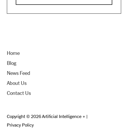
Home
Blog
News Feed
About Us
Contact Us
Copyright © 2026 Artificial Intelligence + |
Privacy Policy