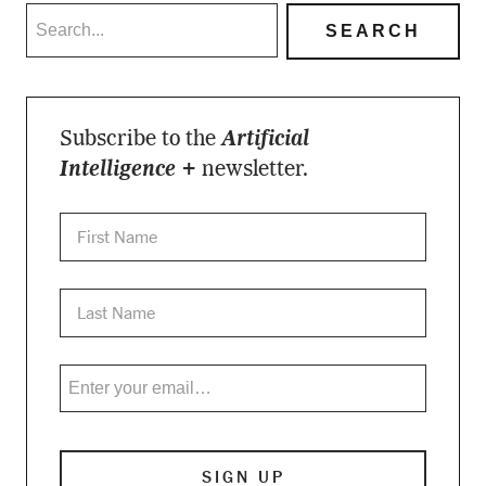
Subscribe to the
Artificial
Intelligence +
newsletter.