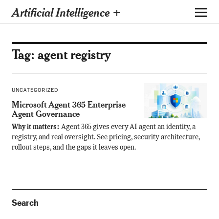
Artificial Intelligence +
Tag:
agent registry
UNCATEGORIZED
Microsoft Agent 365 Enterprise
Agent Governance
Why it matters:
Agent 365 gives every AI agent an identity, a
registry, and real oversight. See pricing, security architecture,
rollout steps, and the gaps it leaves open.
Search