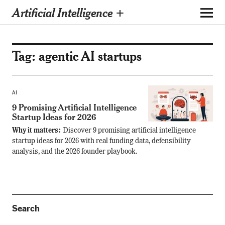
Artificial Intelligence +
Tag:
agentic AI startups
AI
9 Promising Artificial Intelligence
Startup Ideas for 2026
Why it matters:
Discover 9 promising artificial intelligence
startup ideas for 2026 with real funding data, defensibility
analysis, and the 2026 founder playbook.
Search