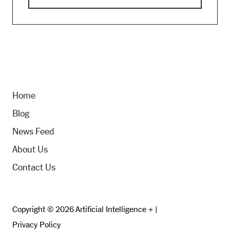
Home
Blog
News Feed
About Us
Contact Us
Copyright © 2026 Artificial Intelligence + |
Privacy Policy