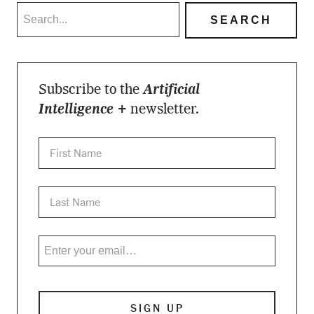
Subscribe to the
Artificial
Intelligence +
newsletter.