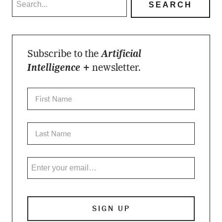
Subscribe to the
Artificial
Intelligence +
newsletter.