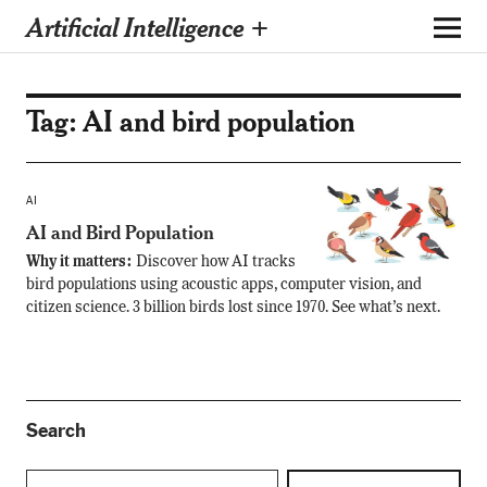
Artificial Intelligence +
Tag:
AI and bird population
AI
AI and Bird Population
Why it matters:
Discover how AI tracks
bird populations using acoustic apps, computer vision, and
citizen science. 3 billion birds lost since 1970. See what’s next.
Search