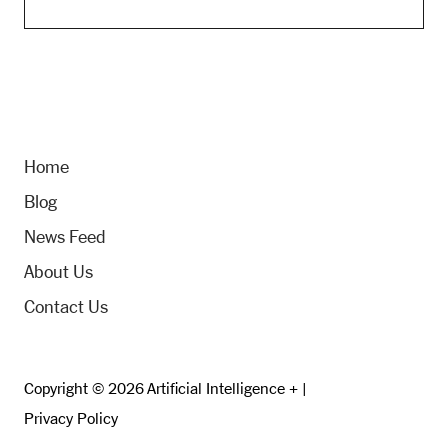
Home
Blog
News Feed
About Us
Contact Us
Copyright © 2026 Artificial Intelligence + |
Privacy Policy