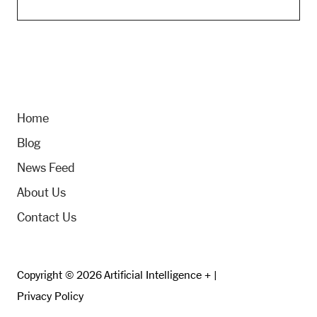
Home
Blog
News Feed
About Us
Contact Us
Copyright © 2026 Artificial Intelligence + |
Privacy Policy