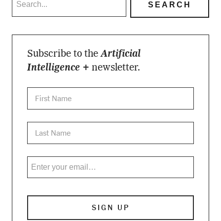
Subscribe to the
Artificial
Intelligence +
newsletter.