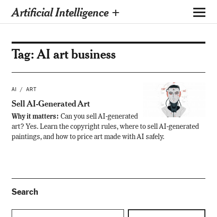
Artificial Intelligence +
Tag:
AI art business
AI
ART
Sell AI-Generated Art
Why it matters:
Can you sell AI-generated
art? Yes. Learn the copyright rules, where to sell AI-generated
paintings, and how to price art made with AI safely.
Search