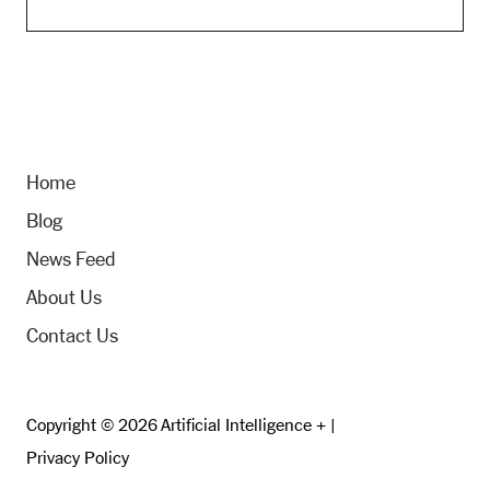
Home
Blog
News Feed
About Us
Contact Us
Copyright © 2026 Artificial Intelligence + |
Privacy Policy