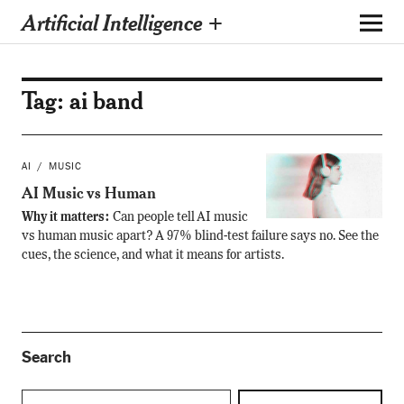
Artificial Intelligence +
Tag:
ai band
AI
MUSIC
AI Music vs Human
Why it matters:
Can people tell AI music
vs human music apart? A 97% blind-test failure says no. See the
cues, the science, and what it means for artists.
Search