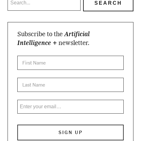
Subscribe to the
Artificial
Intelligence +
newsletter.