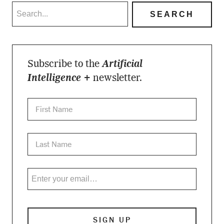
Subscribe to the
Artificial
Intelligence +
newsletter.