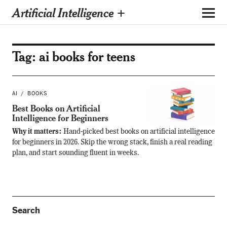
Artificial Intelligence +
Tag:
ai books for teens
AI
BOOKS
Best Books on Artificial
Intelligence for Beginners
Why it matters:
Hand-picked best books on artificial intelligence
for beginners in 2026. Skip the wrong stack, finish a real reading
plan, and start sounding fluent in weeks.
Search