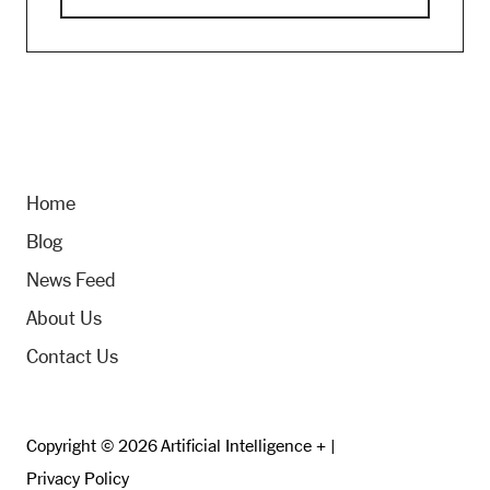
Home
Blog
News Feed
About Us
Contact Us
Copyright © 2026 Artificial Intelligence + |
Privacy Policy