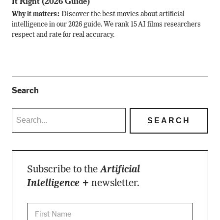
It Right (2026 Guide)
Why it matters:
Discover the best movies about artificial
intelligence in our 2026 guide. We rank 15 AI films researchers
respect and rate for real accuracy.
Search
Subscribe to the
Artificial
Intelligence +
newsletter.