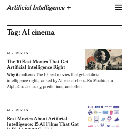
Artificial Intelligence +
Tag:
AI cinema
AI
MOVIES
The 10 Best Movies That Get
Artificial Intelligence Right
Why it matters:
The 10 best movies that get artificial
intelligence right, ranked by AI researchers. Ex Machina to
AlphaGo: accuracy, predictions, and ethics.
AI
MOVIES
Best Movies About Artificial
Intelligence: 15 AI Films That Got