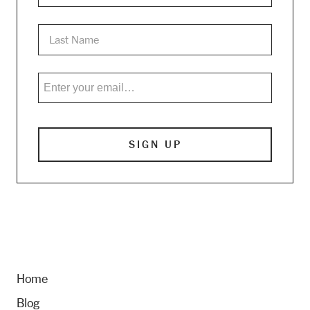
Home
Blog