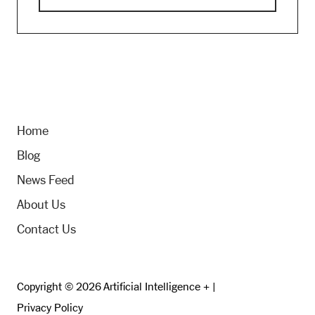
Home
Blog
News Feed
About Us
Contact Us
Copyright © 2026 Artificial Intelligence + |
Privacy Policy