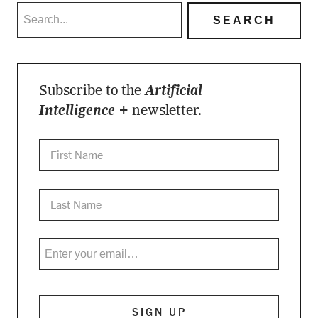
Subscribe to the
Artificial
Intelligence +
newsletter.