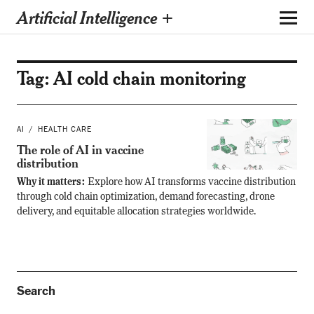
Artificial Intelligence +
Tag:
AI cold chain monitoring
AI
HEALTH CARE
The role of AI in vaccine
distribution
Why it matters:
Explore how AI transforms vaccine distribution
through cold chain optimization, demand forecasting, drone
delivery, and equitable allocation strategies worldwide.
Search