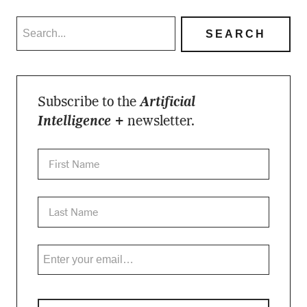
Subscribe to the
Artificial
Intelligence +
newsletter.