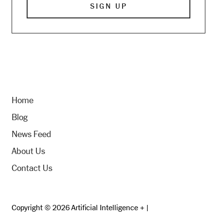
Home
Blog
News Feed
About Us
Contact Us
Copyright © 2026 Artificial Intelligence + |