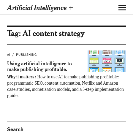
Artificial Intelligence +
Tag:
AI content strategy
AI
PUBLISHING
Using artificial intelligence to
make publishing profitable.
Why it matters:
How to use AI to make publishing profitable:
programmatic SEO, content automation, Netflix and Amazon
case studies, monetization models, and a 5-step implementation
guide.
Search