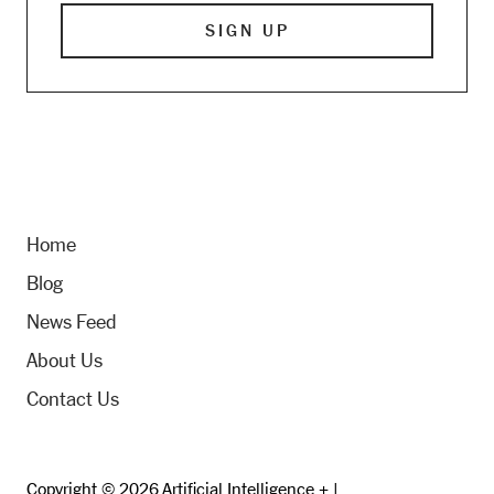
Home
Blog
News Feed
About Us
Contact Us
Copyright © 2026 Artificial Intelligence + |