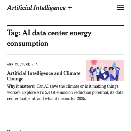
Artificial Intelligence +
Tag:
AI data center energy
consumption
AGRICULTURE
AI
Artificial Intelligence and Climate
Change
Why it matters:
Can AI save the climate or is it making things
worse? Explore AI’s 5.4 Gt emission reduction potential, its data
center footprint, and what it means for 2035.