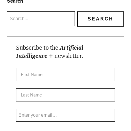
Search
Subscribe to the
Artificial
Intelligence +
newsletter.