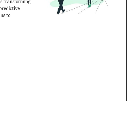
is transforming
predictive
ns to