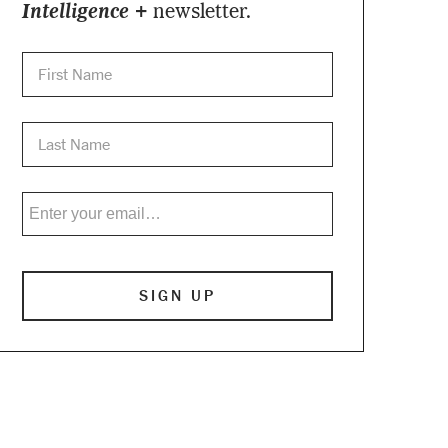
Intelligence +
newsletter.