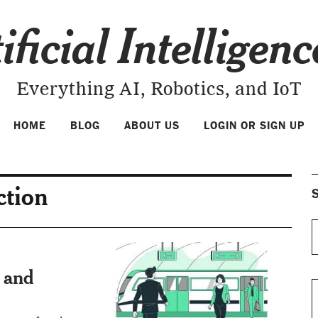
ificial Intelligen
Everything AI, Robotics, and IoT
HOME
BLOG
ABOUT US
LOGIN OR SIGN UP
ction
S
e and