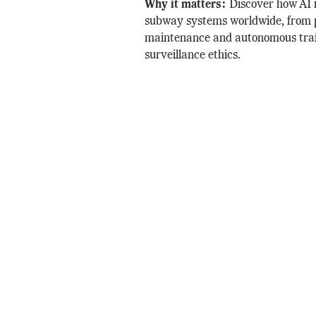
Why it matters:
Discover how AI 
subway systems worldwide, from 
maintenance and autonomous trai
surveillance ethics.