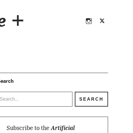
Instagram
Twitter
ce +
Instagram
Twitter
earch
Subscribe to the
Artificial