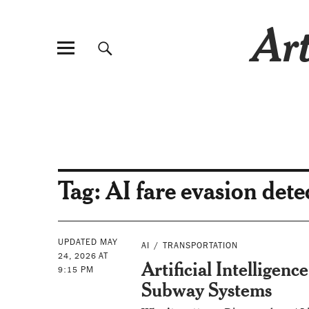
Art
Tag:
AI fare evasion dete
UPDATED MAY
AI
TRANSPORTATION
24, 2026 AT
Artificial Intelligenc
9:15 PM
Subway Systems