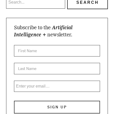
Subscribe to the
Artificial
Intelligence +
newsletter.