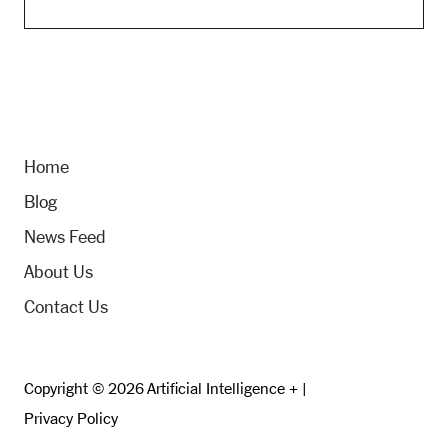
Home
Blog
News Feed
About Us
Contact Us
Copyright © 2026 Artificial Intelligence + |
Privacy Policy