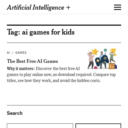
Artificial Intelligence +
Tag:
ai games for kids
AI
GAMES
The Best Free AI Games
Why it matters:
Discover the best free AI
games to play online now, no download required. Compare top
titles, see how they work, and avoid the hidden costs.
Search