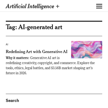
Artificial Intelligence +
Tag:
AI-generated art
AI
Redefining Art with Generative AI
Why it matters:
Generative AI art is
redefining creativity, copyright, and commerce. Explore the
tools, ethics, legal battles, and $3.56B market shaping art’s
future in 2026.
Search