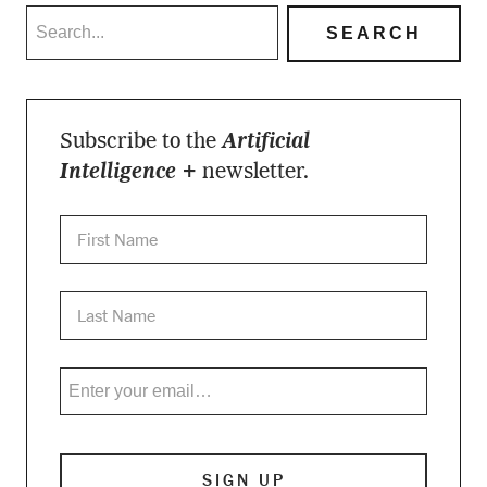
Subscribe to the
Artificial
Intelligence +
newsletter.