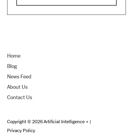
Home
Blog
News Feed
About Us
Contact Us
Copyright © 2026 Artificial Intelligence + |
Privacy Policy