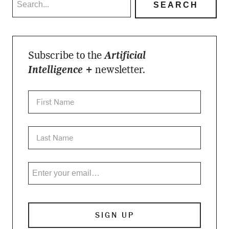
Subscribe to the
Artificial
Intelligence +
newsletter.