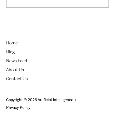
Home
Blog
News Feed
About Us
Contact Us
Copyright © 2026 Artificial Intelligence + |
Privacy Policy