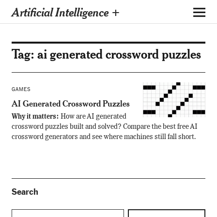
Artificial Intelligence +
Tag:
ai generated crossword puzzles
GAMES
AI Generated Crossword Puzzles
Why it matters:
How are AI generated
crossword puzzles built and solved? Compare the best free AI
crossword generators and see where machines still fall short.
Search