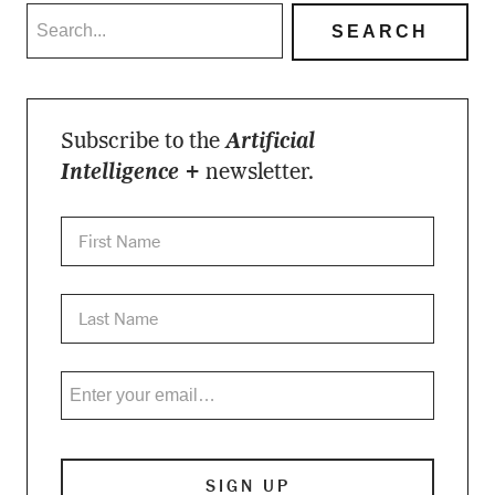
Subscribe to the
Artificial
Intelligence +
newsletter.