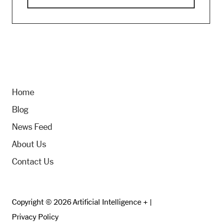
Home
Blog
News Feed
About Us
Contact Us
Copyright © 2026 Artificial Intelligence + |
Privacy Policy