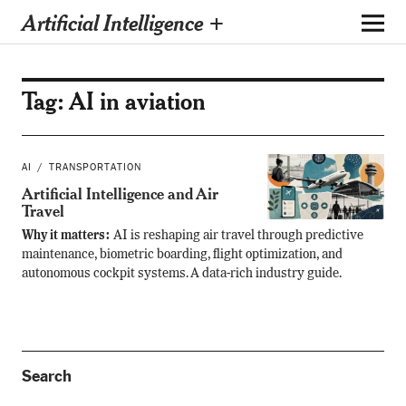
Artificial Intelligence +
Tag:
AI in aviation
AI
TRANSPORTATION
Artificial Intelligence and Air
Travel
Why it matters:
AI is reshaping air travel through predictive
maintenance, biometric boarding, flight optimization, and
autonomous cockpit systems. A data-rich industry guide.
Search