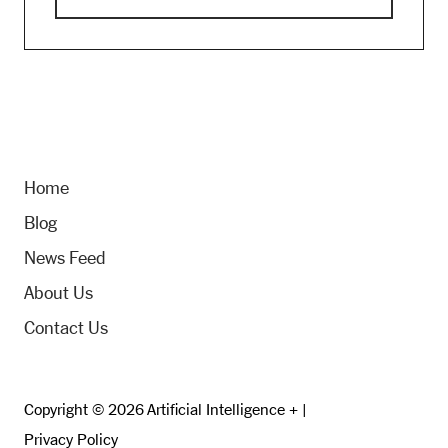
Home
Blog
News Feed
About Us
Contact Us
Copyright © 2026 Artificial Intelligence + |
Privacy Policy