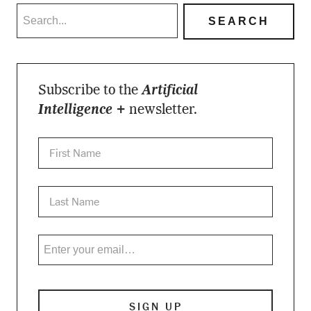
Subscribe to the
Artificial
Intelligence +
newsletter.