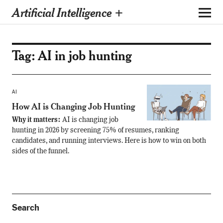
Artificial Intelligence +
Tag:
AI in job hunting
AI
How AI is Changing Job Hunting
Why it matters:
AI is changing job
hunting in 2026 by screening 75% of resumes, ranking
candidates, and running interviews. Here is how to win on both
sides of the funnel.
Search