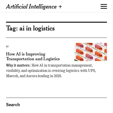
Artificial Intelligence +
Tag:
ai in logistics
AI
How AI is Improving
Transportation and Logistics
Why it matters:
How AI in transportation management,
visibility, and optimization is rewiring logistics with UPS,
Maersk, and Aurora leading in 2026.
Search