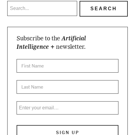
Subscribe to the
Artificial
Intelligence +
newsletter.