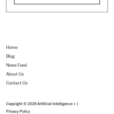
Home
Blog
News Feed
About Us
Contact Us
Copyright © 2026 Artificial Intelligence + |
Privacy Policy