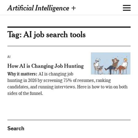
Artificial Intelligence +
Tag:
AI job search tools
AI
How AI is Changing Job Hunting
Why it matters:
AI is changing job
hunting in 2026 by screening 75% of resumes, ranking
candidates, and running interviews. Here is how to win on both
sides of the funnel.
Search