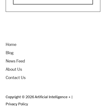
Home
Blog
News Feed
About Us
Contact Us
Copyright © 2026 Artificial Intelligence + |
Privacy Policy