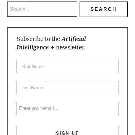
Subscribe to the
Artificial
Intelligence +
newsletter.