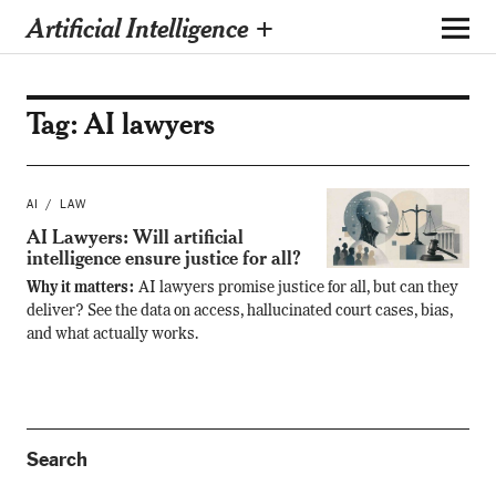
Artificial Intelligence +
Tag:
AI lawyers
AI
LAW
AI Lawyers: Will artificial
intelligence ensure justice for all?
Why it matters:
AI lawyers promise justice for all, but can they
deliver? See the data on access, hallucinated court cases, bias,
and what actually works.
Search