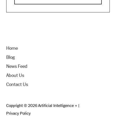
Home
Blog
News Feed
About Us
Contact Us
Copyright © 2026 Artificial Intelligence + |
Privacy Policy