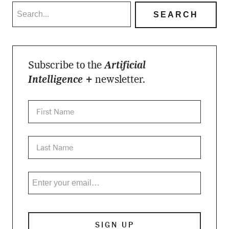
Subscribe to the
Artificial
Intelligence +
newsletter.