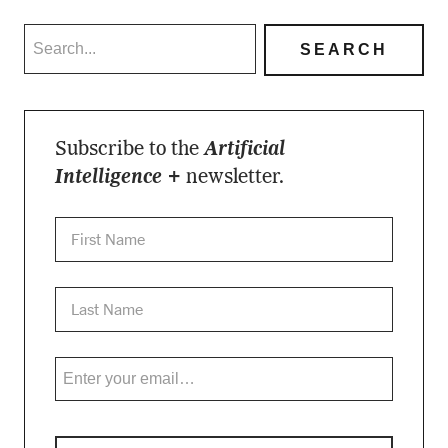
Subscribe to the
Artificial
Intelligence +
newsletter.