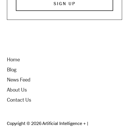
Home
Blog
News Feed
About Us
Contact Us
Copyright © 2026 Artificial Intelligence + |