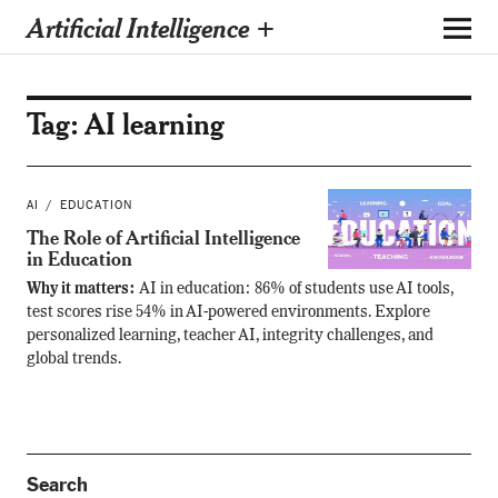
Artificial Intelligence +
Tag:
AI learning
AI
EDUCATION
The Role of Artificial Intelligence
in Education
Why it matters:
AI in education: 86% of students use AI tools,
test scores rise 54% in AI-powered environments. Explore
personalized learning, teacher AI, integrity challenges, and
global trends.
Search