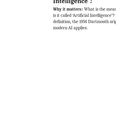
Intelligence’?
Why it matters:
What is the mea
is it called ‘Artificial Intelligence’
definition, the 1956 Dartmouth ori
modern AI applies.