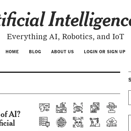
ificial Intelligen
Everything AI, Robotics, and IoT
HOME
BLOG
ABOUT US
LOGIN OR SIGN UP
S
of AI?
icial