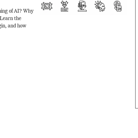
ning of AI? Why
? Learn the
gin, and how