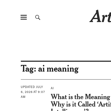
Art
Tag:
ai meaning
UPDATED JULY
AI
6, 2026 AT 9:07
What is the Meaning 
AM
Why is it Called ‘Artif