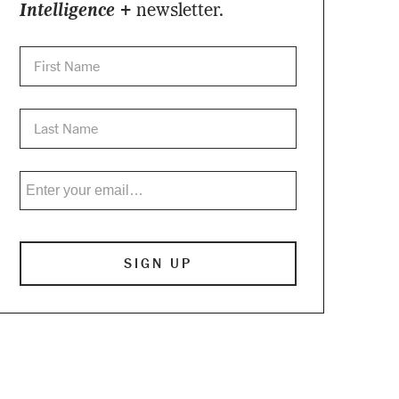
Intelligence +
newsletter.