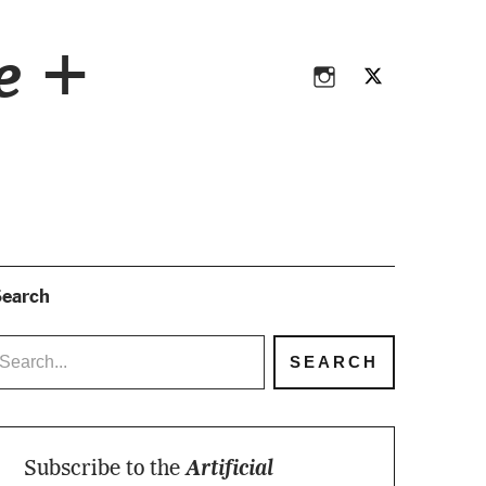
Instagram
Twitter
ce +
Instagram
Twitter
earch
Subscribe to the
Artificial