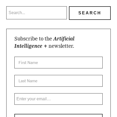
Subscribe to the
Artificial
Intelligence +
newsletter.