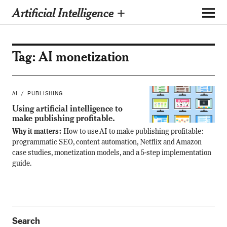
Artificial Intelligence +
Tag:
AI monetization
AI
PUBLISHING
Using artificial intelligence to
make publishing profitable.
Why it matters:
How to use AI to make publishing profitable:
programmatic SEO, content automation, Netflix and Amazon
case studies, monetization models, and a 5-step implementation
guide.
Search