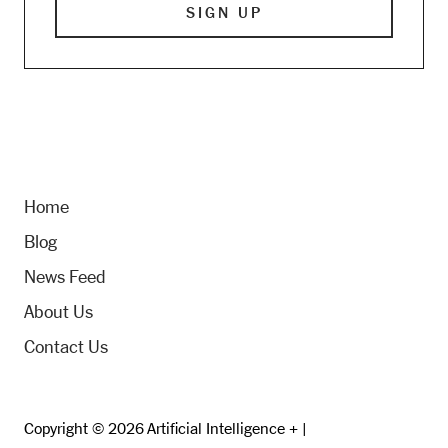
Home
Blog
News Feed
About Us
Contact Us
Copyright © 2026 Artificial Intelligence + |